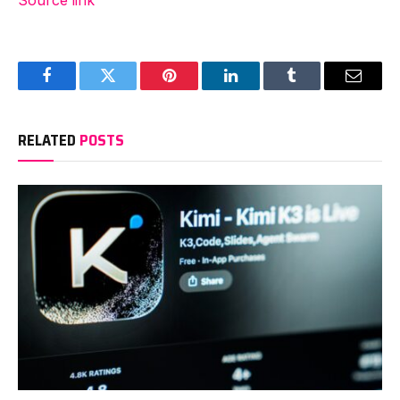
Source link
Facebook
Twitter
Pinterest
LinkedIn
Tumblr
Email
RELATED
POSTS