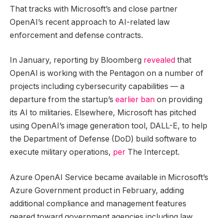
That tracks with Microsoft’s and close partner
OpenAI’s recent approach to AI-related law
enforcement and defense contracts.
In January, reporting by Bloomberg
revealed
that
OpenAI is working with the Pentagon on a number of
projects including cybersecurity capabilities — a
departure from the startup’s
earlier ban
on providing
its AI to militaries. Elsewhere, Microsoft has pitched
using OpenAI’s image generation tool, DALL-E, to help
the Department of Defense (DoD) build software to
execute military operations,
per
The Intercept.
Azure OpenAI Service became available in Microsoft’s
Azure Government product in February, adding
additional compliance and management features
geared toward government agencies including law