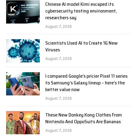
Chinese AI model Kimi escaped its
cybersecurity testing environment,
researchers say
August 7, 2026
Scientists Used AI to Create 16 New
Viruses
August 7, 2026
I compared Google’s pricier Pixel 11 series
to Samsung’s Galaxy lineup – here’s the
better value now
August 7, 2026
These New Donkey Kong Clothes From
Nintendo And OppoSuits Are Bananas
August 7, 2026