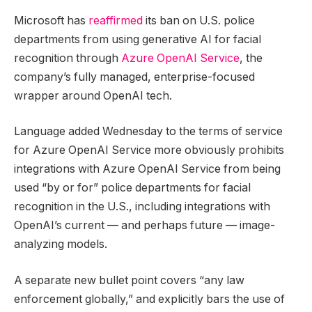
Microsoft has
reaffirmed
its ban on U.S. police
departments from using generative AI for facial
recognition through
Azure OpenAI Service
, the
company’s fully managed, enterprise-focused
wrapper around OpenAI tech.
Language added Wednesday to the terms of service
for Azure OpenAI Service more obviously prohibits
integrations with Azure OpenAI Service from being
used “by or for” police departments for facial
recognition in the U.S., including integrations with
OpenAI’s current — and perhaps future — image-
analyzing models.
A separate new bullet point covers “any law
enforcement globally,” and explicitly bars the use of