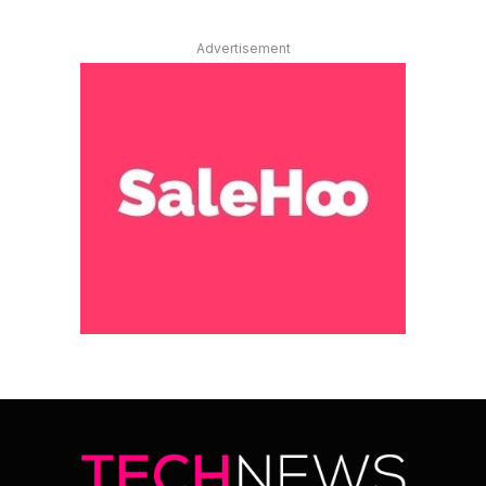
Advertisement