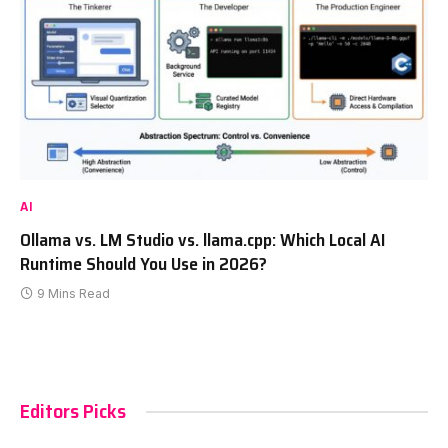
AI
Ollama vs. LM Studio vs. llama.cpp: Which Local AI
Runtime Should You Use in 2026?
9 Mins Read
Editors Picks