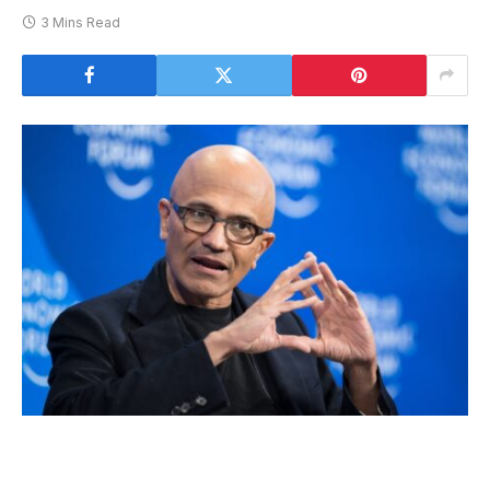
3 Mins Read