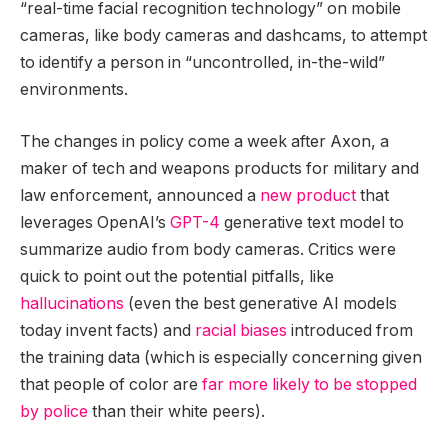
“real-time facial recognition technology” on mobile
cameras, like body cameras and dashcams, to attempt
to identify a person in “uncontrolled, in-the-wild”
environments.
The changes in policy come a week after Axon, a
maker of tech and weapons products for military and
law enforcement, announced a
new product
that
leverages OpenAI’s
GPT-4
generative text model to
summarize audio from body cameras. Critics were
quick to point out the potential pitfalls, like
hallucinations
(even the best generative AI models
today invent facts) and
racial biases
introduced from
the training data (which is especially concerning given
that people of color are
far more likely to be stopped
by police
than their white peers).