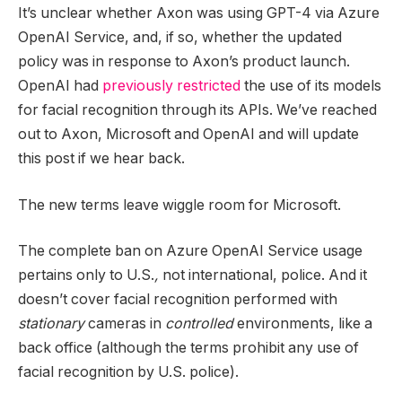
It’s unclear whether Axon was using GPT-4 via Azure
OpenAI Service, and, if so, whether the updated
policy was in response to Axon’s product launch.
OpenAI had
previously restricted
the use of its models
for facial recognition through its APIs. We’ve reached
out to Axon, Microsoft and OpenAI and will update
this post if we hear back.
The new terms leave wiggle room for Microsoft.
The complete ban on Azure OpenAI Service usage
pertains only to U.S.
,
not international, police. And it
doesn’t cover facial recognition performed with
stationary
cameras in
controlled
environments, like a
back office (although the terms prohibit any use of
facial recognition by U.S. police).