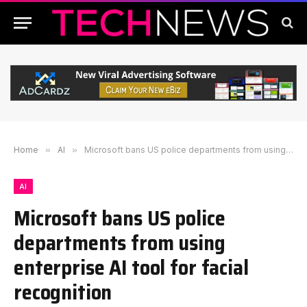
Home
»
AI
»
Microsoft bans US police departments from using enterprise AI tool for facial recognition
AI
Microsoft bans US police
departments from using
enterprise AI tool for facial
recognition