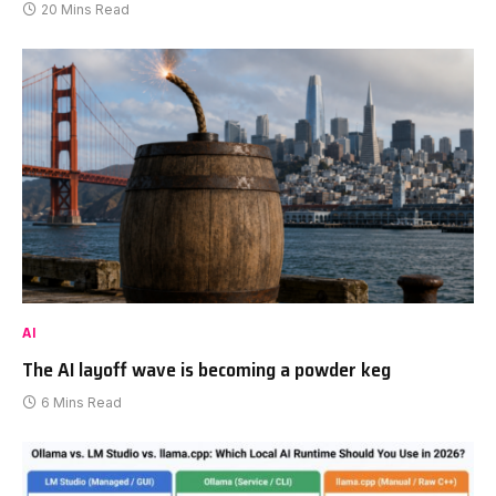
20 Mins Read
AI
The AI layoff wave is becoming a powder keg
6 Mins Read