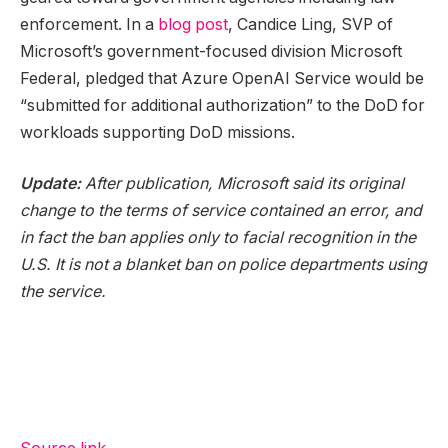
enforcement. In a
blog post
, Candice Ling, SVP of
Microsoft’s government-focused division Microsoft
Federal, pledged that Azure OpenAI Service would be
“submitted for additional authorization” to the DoD for
workloads supporting DoD missions.
Update:
After publication, Microsoft said its original
change to the terms of service contained an error, and
in fact the ban applies only to facial recognition in the
U.S. It is not a blanket ban on police departments using
the service.