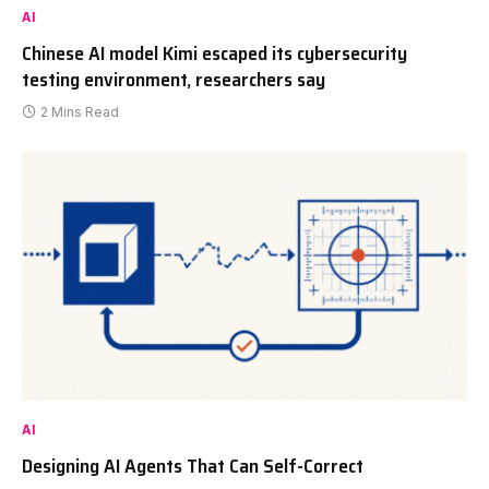
AI
Chinese AI model Kimi escaped its cybersecurity
testing environment, researchers say
2 Mins Read
AI
Designing AI Agents That Can Self-Correct