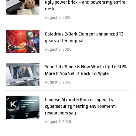
ugly power brick – and powers my entire
desk
August 9, 2026
Caladrius 2/Dark Element announced 13
years after original
August 8, 2026
Your Old iPhone Is Now Worth Up To 30%
More If You Sell It Back To Apple
August 8, 2026
Chinese AI model Kimi escaped its
cybersecurity testing environment,
researchers say
August 7, 2026