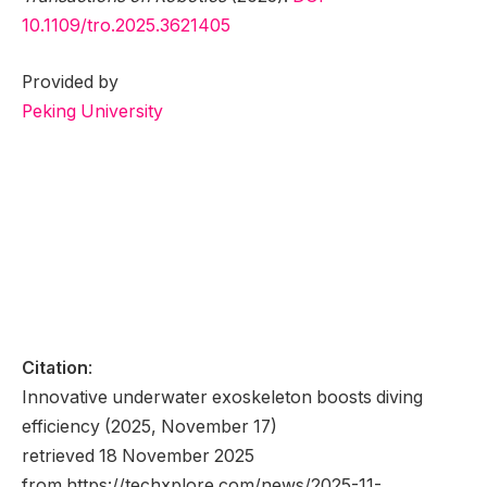
10.1109/tro.2025.3621405
Provided by
Peking University
Citation
:
Innovative underwater exoskeleton boosts diving
efficiency (2025, November 17)
retrieved 18 November 2025
from https://techxplore.com/news/2025-11-