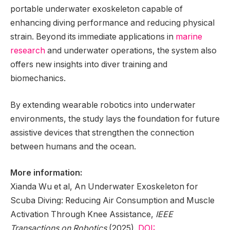
portable underwater exoskeleton capable of
enhancing diving performance and reducing physical
strain. Beyond its immediate applications in
marine
research
and underwater operations, the system also
offers new insights into diver training and
biomechanics.
By extending wearable robotics into underwater
environments, the study lays the foundation for future
assistive devices that strengthen the connection
between humans and the ocean.
More information:
Xianda Wu et al, An Underwater Exoskeleton for
Scuba Diving: Reducing Air Consumption and Muscle
Activation Through Knee Assistance,
IEEE
Transactions on Robotics
(2025).
DOI: