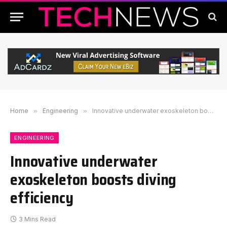
Home
»
Engineering
»
Innovative underwater exoskeleton boosts diving efficiency
ENGINEERING
Innovative underwater
exoskeleton boosts diving
efficiency
3 Mins Read