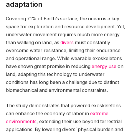
adaptation
Covering 71% of Earth’s surface, the ocean is a key
space for exploration and resource development. Yet,
underwater movement requires much more energy
than walking on land, as
divers
must constantly
overcome water resistance, limiting their endurance
and operational range. While wearable exoskeletons
have shown great promise in reducing
energy use
on
land, adapting this technology to underwater
conditions has long been a challenge due to distinct
biomechanical and environmental constraints.
The study demonstrates that powered exoskeletons
can enhance the economy of labor in
extreme
environments
, extending their use beyond terrestrial
applications. By lowering divers’ physical burden and