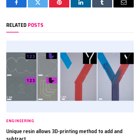
Facebook
Twitter
Pinterest
LinkedIn
Tumblr
Email
RELATED
POSTS
ENGINEERING
Unique resin allows 3D-printing method to add and
subtract