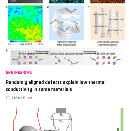
ENGINEERING
Randomly aligned defects explain low thermal
conductivity in some materials
3 Mins Read