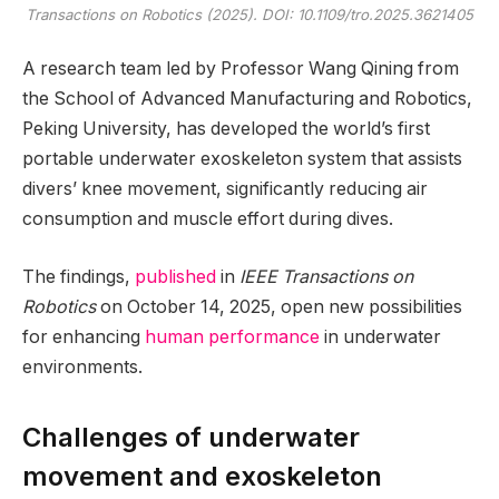
Transactions on Robotics
(2025). DOI: 10.1109/tro.2025.3621405
A research team led by Professor Wang Qining from
the School of Advanced Manufacturing and Robotics,
Peking University, has developed the world’s first
portable underwater exoskeleton system that assists
divers’ knee movement, significantly reducing air
consumption and muscle effort during dives.
The findings,
published
in
IEEE Transactions on
Robotics
on October 14, 2025, open new possibilities
for enhancing
human performance
in underwater
environments.
Challenges of underwater
movement and exoskeleton