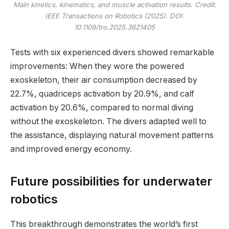
Main kinetics, kinematics, and muscle activation results. Credit:
IEEE Transactions on Robotics
(2025). DOI:
10.1109/tro.2025.3621405
Tests with six experienced divers showed remarkable
improvements: When they wore the powered
exoskeleton, their air consumption decreased by
22.7%, quadriceps activation by 20.9%, and calf
activation by 20.6%, compared to normal diving
without the exoskeleton. The divers adapted well to
the assistance, displaying natural movement patterns
and improved energy economy.
Future possibilities for underwater
robotics
This breakthrough demonstrates the world’s first