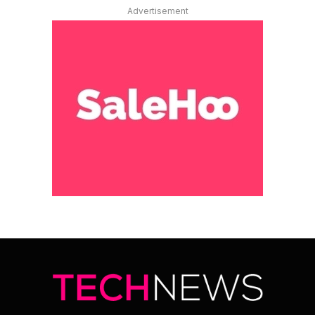
Advertisement