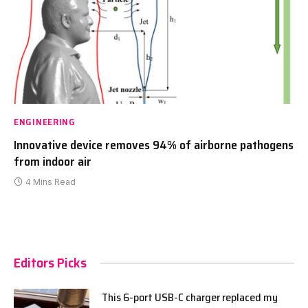
ENGINEERING
Innovative device removes 94% of airborne pathogens
from indoor air
4 Mins Read
Editors Picks
This 6-port USB-C charger replaced my