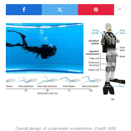
Overall design of underwater exoskeleton. Credit:
IEEE