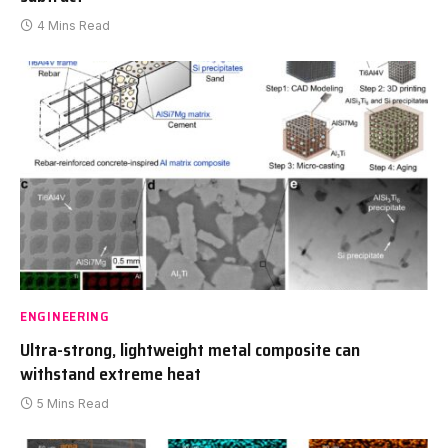
4 Mins Read
ENGINEERING
Ultra-strong, lightweight metal composite can
withstand extreme heat
5 Mins Read