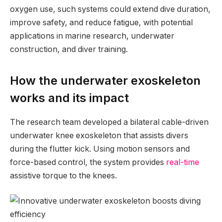
oxygen use, such systems could extend dive duration,
improve safety, and reduce fatigue, with potential
applications in marine research, underwater
construction, and diver training.
How the underwater exoskeleton
works and its impact
The research team developed a bilateral cable-driven
underwater knee exoskeleton that assists divers
during the flutter kick. Using motion sensors and
force-based control, the system provides
real-time
assistive torque to the knees.