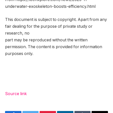
underwater-exoskeleton-boosts-efficiency.html
This document is subject to copyright. Apart from any
fair dealing for the purpose of private study or
research, no
part may be reproduced without the written
permission. The content is provided for information
purposes only.
Source link