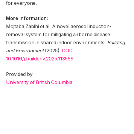
for everyone.
More information:
Mojtaba Zabihi et al, A novel aerosol induction-
removal system for mitigating airborne disease
transmission in shared indoor environments,
Building
and Environment
(2025).
DOI:
10.1016/j.buildenv.2025.113569
Provided by
University of British Columbia