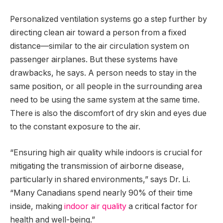
Personalized ventilation systems go a step further by
directing clean air toward a person from a fixed
distance—similar to the air circulation system on
passenger airplanes. But these systems have
drawbacks, he says. A person needs to stay in the
same position, or all people in the surrounding area
need to be using the same system at the same time.
There is also the discomfort of dry skin and eyes due
to the constant exposure to the air.
“Ensuring high air quality while indoors is crucial for
mitigating the transmission of airborne disease,
particularly in shared environments,” says Dr. Li.
“Many Canadians spend nearly 90% of their time
inside, making
indoor air quality
a critical factor for
health and well-being.”