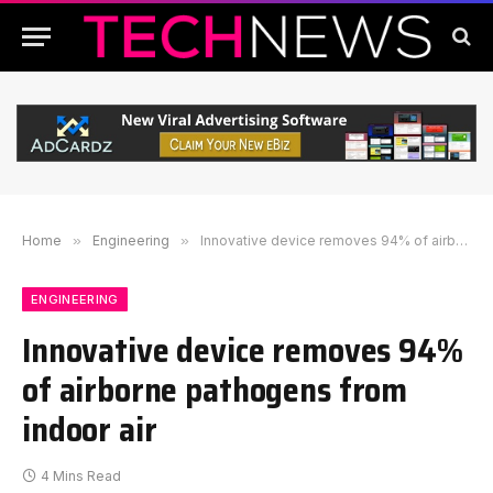
Home
»
Engineering
»
Innovative device removes 94% of airborne pathogens from indoor air
ENGINEERING
Innovative device removes 94%
of airborne pathogens from
indoor air
4 Mins Read