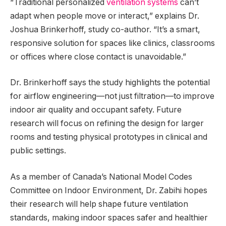
“Traditional personalized
ventilation systems
can’t
adapt when people move or interact,” explains Dr.
Joshua Brinkerhoff, study co-author. “It’s a smart,
responsive solution for spaces like clinics, classrooms
or offices where close contact is unavoidable.”
Dr. Brinkerhoff says the study highlights the potential
for airflow engineering—not just filtration—to improve
indoor air quality and occupant safety. Future
research will focus on refining the design for larger
rooms and testing physical prototypes in clinical and
public settings.
As a member of Canada’s National Model Codes
Committee on Indoor Environment, Dr. Zabihi hopes
their research will help shape future ventilation
standards, making indoor spaces safer and healthier