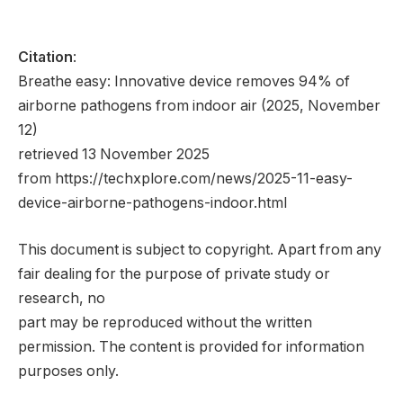
Citation
:
Breathe easy: Innovative device removes 94% of
airborne pathogens from indoor air (2025, November
12)
retrieved 13 November 2025
from https://techxplore.com/news/2025-11-easy-
device-airborne-pathogens-indoor.html
This document is subject to copyright. Apart from any
fair dealing for the purpose of private study or
research, no
part may be reproduced without the written
permission. The content is provided for information
purposes only.