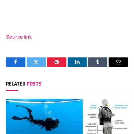
Source link
Facebook
Twitter
Pinterest
LinkedIn
Tumblr
Email
RELATED
POSTS