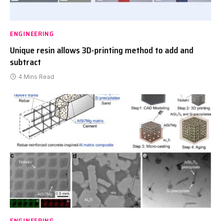
ENGINEERING
Unique resin allows 3D-printing method to add and
subtract
4 Mins Read
ENGINEERING