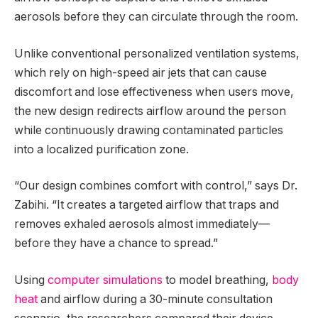
aerosols before they can circulate through the room.
Unlike conventional personalized ventilation systems,
which rely on high-speed air jets that can cause
discomfort and lose effectiveness when users move,
the new design redirects airflow around the person
while continuously drawing contaminated particles
into a localized purification zone.
“Our design combines comfort with control,” says Dr.
Zabihi. “It creates a targeted airflow that traps and
removes exhaled aerosols almost immediately—
before they have a chance to spread.”
Using
computer simulations
to model breathing,
body
heat
and airflow during a 30-minute consultation