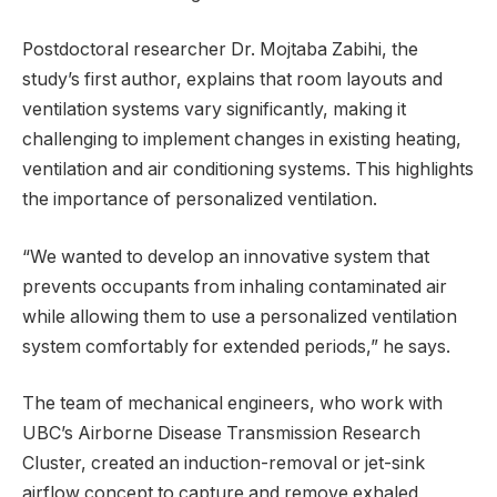
Postdoctoral researcher Dr. Mojtaba Zabihi, the
study’s first author, explains that room layouts and
ventilation systems vary significantly, making it
challenging to implement changes in existing heating,
ventilation and air conditioning systems. This highlights
the importance of personalized ventilation.
“We wanted to develop an innovative system that
prevents occupants from inhaling contaminated air
while allowing them to use a personalized ventilation
system comfortably for extended periods,” he says.
The team of mechanical engineers, who work with
UBC’s Airborne Disease Transmission Research
Cluster, created an induction-removal or jet-sink
airflow concept to capture and remove exhaled