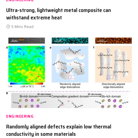
Ultra-strong, lightweight metal composite can
withstand extreme heat
5 Mins Read
ENGINEERING
Randomly aligned defects explain low thermal
conductivity in some materials