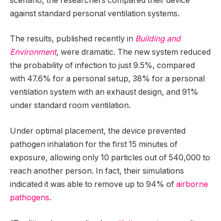
scenario, the researchers compared their device
against standard personal ventilation systems.
The results, published recently in
Building and
Environment
, were dramatic. The new system reduced
the probability of infection to just 9.5%, compared
with 47.6% for a personal setup, 38% for a personal
ventilation system with an exhaust design, and 91%
under standard room ventilation.
Under optimal placement, the device prevented
pathogen inhalation for the first 15 minutes of
exposure, allowing only 10 particles out of 540,000 to
reach another person. In fact, their simulations
indicated it was able to remove up to 94% of
airborne
pathogens
.