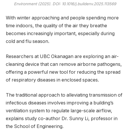
Environment
(2025). DOI: 10.1016/j.buildenv.2025.113569
With winter approaching and people spending more
time indoors, the quality of the air they breathe
becomes increasingly important, especially during
cold and flu season.
Researchers at UBC Okanagan are exploring an air-
cleaning device that can remove airborne pathogens,
offering a powerful new tool for reducing the spread
of respiratory diseases in enclosed spaces.
The traditional approach to alleviating transmission of
infectious diseases involves improving a building’s
ventilation system to regulate large-scale airflow,
explains study co-author Dr. Sunny Li, professor in
the School of Engineering.