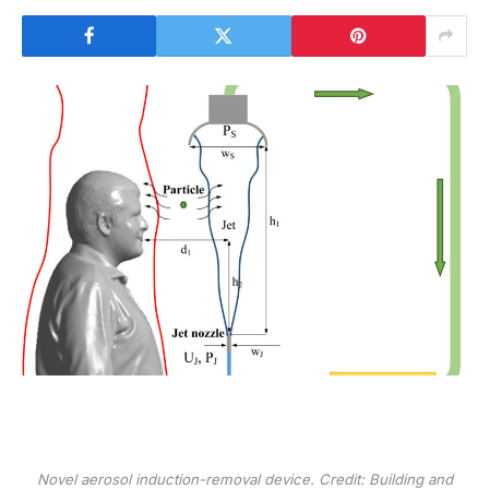
Novel aerosol induction-removal device. Credit:
Building and