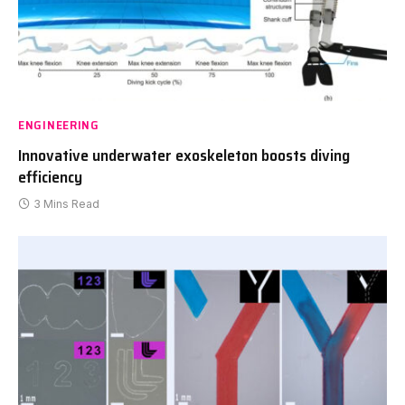
ENGINEERING
Innovative underwater exoskeleton boosts diving
efficiency
3 Mins Read