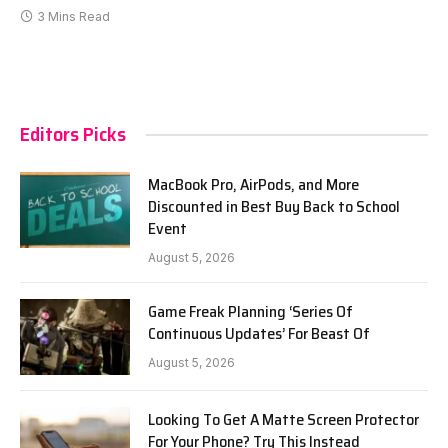
3 Mins Read
Editors Picks
MacBook Pro, AirPods, and More
Discounted in Best Buy Back to School
Event
August 5, 2026
Game Freak Planning ‘Series Of
Continuous Updates’ For Beast Of
August 5, 2026
Looking To Get A Matte Screen Protector
For Your Phone? Try This Instead