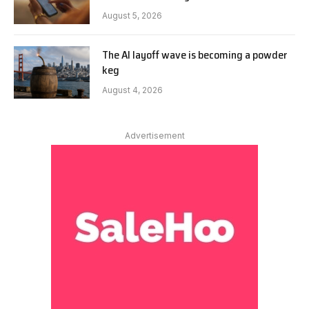
August 5, 2026
The AI layoff wave is becoming a powder
keg
August 4, 2026
Advertisement