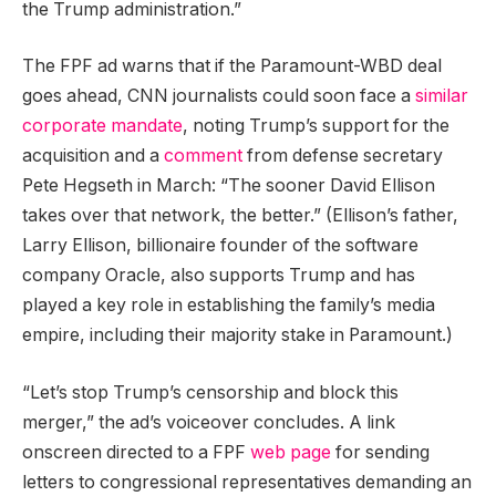
the Trump administration.”
The FPF ad warns that if the Paramount-WBD deal
goes ahead, CNN journalists could soon face a
similar
corporate mandate
, noting Trump’s support for the
acquisition and a
comment
from defense secretary
Pete Hegseth in March: “The sooner David Ellison
takes over that network, the better.” (Ellison’s father,
Larry Ellison, billionaire founder of the software
company Oracle, also supports Trump and has
played a key role in establishing the family’s media
empire, including their majority stake in Paramount.)
“Let’s stop Trump’s censorship and block this
merger,” the ad’s voiceover concludes. A link
onscreen directed to a FPF
web page
for sending
letters to congressional representatives demanding an