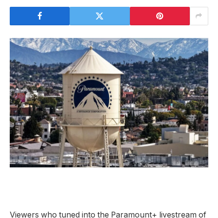
Viewers who tuned
into the Paramount+ livestream of