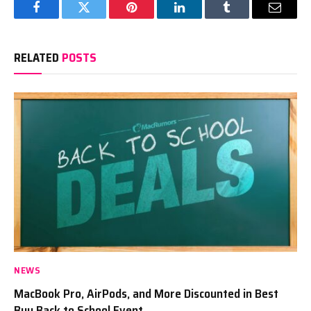
Facebook
Twitter
Pinterest
LinkedIn
Tumblr
Email
RELATED
POSTS
NEWS
MacBook Pro, AirPods, and More Discounted in Best
Buy Back to School Event