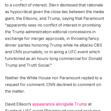
to a conflict of interest. Stern dismissed that rationale
as hypocritical given the close ties between the media
giant, the Ellisons, and Trump, saying that Paramount
“apparently sees no conflict of interest in promising
the Trump administration editorial concessions in
exchange for merger approvals, in throwing fancy
dinner parties honoring Trump while he attacks CBS
and CNN journalists, or in airing a UFC event which
functioned as an hours-long commercial for Donald
Trump and Truth Social.”
Neither the White House nor Paramount replied to a
request for comment. CNN declined to comment on
the matter.
David Ellison’s
appearance alongside Trump
at
Sunday’s UFC event (Paramount secured exclusive