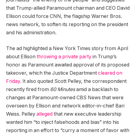
that Trump-allied Paramount chairman and CEO David
Ellison could force CNN, the flagship Warner Bros.
news network, to soften its reporting on the president
and his administration.
The ad highlighted a New York Times story from April
about Ellison
throwing a private party
in Trump’s
honor as Paramount awaited approval of its proposed
takeover, which the Justice Department
cleared on
Friday
. It also quoted Scott Pelley, the correspondent
recently fired from
60 Minutes
amid a backlash to
changes at Paramount-owned CBS News that were
overseen by Ellison and network editor-in-chief Bari
Weiss. Pelley
alleged
that new executive leadership
wanted him “to inject falsehoods and bias” into his
reporting in an effort to “curry a moment of favor with