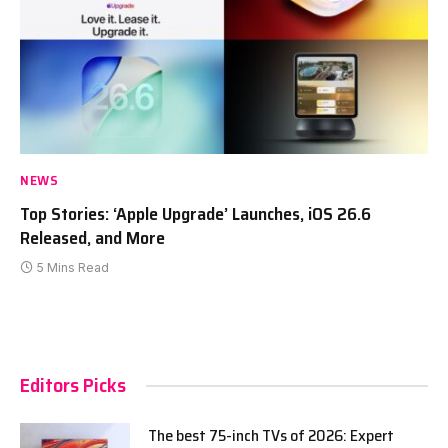
NEWS
Top Stories: ‘Apple Upgrade’ Launches, iOS 26.6
Released, and More
5 Mins Read
Editors Picks
The best 75-inch TVs of 2026: Expert