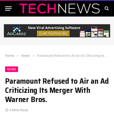
Home
»
News
»
Paramount Refused to Air an Ad Criticizing Its Merger With Warner Bros.
NEWS
Paramount Refused to Air an Ad
Criticizing Its Merger With
Warner Bros.
4 Mins Read