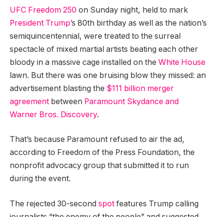
UFC Freedom 250
on Sunday night, held to mark
President Trump’
s 80th birthday as well as the nation’s
semiquincentennial, were treated to the surreal
spectacle of mixed martial artists beating each other
bloody in a massive cage installed on the
White House
lawn. But there was one bruising blow they missed: an
advertisement blasting the
$111 billion merger
agreement
between
Paramount Skydance and
Warner Bros. Discovery
.
That’s because Paramount refused to air the ad,
according to Freedom of the Press Foundation, the
nonprofit advocacy group that submitted it to run
during the event.
The rejected 30-second
spot
features Trump calling
journalists “the enemy of the people” and suggested