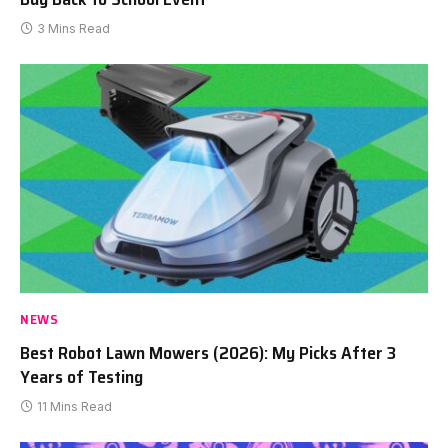
3 Mins Read
NEWS
Best Robot Lawn Mowers (2026): My Picks After 3
Years of Testing
11 Mins Read