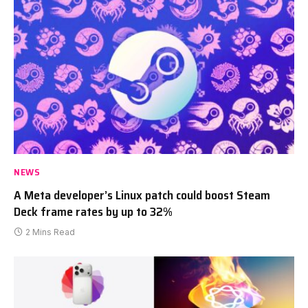
NEWS
A Meta developer’s Linux patch could boost Steam
Deck frame rates by up to 32%
2 Mins Read