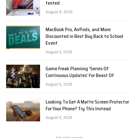
tested
August 6, 2026
MacBook Pro, AirPods, and More
Discounted in Best Buy Back to School
Event
August 5, 2026
Game Freak Planning ‘Series Of
Continuous Updates’ For Beast Of
August 5, 2026
Looking To Get A Matte Screen Protector
For Your Phone? Try This Instead
August 5, 2026
Advertisement