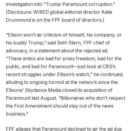
investigation into “Trump-Paramount corruption.”
(Disclosure: WIRED global editorial director Katie
Drummond is on the FPF board of directors.)
“Ellison won’t air criticism of himself, his company, or
his buddy Trump,” said Seth Stern, FPF chief of
advocacy, in a statement about the rejected ad.
“These antics are bad for press freedom, bad for the
public, and bad for Paramount—just look at CBS’s
recent struggles under Ellison’s watch,” he continued,
alluding to ongoing turmoil at the network since the
Ellisons’ Skydance Media closed its acquisition of
Paramount last August. “Billionaires who don’t respect
the First Amendment should stay out of the news
business.”
FPF alleges that Paramount declined to air the ad due