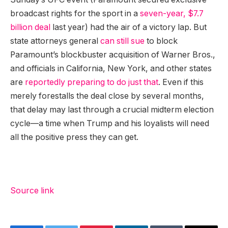
broadcast rights for the sport in a
seven-year, $7.7
billion deal
last year) had the air of a victory lap. But
state attorneys general
can still sue
to block
Paramount’s blockbuster acquisition of Warner Bros.,
and officials in California, New York, and other states
are
reportedly preparing to do just that
. Even if this
merely forestalls the deal close by several months,
that delay may last through a crucial midterm election
cycle—a time when Trump and his loyalists will need
all the positive press they can get.
Source link