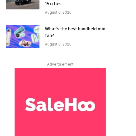
15 cities
August 6, 2026
What’s the best handheld mini
fan?
August 6, 2026
Advertisement