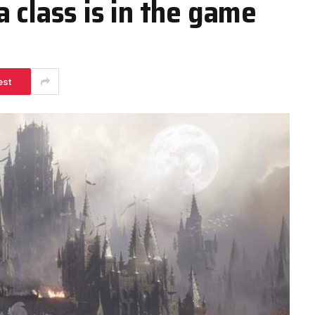
 class is in the game
est