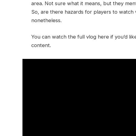
area. Not sure what it means, but they me
So, are there hazards for players to watch
nonetheless.
You can watch the full vlog here if you’d l
content.