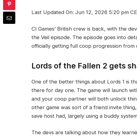
Last Updated On: Jun 12, 2026 5:20 pm C
CI Games’ British crew is back, with the de
the Veil episode. The episode goes into deta
officially getting full coop progression from 
Lords of the Fallen 2 gets s
One of the better things about Lords 1 is t
there for day one. The game will launch wit
and your coop partner will both unlock thin
other game was sort of a friend invite thin
save host had, largely using a buddy syste
The devs are talking about how they learn