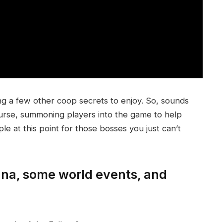
ng a few other coop secrets to enjoy. So, sounds
course, summoning players into the game to help
ple at this point for those bosses you just can’t
tana, some world events, and