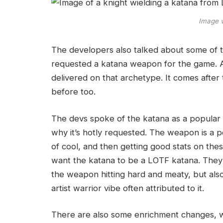
Image 
The developers also talked about some of t
requested a katana weapon for the game. An
delivered on that archetype. It comes after
before too.
The devs spoke of the katana as a popular
why it’s hotly requested. The weapon is a po
of cool, and then getting good stats on th
want the katana to be a LOTF katana. They 
the weapon hitting hard and meaty, but also w
artist warrior vibe often attributed to it.
There are also some enrichment changes, wit