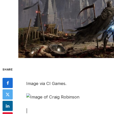
SHARE
Image via CI Games.
|