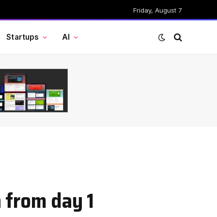
Friday, August 7
Startups
AI
n from day 1