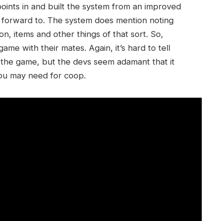
points in and built the system from an improved
ok forward to. The system does mention noting
n, items and other things of that sort. So,
me with their mates. Again, it’s hard to tell
o the game, but the devs seem adamant that it
you may need for coop.