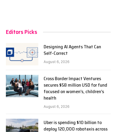
Editors Picks
Designing AI Agents That Can
Self-Correct
August 6, 2026
Cross Border Impact Ventures
secures $58 million USD for fund
focused on women’s, children’s
health
August 6, 2026
Uber is spending $10 billion to
deploy 120,000 robotaxis across