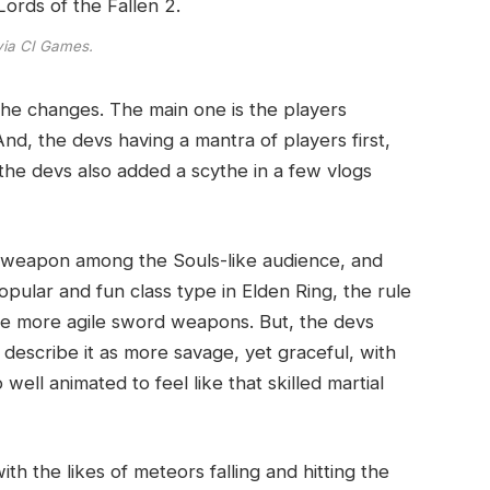
via CI Games.
he changes. The main one is the players
d, the devs having a mantra of players first,
 the devs also added a scythe in a few vlogs
 weapon among the Souls-like audience, and
pular and fun class type in Elden Ring, the rule
ese more agile sword weapons. But, the devs
describe it as more savage, yet graceful, with
ell animated to feel like that skilled martial
h the likes of meteors falling and hitting the