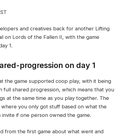
EST
velopers and creatives back for another Lifting
il on Lords of the Fallen II, with the game
day 1.
hared-progression on day 1
hat the game supported coop play, with it being
h full shared progression, which means that you
gs at the same time as you play together. The
g, where you only got stuff based on what the
m invite if one person owned the game.
ed from the first game about what went and