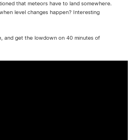
ntioned that meteors have to land somewhere.
 when level changes happen? Interesting
ike, and get the lowdown on 40 minutes of