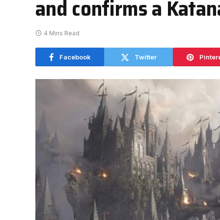
and confirms a Katana
4 Mins Read
Facebook
Twitter
Pinter