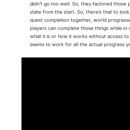
didn’t go too well. So, they factored those 
state from the start. So, there’s that to lo
quest completion together, world progressio
players can complete those things while in-ga
what it is or how it works without access t
seems to work for all the actual progress 