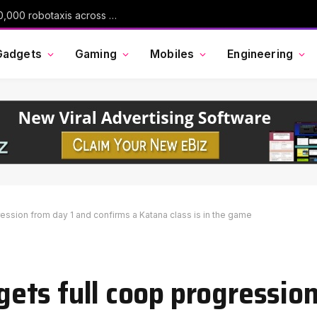
Uber is spending $10 billion to deploy 120,000 robotaxis across 15 cities
Gadgets
Gaming
Mobiles
Engineering
gression from day 1 and confirms a Katana class is in the game
 gets full coop progressio