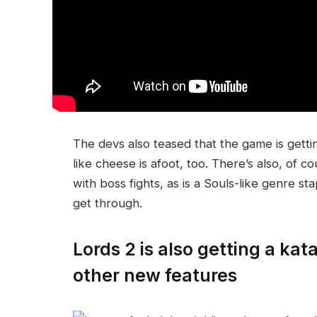
The devs also teased that the game is getti
like cheese is afoot, too. There’s also, of 
with boss fights, as is a Souls-like genre sta
get through.
Lords 2 is also getting a ka
other new features