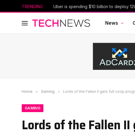
TRENDING
News
Home
»
Gaming
»
Lords of the Fallen II gets full coop pro
GAMING
Lords of the Fallen II