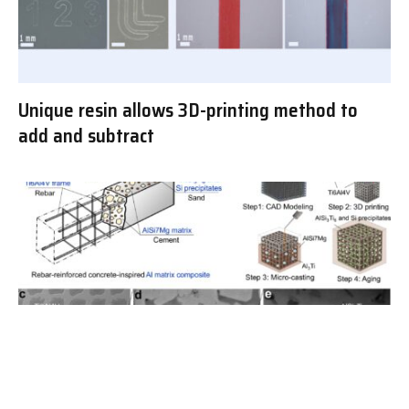
Unique resin allows 3D-printing method to
add and subtract