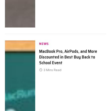
NEWS
MacBook Pro, AirPods, and More
Discounted in Best Buy Back to
School Event
3 Mins Read