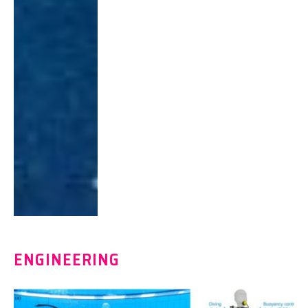
ENGINEERING