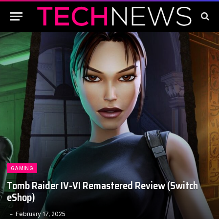
GAMING
Tomb Raider IV-VI Remastered Review (Switch
eShop)
February 17, 2025