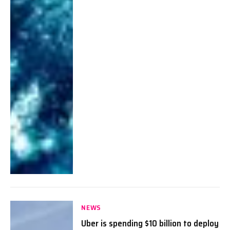
NEWS
Uber is spending $10 billion to deploy