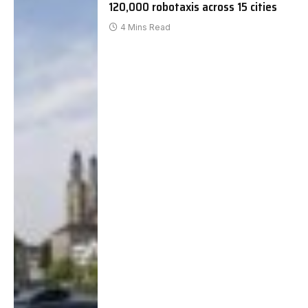
120,000 robotaxis across 15 cities
4 Mins Read