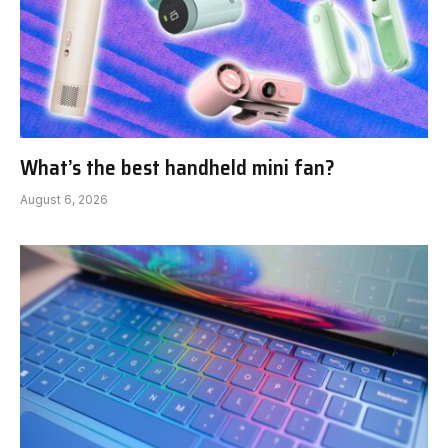
What’s the best handheld mini fan?
August 6, 2026