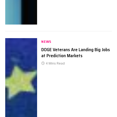
NEWS
DOGE Veterans Are Landing Big Jobs
at Prediction Markets
4 Mins Read