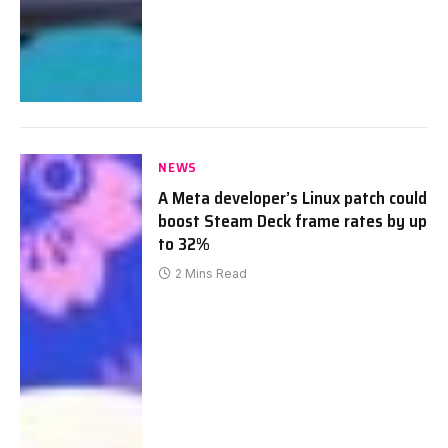
NEWS
A Meta developer’s Linux patch could
boost Steam Deck frame rates by up
to 32%
2 Mins Read