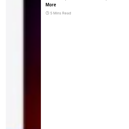
More
5 Mins Read