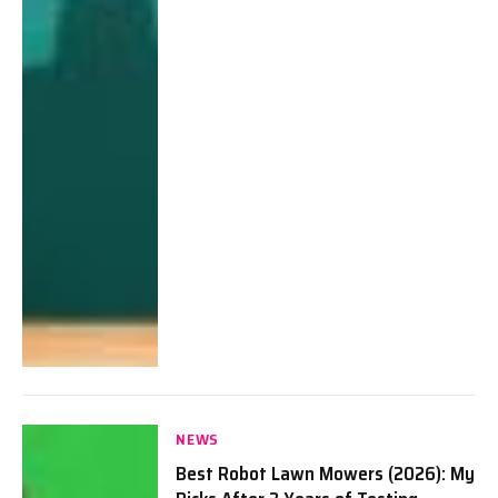
NEWS
Best Robot Lawn Mowers (2026): My