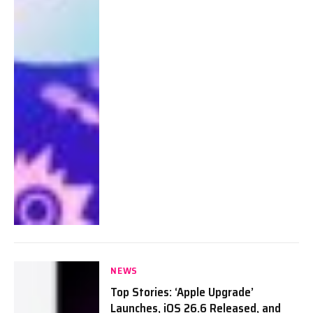
NEWS
Top Stories: ‘Apple Upgrade’
Launches, iOS 26.6 Released, and