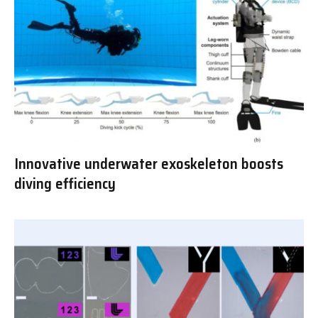
Innovative underwater exoskeleton boosts
diving efficiency