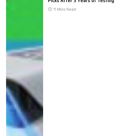
Picks After 3 Years of Testing
11 Mins Read