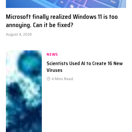
Microsoft finally realized Windows 11 is too
annoying. Can it be fixed?
August 4, 2026
NEWS
Scientists Used AI to Create 16 New
Viruses
4 Mins Read