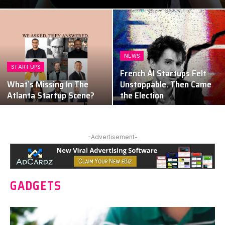
NEWS
STARTUPS
French AI Startups Felt
What’s Missing In The
Unstoppable. Then Came
Atlanta Startup Scene?
the Election
-Advertisement-
GADGETS