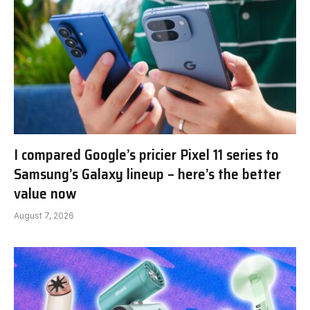
I compared Google’s pricier Pixel 11 series to
Samsung’s Galaxy lineup – here’s the better
value now
August 7, 2026