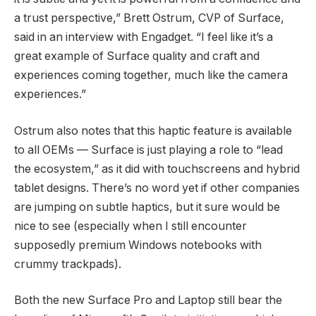
a trust perspective,” Brett Ostrum, CVP of Surface,
said in an interview with Engadget. “I feel like it’s a
great example of Surface quality and craft and
experiences coming together, much like the camera
experiences.”
Ostrum also notes that this haptic feature is available
to all OEMs — Surface is just playing a role to “lead
the ecosystem,” as it did with touchscreens and hybrid
tablet designs. There’s no word yet if other companies
are jumping on subtle haptics, but it sure would be
nice to see (especially when I still encounter
supposedly premium Windows notebooks with
crummy trackpads).
Both the new Surface Pro and Laptop still bear the