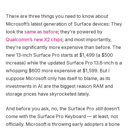
There are three things you need to know about
Microsoft’s latest generation of Surface devices: They
look the
same as before
; they’re powered by
Qualcomm’s new X2 chips
; and most importantly,
they’re significantly more expensive than before. The
new 13-inch Surface Pro starts at $1,499 (a $500
increase) while the updated Surface Pro 13.8-inch is a
whopping $600 more expensive at $1,599. But I
suppose Microsoft only has itself to blame, as its
investments in AI are the biggest reason RAM and
storage prices have skyrocketed lately.
And before you ask, no, the Surface Pro
still
doesn’t
come with the Surface Pro Keyboard — at least, not
officially. Microsoft is throwing early adopters a bone