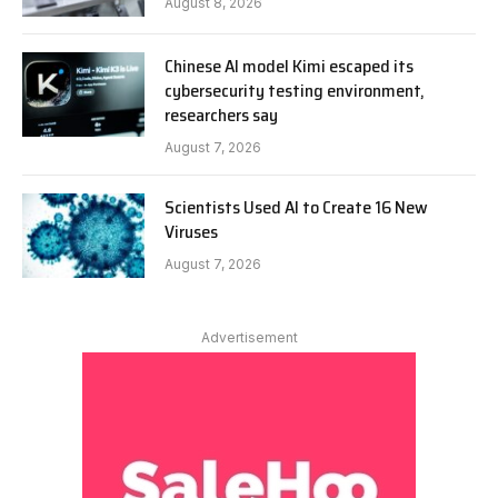
August 8, 2026
Chinese AI model Kimi escaped its
cybersecurity testing environment,
researchers say
August 7, 2026
Scientists Used AI to Create 16 New
Viruses
August 7, 2026
Advertisement