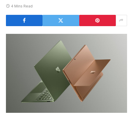
4 Mins Read