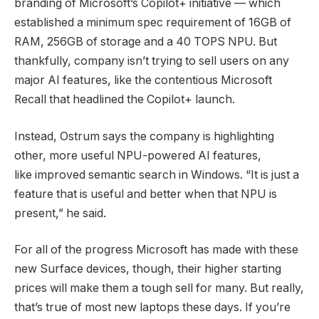
branding of Microsoft’s Copilot+ initiative — which
established a minimum spec requirement of 16GB of
RAM, 256GB of storage and a 40 TOPS NPU. But
thankfully, company isn’t trying to sell users on any
major AI features, like the contentious Microsoft
Recall that headlined the Copilot+ launch.
Instead, Ostrum says the company is highlighting
other, more useful NPU-powered AI features,
like improved semantic search in Windows. “It is just a
feature that is useful and better when that NPU is
present,” he said.
For all of the progress Microsoft has made with these
new Surface devices, though, their higher starting
prices will make them a tough sell for many. But really,
that’s true of most new laptops these days. If you’re