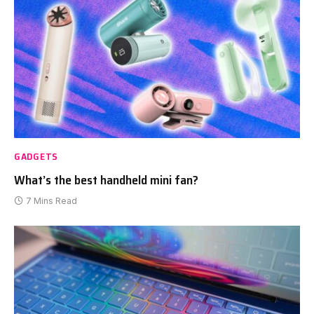
GADGETS
What’s the best handheld mini fan?
7 Mins Read