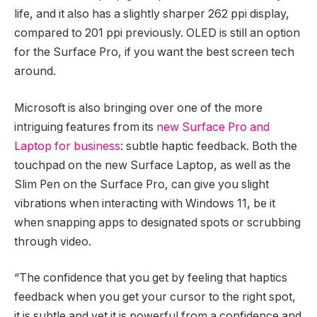
life, and it also has a slightly sharper 262 ppi display,
compared to 201 ppi previously. OLED is still an option
for the Surface Pro, if you want the best screen tech
around.
Microsoft is also bringing over one of the more
intriguing features from its
new Surface Pro and
Laptop for business
: subtle haptic feedback. Both the
touchpad on the new Surface Laptop, as well as the
Slim Pen on the Surface Pro, can give you slight
vibrations when interacting with Windows 11, be it
when snapping apps to designated spots or scrubbing
through video.
“The confidence that you get by feeling that haptics
feedback when you get your cursor to the right spot,
it is subtle and yet it is powerful from a confidence and