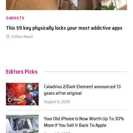
GADGETS
This $9 key physically locks your most addictive apps
3 Mins Read
Editors Picks
Caladrius 2/Dark Element announced 13
years after original
August 8, 2026
Your Old iPhone Is Now Worth Up To 30%
More If You Sell It Back To Apple