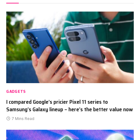
GADGETS
I compared Google’s pricier Pixel 11 series to
Samsung’s Galaxy lineup – here’s the better value now
7 Mins Read