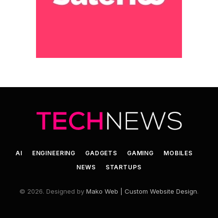
AI
ENGINEERING
GADGETS
GAMING
MOBILES
NEWS
STARTUPS
© 2026. Designed by
Mako Web | Custom Website Design
.