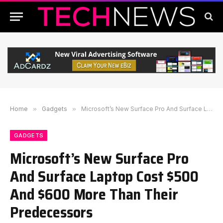
Home
»
Gadgets
»
Microsoft’s New Surface Pro And Surface Laptop Cost $500 And $600 More Than Their Predecessors
GADGETS
Microsoft’s New Surface Pro
And Surface Laptop Cost $500
And $600 More Than Their
Predecessors