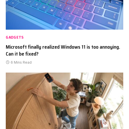
GADGETS
Microsoft finally realized Windows 11 is too annoying.
Can it be fixed?
6 Mins Read