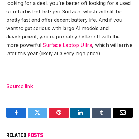
looking for a deal, you’re better off looking for a used
or refurbished last-gen Surface, which will still be
pretty fast and offer decent battery life. And if you
want to get serious with large AI models and
development, you’re probably better off with the
more powerful
Surface Laptop Ultra
, which will arrive
later this year (likely at a very high price).
Source link
Facebook
Twitter
Pinterest
LinkedIn
Tumblr
Email
RELATED
POSTS