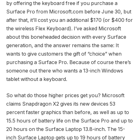
by offering the keyboard free if you purchase a
Surface Pro from Microsoft.com before June 30, but
after that, it’ll cost you an additional $170 (or $400 for
the wireless Flex Keyboard). I’ve asked Microsoft
about this boneheaded decision with every Surface
generation, and the answer remains the same: It
wants to give customers the gift of “choice” when
purchasing a Surface Pro. Because of course there’s
someone out there who wants a 13-inch Windows
tablet without a keyboard.
So what do those higher prices get you? Microsoft
claims Snapdragon X2 gives its new devices 53
percent faster graphics than before, as well as up to
15.5 hours of battery life on the Surface Pro and up to
20 hours on the Surface Laptop 13.8-inch. The 15-
inch Surface Laptop gets up to 19 hours of battery