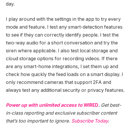
day.
I play around with the settings in the app to try every
mode and feature. I test any smart-detection features
to see if they can correctly identify people. I test the
two-way audio for a short conversation and try the
siren where applicable. I also test local storage and
cloud storage options for recording videos. If there
are any smart-home integrations, I set them up and
check how quickly the feed loads on a smart display. I
only recommend cameras that support 2FA and
always test any additional security or privacy features.
Power up with unlimited access to
WIRED
.
Get best-
in-class reporting and exclusive subscriber content
that’s too important to ignore.
Subscribe Today
.