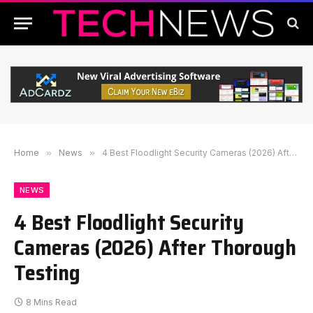
Home
»
News
»
4 Best Floodlight Security Cameras (2026) After Thorough Testing
NEWS
4 Best Floodlight Security
Cameras (2026) After Thorough
Testing
8 Mins Read