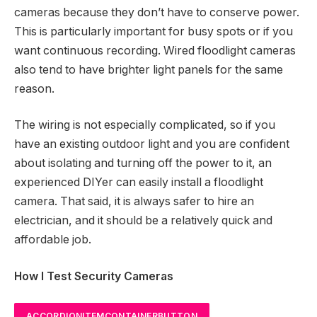
cameras because they don’t have to conserve power.
This is particularly important for busy spots or if you
want continuous recording. Wired floodlight cameras
also tend to have brighter light panels for the same
reason.
The wiring is not especially complicated, so if you
have an existing outdoor light and you are confident
about isolating and turning off the power to it, an
experienced DIYer can easily install a floodlight
camera. That said, it is always safer to hire an
electrician, and it should be a relatively quick and
affordable job.
How I Test Security Cameras
ACCORDIONITEMCONTAINERBUTTON