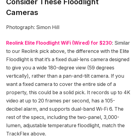
Consider These Floodlight
Cameras
Photograph: Simon Hill
Reolink Elite Floodlight WiFi (Wired) for $230
: Similar
to our Reolink pick above, the difference with the Elite
Floodlight is that it’s a fixed dual-lens camera designed
to give you a wide 180-degree view (59 degrees
vertically), rather than a pan-and-tilt camera. If you
want a fixed camera to cover the entire side of a
property, this could be a solid pick. It records up to 4K
video at up to 20 frames per second, has a 105-
decibel alarm, and supports dual-band Wi-Fi 6. The
rest of the specs, including the two-panel, 3,000-
lumen, adjustable temperature floodlight, match the
TrackFlex above.