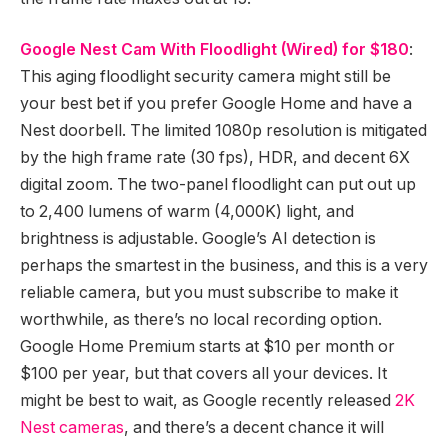
Google Nest Cam With Floodlight (Wired) for $180
:
This aging floodlight security camera might still be
your best bet if you prefer Google Home and have a
Nest doorbell. The limited 1080p resolution is mitigated
by the high frame rate (30 fps), HDR, and decent 6X
digital zoom. The two-panel floodlight can put out up
to 2,400 lumens of warm (4,000K) light, and
brightness is adjustable. Google’s AI detection is
perhaps the smartest in the business, and this is a very
reliable camera, but you must subscribe to make it
worthwhile, as there’s no local recording option.
Google Home Premium starts at $10 per month or
$100 per year, but that covers all your devices. It
might be best to wait, as Google recently released
2K
Nest cameras
, and there’s a decent chance it will