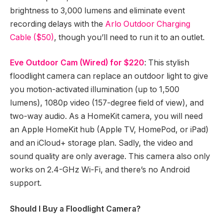
brightness to 3,000 lumens and eliminate event
recording delays with the
Arlo Outdoor Charging
Cable ($50)
, though you’ll need to run it to an outlet.
Eve Outdoor Cam (Wired) for $220
: This stylish
floodlight camera can replace an outdoor light to give
you motion-activated illumination (up to 1,500
lumens), 1080p video (157-degree field of view), and
two-way audio. As a HomeKit camera, you will need
an Apple HomeKit hub (Apple TV, HomePod, or iPad)
and an iCloud+ storage plan. Sadly, the video and
sound quality are only average. This camera also only
works on 2.4-GHz Wi-Fi, and there’s no Android
support.
Should I Buy a Floodlight Camera?