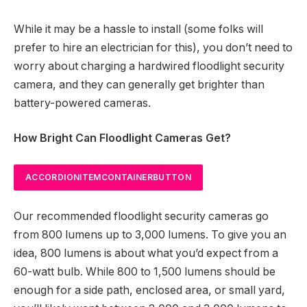
While it may be a hassle to install (some folks will
prefer to hire an electrician for this), you don’t need to
worry about charging a hardwired floodlight security
camera, and they can generally get brighter than
battery-powered cameras.
How Bright Can Floodlight Cameras Get?
ACCORDIONITEMCONTAINERBUTTON
Our recommended floodlight security cameras go
from 800 lumens up to 3,000 lumens. To give you an
idea, 800 lumens is about what you’d expect from a
60-watt bulb. While 800 to 1,500 lumens should be
enough for a side path, enclosed area, or small yard,