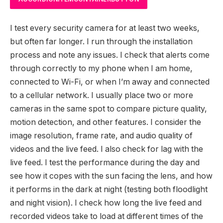
I test every security camera for at least two weeks,
but often far longer. I run through the installation
process and note any issues. I check that alerts come
through correctly to my phone when I am home,
connected to Wi-Fi, or when I’m away and connected
to a cellular network. I usually place two or more
cameras in the same spot to compare picture quality,
motion detection, and other features. I consider the
image resolution, frame rate, and audio quality of
videos and the live feed. I also check for lag with the
live feed. I test the performance during the day and
see how it copes with the sun facing the lens, and how
it performs in the dark at night (testing both floodlight
and night vision). I check how long the live feed and
recorded videos take to load at different times of the