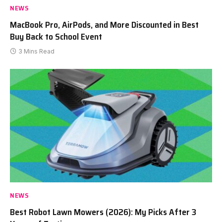
NEWS
MacBook Pro, AirPods, and More Discounted in Best
Buy Back to School Event
3 Mins Read
NEWS
Best Robot Lawn Mowers (2026): My Picks After 3