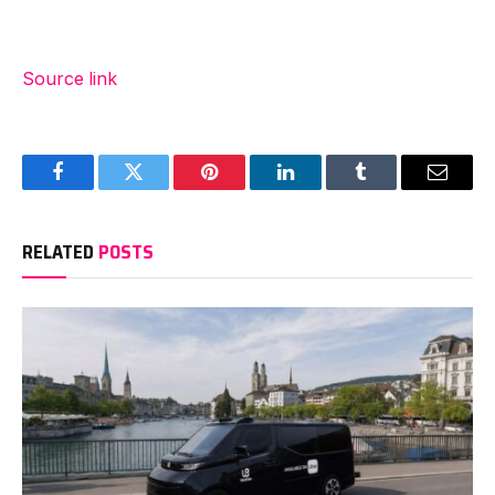
Source link
Facebook
Twitter
Pinterest
LinkedIn
Tumblr
Email
RELATED
POSTS