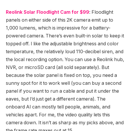
Reolink Solar Floodlight Cam for $99
: Floodlight
panels on either side of this 2K camera emit up to
1,000 lumens, which is impressive for a battery-
powered camera. There’s even built-in solar to keep it
topped off. I like the adjustable brightness and color
temperature, the relatively loud 110-decibel siren, and
the local recording option. You can use a Reolink hub,
NVR, or microSD card (all sold separately). But
because the solar panel is fixed on top, you need a
sunny spot for it to work well (you can buy a second
panel if you want to run a cable and put it under the
eaves, but I’d just get a different camera). The
onboard AI can mostly tell people, animals, and
vehicles apart. For me, the video quality lets this
camera down. It isn’t as sharp as my picks above, and
the frame rate maxes out at 15.