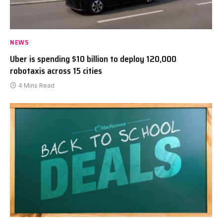
NEWS
Uber is spending $10 billion to deploy 120,000
robotaxis across 15 cities
4 Mins Read