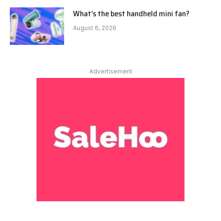
What’s the best handheld mini fan?
August 6, 2026
Advertisement