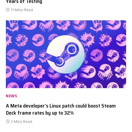
Years of Testing
11 Mins Read
NEWS
A Meta developer’s Linux patch could boost Steam
Deck frame rates by up to 32%
2 Mins Read