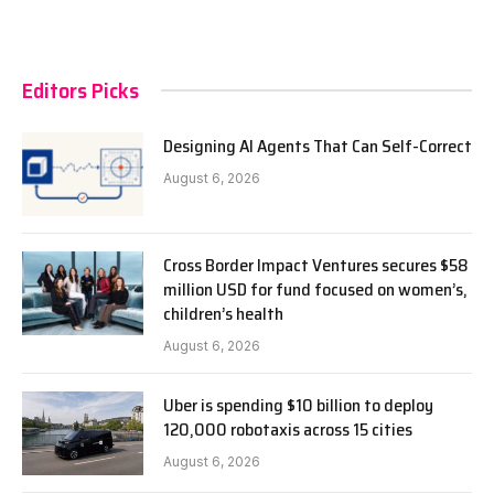
Editors Picks
Designing AI Agents That Can Self-Correct
August 6, 2026
Cross Border Impact Ventures secures $58
million USD for fund focused on women’s,
children’s health
August 6, 2026
Uber is spending $10 billion to deploy
120,000 robotaxis across 15 cities
August 6, 2026