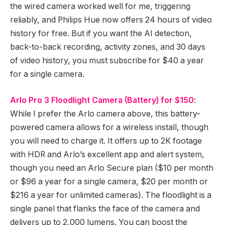
the wired camera worked well for me, triggering
reliably, and Philips Hue now offers 24 hours of video
history for free. But if you want the AI detection,
back-to-back recording, activity zones, and 30 days
of video history, you must subscribe for $40 a year
for a single camera.
Arlo Pro 3 Floodlight Camera (Battery) for $150
:
While I prefer the Arlo camera above, this battery-
powered camera allows for a wireless install, though
you will need to charge it. It offers up to 2K footage
with HDR and Arlo’s excellent app and alert system,
though you need an Arlo Secure plan ($10 per month
or $96 a year for a single camera, $20 per month or
$216 a year for unlimited cameras). The floodlight is a
single panel that flanks the face of the camera and
delivers up to 2,000 lumens. You can boost the