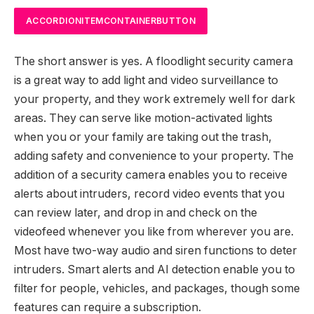
ACCORDIONITEMCONTAINERBUTTON
The short answer is yes. A floodlight security camera
is a great way to add light and video surveillance to
your property, and they work extremely well for dark
areas. They can serve like motion-activated lights
when you or your family are taking out the trash,
adding safety and convenience to your property. The
addition of a security camera enables you to receive
alerts about intruders, record video events that you
can review later, and drop in and check on the
videofeed whenever you like from wherever you are.
Most have two-way audio and siren functions to deter
intruders. Smart alerts and AI detection enable you to
filter for people, vehicles, and packages, though some
features can require a subscription.