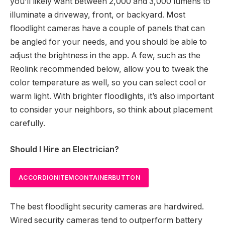
you’ll likely want between 2,000 and 3,000 lumens to
illuminate a driveway, front, or backyard. Most
floodlight cameras have a couple of panels that can
be angled for your needs, and you should be able to
adjust the brightness in the app. A few, such as the
Reolink recommended below, allow you to tweak the
color temperature as well, so you can select cool or
warm light. With brighter floodlights, it’s also important
to consider your neighbors, so think about placement
carefully.
Should I Hire an Electrician?
ACCORDIONITEMCONTAINERBUTTON
The best floodlight security cameras are hardwired.
Wired security cameras tend to outperform battery