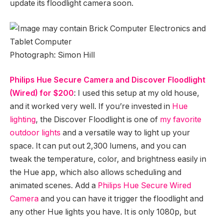
update its floodlight camera soon.
Photograph: Simon Hill
Philips Hue Secure Camera and Discover Floodlight
(Wired) for $200
: I used this setup at my old house,
and it worked very well. If you’re invested in
Hue
lighting
, the Discover Floodlight is one of
my favorite
outdoor lights
and a versatile way to light up your
space. It can put out 2,300 lumens, and you can
tweak the temperature, color, and brightness easily in
the Hue app, which also allows scheduling and
animated scenes. Add a
Philips Hue Secure Wired
Camera
and you can have it trigger the floodlight and
any other Hue lights you have. It is only 1080p, but