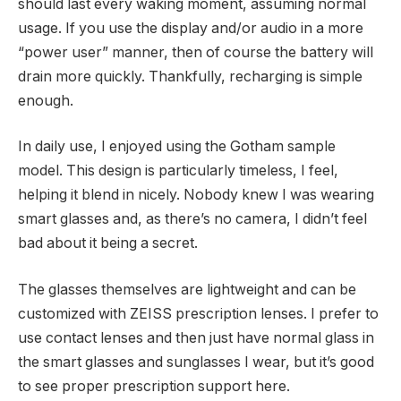
should last every waking moment, assuming normal
usage. If you use the display and/or audio in a more
“power user” manner, then of course the battery will
drain more quickly. Thankfully, recharging is simple
enough.
In daily use, I enjoyed using the Gotham sample
model. This design is particularly timeless, I feel,
helping it blend in nicely. Nobody knew I was wearing
smart glasses and, as there’s no camera, I didn’t feel
bad about it being a secret.
The glasses themselves are lightweight and can be
customized with ZEISS prescription lenses. I prefer to
use contact lenses and then just have normal glass in
the smart glasses and sunglasses I wear, but it’s good
to see proper prescription support here.