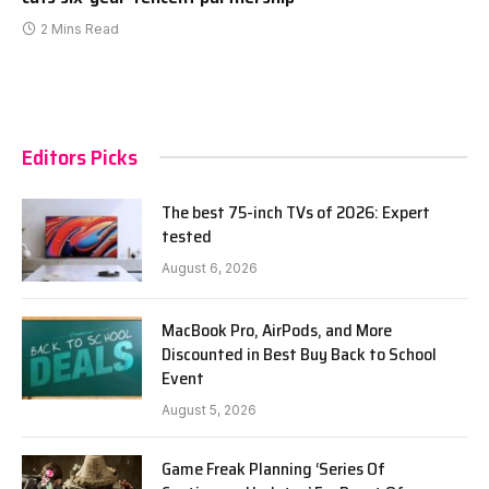
2 Mins Read
Editors Picks
The best 75-inch TVs of 2026: Expert
tested
August 6, 2026
MacBook Pro, AirPods, and More
Discounted in Best Buy Back to School
Event
August 5, 2026
Game Freak Planning ‘Series Of