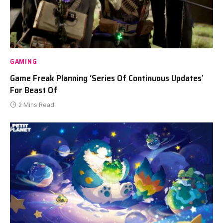
GAMING
Game Freak Planning ‘Series Of Continuous Updates’
For Beast Of
2 Mins Read