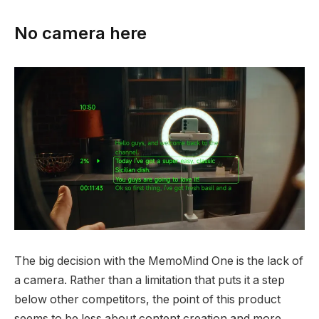
No camera here
The big decision with the MemoMind One is the lack of
a camera. Rather than a limitation that puts it a step
below other competitors, the point of this product
seems to be less about content creation and more