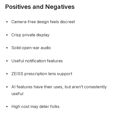
Positives and Negatives
Camera-free design feels discreet
Crisp private display
Solid open-ear audio
Useful notification features
ZEISS prescription lens support
AI features have their uses, but aren’t consistently
useful
High cost may deter folks