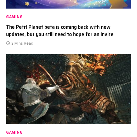
GAMING
The Petit Planet beta is coming back with new
updates, but you still need to hope for an invite
2 Mins Read
GAMING