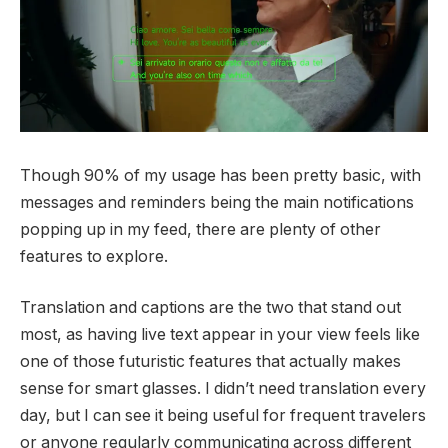
Though 90% of my usage has been pretty basic, with
messages and reminders being the main notifications
popping up in my feed, there are plenty of other
features to explore.
Translation and captions are the two that stand out
most, as having live text appear in your view feels like
one of those futuristic features that actually makes
sense for smart glasses. I didn’t need translation every
day, but I can see it being useful for frequent travelers
or anyone regularly communicating across different