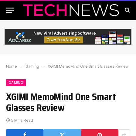
Home
»
Gaming
»
XGIMI MemoMind One Smart Glasses Review
GAMING
XGIMI MemoMind One Smart
Glasses Review
5 Mins Read