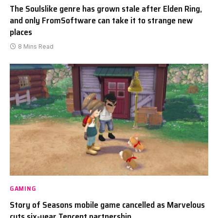
The Soulslike genre has grown stale after Elden Ring,
and only FromSoftware can take it to strange new
places
8 Mins Read
GAMING
Story of Seasons mobile game cancelled as Marvelous
cuts six-year Tencent partnership