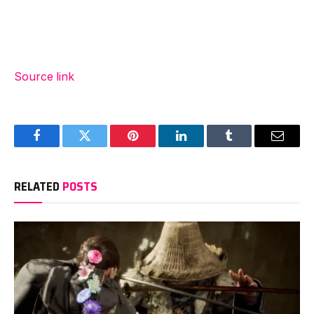
Source link
Facebook
Twitter
Pinterest
LinkedIn
Tumblr
Email
RELATED
POSTS