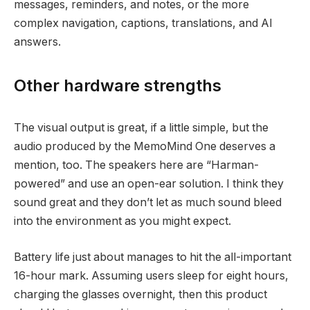
messages, reminders, and notes, or the more
complex navigation, captions, translations, and AI
answers.
Other hardware strengths
The visual output is great, if a little simple, but the
audio produced by the MemoMind One deserves a
mention, too. The speakers here are “Harman-
powered” and use an open-ear solution. I think they
sound great and they don’t let as much sound bleed
into the environment as you might expect.
Battery life just about manages to hit the all-important
16-hour mark. Assuming users sleep for eight hours,
charging the glasses overnight, then this product