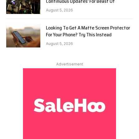
Continuous Updates’ For Beast Of
August 5, 2026
Looking To Get A Matte Screen Protector
For Your Phone? Try This Instead
August 5, 2026
Advertisement