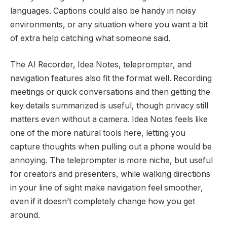
languages. Captions could also be handy in noisy
environments, or any situation where you want a bit
of extra help catching what someone said.
The AI Recorder, Idea Notes, teleprompter, and
navigation features also fit the format well. Recording
meetings or quick conversations and then getting the
key details summarized is useful, though privacy still
matters even without a camera. Idea Notes feels like
one of the more natural tools here, letting you
capture thoughts when pulling out a phone would be
annoying. The teleprompter is more niche, but useful
for creators and presenters, while walking directions
in your line of sight make navigation feel smoother,
even if it doesn’t completely change how you get
around.