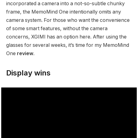
incorporated a camera into a not-so-subtle chunky
frame, the MemoMind One intentionally omits any
camera system. For those who want the convenience
of some smart features, without the camera
concerns, XGIMI has an option here. After using the
glasses for several weeks, it’s time for my MemoMind
One
review
.
Display wins