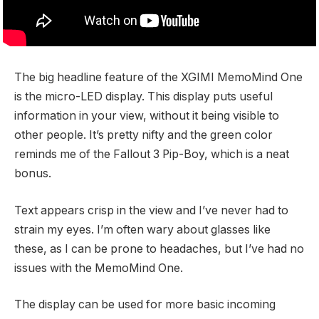
The big headline feature of the XGIMI MemoMind One
is the micro-LED display. This display puts useful
information in your view, without it being visible to
other people. It’s pretty nifty and the green color
reminds me of the Fallout 3 Pip-Boy, which is a neat
bonus.
Text appears crisp in the view and I’ve never had to
strain my eyes. I’m often wary about glasses like
these, as I can be prone to headaches, but I’ve had no
issues with the MemoMind One.
The display can be used for more basic incoming