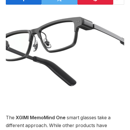
The
XGIMI MemoMind One
smart glasses take a
different approach. While other products have