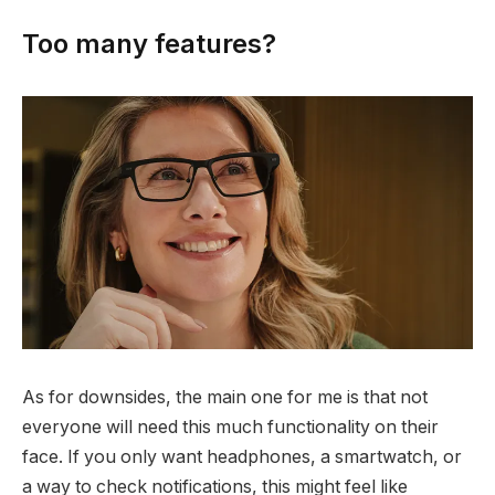
Too many features?
As for downsides, the main one for me is that not
everyone will need this much functionality on their
face. If you only want headphones, a smartwatch, or
a way to check notifications, this might feel like