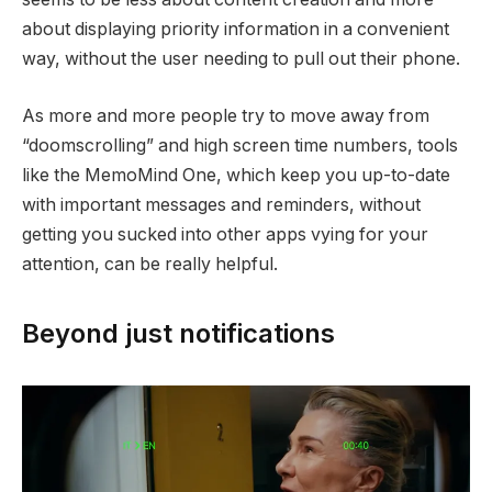
about displaying priority information in a convenient
way, without the user needing to pull out their phone.
As more and more people try to move away from
“doomscrolling” and high screen time numbers, tools
like the MemoMind One, which keep you up-to-date
with important messages and reminders, without
getting you sucked into other apps vying for your
attention, can be really helpful.
Beyond just notifications