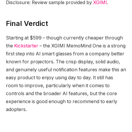
Disclosure: Review sample provided by
XGIMI
.
Final Verdict
Starting at $599 – though currently cheaper through
the
Kickstarter
– the XGIMI MemoMind One is a strong
first step into AI smart glasses from a company better
known for projectors. The crisp display, solid audio,
and genuinely useful notification features make this an
easy product to enjoy using day to day. It still has
room to improve, particularly when it comes to
controls and the broader AI features, but the core
experience is good enough to recommend to early
adopters.