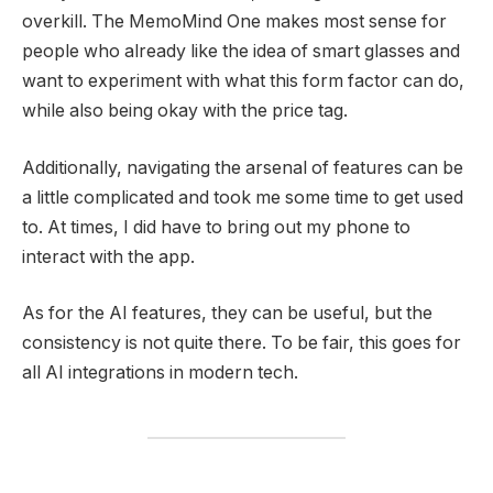
overkill. The MemoMind One makes most sense for
people who already like the idea of smart glasses and
want to experiment with what this form factor can do,
while also being okay with the price tag.
Additionally, navigating the arsenal of features can be
a little complicated and took me some time to get used
to. At times, I did have to bring out my phone to
interact with the app.
As for the AI features, they can be useful, but the
consistency is not quite there. To be fair, this goes for
all AI integrations in modern tech.