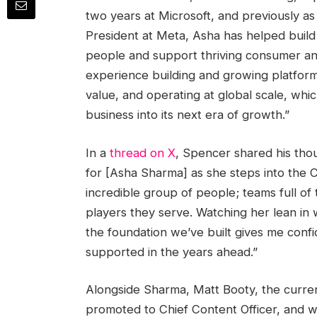
two years at Microsoft, and previously as 
President at Meta, Asha has helped build a
people and support thriving consumer a
experience building and growing platform
value, and operating at global scale, which
business into its next era of growth.”
In a
thread on X
, Spencer shared his tho
for [Asha Sharma] as she steps into the C
incredible group of people; teams full of
players they serve. Watching her lean in w
the foundation we’ve built gives me conf
supported in the years ahead.”
Alongside Sharma, Matt Booty, the curren
promoted to Chief Content Officer, and w