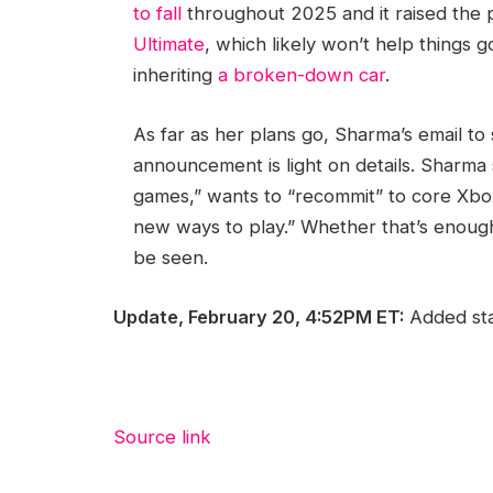
to fall
throughout 2025 and it raised the 
Ultimate
, which likely won’t help things 
inheriting
a broken-down car
.
As far as her plans go, Sharma’s email to 
announcement is light on details. Sharma
games,” wants to “recommit” to core Xbo
new ways to play.” Whether that’s enough
be seen.
Update, February 20, 4:52PM ET:
Added sta
Source link