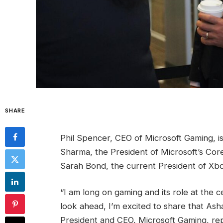
SHARE
Phil Spencer, CEO of Microsoft Gaming, is
Sharma, the President of Microsoft’s CoreA
Sarah Bond, the current President of Xbox
“I am long on gaming and its role at the
look ahead, I’m excited to share that As
President and CEO, Microsoft Gaming, repo