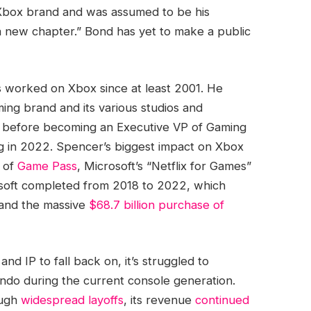
 Xbox brand and was assumed to be his
 a new chapter.” Bond has yet to make a public
s worked on Xbox since at least 2001. He
ming brand and its various studios and
3, before becoming an Executive VP of Gaming
g in 2022. Spencer’s biggest impact on Xbox
n of
Game Pass
, Microsoft’s “Netflix for Games”
osoft completed from 2018 to 2022, which
and the massive
$68.7 billion purchase of
nd IP to fall back on, it’s struggled to
ndo during the current console generation.
ough
widespread layoffs
, its revenue
continued