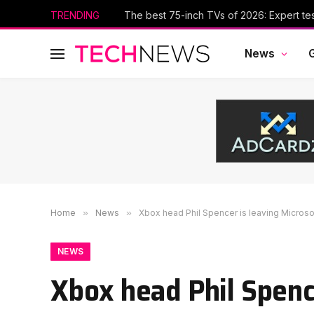
TRENDING
The best 75-inch TVs of 2026: Expert te
News
Home
»
News
»
Xbox head Phil Spencer is leaving Microso
NEWS
Xbox head Phil Spenc