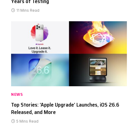
Years of Testing
11 Mins Read
NEWS
Top Stories: ‘Apple Upgrade’ Launches, iOS 26.6
Released, and More
5 Mins Read