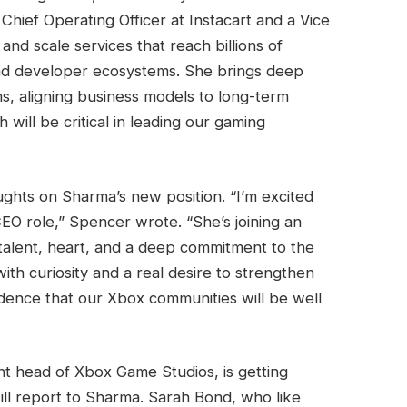
Chief Operating Officer at Instacart and a Vice
nd scale services that reach billions of
nd developer ecosystems. She brings deep
s, aligning business models to long-term
 will be critical in leading our gaming
ughts on Sharma’s new position. “I’m excited
EO role,” Spencer wrote. “She’s joining an
 talent, heart, and a deep commitment to the
ith curiosity and a real desire to strengthen
idence that our Xbox communities will be well
t head of Xbox Game Studios, is getting
ill report to Sharma. Sarah Bond, who like