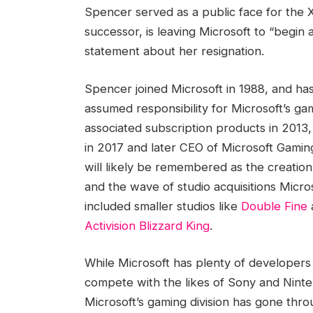
Spencer served as a public face for the
successor, is leaving Microsoft to “begin
statement about her resignation.
Spencer joined Microsoft in 1988, and ha
assumed responsibility for Microsoft’s ga
associated subscription products in 201
in 2017 and later CEO of Microsoft Gamin
will likely be remembered as the creatio
and the wave of studio acquisitions Micr
included smaller studios like
Double Fine
Activision Blizzard King
.
While Microsoft has plenty of developers a
compete with the likes of Sony and Ninte
Microsoft’s gaming division has gone thr