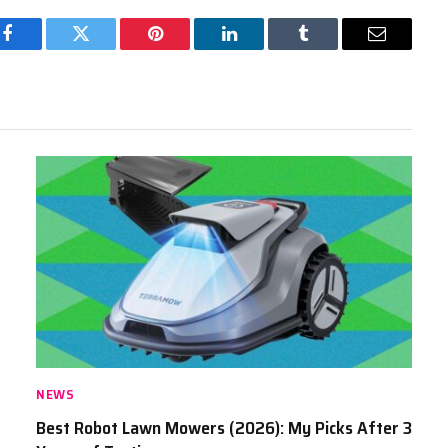
Facebook
Twitter
Pinterest
LinkedIn
Tumblr
Email
NEWS
Best Robot Lawn Mowers (2026): My Picks After 3