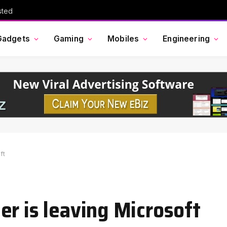
sted
Gadgets
Gaming
Mobiles
Engineering
ft
er is leaving Microsoft