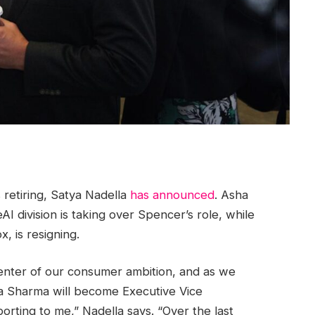
 retiring, Satya Nadella
has announced
. Asha
I division is taking over Spencer’s role, while
, is resigning.
 center of our consumer ambition, and as we
ha Sharma will become Executive Vice
rting to me,” Nadella says. “Over the last