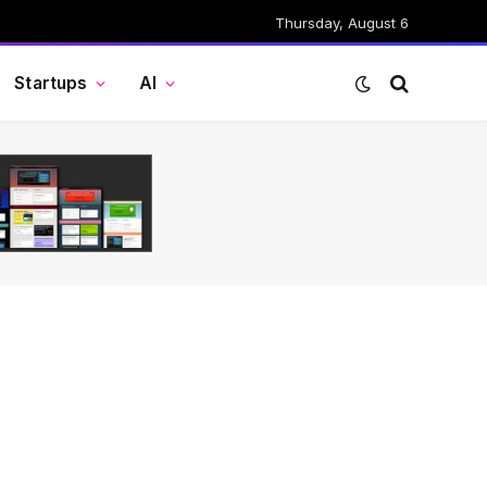
Thursday, August 6
Startups
AI