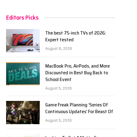
Editors Picks
The best 75-inch TVs of 2026:
Expert tested
August 6, 2026
MacBook Pro, AirPods, and More
Discounted in Best Buy Back to
School Event
August 5, 2026
Game Freak Planning ‘Series Of
Continuous Updates’ For Beast Of
August 5, 2026