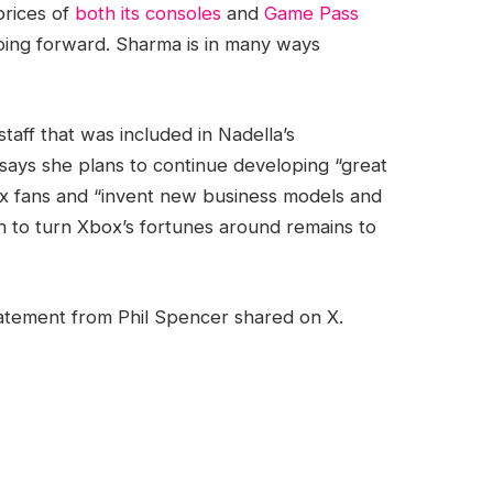
prices of
both its consoles
and
Game Pass
going forward. Sharma is in many ways
staff that was included in Nadella’s
 says she plans to continue developing “great
x fans and “invent new business models and
 to turn Xbox’s fortunes around remains to
tement from Phil Spencer shared on X.