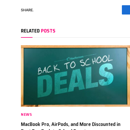
SHARE.
RELATED
POSTS
NEWS
MacBook Pro, AirPods, and More Discounted in