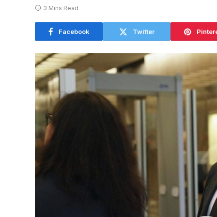
3 Mins Read
Facebook
Twitter
Pinter