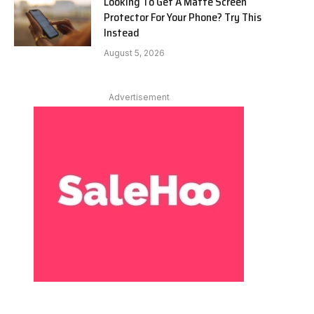
Looking To Get A Matte Screen
Protector For Your Phone? Try This
Instead
August 5, 2026
Advertisement