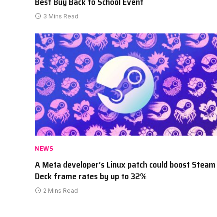
Best Buy Back to School Event
3 Mins Read
NEWS
A Meta developer’s Linux patch could boost Steam
Deck frame rates by up to 32%
2 Mins Read