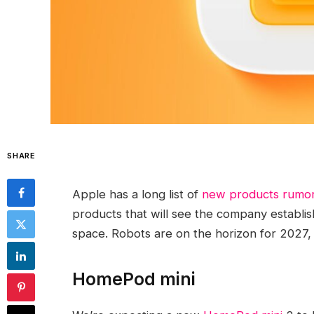
SHARE
Apple has a long list of
new products rumor
products that will see the company establi
space. Robots are on the horizon for 2027, b
HomePod mini