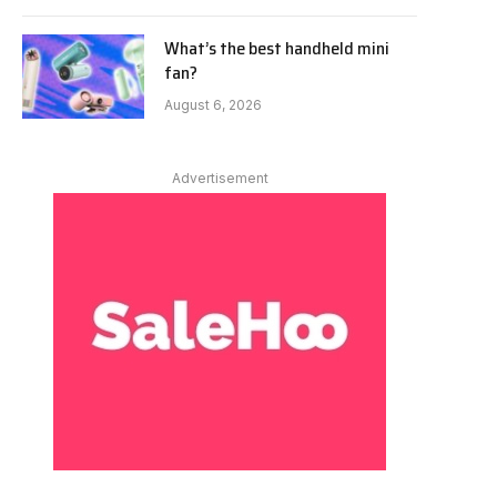
What’s the best handheld mini
fan?
August 6, 2026
Advertisement