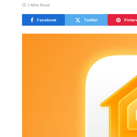
3 Mins Read
Facebook
Twitter
Pinter