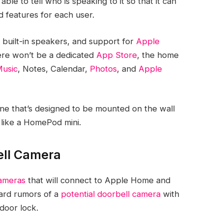
le to tell who is speaking to it so that it can
 features for each user.
, built-in speakers, and support for
Apple
ere won’t be a dedicated
App Store
, the home
usic
, Notes, Calendar,
Photos
, and
Apple
ne that’s designed to be mounted on the wall
like a ‌HomePod mini‌.
ell Camera
cameras
that will connect to Apple Home and
eard rumors of a
potential doorbell camera
with
 door lock.