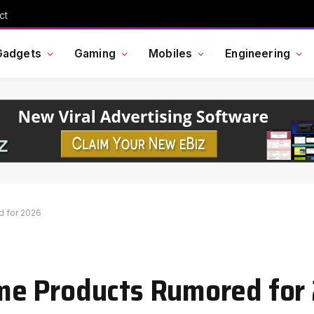
ct
Gadgets
Gaming
Mobiles
Engineering
 for 2026
me Products Rumored for