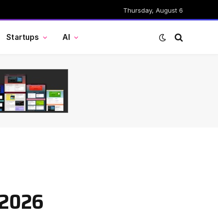
Thursday, August 6
Startups
AI
 2026