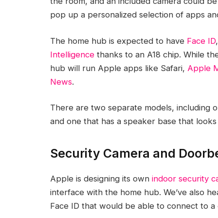
the room, and an included camera could be ab
pop up a personalized selection of apps and
The home hub is expected to have
Face ID
Intelligence
thanks to an A18 chip. While th
hub will run Apple apps like Safari,
Apple M
News
.
There are two separate models, including o
and one that has a speaker base that looks 
Security Camera and Doorb
Apple is designing its own
indoor security 
interface with the home hub. We’ve also h
‌Face ID‌ that would be able to connect to a