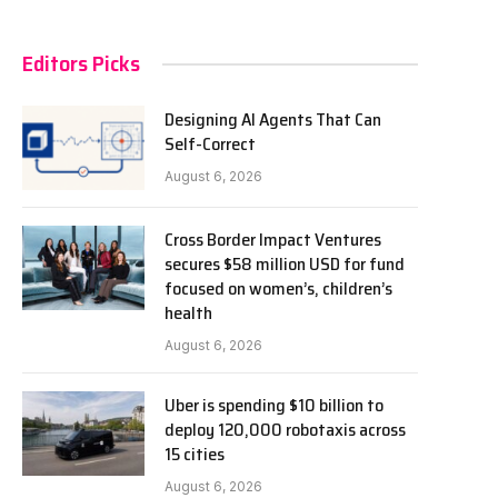
Editors Picks
Designing AI Agents That Can
Self-Correct
August 6, 2026
Cross Border Impact Ventures
secures $58 million USD for fund
focused on women’s, children’s
health
August 6, 2026
Uber is spending $10 billion to
deploy 120,000 robotaxis across
15 cities
August 6, 2026