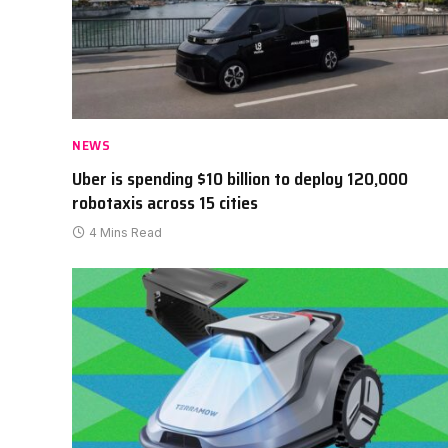
NEWS
Uber is spending $10 billion to deploy 120,000
robotaxis across 15 cities
4 Mins Read