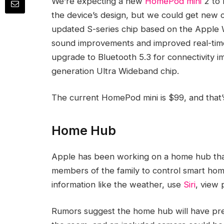
We’re expecting a new
HomePod mini
2 to 
the device’s design, but we could get new c
updated S-series chip based on the Apple Wa
sound improvements and improved real-time 
upgrade to Bluetooth 5.3 for connectivity 
generation Ultra Wideband chip.
The current ‌HomePod mini‌ is $99, and that
Home Hub
Apple has been working on a home hub that w
members of the family to control smart home
information like the weather, use
Siri
, view 
Rumors suggest the home hub will have pr