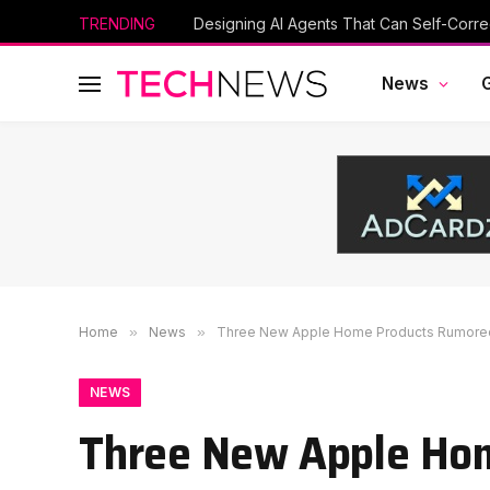
TRENDING
Designing AI Agents That Can Self-Corre
News
Home
»
News
»
Three New Apple Home Products Rumored
NEWS
Three New Apple Ho