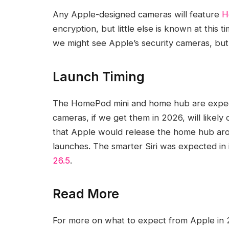
Any Apple-designed cameras will feature
H
encryption, but little else is known at thi
we might see Apple’s security cameras, but
Launch Timing
The ‌HomePod mini‌ and home hub are expec
cameras, if we get them in 2026, will likely
that Apple would release the home hub aroun
launches. The smarter ‌Siri‌ was expected i
26.5
.
Read More
For more on what to expect from Apple in