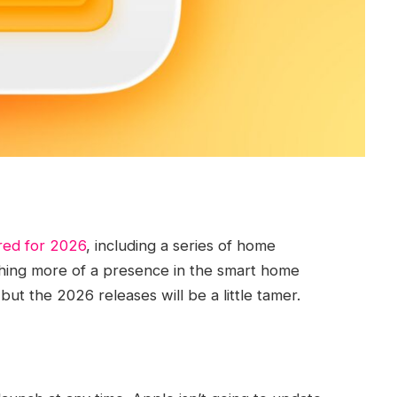
ed for 2026
, including a series of home
shing more of a presence in the smart home
ut the 2026 releases will be a little tamer.