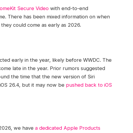
omeKit Secure Video
with end-to-end
s time. There has been mixed information on when
 they could come as early as 2026.
ted early in the year, likely before WWDC. The
 come late in the year. Prior rumors suggested
d the time that the new version of ‌Siri‌
n iOS 26.4, but it may now be
pushed back to iOS
 2026, we have
a dedicated Apple Products