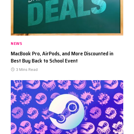
NEWS
MacBook Pro, AirPods, and More Discounted in
Best Buy Back to School Event
3 Mins Read