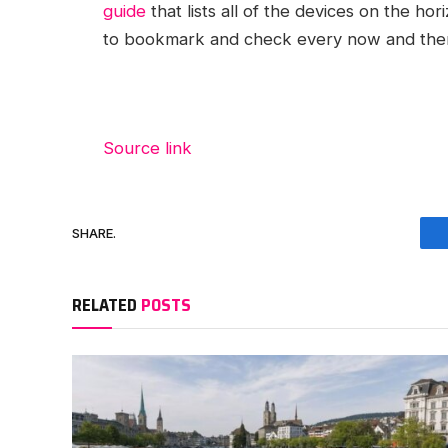
guide
that lists all of the devices on the hor
to bookmark and check every now and then 
Source link
SHARE.
RELATED
POSTS