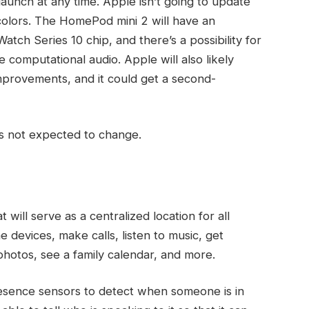
launch at any time. Apple isn’t going to update
olors. The ‌HomePod mini‌ 2 will have an
tch Series 10 chip, and there’s a possibility for
computational audio. Apple will also likely
improvements, and it could get a second-
’s not expected to change.
ill serve as a centralized location for all
 devices, make calls, listen to music, get
photos, see a family calendar, and more.
esence sensors to detect when someone is in