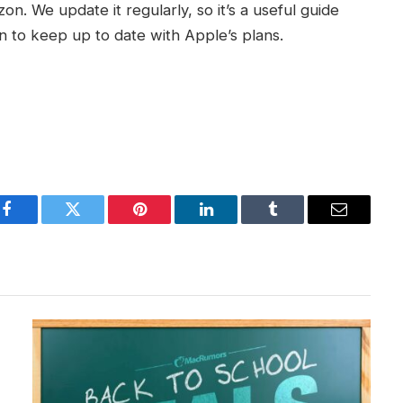
izon. We update it regularly, so it’s a useful guide
to keep up to date with Apple’s plans.
Facebook
Twitter
Pinterest
LinkedIn
Tumblr
Email