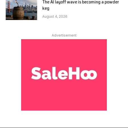
The AI layoff wave is becoming a powder
keg
August 4, 2026
Advertisement