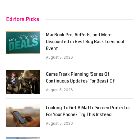
Editors Picks
MacBook Pro, AirPods, and More
Discounted in Best Buy Back to School
Event
August 5, 2026
Game Freak Planning ‘Series Of
Continuous Updates’ For Beast Of
August 5, 2026
Looking To Get A Matte Screen Protector
For Your Phone? Try This Instead
August 5, 2026