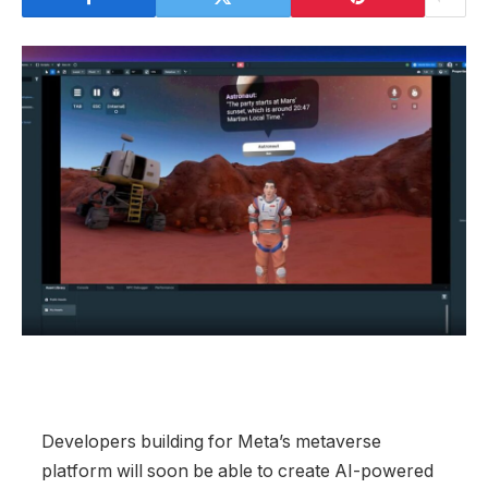
Developers building for Meta’s metaverse
platform will soon be able to create AI-powered