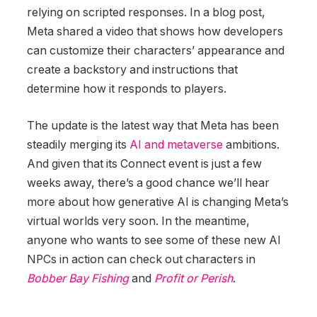
relying on scripted responses. In a blog post,
Meta shared a video that shows how developers
can customize their characters’ appearance and
create a backstory and instructions that
determine how it responds to players.
The update is the latest way that Meta has been
steadily merging its
AI and metaverse
ambitions.
And given that its Connect event is just a few
weeks away, there’s a good chance we’ll hear
more about how generative AI is changing Meta’s
virtual worlds very soon. In the meantime,
anyone who wants to see some of these new AI
NPCs in action can check out characters in
Bobber Bay Fishing
and
Profit or Perish
.