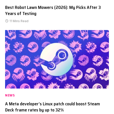
Best Robot Lawn Mowers (2026): My Picks After 3
Years of Testing
11 Mins Read
NEWS
A Meta developer’s Linux patch could boost Steam
Deck frame rates by up to 32%