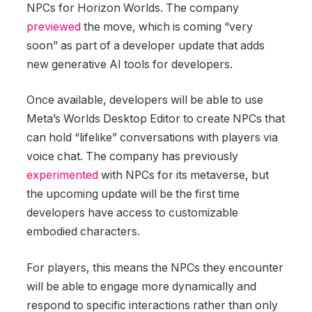
NPCs for Horizon Worlds. The company
previewed
the move, which is coming “very
soon” as part of a developer update that adds
new generative AI tools for developers.
Once available, developers will be able to use
Meta’s Worlds Desktop Editor to create NPCs that
can hold “lifelike” conversations with players via
voice chat. The company has previously
experimented
with NPCs for its metaverse, but
the upcoming update will be the first time
developers have access to customizable
embodied characters.
For players, this means the NPCs they encounter
will be able to engage more dynamically and
respond to specific interactions rather than only