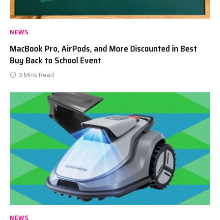
NEWS
MacBook Pro, AirPods, and More Discounted in Best
Buy Back to School Event
3 Mins Read
NEWS