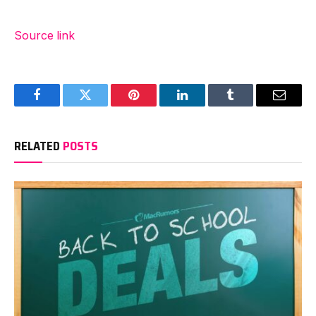
Source link
Facebook
Twitter
Pinterest
LinkedIn
Tumblr
Email
RELATED
POSTS