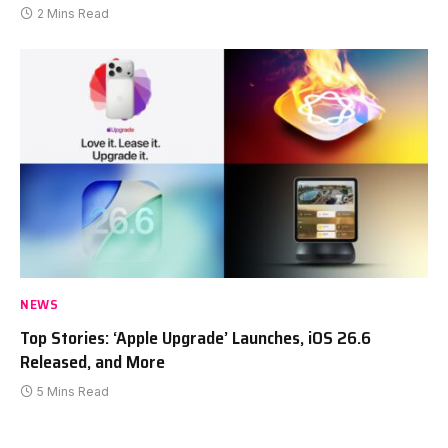
2 Mins Read
NEWS
Top Stories: ‘Apple Upgrade’ Launches, iOS 26.6
Released, and More
5 Mins Read