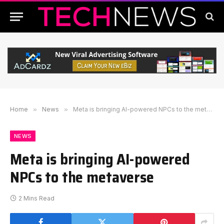
Home
»
News
»
Meta is bringing AI-powered NPCs to the metaverse
NEWS
Meta is bringing AI-powered
NPCs to the metaverse
2 Mins Read