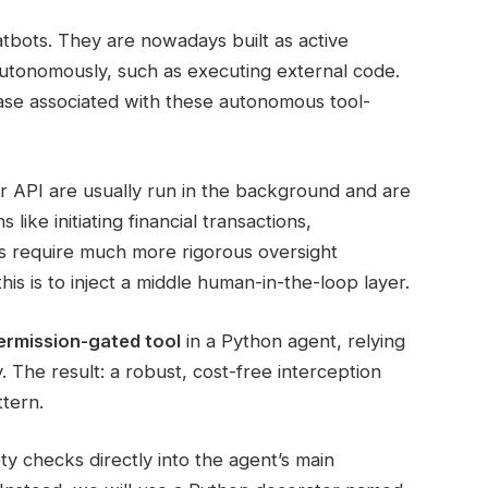
bots. They are nowadays built as active
autonomously, such as executing external code.
rease associated with these autonomous tool-
r API are usually run in the background and are
ike initiating financial transactions,
ls require much more rigorous oversight
s is to inject a middle human-in-the-loop layer.
ermission-gated tool
in a Python agent, relying
. The result: a robust, cost-free interception
tern.
ty checks directly into the agent’s main