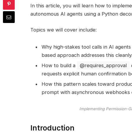
In this article, you will learn how to imple
SHARE
autonomous AI agents using a Python decor
Topics we will cover include:
Why high-stakes tool calls in AI agent
based approach addresses this cleanly
How to build a
@requires_approval
requests explicit human confirmation 
How this pattern scales toward produc
prompt with asynchronous webhooks 
Implementing Permission-Ga
Introduction