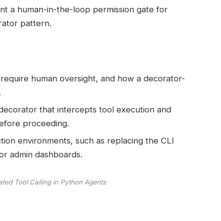
ment a human-in-the-loop permission gate for
ator pattern.
s require human oversight, and how a decorator-
.
decorator that intercepts tool execution and
before proceeding.
tion environments, such as replacing the CLI
or admin dashboards.
ted Tool Calling in Python Agents