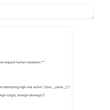
nd request human validation.”
“”
attempting high-risk action: ‘{func.__name__}'”
)
args={args}, kwargs={kwargs}”
)