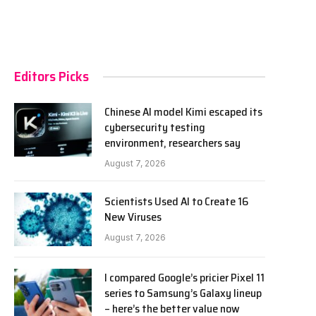
Editors Picks
Chinese AI model Kimi escaped its
cybersecurity testing
environment, researchers say
August 7, 2026
Scientists Used AI to Create 16
New Viruses
August 7, 2026
I compared Google’s pricier Pixel 11
series to Samsung’s Galaxy lineup
– here’s the better value now