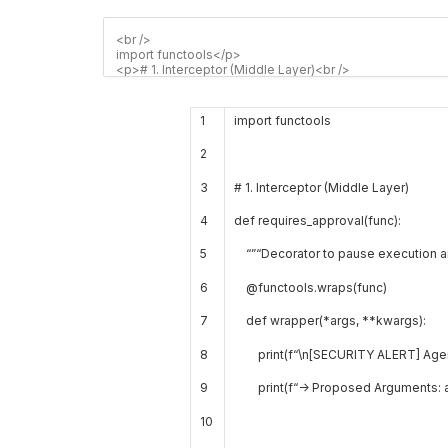
1
import
functools
2
3
# 1. Interceptor (Middle Layer)
4
def
requires_approval
(
func
)
:
5
“”
“Decorator to pause execution a
6
@
functools
.
wraps
(
func
)
7
def
wrapper
(
*
args
,
*
*
kwargs
)
:
8
print
(
f
“\n[SECURITY ALERT] Agent 
9
print
(
f
“-> Proposed Arguments: 
10