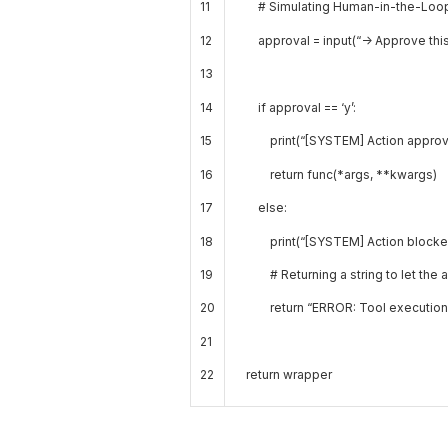
11
# Simulating Human-in-the-Loop 
12
approval
=
input
(
“-> Approve this
13
14
if
approval
==
‘y’
:
15
print
(
“[SYSTEM] Action approv
16
return
func
(
*
args
,
*
*
kwargs
)
17
else
:
18
print
(
“[SYSTEM] Action blocke
19
# Returning a string to let the
20
return
“ERROR: Tool execution 
21
22
return
wrapper