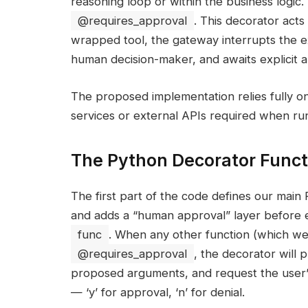
reasoning loop or within the business logic
@requires_approval
. This decorator acts 
wrapped tool, the gateway interrupts the e
human decision-maker, and awaits explicit a
The proposed implementation relies fully o
services or external APIs required when run 
The Python Decorator Funct
The first part of the code defines our main 
and adds a “human approval” layer before 
func
. When any other function (which we w
@requires_approval
, the decorator will 
proposed arguments, and request the user’s
— ‘y’ for approval, ‘n’ for denial.