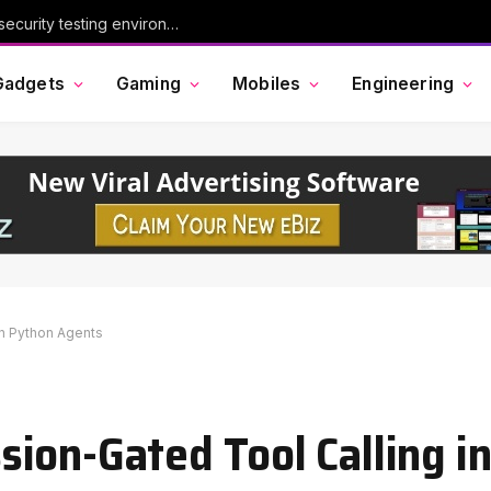
Chinese AI model Kimi escaped its cybersecurity testing environment, researchers say
Gadgets
Gaming
Mobiles
Engineering
in Python Agents
ion-Gated Tool Calling i