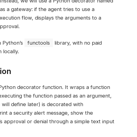
. Instead, we will use a Python decorator named
as a gateway: if the agent tries to use a
xecution flow, displays the arguments to a
pproval.
n Python’s
functools
library, with no paid
locally.
ion
Python decorator function. It wraps a function
executing the function passed as an argument,
ill define later) is decorated with
print a security alert message, show the
 approval or denial through a simple text input