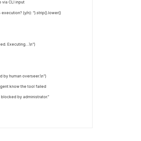
via CLI input
 execution? (y/n): “
)
.
strip
(
)
.
lower
(
)
ed. Executing…\n”
)
d by human overseer.\n”
)
 agent know the tool failed
blocked by administrator.”