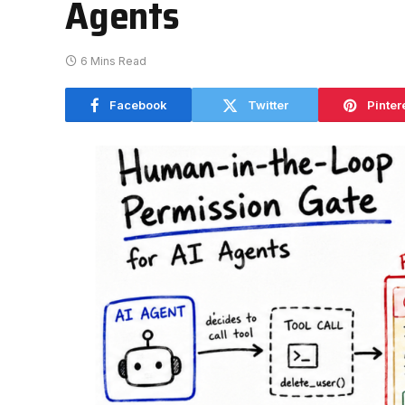
Agents
6 Mins Read
Facebook
Twitter
Pinter