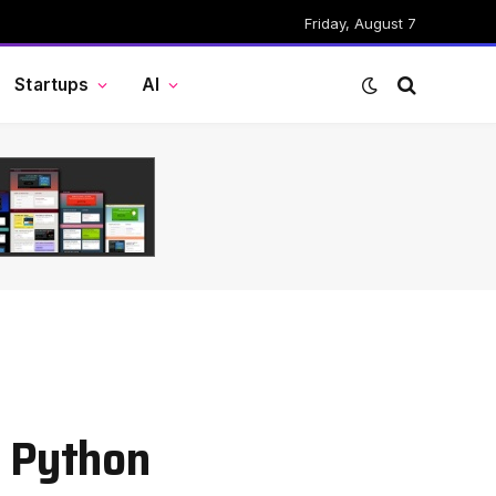
Friday, August 7
Startups
AI
n Python