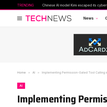
TRENDING
News
Home
»
AI
»
Implementing Permission-Gated Tool Calling 
AI
Implementing Permiss