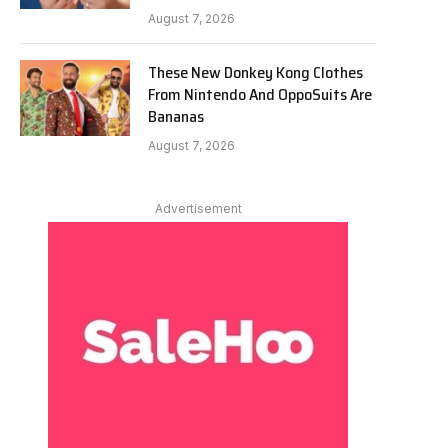
August 7, 2026
These New Donkey Kong Clothes
From Nintendo And OppoSuits Are
Bananas
August 7, 2026
Advertisement