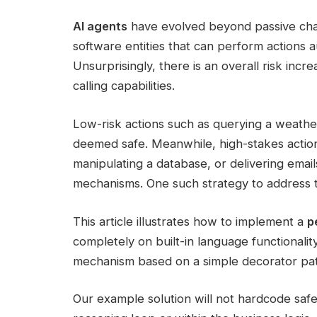
AI agents
have evolved beyond passive chat
software entities that can perform actions 
Unsurprisingly, there is an overall risk inc
calling capabilities.
Low-risk actions such as querying a weathe
deemed safe. Meanwhile, high-stakes actions l
manipulating a database, or delivering emai
mechanisms. One such strategy to address thi
This article illustrates how to implement a
p
completely on built-in language functionality
mechanism based on a simple decorator pat
Our example solution will not hardcode safe