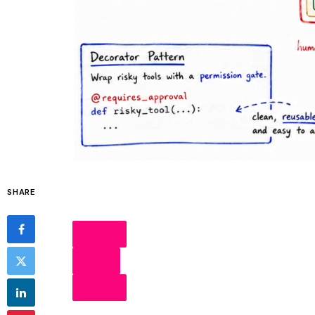
SHARE
SHARE
POST