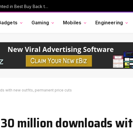
MacBook Pro, AirPods, and More Discounted in Best Buy Back to School Event
Gadgets
Gaming
Mobiles
Engineering
ds with new outfits, permanent price cuts
 30 million downloads wi