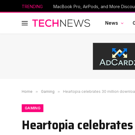
TRENDING
News
Home
»
Gaming
»
Heartopia celebrates 30 million downloa
GAMING
Heartopia celebrates