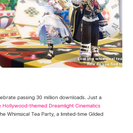
ebrate passing 30 million downloads. Just a
e Hollywood-themed Dreamlight Cinematics
 Whimsical Tea Party, a limited-time Gilded