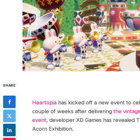
SHARE
Heartopia
has kicked off a new event to cel
couple of weeks after delivering
the vintag
event
, developer XD Games has revealed The
Acorn Exhibition.