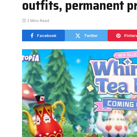
outfits, permanent pr
2 Mins Read
Facebook
Twitter
Pinter