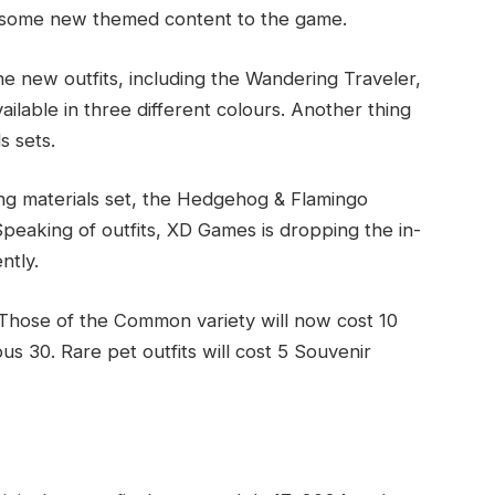
g some new themed content to the game.
he new outfits, including the Wandering Traveler,
ailable in three different colours. Another thing
s sets.
ing materials set, the Hedgehog & Flamingo
peaking of outfits, XD Games is dropping the in-
ntly.
. Those of the Common variety will now cost 10
us 30. Rare pet outfits will cost 5 Souvenir