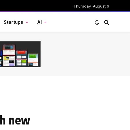
Thursday, August 6
Startups
AI
th new