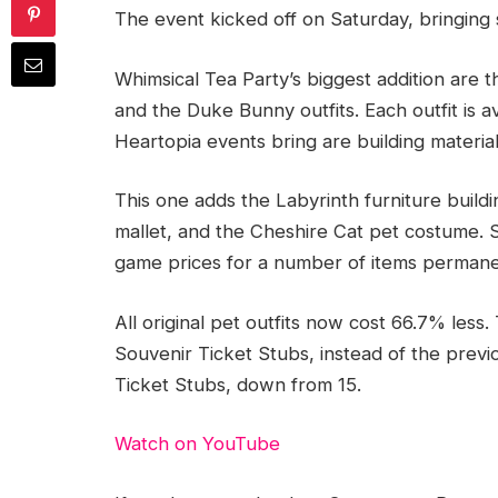
The event kicked off on Saturday, bringin
Whimsical Tea Party’s biggest addition are t
and the Duke Bunny outfits. Each outfit is av
Heartopia events bring are building material
This one adds the Labyrinth furniture build
mallet, and the Cheshire Cat pet costume. S
game prices for a number of items permane
All original pet outfits now cost 66.7% less
Souvenir Ticket Stubs, instead of the previo
Ticket Stubs, down from 15.
Watch on YouTube