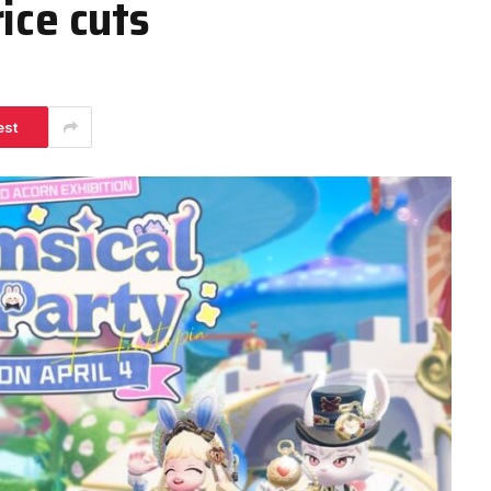
ice cuts
est