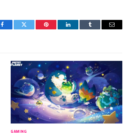
Facebook
Twitter
Pinterest
LinkedIn
Tumblr
Email
GAMING