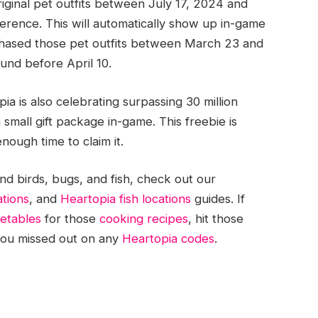
ginal pet outfits between July 17, 2024 and
erence. This will automatically show up in-game
urchased those pet outfits between March 23 and
fund before April 10.
a is also celebrating surpassing 30 million
small gift package in-game. This freebie is
nough time to claim it.
d birds, bugs, and fish, check out our
ations
, and
Heartopia fish locations
guides. If
getables
for those
cooking recipes
, hit those
f you missed out on any
Heartopia codes
.