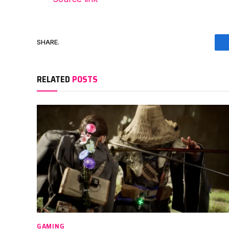
SHARE.
RELATED
POSTS
GAMING