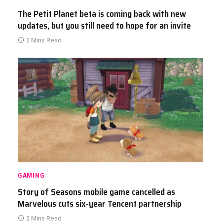
The Petit Planet beta is coming back with new
updates, but you still need to hope for an invite
2 Mins Read
GAMING
Story of Seasons mobile game cancelled as
Marvelous cuts six-year Tencent partnership
2 Mins Read