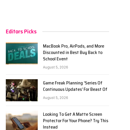
Editors Picks
MacBook Pro, AirPods, and More
Discounted in Best Buy Back to
School Event
August 5, 2026
Game Freak Planning ‘Series Of
Continuous Updates’ For Beast Of
August 5, 2026
Looking To Get A Matte Screen
Protector For Your Phone? Try This
Instead