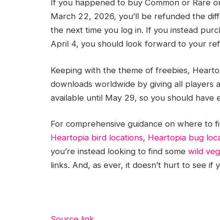
If you happened to buy Common or Rare ori
March 22, 2026, you’ll be refunded the diff
the next time you log in. If you instead p
April 4, you should look forward to your re
Keeping with the theme of freebies, Heartopi
downloads worldwide by giving all players a 
available until May 29, so you should have e
For comprehensive guidance on where to fin
Heartopia bird locations
,
Heartopia bug loc
you’re instead looking to find some
wild ve
links. And, as ever, it doesn’t hurt to see i
Source link