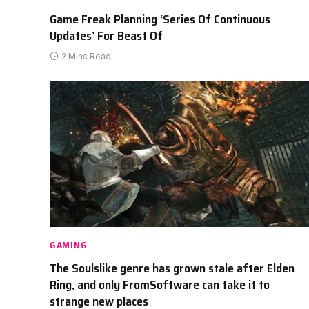
Game Freak Planning ‘Series Of Continuous
Updates’ For Beast Of
2 Mins Read
GAMING
The Soulslike genre has grown stale after Elden
Ring, and only FromSoftware can take it to
strange new places