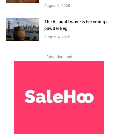
August 5, 2026
The AI layoff wave is becoming a
powder keg
August 4, 2026
Advertisement