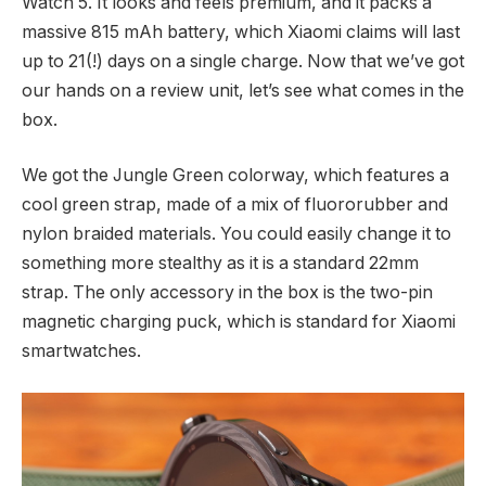
Watch 5. It looks and feels premium, and it packs a
massive 815 mAh battery, which Xiaomi claims will last
up to 21(!) days on a single charge. Now that we’ve got
our hands on a review unit, let’s see what comes in the
box.
We got the Jungle Green colorway, which features a
cool green strap, made of a mix of fluororubber and
nylon braided materials. You could easily change it to
something more stealthy as it is a standard 22mm
strap. The only accessory in the box is the two-pin
magnetic charging puck, which is standard for Xiaomi
smartwatches.