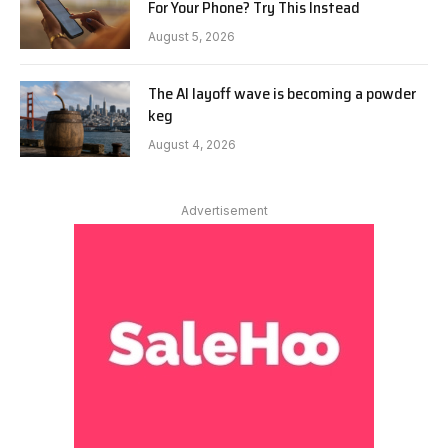
For Your Phone? Try This Instead
August 5, 2026
The AI layoff wave is becoming a powder
keg
August 4, 2026
Advertisement