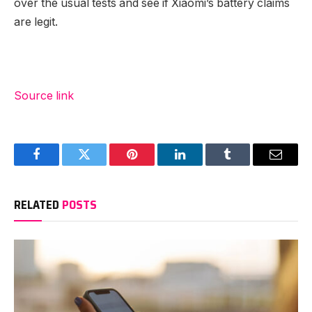
over the usual tests and see if Xiaomi’s battery claims
are legit.
Source link
Facebook
Twitter
Pinterest
LinkedIn
Tumblr
Email
RELATED
POSTS