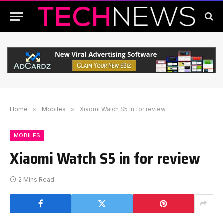
Home
»
Mobiles
»
Xiaomi Watch S5 in for review
MOBILES
Xiaomi Watch S5 in for review
2 Mins Read