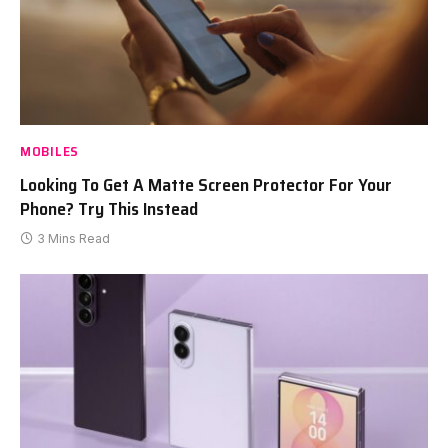
MOBILES
Looking To Get A Matte Screen Protector For Your
Phone? Try This Instead
3 Mins Read