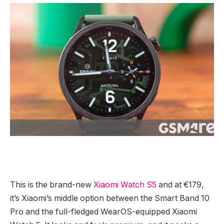
This is the brand-new
Xiaomi Watch S5
and at €179,
it’s Xiaomi’s middle option between the Smart Band 10
Pro and the full-fledged WearOS-equipped Xiaomi