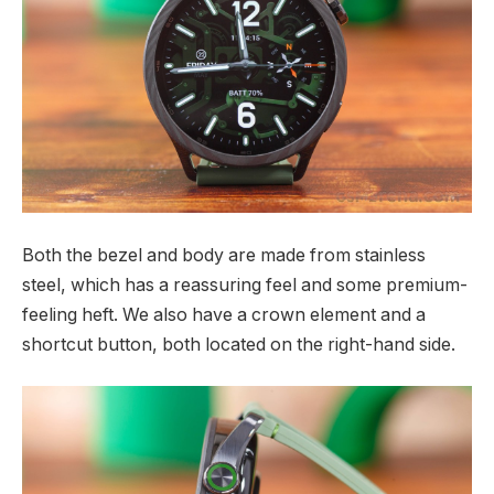
Both the bezel and body are made from stainless
steel, which has a reassuring feel and some premium-
feeling heft. We also have a crown element and a
shortcut button, both located on the right-hand side.