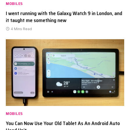
MOBILES
I went running with the Galaxy Watch 9 in London, and
it taught me something new
4 Mins Read
MOBILES
You Can Now Use Your Old Tablet As An Android Auto