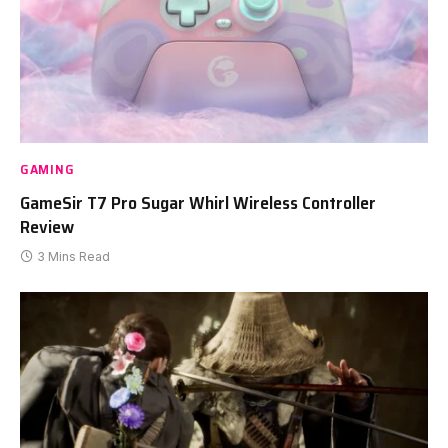
GAMING
GameSir T7 Pro Sugar Whirl Wireless Controller
Review
3 Mins Read