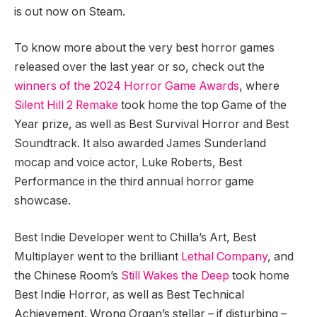
is out now on Steam.
To know more about the very best horror games
released over the last year or so, check out the
winners of the 2024 Horror Game Awards
, where
Silent Hill 2 Remake
took home the top Game of the
Year prize, as well as Best Survival Horror and Best
Soundtrack. It also awarded James Sunderland
mocap and voice actor, Luke Roberts, Best
Performance in the third annual horror game
showcase.
Best Indie Developer went to Chilla’s Art, Best
Multiplayer went to the brilliant
Lethal Company
, and
the Chinese Room’s
Still Wakes the Deep
took home
Best Indie Horror, as well as Best Technical
Achievement. Wrong Organ’s stellar – if disturbing –