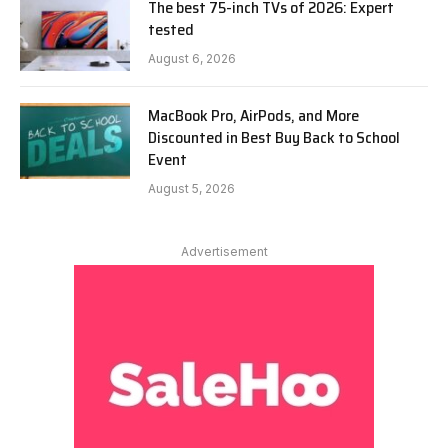
The best 75-inch TVs of 2026: Expert
tested
August 6, 2026
MacBook Pro, AirPods, and More
Discounted in Best Buy Back to School
Event
August 5, 2026
Advertisement