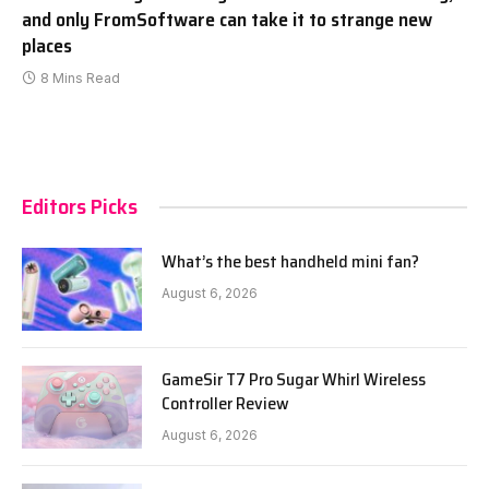
and only FromSoftware can take it to strange new
places
8 Mins Read
Editors Picks
What’s the best handheld mini fan?
August 6, 2026
GameSir T7 Pro Sugar Whirl Wireless
Controller Review
August 6, 2026