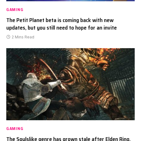
GAMING
The Petit Planet beta is coming back with new
updates, but you still need to hope for an invite
2 Mins Read
GAMING
The Soulslike genre has grown stale after Elden Ring,