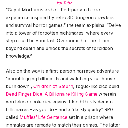
YouTube
“Caput Mortum is a short first-person horror
experience inspired by retro 3D dungeon crawlers
and survival horror games,” the team explains. “Delve
into a tower of forgotten nightmares, where every
step could be your last. Overcome horrors from
beyond death and unlock the secrets of forbidden
knowledge.”
Also on the way is a first-person narrative adventure
“about tagging billboards and watching your house
burn down”,
Children of Saturn
, rogue-like dice build
Dead Finger Dice: A Billionaire Killing Game
wherein
you take on pole dice against blood-thirsty demon
billionaires – as you do – and a “darkly quirky” RPG
called
Muffles’ Life Sentence
set in a prison where
innmates are remade to match their crimes. The latter