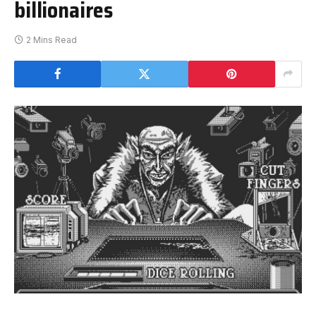
billionaires
2 Mins Read