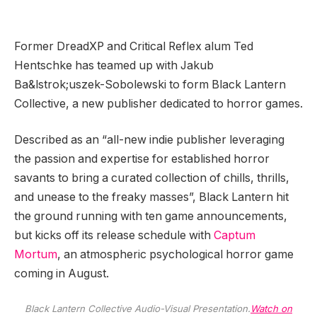
Former DreadXP and Critical Reflex alum Ted
Hentschke has teamed up with Jakub
Ba&lstrok;uszek-Sobolewski to form Black Lantern
Collective, a new publisher dedicated to horror games.
Described as an “all-new indie publisher leveraging
the passion and expertise for established horror
savants to bring a curated collection of chills, thrills,
and unease to the freaky masses”, Black Lantern hit
the ground running with ten game announcements,
but kicks off its release schedule with
Captum
Mortum
, an atmospheric psychological horror game
coming in August.
Black Lantern Collective Audio-Visual Presentation.
Watch on