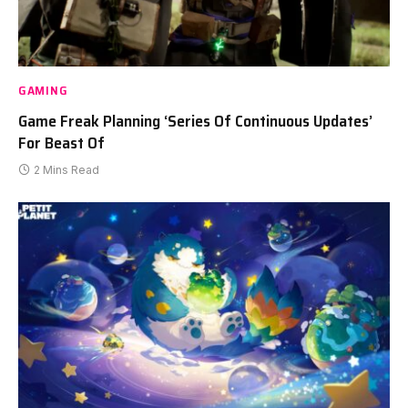
GAMING
Game Freak Planning ‘Series Of Continuous Updates’
For Beast Of
2 Mins Read