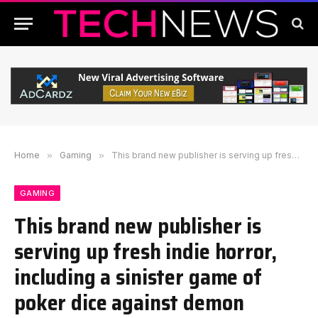
Home
»
Gaming
»
This brand new publisher is serving up fresh indie horror, including a sinister game of poker dice against demon billionaires
GAMING
This brand new publisher is
serving up fresh indie horror,
including a sinister game of
poker dice against demon