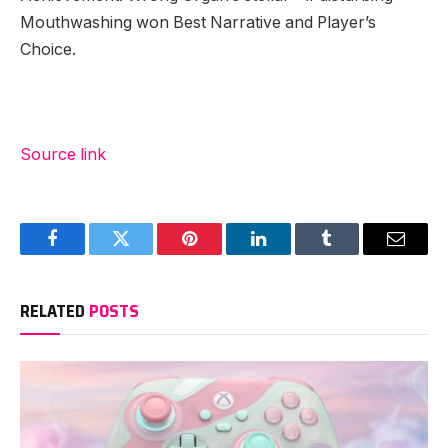
Mouthwashing won Best Narrative and Player’s
Choice.
Source link
Facebook
Twitter
Pinterest
LinkedIn
Tumblr
Email
RELATED
POSTS