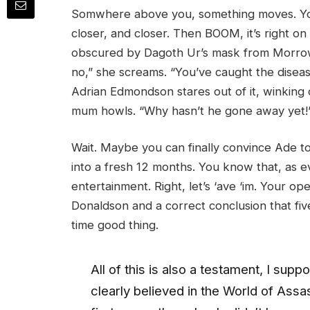
Somwhere above you, something moves. You l
closer, and closer. Then BOOM, it’s right on 
obscured by Dagoth Ur’s mask from Morrow
no,” she screams. “You’ve caught the disease
Adrian Edmondson stares out of it, winking 
mum howls. “Why hasn’t he gone away yet!
Wait. Maybe you can finally convince Ade to
into a fresh 12 months. You know that, as 
entertainment. Right, let’s ‘ave ‘im. Your o
Donaldson and a correct conclusion that fi
time good thing.
All of this is also a testament, I su
clearly believed in the World of Assa