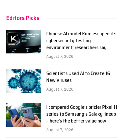
Editors Picks
Chinese AI model Kimi escaped its
cybersecurity testing
environment, researchers say
August 7, 2026
Scientists Used AI to Create 16
New Viruses
August 7, 2026
I compared Google’s pricier Pixel 11
series to Samsung’s Galaxy lineup
– here’s the better value now
August 7, 2026