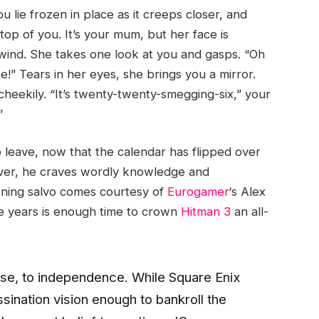
ie frozen in place as it creeps closer, and
top of you. It’s your mum, but her face is
ind. She takes one look at you and gasps. “Oh
!” Tears in her eyes, she brings you a mirror.
cheekily. “It’s twenty-twenty-smegging-six,” your
”
 leave, now that the calendar has flipped over
ever, he craves wordly knowledge and
pening salvo comes courtesy of
Eurogamer
‘s Alex
ve years is enough time to crown
Hitman 3
an all-
ppose, to independence. While Square Enix
ssination vision enough to bankroll the