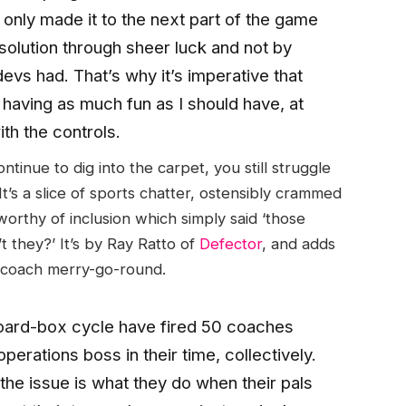
e I only made it to the next part of the game
 solution through sheer luck and not by
evs had. That’s why it’s imperative that
t having as much fun as I should have, at
with the controls.
inue to dig into the carpet, you still struggle
 It’s a slice of sports chatter, ostensibly crammed
orthy of inclusion which simply said ‘those
 they?’ It’s by Ray Ratto of
Defector
, and adds
L coach merry-go-round.
board-box cycle have fired 50 coaches
erations boss in their time, collectively.
the issue is what they do when their pals