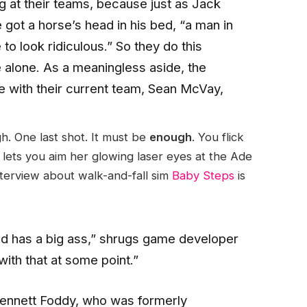
ng at their teams, because just as Jack
got a horse’s head in his bed, “a man in
to look ridiculous.” So they do this
e alone. As a meaningless aside, the
 with their current team, Sean McVay,
gh. One last shot. It must be
enough
. You flick
lets you aim her glowing laser eyes at the Ade
nterview about walk-and-fall sim
Baby Steps
is
and has a big ass,” shrugs game developer
with that at some point.”
 Bennett Foddy, who was formerly