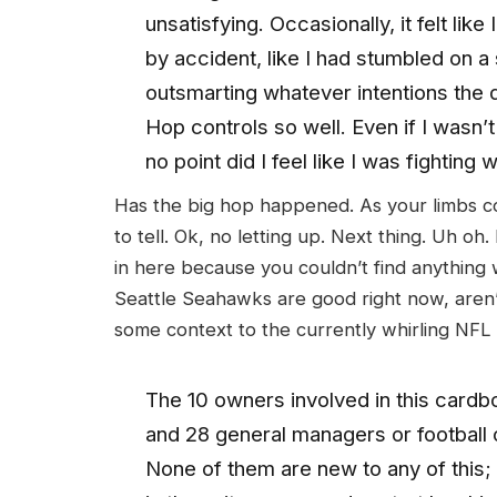
unsatisfying. Occasionally, it felt lik
by accident, like I had stumbled on a
outsmarting whatever intentions the d
Hop controls so well. Even if I wasn’
no point did I feel like I was fighting 
Has the big hop happened. As your limbs cont
to tell. Ok, no letting up. Next thing. Uh oh.
in here because you couldn’t find anything w
Seattle Seahawks are good right now, aren’t
some context to the currently whirling NF
The 10 owners involved in this card
and 28 general managers or football op
None of them are new to any of this; 