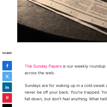
SHARE
The Sunday Papers
is our weekly roundup 
across the web.
Sundays are for waking up in a cold sweat a
never be off your back. You’re trapped. You
fall down, but don’t feel anything. What hell