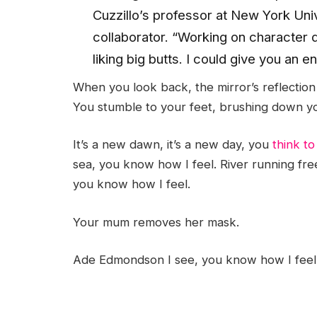
Cuzzillo’s professor at New York Uni
collaborator. “Working on character 
liking big butts. I could give you an 
When you look back, the mirror’s reflection 
You stumble to your feet, brushing down yo
It’s a new dawn, it’s a new day, you
think to
sea, you know how I feel. River running fre
you know how I feel.
Your mum removes her mask.
Ade Edmondson I see, you know how I feel