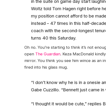
in the suite on game day start laughi
Woltz told Tom Hagen right before he 
my position cannot afford to be made 
instead – 47 times in this half-decad
coach with the second-longest tenure
turns 40 this Saturday.
Oh no. You’re starting to think it’s not enou
open
The Guardian
. Keza MacDonald kindly 
mirror. You think you see him wince as an i
fired into his glass mug.
“I don’t know why he is in a onesie 
Gabe Cuzzillo. “Bennett just came in 
“I thought it would be cute,” replies