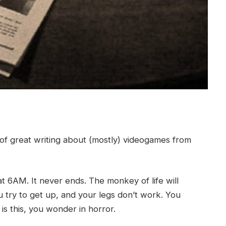
of great writing about (mostly) videogames from
t 6AM. It never ends. The monkey of life will
 try to get up, and your legs don’t work. You
 is this, you wonder in horror.