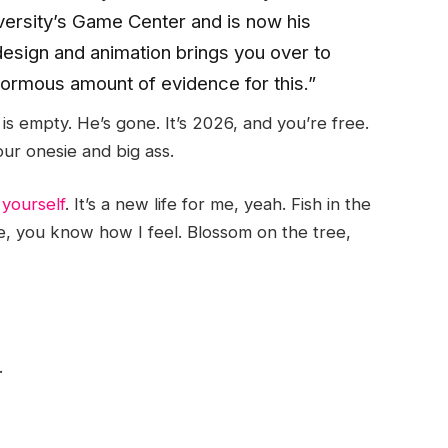
versity’s Game Center and is now his
design and animation brings you over to
enormous amount of evidence for this.”
is empty. He’s gone. It’s 2026, and you’re free.
ur onesie and big ass.
 yourself
. It’s a new life for me, yeah. Fish in the
e, you know how I feel. Blossom on the tree,
.