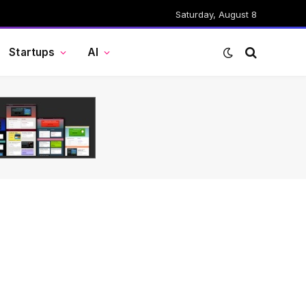
Saturday, August 8
Startups
AI