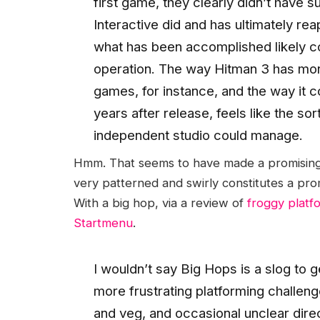
first game, they clearly didn’t have s
Interactive did and has ultimately re
what has been accomplished likely co
operation. The way Hitman 3 has morp
games, for instance, and the way it c
years after release, feels like the so
independent studio could manage.
Hmm. That seems to have made a promising s
very patterned and swirly constitutes a pro
With a big hop, via a review of
froggy platf
Startmenu
.
I wouldn’t say Big Hops is a slog to
more frustrating platforming challeng
and veg, and occasional unclear dire