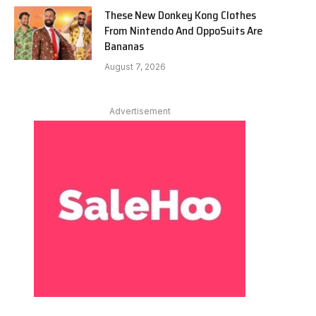
These New Donkey Kong Clothes
From Nintendo And OppoSuits Are
Bananas
August 7, 2026
Advertisement