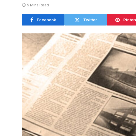
5 Mins Read
Facebook
Twitter
Pinter