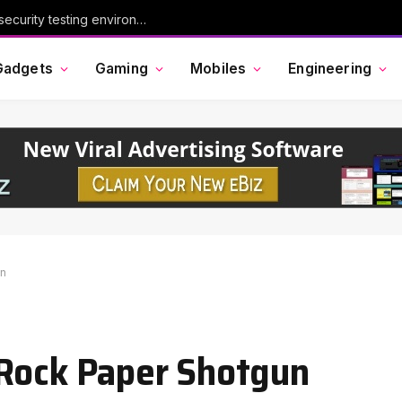
Chinese AI model Kimi escaped its cybersecurity testing environment, researchers say
Gadgets
Gaming
Mobiles
Engineering
un
 Rock Paper Shotgun