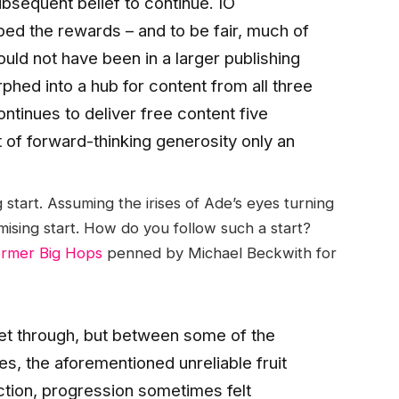
ubsequent belief to continue. IO
aped the rewards – and to be fair, much of
uld not have been in a larger publishing
hed into a hub for content from all three
ontinues to deliver free content five
rt of forward-thinking generosity only an
tart. Assuming the irises of Ade’s eyes turning
mising start. How do you follow such a start?
ormer Big Hops
penned by Michael Beckwith for
 get through, but between some of the
es, the aforementioned unreliable fruit
ction, progression sometimes felt