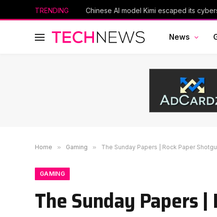
TRENDING
News
Home
»
Gaming
»
The Sunday Papers | Rock Paper Shotg
GAMING
The Sunday Papers |