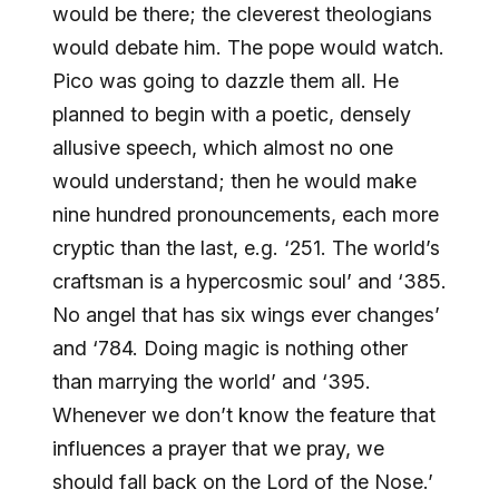
would be there; the cleverest theologians
would debate him. The pope would watch.
Pico was going to dazzle them all. He
planned to begin with a poetic, densely
allusive speech, which almost no one
would understand; then he would make
nine hundred pronouncements, each more
cryptic than the last, e.g. ‘251. The world’s
craftsman is a hypercosmic soul’ and ‘385.
No angel that has six wings ever changes’
and ‘784. Doing magic is nothing other
than marrying the world’ and ‘395.
Whenever we don’t know the feature that
influences a prayer that we pray, we
should fall back on the Lord of the Nose.’