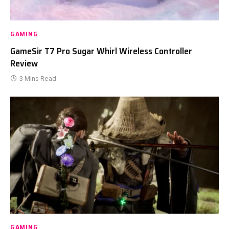
GAMING
GameSir T7 Pro Sugar Whirl Wireless Controller
Review
3 Mins Read
GAMING