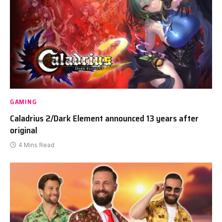
GAMING
Caladrius 2/Dark Element announced 13 years after
original
4 Mins Read