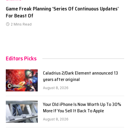
Game Freak Planning ‘Series Of Continuous Updates’
For Beast Of
2 Mins Read
Editors Picks
Caladrius 2/Dark Element announced 13
years after original
August 8, 2026
Your Old iPhone Is Now Worth Up To 30%
More If You Sell It Back To Apple
August 8, 2026