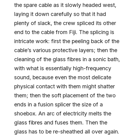
the spare cable as it slowly headed west,
laying it down carefully so that it had
plenty of slack, the crew spliced its other
end to the cable from Fiji. The splicing is
intricate work: first the peeling back of the
cable’s various protective layers; then the
cleaning of the glass fibres in a sonic bath,
with what is essentially high-frequency
sound, because even the most delicate
physical contact with them might shatter
them; then the soft placement of the two
ends in a fusion splicer the size of a
shoebox. An arc of electricity melts the
glass fibres and fuses them. Then the
glass has to be re-sheathed all over again.