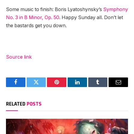
Some music to finish: Boris Lyatoshynsky’s
Symphony
No. 3 in B Minor, Op. 50
. Happy Sunday all. Don’t let
the bastards get you down.
Source link
Facebook
Twitter
Pinterest
LinkedIn
Tumblr
Email
RELATED
POSTS