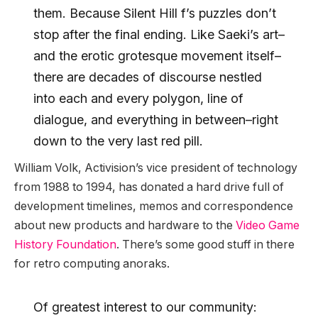
them. Because Silent Hill f’s puzzles don’t
stop after the final ending. Like Saeki’s art–
and the erotic grotesque movement itself–
there are decades of discourse nestled
into each and every polygon, line of
dialogue, and everything in between–right
down to the very last red pill.
William Volk, Activision’s vice president of technology
from 1988 to 1994, has donated a hard drive full of
development timelines, memos and correspondence
about new products and hardware to the
Video Game
History Foundation
. There’s some good stuff in there
for retro computing anoraks.
Of greatest interest to our community: