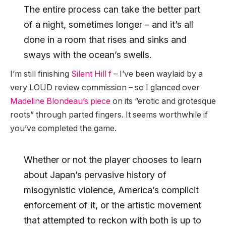
The entire process can take the better part
of a night, sometimes longer – and it’s all
done in a room that rises and sinks and
sways with the ocean’s swells.
I’m still finishing
Silent Hill f
– I’ve been waylaid by a
very LOUD review commission – so I glanced over
Madeline Blondeau’s piece
on its “erotic and grotesque
roots” through parted fingers. It seems worthwhile if
you’ve completed the game.
Whether or not the player chooses to learn
about Japan’s pervasive history of
misogynistic violence, America’s complicit
enforcement of it, or the artistic movement
that attempted to reckon with both is up to