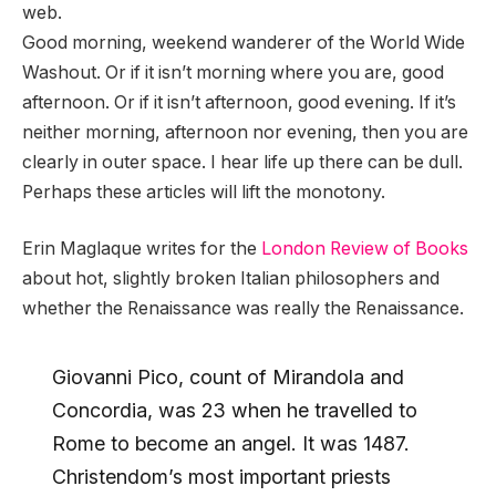
web.
Good morning, weekend wanderer of the World Wide
Washout. Or if it isn’t morning where you are, good
afternoon. Or if it isn’t afternoon, good evening. If it’s
neither morning, afternoon nor evening, then you are
clearly in outer space. I hear life up there can be dull.
Perhaps these articles will lift the monotony.
Erin Maglaque writes for the
London Review of Books
about hot, slightly broken Italian philosophers and
whether the Renaissance was really the Renaissance.
Giovanni Pico, count of Mirandola and
Concordia, was 23 when he travelled to
Rome to become an angel. It was 1487.
Christendom’s most important priests