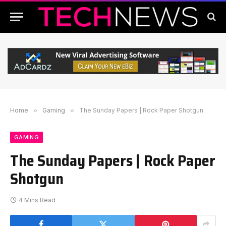
Home
»
Gaming
»
The Sunday Papers | Rock Paper Shotgun
GAMING
The Sunday Papers | Rock Paper
Shotgun
4 Mins Read