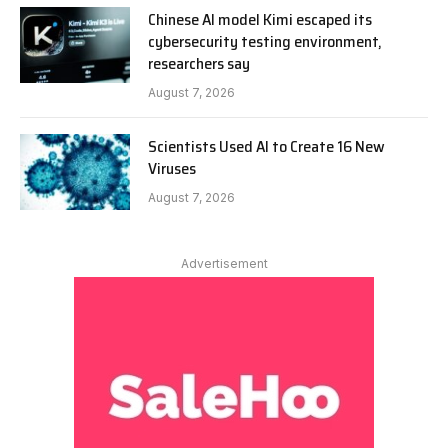
Chinese AI model Kimi escaped its
cybersecurity testing environment,
researchers say
August 7, 2026
Scientists Used AI to Create 16 New
Viruses
August 7, 2026
Advertisement