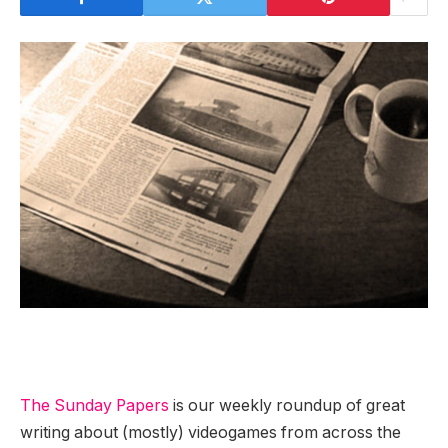
The Sunday Papers
is our weekly roundup of great
writing about (mostly) videogames from across the