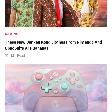
GAMING
These New Donkey Kong Clothes From Nintendo And
OppoSuits Are Bananas
1 Min Read