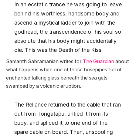
In an ecstatic trance he was going to leave
behind his worthless, handsome body and
ascend a mystical ladder to join with the
godhead, the transcendence of his soul so
absolute that his body might accidentally
die. This was the Death of the Kiss.
Samanth Sabramanian writes for
The Guardian
about
what happens when one of those hosepipes full of
enchanted talking glass beneath the sea gets
swamped by a volcanic eruption.
The Reliance returned to the cable that ran
out from Tongatapu, untied it from its
buoy, and spliced it to one end of the
spare cable on board. Then, unspooling