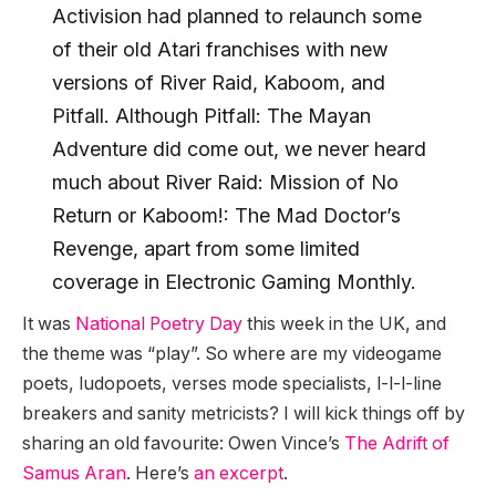
Activision had planned to relaunch some
of their old Atari franchises with new
versions of River Raid, Kaboom, and
Pitfall. Although Pitfall: The Mayan
Adventure did come out, we never heard
much about River Raid: Mission of No
Return or Kaboom!: The Mad Doctor’s
Revenge, apart from some limited
coverage in Electronic Gaming Monthly.
It was
National Poetry Day
this week in the UK, and
the theme was “play”. So where are my videogame
poets, ludopoets, verses mode specialists, l-l-l-line
breakers and sanity metricists? I will kick things off by
sharing an old favourite: Owen Vince’s
The Adrift of
Samus Aran
. Here’s
an excerpt
.