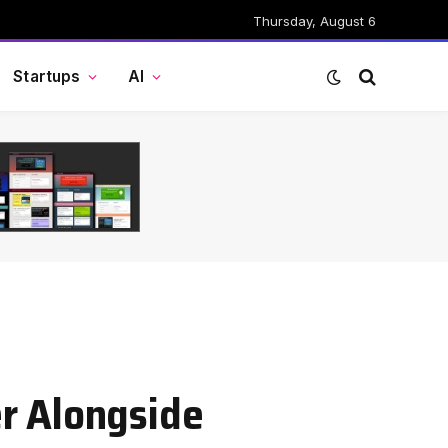
Thursday, August 6
Startups
AI
er Alongside