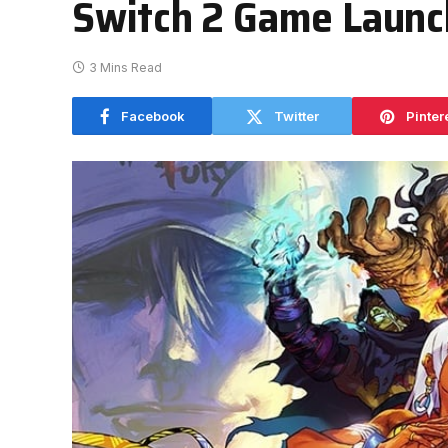
Switch 2 Game Launc
3 Mins Read
Facebook
Twitter
Pinter