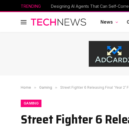
TRENDING
News
Home
»
Gaming
»
Street Fighter 6 Releasing Final ‘Year 2
GAMING
Street Fighter 6 Rele