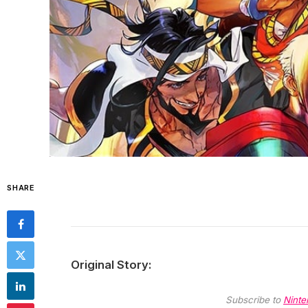
SHARE
Original Story:
Subscribe to
Ninte