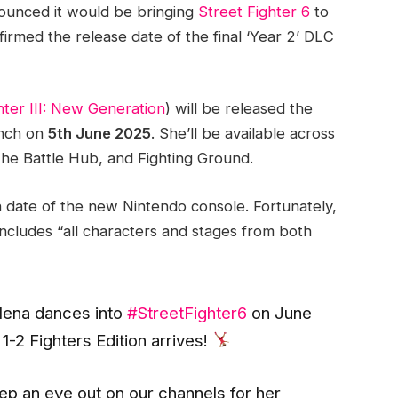
unced it would be bringing
Street Fighter 6
to
irmed the release date of the final ‘Year 2’ DLC
hter III: New Generation
) will be released the
unch on
5th June 2025
. She’ll be available across
the Battle Hub, and Fighting Ground.
h date of the new Nintendo console. Fortunately,
includes “all characters and stages from both
 Elena dances into
#StreetFighter6
on June
1-2 Fighters Edition arrives!
eep an eye out on our channels for her