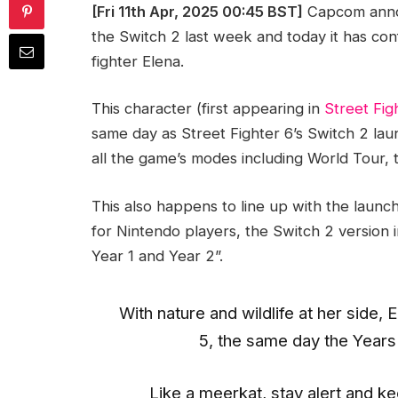
[Fri 11th Apr, 2025 00:45 BST]
Capcom anno
the Switch 2 last week and today it has conf
fighter Elena.
This character (first appearing in
Street Fig
same day as Street Fighter 6’s Switch 2 la
all the game’s modes including World Tour, 
This also happens to line up with the launc
for Nintendo players, the Switch 2 version 
Year 1 and Year 2”.
With nature and wildlife at her side,
5, the same day the Years 
Like a meerkat, stay alert and k