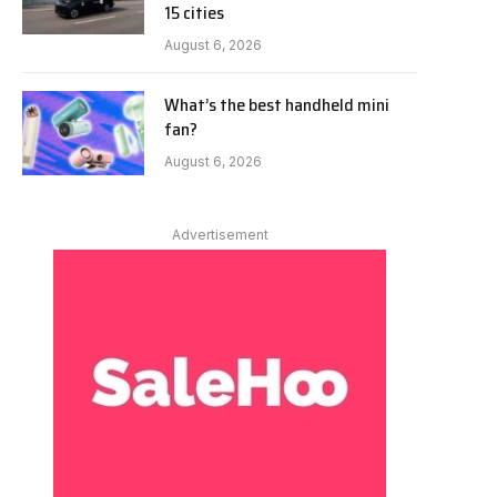
15 cities
August 6, 2026
What’s the best handheld mini
fan?
August 6, 2026
Advertisement