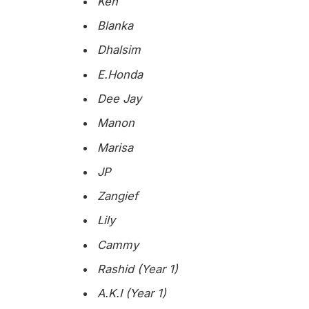
Ken
Blanka
Dhalsim
E.Honda
Dee Jay
Manon
Marisa
JP
Zangief
Lily
Cammy
Rashid (Year 1)
A.K.I (Year 1)