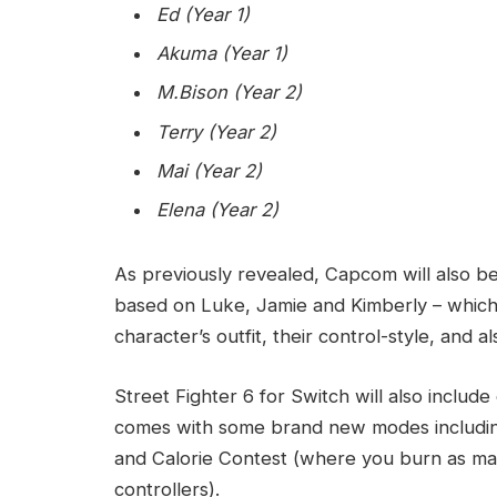
Ed (Year 1)
Akuma (Year 1)
M.Bison (Year 2)
Terry (Year 2)
Mai (Year 2)
Elena (Year 2)
As previously revealed, Capcom will also be
based on Luke, Jamie and Kimberly – which w
character’s outfit, their control-style, and a
Street Fighter 6 for Switch will also inclu
comes with some brand new modes including
and Calorie Contest (where you burn as man
controllers).