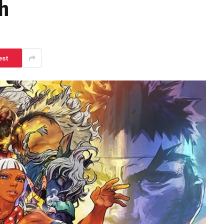
h
est