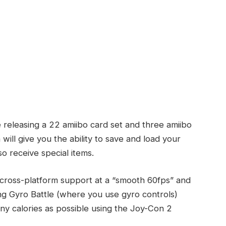
 releasing a 22 amiibo card set and three amiibo
ill give you the ability to save and load your
lso receive special items.
de cross-platform support at a “smooth 60fps” and
 Gyro Battle (where you use gyro controls)
y calories as possible using the Joy-Con 2