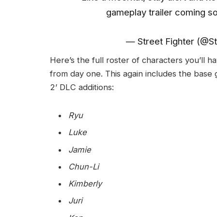
gameplay trailer coming s
— Street Fighter (@St
Here’s the full roster of characters you’ll h
from day one. This again includes the base 
2’ DLC additions:
Ryu
Luke
Jamie
Chun-Li
Kimberly
Juri