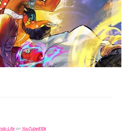
ndo Life
on
YouTube
810k