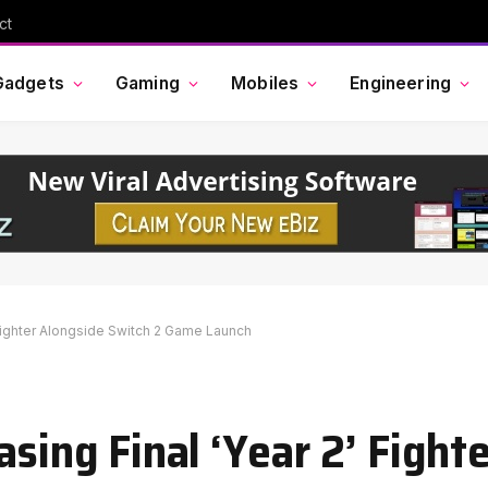
Cross Border Impact Ventures secures $58 million USD for fund focused on women’s, children’s health
Gadgets
Gaming
Mobiles
Engineering
’ Fighter Alongside Switch 2 Game Launch
asing Final ‘Year 2’ Fight