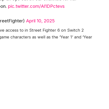
oon.
pic.twitter.com/Al1DPctevs
reetFighter)
April 10, 2025
ave access to in Street Fighter 6 on Switch 2
game characters as well as the ‘Year 1’ and ‘Year