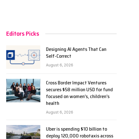
Editors Picks
Designing AI Agents That Can
Self-Correct
August 6, 2026
Cross Border Impact Ventures
secures $58 million USD for fund
focused on women’s, children’s
health
August 6, 2026
Uber is spending $10 billion to
deploy 120,000 robotaxis across