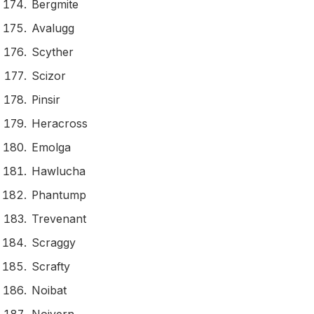
Bergmite
Avalugg
Scyther
Scizor
Pinsir
Heracross
Emolga
Hawlucha
Phantump
Trevenant
Scraggy
Scrafty
Noibat