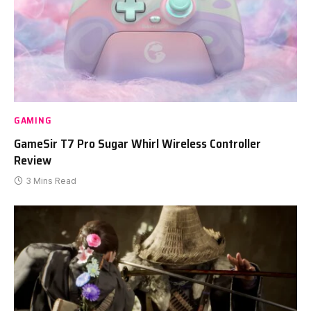
GAMING
GameSir T7 Pro Sugar Whirl Wireless Controller
Review
3 Mins Read