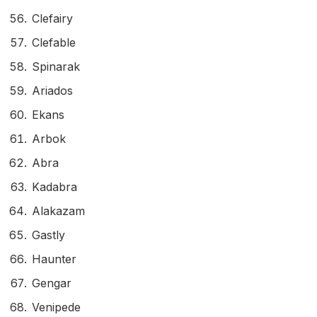
Clefairy
Clefable
Spinarak
Ariados
Ekans
Arbok
Abra
Kadabra
Alakazam
Gastly
Haunter
Gengar
Venipede