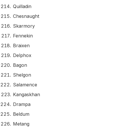
Quilladin
Chesnaught
Skarmory
Fennekin
Braixen
Delphox
Bagon
Shelgon
Salamence
Kangaskhan
Drampa
Beldum
Metang