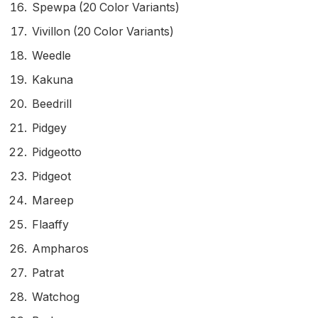
Spewpa (20 Color Variants)
Vivillon (20 Color Variants)
Weedle
Kakuna
Beedrill
Pidgey
Pidgeotto
Pidgeot
Mareep
Flaaffy
Ampharos
Patrat
Watchog