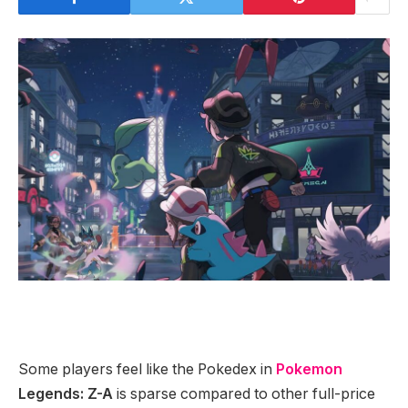
Some players feel like the Pokedex in
Pokemon
Legends: Z-A
is sparse compared to other full-price