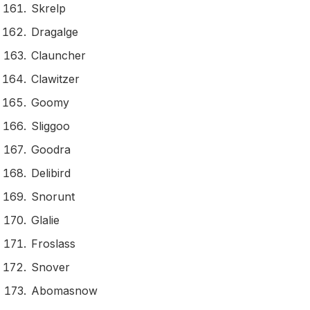
Skrelp
Dragalge
Clauncher
Clawitzer
Goomy
Sliggoo
Goodra
Delibird
Snorunt
Glalie
Froslass
Snover
Abomasnow