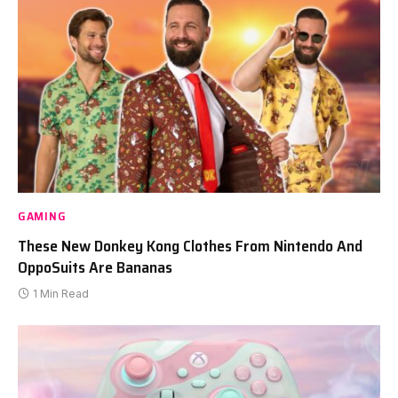
GAMING
These New Donkey Kong Clothes From Nintendo And
OppoSuits Are Bananas
1 Min Read