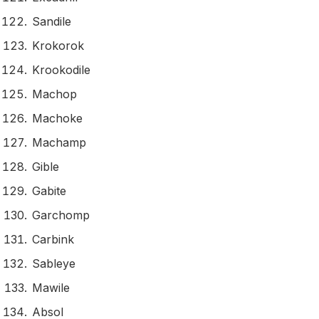
Sandile
Krokorok
Krookodile
Machop
Machoke
Machamp
Gible
Gabite
Garchomp
Carbink
Sableye
Mawile
Absol