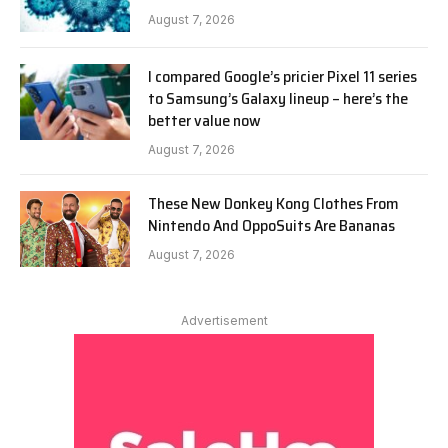
August 7, 2026
I compared Google’s pricier Pixel 11 series
to Samsung’s Galaxy lineup – here’s the
better value now
August 7, 2026
These New Donkey Kong Clothes From
Nintendo And OppoSuits Are Bananas
August 7, 2026
Advertisement