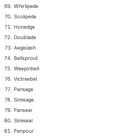
Whirlipede
Scolipede
Honedge
Doublade
Aegislash
Bellsprout
Weepinbell
Victreebel
Pansage
Simisage
Pansear
Simisear
Panpour