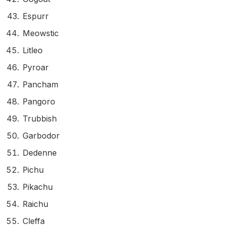
Espurr
Meowstic
Litleo
Pyroar
Pancham
Pangoro
Trubbish
Garbodor
Dedenne
Pichu
Pikachu
Raichu
Cleffa