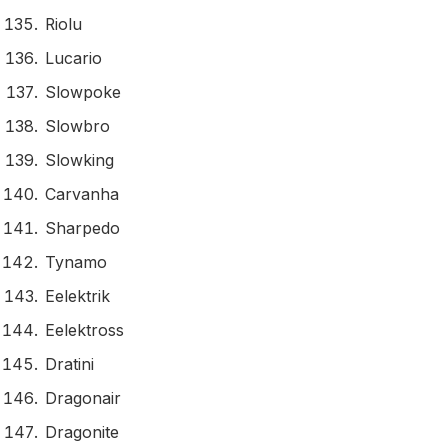
Riolu
Lucario
Slowpoke
Slowbro
Slowking
Carvanha
Sharpedo
Tynamo
Eelektrik
Eelektross
Dratini
Dragonair
Dragonite