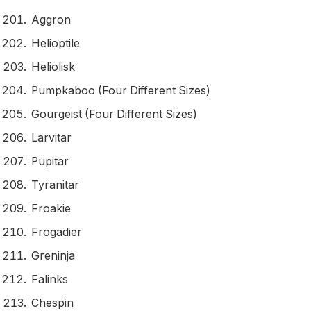
Aggron
Helioptile
Heliolisk
Pumpkaboo (Four Different Sizes)
Gourgeist (Four Different Sizes)
Larvitar
Pupitar
Tyranitar
Froakie
Frogadier
Greninja
Falinks
Chespin