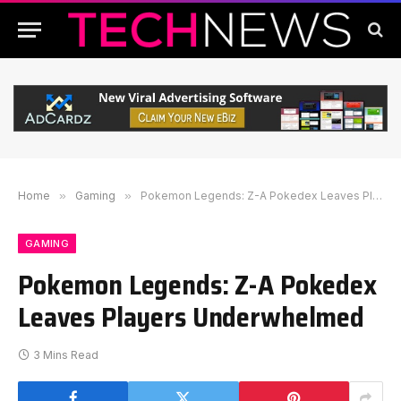
Home
»
Gaming
»
Pokemon Legends: Z-A Pokedex Leaves Players Underwhelmed
GAMING
Pokemon Legends: Z-A Pokedex
Leaves Players Underwhelmed
3 Mins Read