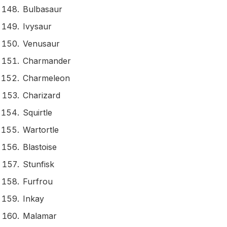
Bulbasaur
Ivysaur
Venusaur
Charmander
Charmeleon
Charizard
Squirtle
Wartortle
Blastoise
Stunfisk
Furfrou
Inkay
Malamar