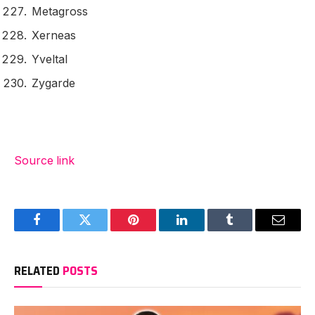
Metagross
Xerneas
Yveltal
Zygarde
Source link
Facebook
Twitter
Pinterest
LinkedIn
Tumblr
Email
RELATED
POSTS