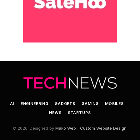
AI
ENGINEERING
GADGETS
GAMING
MOBILES
NEWS
STARTUPS
© 2026. Designed by
Mako Web | Custom Website Design
.