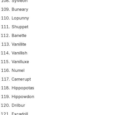
Sylveon
Buneary
Lopunny
Shuppet
Banette
Vanillite
Vanillish
Vanilluxe
Numel
Camerupt
Hippopotas
Hippowdon
Drilbur
Excadrill