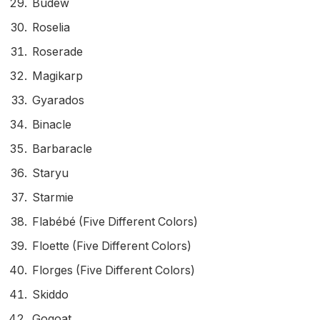
Budew
Roselia
Roserade
Magikarp
Gyarados
Binacle
Barbaracle
Staryu
Starmie
Flabébé (Five Different Colors)
Floette (Five Different Colors)
Florges (Five Different Colors)
Skiddo
Gogoat