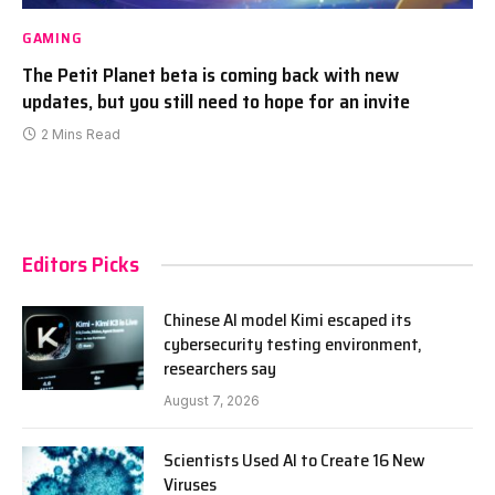
GAMING
The Petit Planet beta is coming back with new
updates, but you still need to hope for an invite
2 Mins Read
Editors Picks
Chinese AI model Kimi escaped its
cybersecurity testing environment,
researchers say
August 7, 2026
Scientists Used AI to Create 16 New
Viruses