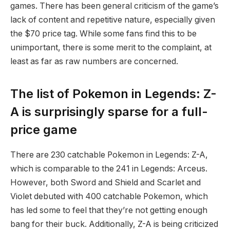
games. There has been general criticism of the game’s
lack of content and repetitive nature, especially given
the $70 price tag. While some fans find this to be
unimportant, there is some merit to the complaint, at
least as far as raw numbers are concerned.
The list of Pokemon in Legends: Z-
A is surprisingly sparse for a full-
price game
There are 230 catchable Pokemon in Legends: Z-A,
which is comparable to the 241 in Legends: Arceus.
However, both Sword and Shield and Scarlet and
Violet debuted with 400 catchable Pokemon, which
has led some to feel that they’re not getting enough
bang for their buck. Additionally, Z-A is being criticized