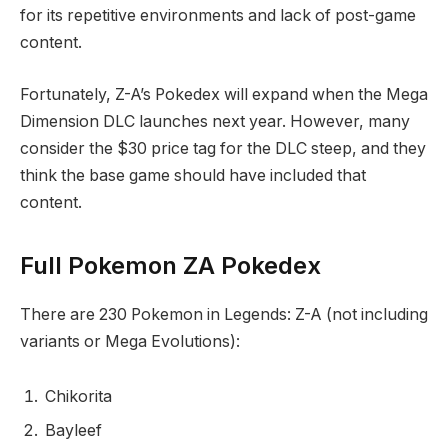
for its repetitive environments and lack of post-game
content.
Fortunately, Z-A’s Pokedex will expand when the Mega
Dimension DLC launches next year. However, many
consider the $30 price tag for the DLC steep, and they
think the base game should have included that
content.
Full Pokemon ZA Pokedex
There are 230 Pokemon in Legends: Z-A (not including
variants or Mega Evolutions):
Chikorita
Bayleef