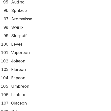
Audino
Spritzee
Aromatisse
Swirlix
Slurpuff
Eevee
Vaporeon
Jolteon
Flareon
Espeon
Umbreon
Leafeon
Glaceon