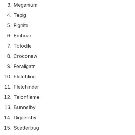
Meganium
Tepig
Pignite
Emboar
Totodile
Croconaw
Feraligatr
Fletchling
Fletchinder
Talonflame
Bunnelby
Diggersby
Scatterbug