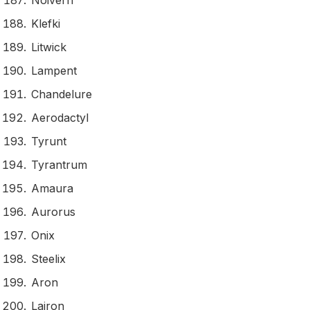
Noivern
Klefki
Litwick
Lampent
Chandelure
Aerodactyl
Tyrunt
Tyrantrum
Amaura
Aurorus
Onix
Steelix
Aron
Lairon