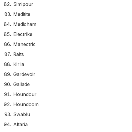
Simipour
Meditite
Medicham
Electrike
Manectric
Ralts
Kirlia
Gardevoir
Gallade
Houndour
Houndoom
Swablu
Altaria