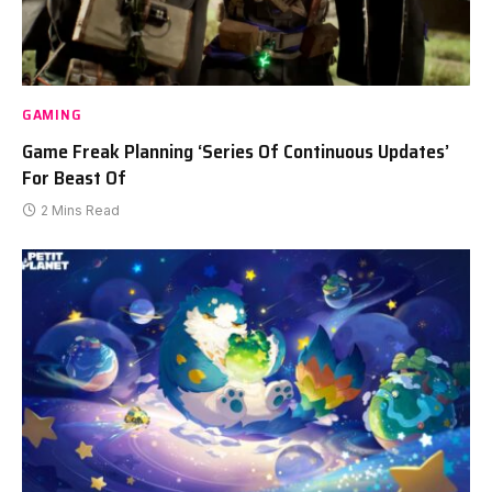
GAMING
Game Freak Planning ‘Series Of Continuous Updates’
For Beast Of
2 Mins Read