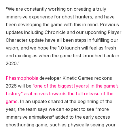
“We are constantly working on creating a truly
immersive experience for ghost hunters, and have
been developing the game with this in mind. Previous
updates including Chronicle and our upcoming Player
Character update have all been steps in fulfilling our
vision, and we hope the 1.0 launch will feel as fresh
and exciting as when the game first launched back in
2020.”
Phasmophobia
developer Kinetic Games reckons
2026 will be
“one of the biggest [years] in the game’s
history” as it moves towards the full release of the
game
. In an update shared at the beginning of the
year, the team says we can expect to see “more
immersive animations” added to the early access
ghosthunting game, such as physically seeing your