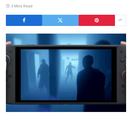
3 Mins Read