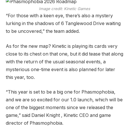
Image credit:
Kinetic Games
“For those with a keen eye, there’s also a mystery
lurking in the shadows of 6 Tanglewood Drive waiting
to be uncovered,” the team added.
As for the new map? Kinetic is playing its cards very
close to its chest on that one, but it did tease that along
with the return of the usual seasonal events, a
mysterious one-time event is also planned for later
this year, too.
“This year is set to be a big one for Phasmophobia,
and we are so excited for our 1.0 launch, which will be
one of the biggest moments since we released the
game,” said Daniel Knight , Kinetic CEO and game
director of Phasmophobia.