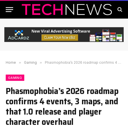
Home
»
Gaming
»
Phasmophobia’s 2026 roadmap confirms 4 events, 3 maps, and that 1.0 release and player character overhaul
GAMING
Phasmophobia’s 2026 roadmap
confirms 4 events, 3 maps, and
that 1.0 release and player
character overhaul