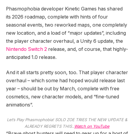
Phasmophobia developer Kinetic Games has shared
its 2026 roadmap, complete with hints of four
seasonal events, two reworked maps, one completely
new location, and a load of “major updates”, including
the player character overhaul, a Unity 6 update, the
Nintendo Switch 2
release, and, of course, that highly-
anticipated 1.0 release.
And it all starts pretty soon, too. That player character
overhaul – which some had hoped would release last
year – should be out by March, complete with free
cosmetics, new character models, and “fine-tuned
animations”.
Let’s Play Phasmophobia! SOLO ZOE TRIES THE NEW UPDATE &
ALREADY REGRETS THIS..
Watch on YouTube
“Brave ghost hunters will need to gear up for a host of