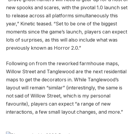
new spooks and scares, with the pivotal 1.0 launch set
to release across all platforms simultaneously this
year,” Kinetic teased. “Set to be one of the biggest
moments since the game’s launch, players can expect
lots of surprises, as this will also include what was
previously known as Horror 2.0.”
Following on from the reworked farmhouse maps,
Willow Street and Tanglewood are the next residential
maps to get the decorators in. While Tanglewood’s
layout will remain “similar” (interestingly, the same is
not said of Willow Street, which is my personal
favourite), players can expect “a range of new
interactions, a few small layout changes, and more.”