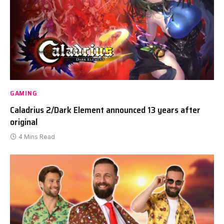
GAMING
Caladrius 2/Dark Element announced 13 years after
original
4 Mins Read