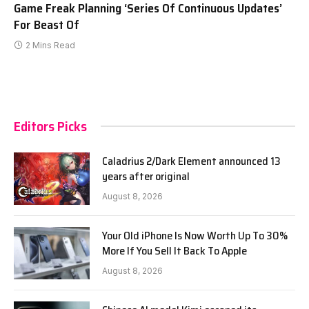
Game Freak Planning ‘Series Of Continuous Updates’
For Beast Of
2 Mins Read
Editors Picks
Caladrius 2/Dark Element announced 13
years after original
August 8, 2026
Your Old iPhone Is Now Worth Up To 30%
More If You Sell It Back To Apple
August 8, 2026