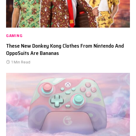
GAMING
These New Donkey Kong Clothes From Nintendo And
OppoSuits Are Bananas
1 Min Read