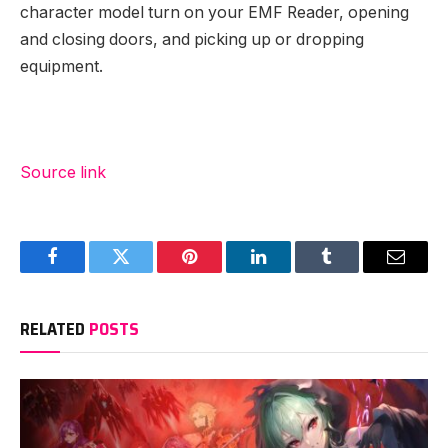
character model turn on your EMF Reader, opening
and closing doors, and picking up or dropping
equipment.
Source link
Facebook
Twitter
Pinterest
LinkedIn
Tumblr
Email
RELATED
POSTS