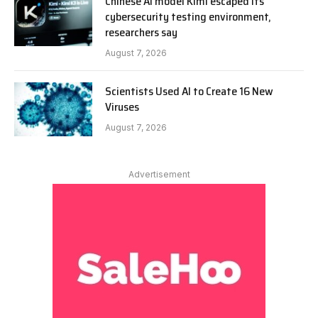
Chinese AI model Kimi escaped its
cybersecurity testing environment,
researchers say
August 7, 2026
Scientists Used AI to Create 16 New
Viruses
August 7, 2026
Advertisement