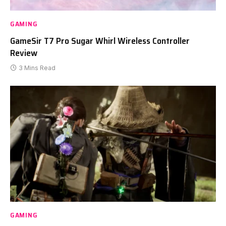
GAMING
GameSir T7 Pro Sugar Whirl Wireless Controller
Review
3 Mins Read
GAMING