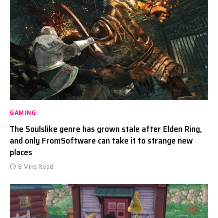
GAMING
The Soulslike genre has grown stale after Elden Ring,
and only FromSoftware can take it to strange new
places
8 Mins Read