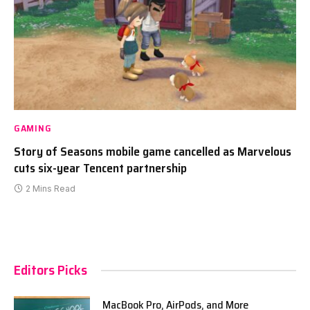
GAMING
Story of Seasons mobile game cancelled as Marvelous
cuts six-year Tencent partnership
2 Mins Read
Editors Picks
MacBook Pro, AirPods, and More