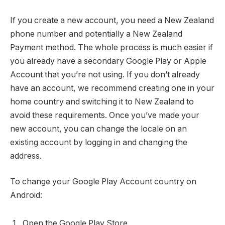
If you create a new account, you need a New Zealand
phone number and potentially a New Zealand
Payment method. The whole process is much easier if
you already have a secondary Google Play or Apple
Account that you’re not using. If you don’t already
have an account, we recommend creating one in your
home country and switching it to New Zealand to
avoid these requirements. Once you’ve made your
new account, you can change the locale on an
existing account by logging in and changing the
address.
To change your Google Play Account country on
Android:
Open the Google Play Store