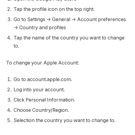
Tap the profile icon on the top right.
Go to Settings -> General -> Account preferences
-> Country and profiles
Tap the name of the country you want to change
to.
To change your Apple Account:
Go to account.apple.com.
Log into your account.
Click Personal Information.
Choose Country/Region.
Selection the country you want to change to.