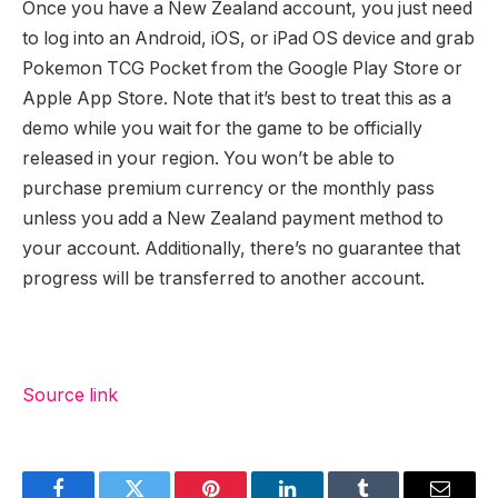
Once you have a New Zealand account, you just need
to log into an Android, iOS, or iPad OS device and grab
Pokemon TCG Pocket from the Google Play Store or
Apple App Store. Note that it’s best to treat this as a
demo while you wait for the game to be officially
released in your region. You won’t be able to
purchase premium currency or the monthly pass
unless you add a New Zealand payment method to
your account. Additionally, there’s no guarantee that
progress will be transferred to another account.
Source link