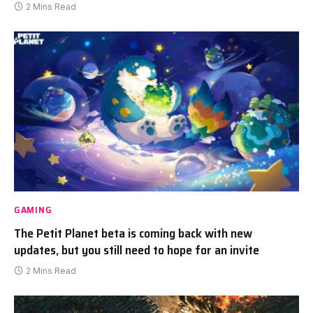
2 Mins Read
GAMING
The Petit Planet beta is coming back with new
updates, but you still need to hope for an invite
2 Mins Read