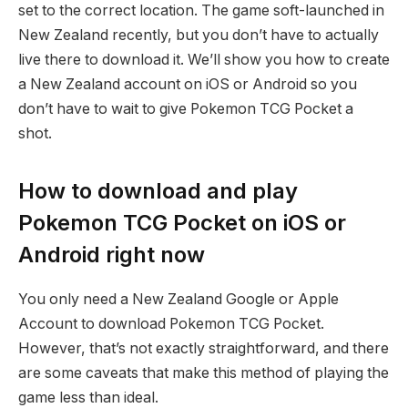
set to the correct location. The game soft-launched in
New Zealand recently, but you don’t have to actually
live there to download it. We’ll show you how to create
a New Zealand account on iOS or Android so you
don’t have to wait to give Pokemon TCG Pocket a
shot.
How to download and play
Pokemon TCG Pocket on iOS or
Android right now
You only need a New Zealand Google or Apple
Account to download Pokemon TCG Pocket.
However, that’s not exactly straightforward, and there
are some caveats that make this method of playing the
game less than ideal.