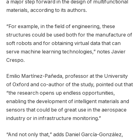
a major step forward in the design of multifunctional
materials, according to its authors.
“For example, in the field of engineering, these
structures could be used both for the manufacture of
soft robots and for obtaining virtual data that can
serve machine learning technologies,” notes Javier
Crespo.
Emilio Martínez-Pañeda, professor at the University
of Oxford and co-author of the study, pointed out that
“the research opens up endless opportunities,
enabling the development of intelligent materials and
sensors that could be of great use in the aerospace
industry or in infrastructure monitoring.”
“And not only that,” adds Daniel García-González,