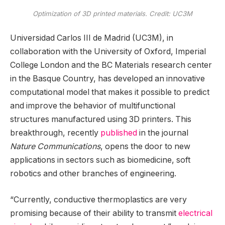
Optimization of 3D printed materials. Credit: UC3M
Universidad Carlos III de Madrid (UC3M), in
collaboration with the University of Oxford, Imperial
College London and the BC Materials research center
in the Basque Country, has developed an innovative
computational model that makes it possible to predict
and improve the behavior of multifunctional
structures manufactured using 3D printers. This
breakthrough, recently
published
in the journal
Nature Communications
, opens the door to new
applications in sectors such as biomedicine, soft
robotics and other branches of engineering.
“Currently, conductive thermoplastics are very
promising because of their ability to transmit
electrical