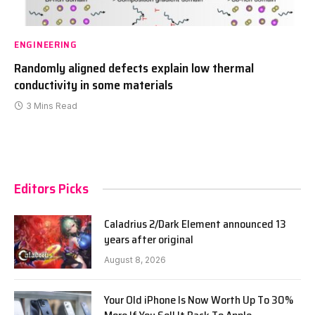
ENGINEERING
Randomly aligned defects explain low thermal
conductivity in some materials
3 Mins Read
Editors Picks
Caladrius 2/Dark Element announced 13
years after original
August 8, 2026
Your Old iPhone Is Now Worth Up To 30%