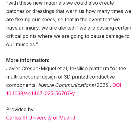
“with these new materials we could also create
patches or dressings that warn us how many times we
are flexing our knees, so that in the event that we
have an injury, we are alerted if we are passing certain
critical points where we are going to cause damage to
our muscles.”
More information:
Javier Crespo-Miguel et al, In-silico platform for the
multifunctional design of 3D printed conductive
components,
Nature Communications
(2025).
DOI:
10.1038/s41467-025-56707-y
Provided by
Carlos III University of Madrid