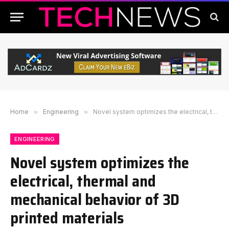
Home
»
Engineering
»
Novel system optimizes the electrical, thermal and mechanical behavior of 3D printed materials
ENGINEERING
Novel system optimizes the
electrical, thermal and
mechanical behavior of 3D
printed materials