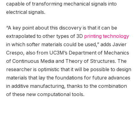
capable of transforming mechanical signals into
electrical signals.
“A key point about this discovery is that it can be
extrapolated to other types of 3D
printing technology
in which softer materials could be used,” adds Javier
Crespo, also from UC3M’s Department of Mechanics
of Continuous Media and Theory of Structures. The
researcher is optimistic that it will be possible to design
materials that lay the foundations for future advances
in additive manufacturing, thanks to the combination
of these new computational tools.