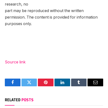
research, no
part may be reproduced without the written
permission. The content is provided for information
purposes only.
Source link
Facebook
Twitter
Pinterest
LinkedIn
Tumblr
Email
RELATED
POSTS