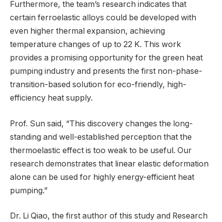
Furthermore, the team’s research indicates that
certain ferroelastic alloys could be developed with
even higher thermal expansion, achieving
temperature changes of up to 22 K. This work
provides a promising opportunity for the green heat
pumping industry and presents the first non-phase-
transition-based solution for eco-friendly, high-
efficiency heat supply.
Prof. Sun said, “This discovery changes the long-
standing and well-established perception that the
thermoelastic effect is too weak to be useful. Our
research demonstrates that linear elastic deformation
alone can be used for highly energy-efficient heat
pumping.”
Dr. Li Qiao, the first author of this study and Research