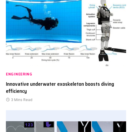
ENGINEERING
Innovative underwater exoskeleton boosts diving
efficiency
3 Mins Read