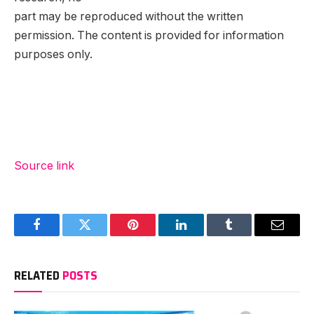
part may be reproduced without the written
permission. The content is provided for information
purposes only.
Source link
Facebook
Twitter
Pinterest
LinkedIn
Tumblr
Email
RELATED
POSTS