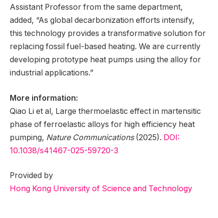
Assistant Professor from the same department,
added, “As global decarbonization efforts intensify,
this technology provides a transformative solution for
replacing fossil fuel-based heating. We are currently
developing prototype heat pumps using the alloy for
industrial applications.”
More information:
Qiao Li et al, Large thermoelastic effect in martensitic
phase of ferroelastic alloys for high efficiency heat
pumping,
Nature Communications
(2025).
DOI:
10.1038/s41467-025-59720-3
Provided by
Hong Kong University of Science and Technology