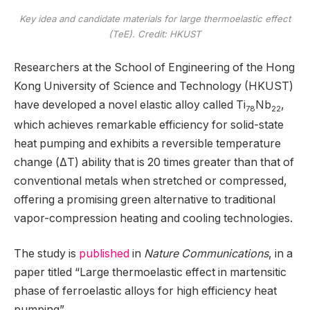
Key idea and candidate materials for large thermoelastic effect
(TeE). Credit: HKUST
Researchers at the School of Engineering of the Hong
Kong University of Science and Technology (HKUST)
have developed a novel elastic alloy called Ti
Nb
,
78
22
which achieves remarkable efficiency for solid-state
heat pumping and exhibits a reversible temperature
change (ΔT) ability that is 20 times greater than that of
conventional metals when stretched or compressed,
offering a promising green alternative to traditional
vapor-compression heating and cooling technologies.
The study is
published
in
Nature Communications
, in a
paper titled “Large thermoelastic effect in martensitic
phase of ferroelastic alloys for high efficiency heat
pumping”.