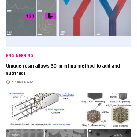
ENGINEERING
Unique resin allows 3D-printing method to add and
subtract
4 Mins Read