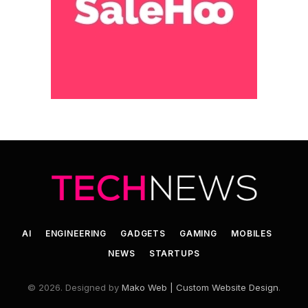
AI
ENGINEERING
GADGETS
GAMING
MOBILES
NEWS
STARTUPS
© 2026. Designed by
Mako Web | Custom Website Design
.