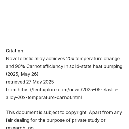
Citation
:
Novel elastic alloy achieves 20x temperature change
and 90% Carnot efficiency in solid-state heat pumping
(2025, May 26)
retrieved 27 May 2025
from https://techxplore.com/news/2025-05-elastic-
alloy-20x-temperature-carnot.html
This document is subject to copyright. Apart from any
fair dealing for the purpose of private study or
research, no