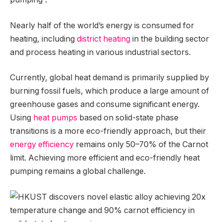
Nearly half of the world’s energy is consumed for
heating, including
district heating
in the building sector
and process heating in various industrial sectors.
Currently, global heat demand is primarily supplied by
burning fossil fuels, which produce a large amount of
greenhouse gases and consume significant energy.
Using
heat pumps
based on solid-state phase
transitions is a more eco-friendly approach, but their
energy efficiency
remains only 50–70% of the Carnot
limit. Achieving more efficient and eco-friendly heat
pumping remains a global challenge.