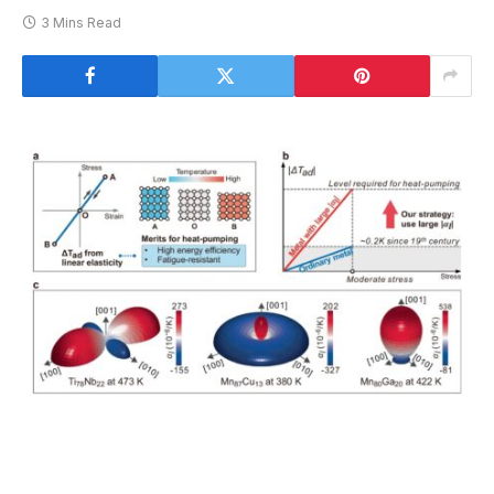
3 Mins Read