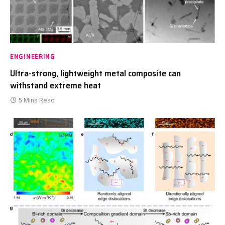
ENGINEERING
Ultra-strong, lightweight metal composite can
withstand extreme heat
5 Mins Read