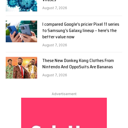
August 7, 2026
I compared Google’s pricier Pixel 11 series
to Samsung’s Galaxy lineup – here’s the
better value now
August 7, 2026
These New Donkey Kong Clothes From
Nintendo And OppoSuits Are Bananas
August 7, 2026
Advertisement