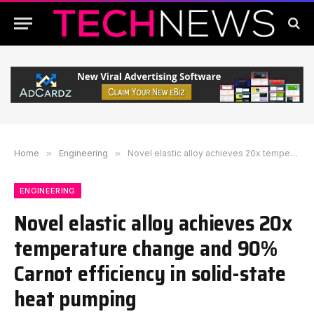
Home
»
Engineering
»
Novel elastic alloy achieves 20x temperature change and 90% Carnot efficiency in solid-state heat pumping
ENGINEERING
Novel elastic alloy achieves 20x
temperature change and 90%
Carnot efficiency in solid-state
heat pumping