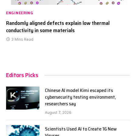
ENGINEERING
Randomly aligned defects explain low thermal
conductivity in some materials
3 Mins Read
Editors Picks
Chinese AI model Kimi escaped its
cybersecurity testing environment,
researchers say
August 7, 2026
Scientists Used AI to Create 16 New
Viruses