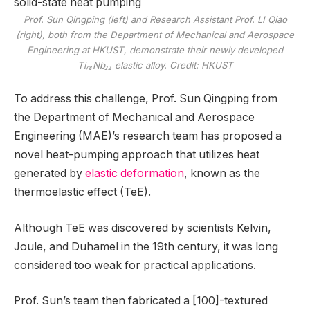
Prof. Sun Qingping (left) and Research Assistant Prof. LI Qiao
(right), both from the Department of Mechanical and Aerospace
Engineering at HKUST, demonstrate their newly developed
Ti₇₈Nb₂₂ elastic alloy. Credit: HKUST
To address this challenge, Prof. Sun Qingping from
the Department of Mechanical and Aerospace
Engineering (MAE)’s research team has proposed a
novel heat-pumping approach that utilizes heat
generated by
elastic deformation
, known as the
thermoelastic effect (TeE).
Although TeE was discovered by scientists Kelvin,
Joule, and Duhamel in the 19th century, it was long
considered too weak for practical applications.
Prof. Sun’s team then fabricated a [100]-textured