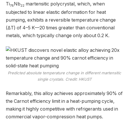
Ti
Nb
martensitic polycrystal, which, when
78
22
subjected to linear elastic deformation for heat
pumping, exhibits a reversible temperature change
(ΔT) of 4–5 K—20 times greater than conventional
metals, which typically change only about 0.2 K.
Predicted absolute temperature change in different martensitic
single crystals. Credit: HKUST
Remarkably, this alloy achieves approximately 90% of
the Carnot efficiency limit in a heat-pumping cycle,
making it highly competitive with refrigerants used in
commercial vapor-compression heat pumps.