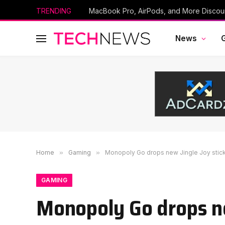
TRENDING
News
Home
»
Gaming
»
Monopoly Go drops new Jingle Joy sticke
GAMING
Monopoly Go drops ne