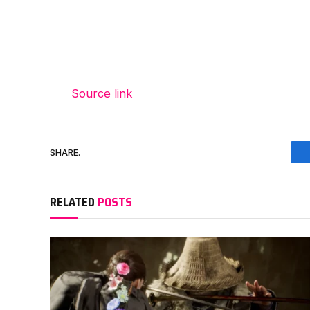
Source link
SHARE.
RELATED
POSTS