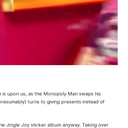
is upon us, as the Monopoly Man swaps his
presumably) turns to giving presents instead of
 the Jingle Joy sticker album anyway. Taking over