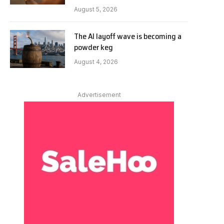
August 5, 2026
The AI layoff wave is becoming a
powder keg
August 4, 2026
Advertisement