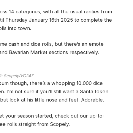
oss 14 categories, with all the usual rarities from
until Thursday January 16th 2025 to complete the
lls into town.
me cash and dice rolls, but there’s an emote
 and Bavarian Market sections respectively.
t:
Scopely/VG247
bum though, there’s a whopping 10,000 dice
. I’m not sure if you’ll still want a Santa token
ut look at his little nose and feet. Adorable.
get your season started, check out our up-to-
ee rolls straight from Scopely.