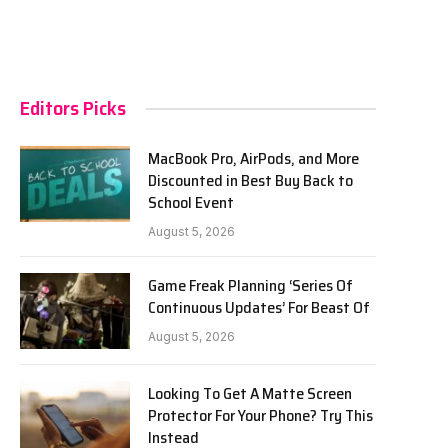
Editors Picks
MacBook Pro, AirPods, and More
Discounted in Best Buy Back to
School Event
August 5, 2026
Game Freak Planning ‘Series Of
Continuous Updates’ For Beast Of
August 5, 2026
Looking To Get A Matte Screen
Protector For Your Phone? Try This
Instead