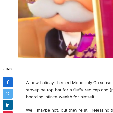
SHARE
A new holiday-themed Monopoly Go season 
stovepipe top hat for a fluffy red cap and (
hoarding infinite wealth for himself.
Well, maybe not, but they’re still releasing