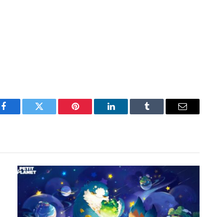
Facebook
Twitter
Pinterest
LinkedIn
Tumblr
Email