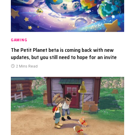
GAMING
The Petit Planet beta is coming back with new
updates, but you still need to hope for an invite
2 Mins Read