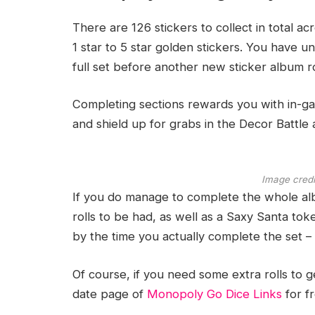
There are 126 stickers to collect in total acr
1 star to 5 star golden stickers. You have 
full set before another new sticker album ro
Completing sections rewards you with in-ga
and shield up for grabs in the Decor Battle
Image credi
If you do manage to complete the whole al
rolls to be had, as well as a Saxy Santa token
by the time you actually complete the set – b
Of course, if you need some extra rolls to 
date page of
Monopoly Go Dice Links
for fr