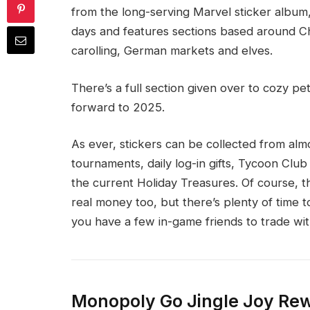
from the long-serving Marvel sticker album, 
days and features sections based around Chri
carolling, German markets and elves.
There’s a full section given over to cozy pe
forward to 2025.
As ever, stickers can be collected from a
tournaments, daily log-in gifts, Tycoon Clu
the current Holiday Treasures. Of course, t
real money too, but there’s plenty of time to
you have a few in-game friends to trade wit
Monopoly Go Jingle Joy Re