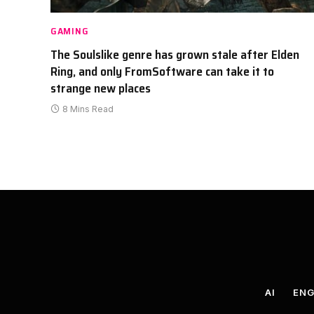
GAMING
The Soulslike genre has grown stale after Elden
Ring, and only FromSoftware can take it to
strange new places
8 Mins Read
AI
ENG