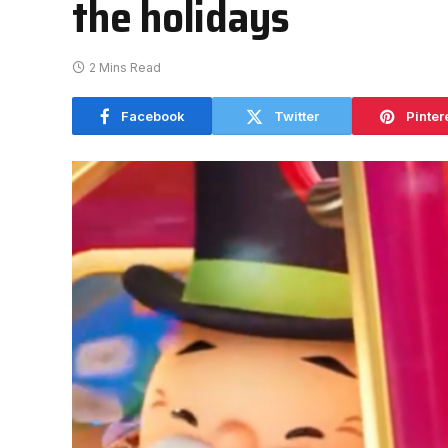
the holidays
2 Mins Read
Facebook
Twitter
Pinter