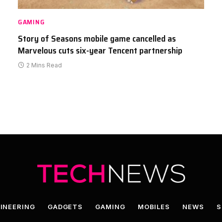
GAMING
Story of Seasons mobile game cancelled as
Marvelous cuts six-year Tencent partnership
2 Mins Read
INEERING
GADGETS
GAMING
MOBILES
NEWS
S