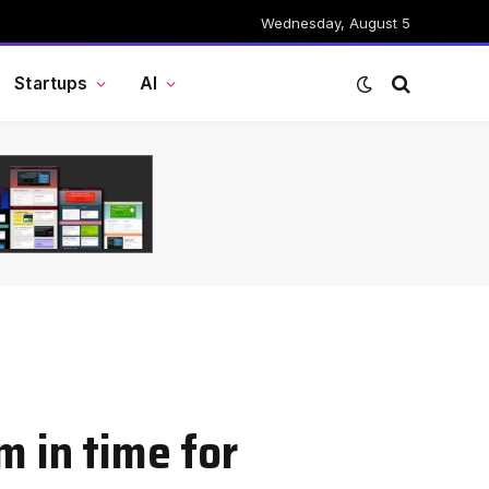
Wednesday, August 5
Startups
AI
m in time for