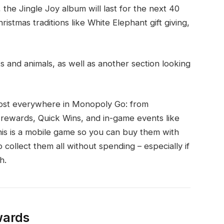
the Jingle Joy album will last for the next 40
stmas traditions like White Elephant gift giving,
ts and animals, as well as another section looking
lmost everywhere in Monopoly Go: from
b rewards, Quick Wins, and in-game events like
his is a mobile game so you can buy them with
 collect them all without spending – especially if
h.
wards