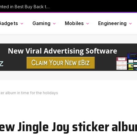
MacBook Pro, AirPods, and More Discounted in Best Buy Back to School Event
Gadgets
Gaming
Mobiles
Engineering
r album in time for the holidays
w Jingle Joy sticker albu