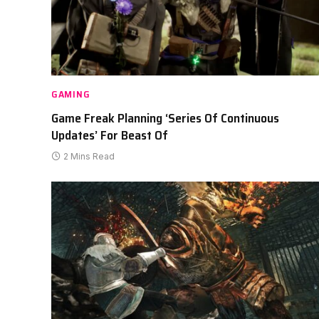
GAMING
Game Freak Planning ‘Series Of Continuous
Updates’ For Beast Of
2 Mins Read