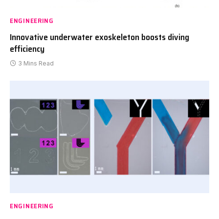
ENGINEERING
Innovative underwater exoskeleton boosts diving
efficiency
3 Mins Read
ENGINEERING