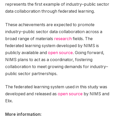
represents the first example of industry–public sector
data collaboration through federated learning.
These achievements are expected to promote
industry–public sector data collaboration across a
broad range of materials
research
fields. The
federated learning system developed by NIMS is
publicly available and
open source
. Going forward,
NIMS plans to act as a coordinator, fostering
collaboration to meet growing demands for industry–
public sector partnerships.
The federated learning system used in this study was
developed and released as
open source
by NIMS and
Elix.
More information: