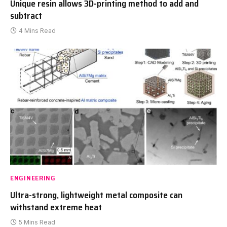
Unique resin allows 3D-printing method to add and
subtract
4 Mins Read
ENGINEERING
Ultra-strong, lightweight metal composite can
withstand extreme heat
5 Mins Read