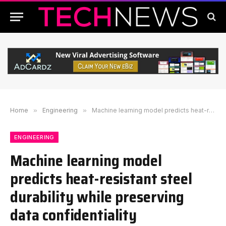
Home
»
Engineering
»
Machine learning model predicts heat-resistant steel durability while preserving data confidentiality
ENGINEERING
Machine learning model
predicts heat-resistant steel
durability while preserving
data confidentiality