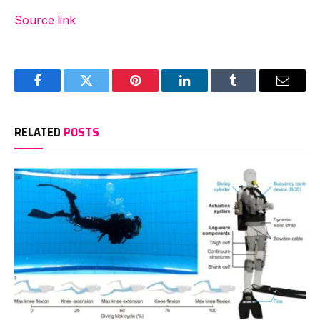
Source link
Facebook
Twitter
Pinterest
LinkedIn
Tumblr
Email
RELATED
POSTS