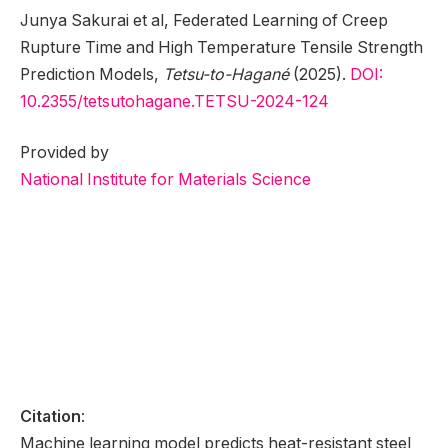
Junya Sakurai et al, Federated Learning of Creep
Rupture Time and High Temperature Tensile Strength
Prediction Models,
Tetsu-to-Hagané
(2025).
DOI:
10.2355/tetsutohagane.TETSU-2024-124
Provided by
National Institute for Materials Science
Citation
:
Machine learning model predicts heat-resistant steel