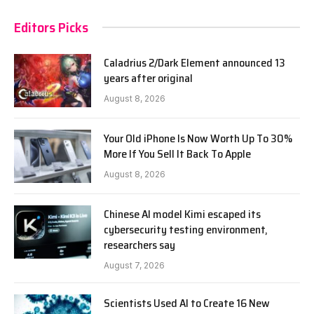
Editors Picks
Caladrius 2/Dark Element announced 13
years after original
August 8, 2026
Your Old iPhone Is Now Worth Up To 30%
More If You Sell It Back To Apple
August 8, 2026
Chinese AI model Kimi escaped its
cybersecurity testing environment,
researchers say
August 7, 2026
Scientists Used AI to Create 16 New