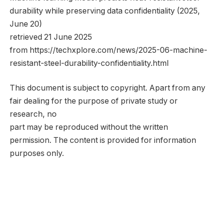
durability while preserving data confidentiality (2025,
June 20)
retrieved 21 June 2025
from https://techxplore.com/news/2025-06-machine-
resistant-steel-durability-confidentiality.html
This document is subject to copyright. Apart from any
fair dealing for the purpose of private study or
research, no
part may be reproduced without the written
permission. The content is provided for information
purposes only.