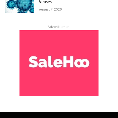
Viruses
August 7, 2026
Advertisement