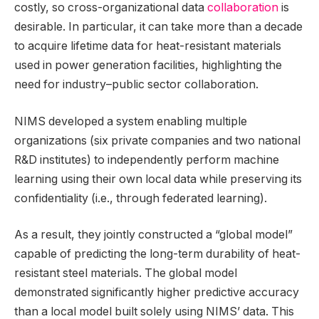
costly, so cross-organizational data
collaboration
is
desirable. In particular, it can take more than a decade
to acquire lifetime data for heat-resistant materials
used in power generation facilities, highlighting the
need for industry–public sector collaboration.
NIMS developed a system enabling multiple
organizations (six private companies and two national
R&D institutes) to independently perform machine
learning using their own local data while preserving its
confidentiality (i.e., through federated learning).
As a result, they jointly constructed a “global model”
capable of predicting the long-term durability of heat-
resistant steel materials. The global model
demonstrated significantly higher predictive accuracy
than a local model built solely using NIMS’ data. This