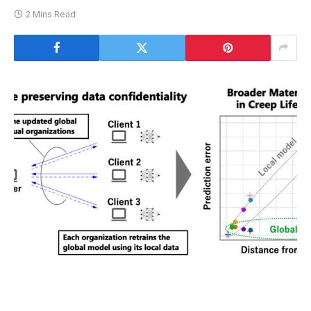
2 Mins Read