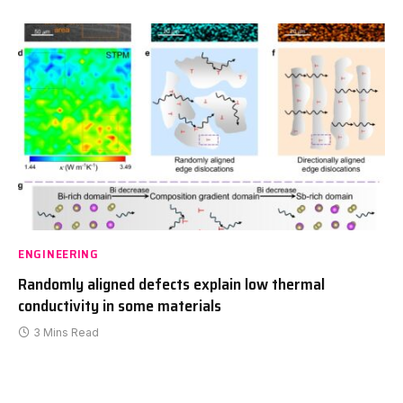
ENGINEERING
Randomly aligned defects explain low thermal
conductivity in some materials
3 Mins Read