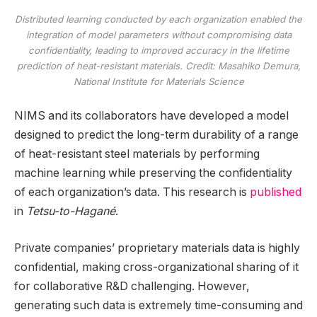
Distributed learning conducted by each organization enabled the
integration of model parameters without compromising data
confidentiality, leading to improved accuracy in the lifetime
prediction of heat-resistant materials. Credit: Masahiko Demura,
National Institute for Materials Science
NIMS and its collaborators have developed a model
designed to predict the long-term durability of a range
of heat-resistant steel materials by performing
machine learning while preserving the confidentiality
of each organization’s data. This research is
published
in
Tetsu-to-Hagané
.
Private companies’ proprietary materials data is highly
confidential, making cross-organizational sharing of it
for collaborative R&D challenging. However,
generating such data is extremely time-consuming and