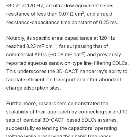
-80.2° at 120 Hz, an ultra-low equivalent series
2
resistance of less than 0.07 Ω cm
, and a rapid
resistance-capacitance time constant of 0.25 ms.
Notably, its specific areal capacitance at 120 Hz
-2
reached 3.23 mF cm
, far surpassing that of
-2
commercial AECs (~0.08 mF cm
) and previously
reported aqueous sandwich-type line-filtering EDLCs.
This underscores the 3D-CACT nanoarray’s ability to
facilitate efficient ion transport and offer abundant
charge adsorption sites.
Furthermore, researchers demonstrated the
scalability of their approach by connecting six and 10
sets of identical 3D-CACT-based EDLCs in series,
successfully extending the capacitors’ operating
voltage while preserving their rapid frequency