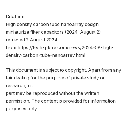
Citation
:
High density carbon tube nanoarray design
miniaturize filter capacitors (2024, August 2)
retrieved 2 August 2024
from https://techxplore.com/news/2024-08-high-
density-carbon-tube-nanoarray.html
This document is subject to copyright. Apart from any
fair dealing for the purpose of private study or
research, no
part may be reproduced without the written
permission. The content is provided for information
purposes only.