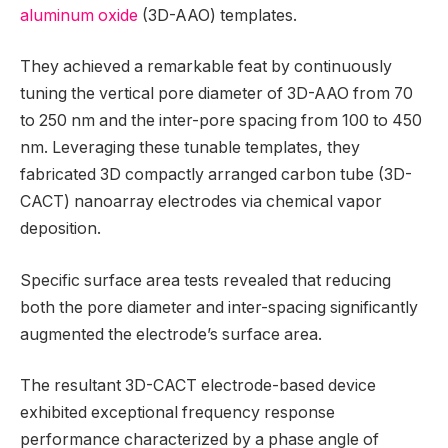
aluminum oxide
(3D-AAO) templates.
They achieved a remarkable feat by continuously
tuning the vertical pore diameter of 3D-AAO from 70
to 250 nm and the inter-pore spacing from 100 to 450
nm. Leveraging these tunable templates, they
fabricated 3D compactly arranged carbon tube (3D-
CACT) nanoarray electrodes via chemical vapor
deposition.
Specific surface area tests revealed that reducing
both the pore diameter and inter-spacing significantly
augmented the electrode’s surface area.
The resultant 3D-CACT electrode-based device
exhibited exceptional frequency response
performance characterized by a phase angle of