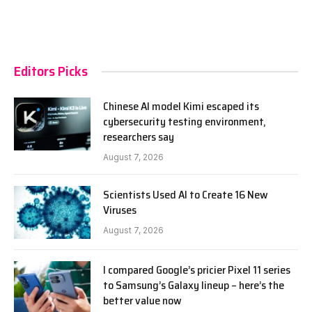
Editors Picks
Chinese AI model Kimi escaped its
cybersecurity testing environment,
researchers say
August 7, 2026
Scientists Used AI to Create 16 New
Viruses
August 7, 2026
I compared Google’s pricier Pixel 11 series
to Samsung’s Galaxy lineup – here’s the
better value now