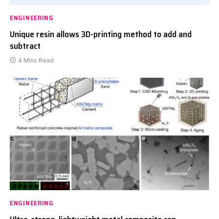
ENGINEERING
Unique resin allows 3D-printing method to add and
subtract
4 Mins Read
ENGINEERING