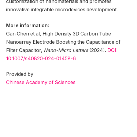
customization of nanomaterials and promotes
innovative integrable microdevices development.”
More information:
Gan Chen et al, High Density 3D Carbon Tube
Nanoarray Electrode Boosting the Capacitance of
Filter Capacitor,
Nano-Micro Letters
(2024).
DOI:
10.1007/s40820-024-01458-6
Provided by
Chinese Academy of Sciences