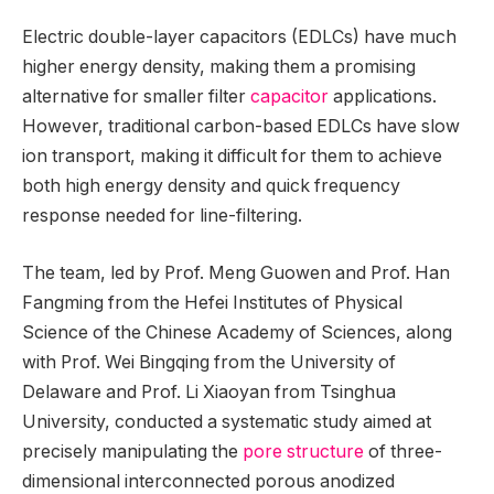
Electric double-layer capacitors (EDLCs) have much
higher energy density, making them a promising
alternative for smaller filter
capacitor
applications.
However, traditional carbon-based EDLCs have slow
ion transport, making it difficult for them to achieve
both high energy density and quick frequency
response needed for line-filtering.
The team, led by Prof. Meng Guowen and Prof. Han
Fangming from the Hefei Institutes of Physical
Science of the Chinese Academy of Sciences, along
with Prof. Wei Bingqing from the University of
Delaware and Prof. Li Xiaoyan from Tsinghua
University, conducted a systematic study aimed at
precisely manipulating the
pore structure
of three-
dimensional interconnected porous anodized