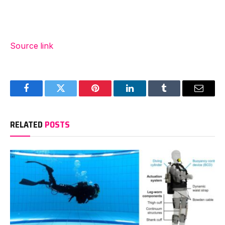
Source link
Facebook
Twitter
Pinterest
LinkedIn
Tumblr
Email
RELATED
POSTS