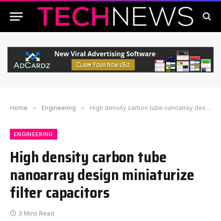
Home
»
Engineering
»
High density carbon tube nanoarray design miniaturize filter capacitors
ENGINEERING
High density carbon tube
nanoarray design miniaturize
filter capacitors
3 Mins Read