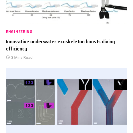
ENGINEERING
Innovative underwater exoskeleton boosts diving
efficiency
3 Mins Read