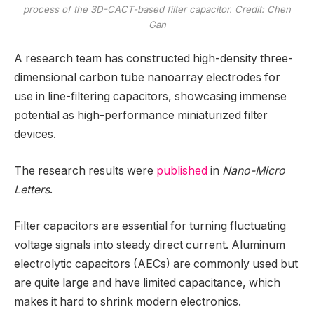
process of the 3D-CACT-based filter capacitor. Credit: Chen
Gan
A research team has constructed high-density three-
dimensional carbon tube nanoarray electrodes for
use in line-filtering capacitors, showcasing immense
potential as high-performance miniaturized filter
devices.
The research results were
published
in
Nano-Micro
Letters
.
Filter capacitors are essential for turning fluctuating
voltage signals into steady direct current. Aluminum
electrolytic capacitors (AECs) are commonly used but
are quite large and have limited capacitance, which
makes it hard to shrink modern electronics.