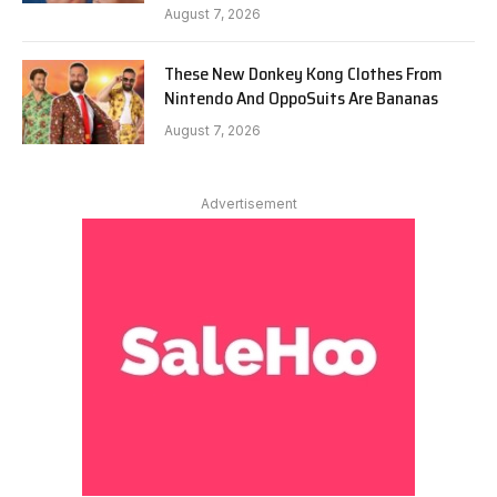
August 7, 2026
These New Donkey Kong Clothes From
Nintendo And OppoSuits Are Bananas
August 7, 2026
Advertisement