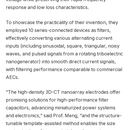
response and low loss characteristics.
To showcase the practicality of their invention, they
employed 10 series-connected devices as filters,
effectively converting various alternating current
inputs (including sinusoidal, square, triangular, noisy
waves, and pulsed signals from a rotating triboelectric
nanogenerator) into smooth direct current signals,
with filtering performance comparable to commercial
AECs.
“The high-density 3D-CT nanoarray electrodes offer
promising solutions for high-performance filter
capacitors, advancing miniaturized power systems
and electronics,” said Prof. Meng, “and the structure-
tunable template-assisted method enables the size