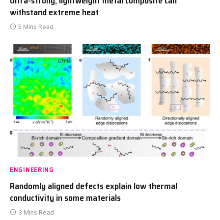
Ultra-strong, lightweight metal composite can
withstand extreme heat
5 Mins Read
ENGINEERING
Randomly aligned defects explain low thermal
conductivity in some materials
3 Mins Read