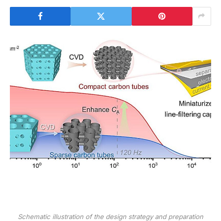
Schematic illustration of the design strategy and preparation