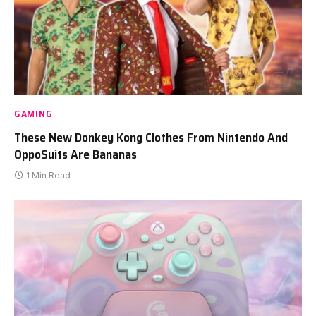
GAMING
These New Donkey Kong Clothes From Nintendo And
OppoSuits Are Bananas
1 Min Read