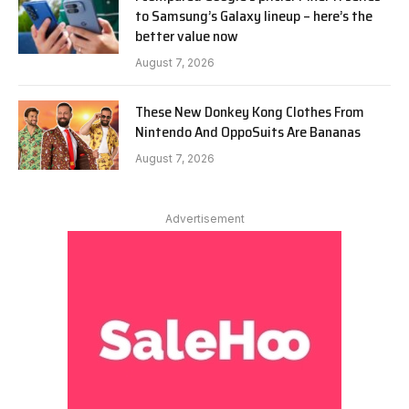
to Samsung’s Galaxy lineup – here’s the
better value now
August 7, 2026
These New Donkey Kong Clothes From
Nintendo And OppoSuits Are Bananas
August 7, 2026
Advertisement