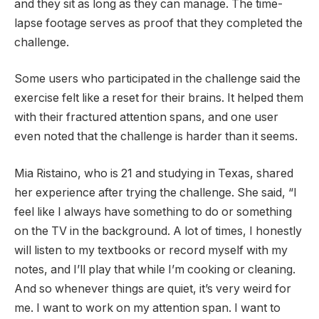
and they sit as long as they can manage. The time-
lapse footage serves as proof that they completed the
challenge.
Some users who participated in the challenge said the
exercise felt like a reset for their brains. It helped them
with their fractured attention spans, and one user
even noted that the challenge is harder than it seems.
Mia Ristaino, who is 21 and studying in Texas, shared
her experience after trying the challenge. She said, “I
feel like I always have something to do or something
on the TV in the background. A lot of times, I honestly
will listen to my textbooks or record myself with my
notes, and I’ll play that while I’m cooking or cleaning.
And so whenever things are quiet, it’s very weird for
me. I want to work on my attention span. I want to