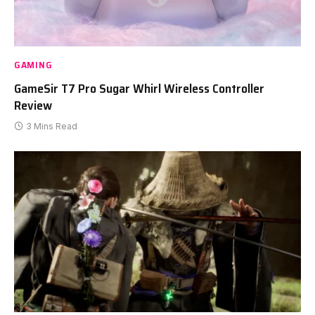
GAMING
GameSir T7 Pro Sugar Whirl Wireless Controller
Review
3 Mins Read