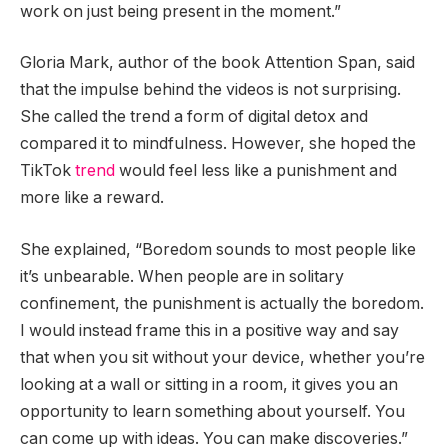
work on just being present in the moment.”
Gloria Mark, author of the book Attention Span, said
that the impulse behind the videos is not surprising.
She called the trend a form of digital detox and
compared it to mindfulness. However, she hoped the
TikTok
trend
would feel less like a punishment and
more like a reward.
She explained, “Boredom sounds to most people like
it’s unbearable. When people are in solitary
confinement, the punishment is actually the boredom.
I would instead frame this in a positive way and say
that when you sit without your device, whether you’re
looking at a wall or sitting in a room, it gives you an
opportunity to learn something about yourself. You
can come up with ideas. You can make discoveries.”