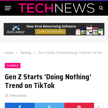
Home
»
Gaming
»
Gen Z Starts ‘Doing Nothing’ Trend on TikTok
GAMING
Gen Z Starts ‘Doing Nothing’
Trend on TikTok
3 Mins Read