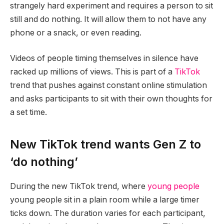
strangely hard experiment and requires a person to sit
still and do nothing. It will allow them to not have any
phone or a snack, or even reading.
Videos of people timing themselves in silence have
racked up millions of views. This is part of a
TikTok
trend that pushes against constant online stimulation
and asks participants to sit with their own thoughts for
a set time.
New TikTok trend wants Gen Z to
‘do nothing’
During the new TikTok trend, where
young people
young people sit in a plain room while a large timer
ticks down. The duration varies for each participant,