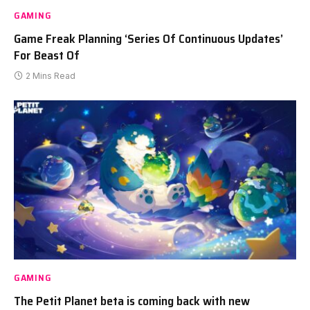
GAMING
Game Freak Planning ‘Series Of Continuous Updates’
For Beast Of
2 Mins Read
GAMING
The Petit Planet beta is coming back with new