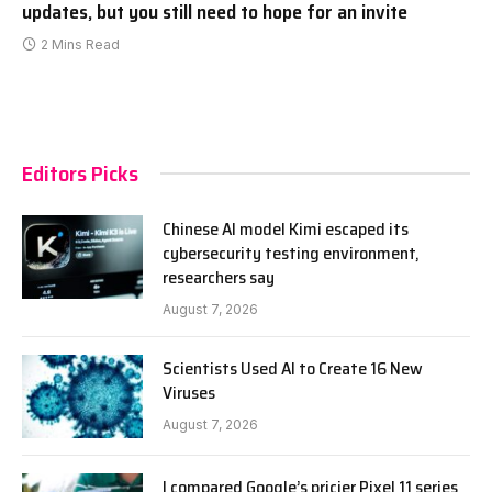
updates, but you still need to hope for an invite
2 Mins Read
Editors Picks
Chinese AI model Kimi escaped its
cybersecurity testing environment,
researchers say
August 7, 2026
Scientists Used AI to Create 16 New
Viruses
August 7, 2026
I compared Google’s pricier Pixel 11 series