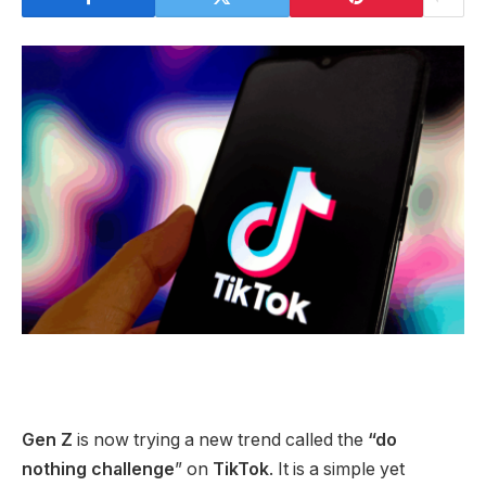
Gen Z
is now trying a new trend called the
“do
nothing challenge
” on
TikTok
. It is a simple yet