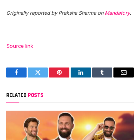
Originally reported by Preksha Sharma on
Mandatory
.
Source link
Facebook
Twitter
Pinterest
LinkedIn
Tumblr
Email
RELATED
POSTS