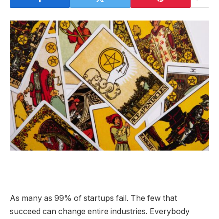
As many as 99% of startups fail. The few that
succeed can change entire industries. Everybody