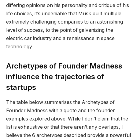
differing opinions on his personality and critique of his
life choices, it’s undeniable that Musk built multiple
extremely challenging companies to an astonishing
level of success, to the point of galvanizing the
electric car industry and a renaissance in space
technology.
Archetypes of Founder Madness
influence the trajectories of
startups
The table below summarises the Archetypes of
Founder Madness with a quote and the founder
examples explored above. While I don’t claim that the
list is exhaustive or that there aren’t any overlaps, I
believe the 6 archetypes described provide a powerful