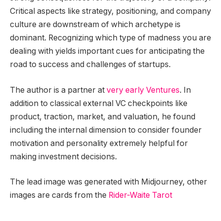
Critical aspects like strategy, positioning, and company
culture are downstream of which archetype is
dominant. Recognizing which type of madness you are
dealing with yields important cues for anticipating the
road to success and challenges of startups.
The author is a partner at
very early Ventures
. In
addition to classical external VC checkpoints like
product, traction, market, and valuation, he found
including the internal dimension to consider founder
motivation and personality extremely helpful for
making investment decisions.
The lead image was generated with Midjourney, other
images are cards from the
Rider-Waite Tarot