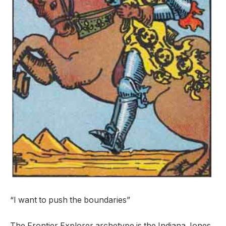
“I want to push the boundaries”
The Frontier Explorer archetype is the Indiana Jones