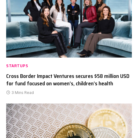
STARTUPS
Cross Border Impact Ventures secures $58 million USD
for fund focused on women’s, children’s health
3 Mins Read