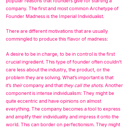
popular reasons that founders give for starting a
company. The first and most common Archetype of
Founder Madness is the Imperial Individualist.
There are different motivations that are usually
commingled to produce this flavor of madness:
A desire to be in charge, to be in control is the first
crucial ingredient. This type of founder often couldn’t
care less about the industry, the product, or the
problem they are solving. What’s important is that
it’s
their
company and that
they call the shots
. Another
component is intense individualism: They might be
quite eccentric and have opinions on almost
everything. The company becomes a tool to express
and amplify their individuality and impress it onto the
world. This can border on perfectionism. They might