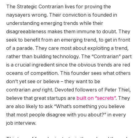
The Strategic Contrarian lives for proving the
naysayers wrong. Their conviction is founded in
understanding emerging trends while their
disagreeableness makes them immune to doubt. They
seek to benefit from an emerging trend, to get in front
of a parade. They care most about exploiting a trend,
rather than building technology. The “Contrarian” part
is a crucial ingredient since the obvious trends are red
oceans of competition. This founder sees what others
don’t yet see or believe – they want to be
contrarian
and
right. Devoted followers of Peter Thiel,
believe that great startups are
built on “secrets”
. They
are also likely to ask “What’s something you believe
that most people disagree with you about?” in every
job interview.