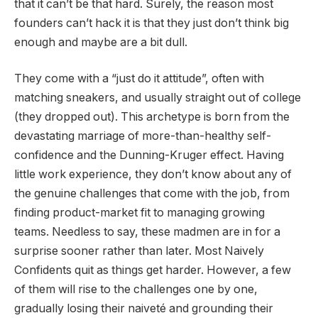
that it can’t be that hard. Surely, the reason most
founders can’t hack it is that they just don’t think big
enough and maybe are a bit dull.
They come with a “just do it attitude”, often with
matching sneakers, and usually straight out of college
(they dropped out). This archetype is born from the
devastating marriage of more-than-healthy self-
confidence and the Dunning-Kruger effect. Having
little work experience, they don’t know about any of
the genuine challenges that come with the job, from
finding product-market fit to managing growing
teams. Needless to say, these madmen are in for a
surprise sooner rather than later. Most Naively
Confidents quit as things get harder. However, a few
of them will rise to the challenges one by one,
gradually losing their naiveté and grounding their