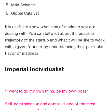
Mad Scientist
Global Catalyst
It is useful to know what kind of madman you are
dealing with. You can tell a lot about the possible
trajectory of the startup and what it will be like to work
with a given founder by understanding their particular
flavor of madness.
Imperial Individualist
“I want to do my own thing, be my own boss”
Self-determination and control is one of the most