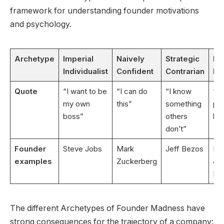
framework for understanding founder motivations
and psychology.
Archetype
Imperial
Naively
Strategic
Fro
Individualist
Confident
Contrarian
Ex
Quote
“I want to be
“I can do
“I know
“I 
my own
this”
something
pus
boss”
others
bo
don’t”
Founder
Steve Jobs
Mark
Jeff Bezos
La
examples
Zuckerberg
& 
Bri
The different Archetypes of Founder Madness have
strong consequences for the trajectory of a company: