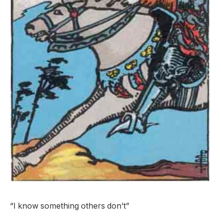
“I know something others don’t”