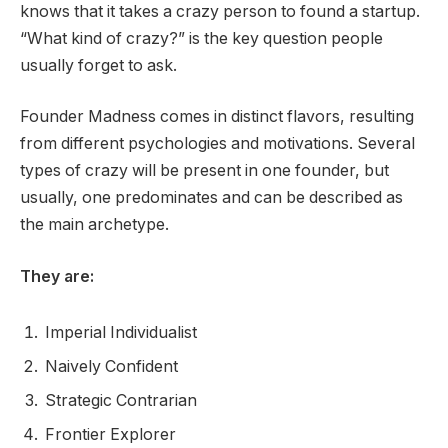
knows that it takes a crazy person to found a startup.
“What kind of crazy?” is the key question people
usually forget to ask.
Founder Madness comes in distinct flavors, resulting
from different psychologies and motivations. Several
types of crazy will be present in one founder, but
usually, one predominates and can be described as
the main archetype.
They are:
Imperial Individualist
Naively Confident
Strategic Contrarian
Frontier Explorer