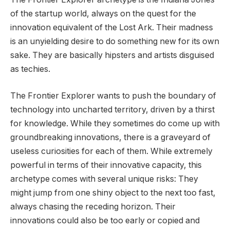
of the startup world, always on the quest for the
innovation equivalent of the Lost Ark. Their madness
is an unyielding desire to do something new for its own
sake. They are basically hipsters and artists disguised
as techies.
The Frontier Explorer wants to push the boundary of
technology into uncharted territory, driven by a thirst
for knowledge. While they sometimes do come up with
groundbreaking innovations, there is a graveyard of
useless curiosities for each of them. While extremely
powerful in terms of their innovative capacity, this
archetype comes with several unique risks: They
might jump from one shiny object to the next too fast,
always chasing the receding horizon. Their
innovations could also be too early or copied and