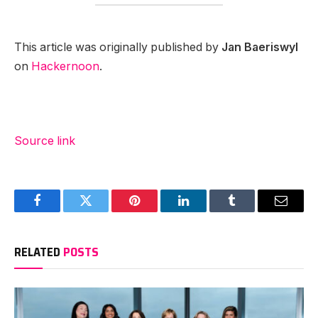
This article was originally published by
Jan Baeriswyl
on
Hackernoon
.
Source link
Facebook
Twitter
Pinterest
LinkedIn
Tumblr
Email
RELATED
POSTS