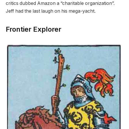
critics dubbed Amazon a “charitable organization”.
Jeff had the last laugh on his mega-yacht.
Frontier Explorer