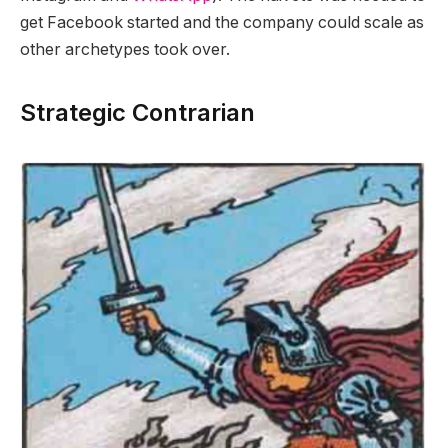
get Facebook started and the company could scale as
other archetypes took over.
Strategic Contrarian