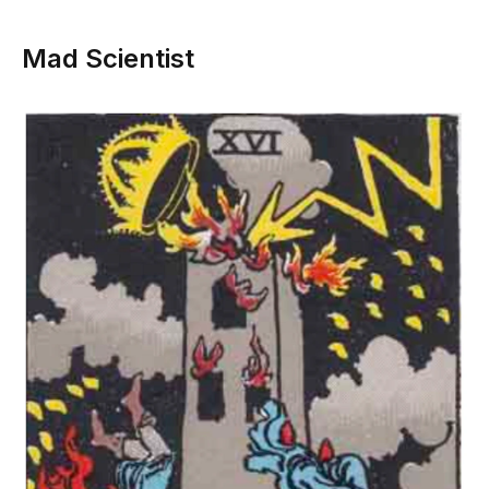
Mad Scientist