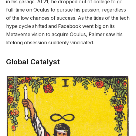
in his garage. At 21, he dropped out of college to go
full-time on Oculus to pursue his passion, regardless
of the low chances of success. As the tides of the tech
hype cycle shifted and Facebook went big on its
Metaverse vision to acquire Oculus, Palmer saw his
lifelong obsession suddenly vindicated.
Global Catalyst