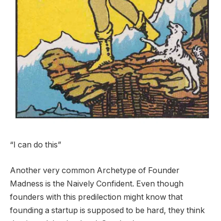
“I can do this”
Another very common Archetype of Founder
Madness is the Naively Confident. Even though
founders with this predilection might know that
founding a startup is supposed to be hard, they think