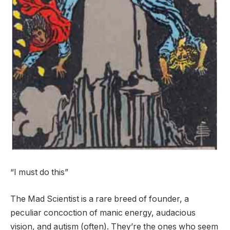
“I must do this”
The Mad Scientist is a rare breed of founder, a
peculiar concoction of manic energy, audacious
vision, and autism (often). They’re the ones who seem