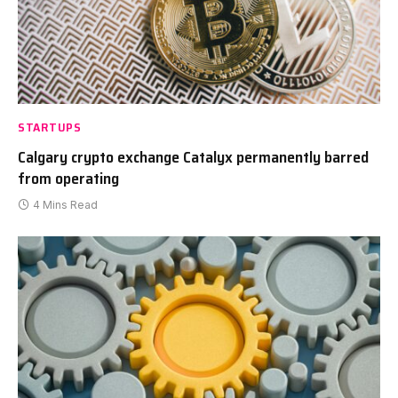
STARTUPS
Calgary crypto exchange Catalyx permanently barred
from operating
4 Mins Read