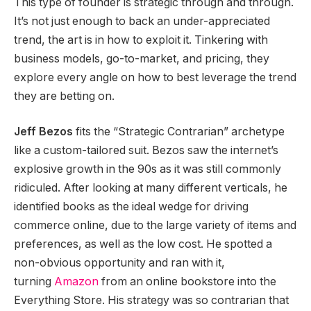
This type of founder is strategic through and through.
It’s not just enough to back an under-appreciated
trend, the art is in how to exploit it. Tinkering with
business models, go-to-market, and pricing, they
explore every angle on how to best leverage the trend
they are betting on.
Jeff Bezos
fits the “Strategic Contrarian” archetype
like a custom-tailored suit. Bezos saw the internet’s
explosive growth in the 90s as it was still commonly
ridiculed. After looking at many different verticals, he
identified books as the ideal wedge for driving
commerce online, due to the large variety of items and
preferences, as well as the low cost. He spotted a
non-obvious opportunity and ran with it,
turning
Amazon
from an online bookstore into the
Everything Store. His strategy was so contrarian that