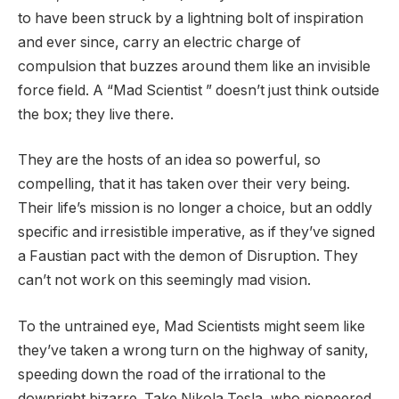
to have been struck by a lightning bolt of inspiration
and ever since, carry an electric charge of
compulsion that buzzes around them like an invisible
force field. A “Mad Scientist ” doesn’t just think outside
the box; they live there.
They are the hosts of an idea so powerful, so
compelling, that it has taken over their very being.
Their life’s mission is no longer a choice, but an oddly
specific and irresistible imperative, as if they’ve signed
a Faustian pact with the demon of Disruption. They
can’t not work on this seemingly mad vision.
To the untrained eye, Mad Scientists might seem like
they’ve taken a wrong turn on the highway of sanity,
speeding down the road of the irrational to the
downright bizarre. Take Nikola Tesla, who pioneered