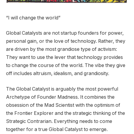
“I will change the world”
Global Catalysts are not startup founders for power,
personal gain, or the love of technology. Rather, they
are driven by the most grandiose type of activism:
They want to use the lever that technology provides
to change the course of the world. The vibe they give
off includes altruism, idealism, and grandiosity.
The Global Catalyst is arguably the most powerful
Archetype of Founder Madness. It combines the
obsession of the Mad Scientist with the optimism of
the Frontier Explorer and the strategic thinking of the
Strategic Contrarian. Everything needs to come
together for a true Global Catalyst to emerge.