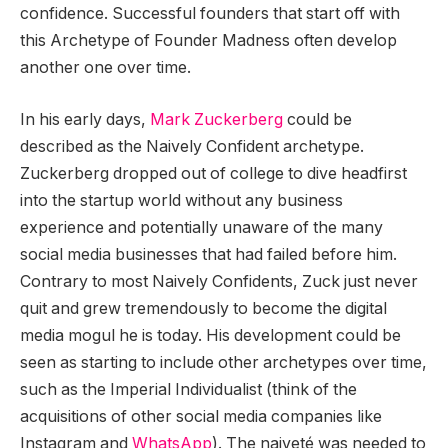
confidence. Successful founders that start off with
this Archetype of Founder Madness often develop
another one over time.
In his early days,
Mark Zuckerberg
could be
described as the Naively Confident archetype.
Zuckerberg dropped out of college to dive headfirst
into the startup world without any business
experience and potentially unaware of the many
social media businesses that had failed before him.
Contrary to most Naively Confidents, Zuck just never
quit and grew tremendously to become the digital
media mogul he is today. His development could be
seen as starting to include other archetypes over time,
such as the Imperial Individualist (think of the
acquisitions of other social media companies like
Instagram and
WhatsApp
). The naiveté was needed to