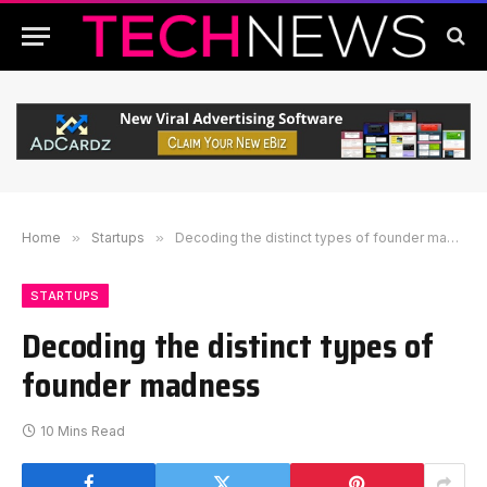
Home
»
Startups
»
Decoding the distinct types of founder madness
STARTUPS
Decoding the distinct types of
founder madness
10 Mins Read