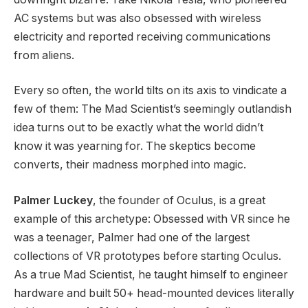
AC systems but was also obsessed with wireless
electricity and reported receiving communications
from aliens.
Every so often, the world tilts on its axis to vindicate a
few of them: The Mad Scientist’s seemingly outlandish
idea turns out to be exactly what the world didn’t
know it was yearning for. The skeptics become
converts, their madness morphed into magic.
Palmer Luckey
, the founder of Oculus, is a great
example of this archetype: Obsessed with VR since he
was a teenager, Palmer had one of the largest
collections of VR prototypes before starting Oculus.
As a true Mad Scientist, he taught himself to engineer
hardware and built 50+ head-mounted devices literally