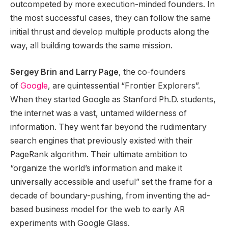
outcompeted by more execution-minded founders. In
the most successful cases, they can follow the same
initial thrust and develop multiple products along the
way, all building towards the same mission.
Sergey Brin and Larry Page
, the co-founders
of
Google
, are quintessential “Frontier Explorers”.
When they started Google as Stanford Ph.D. students,
the internet was a vast, untamed wilderness of
information. They went far beyond the rudimentary
search engines that previously existed with their
PageRank algorithm. Their ultimate ambition to
“organize the world’s information and make it
universally accessible and useful” set the frame for a
decade of boundary-pushing, from inventing the ad-
based business model for the web to early AR
experiments with Google Glass.