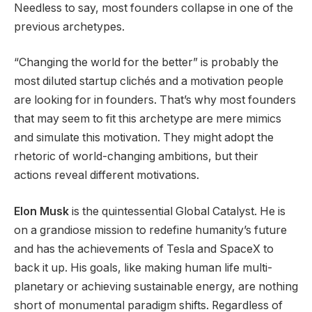
Needless to say, most founders collapse in one of the
previous archetypes.
“Changing the world for the better” is probably the
most diluted startup clichés and a motivation people
are looking for in founders. That’s why most founders
that may seem to fit this archetype are mere mimics
and simulate this motivation. They might adopt the
rhetoric of world-changing ambitions, but their
actions reveal different motivations.
Elon Musk
is the quintessential Global Catalyst. He is
on a grandiose mission to redefine humanity’s future
and has the achievements of Tesla and SpaceX to
back it up. His goals, like making human life multi-
planetary or achieving sustainable energy, are nothing
short of monumental paradigm shifts. Regardless of