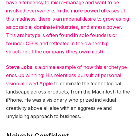
have a tendency to micro-manage and want to be
involved everywhere. In the more powerful cases of
this madness, there is an imperial desire to grow as big
as possible, dominate industries, and amass power.
This archetype is often found in solo founders or
founder CEOs and reflected in the ownership
structure of the company (they own most).
Steve Jobs
is a prime example of how this archetype
ends up winning: His relentless pursuit of personal
vision allowed
Apple
to dominate the technological
landscape across products, from the Macintosh to the
iPhone. He was a visionary who prized individual
creativity above all else with an aggressive and
unyielding approach to business.
Naively Confident