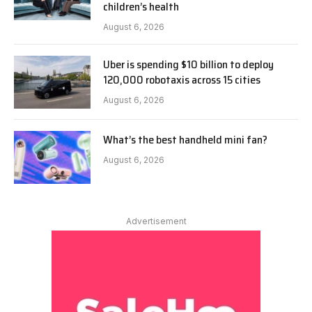
children’s health
August 6, 2026
Uber is spending $10 billion to deploy
120,000 robotaxis across 15 cities
August 6, 2026
What’s the best handheld mini fan?
August 6, 2026
Advertisement