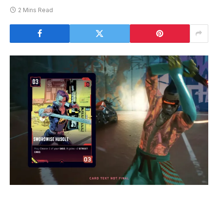
2 Mins Read