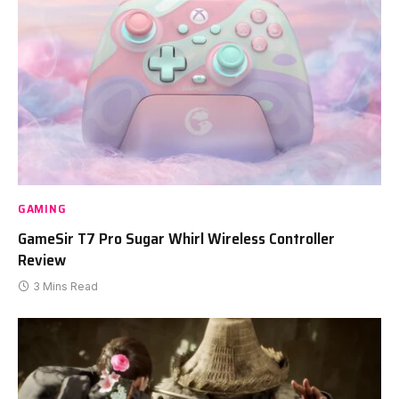
GAMING
GameSir T7 Pro Sugar Whirl Wireless Controller
Review
3 Mins Read