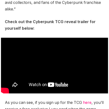
avid collectors, and fans of the Cyberpunk franchise
alike.”
Check out the Cyberpunk TCG reveal trailer for
yourself below:
As you can see, if you sign up for the TCG
here
, you’ll