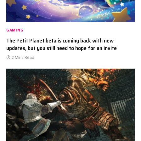
GAMING
The Petit Planet beta is coming back with new
updates, but you still need to hope for an invite
2 Mins Read