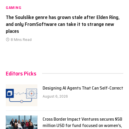
GAMING
The Soulslike genre has grown stale after Elden Ring,
and only FromSoftware can take it to strange new
places
8 Mins Read
Editors Picks
Designing AI Agents That Can Self-Correct
August 6, 2026
Cross Border Impact Ventures secures $58
million USD for fund focused on women’s,