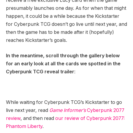
receive a free exclusive Lucy card when the game
presumably launches one day. As for when that might
happen, it could be a while because the Kickstarter
for Cyberpunk TCG doesn’t go live until next year, and
then the game has to be made after it (hopefully)
reaches Kickstarter’s goals.
In the meantime, scroll through the gallery below
for an early look at all the cards we spotted in the
Cyberpunk TCG reveal trailer
:
While waiting for Cyberpunk TCG’s Kickstarter to go
live next year, read
Game Informer’s
Cyberpunk 2077
review
, and then read
our review of Cyberpunk 2077:
Phantom Liberty
.