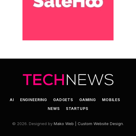
AI
ENGINEERING
GADGETS
GAMING
MOBILES
NEWS
STARTUPS
© 2026. Designed by
Mako Web | Custom Website Design
.