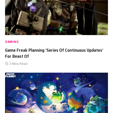
GAMING
Game Freak Planning ‘Series Of Continuous Updates’
For Beast Of
2 Mins Read