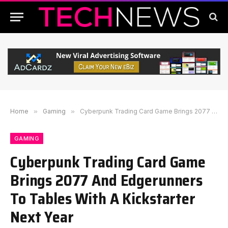
Home
»
Gaming
»
Cyberpunk Trading Card Game Brings 2077 And Edgerunners To Tables With A Kickstarter Next Year
GAMING
Cyberpunk Trading Card Game
Brings 2077 And Edgerunners
To Tables With A Kickstarter
Next Year