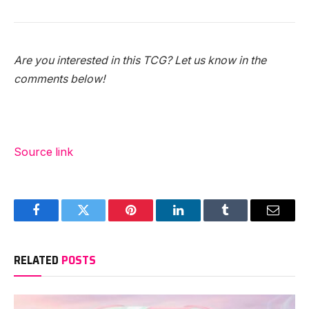
Are you interested in this TCG? Let us know in the
comments below!
Source link
Facebook
Twitter
Pinterest
LinkedIn
Tumblr
Email
RELATED
POSTS