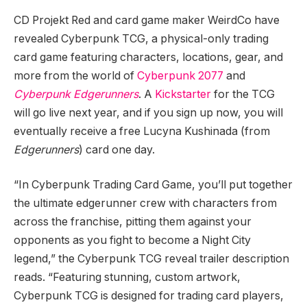
CD Projekt Red and card game maker WeirdCo have
revealed Cyberpunk TCG, a physical-only trading
card game featuring characters, locations, gear, and
more from the world of
Cyberpunk 2077
and
Cyberpunk Edgerunners
. A
Kickstarter
for the TCG
will go live next year, and if you sign up now, you will
eventually receive a free Lucyna Kushinada (from
Edgerunners
) card one day.
“In Cyberpunk Trading Card Game, you’ll put together
the ultimate edgerunner crew with characters from
across the franchise, pitting them against your
opponents as you fight to become a Night City
legend,” the Cyberpunk TCG reveal trailer description
reads. “Featuring stunning, custom artwork,
Cyberpunk TCG is designed for trading card players,