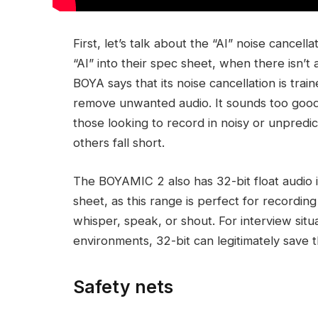
First, let’s talk about the “AI” noise cancel
“AI” into their spec sheet, when there isn’t
BOYA says that its noise cancellation is tra
remove unwanted audio. It sounds too good t
those looking to record in noisy or unpred
others fall short.
The BOYAMIC 2 also has 32-bit float audio in
sheet, as this range is perfect for recordi
whisper, speak, or shout. For interview situa
environments, 32-bit can legitimately save t
Safety nets