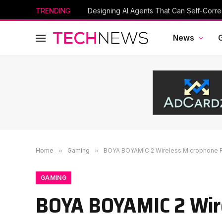
TRENDING
News
Home
»
Gaming
»
BOYA BOYAMIC 2 Wireless Microphone 
GAMING
BOYA BOYAMIC 2 Wir