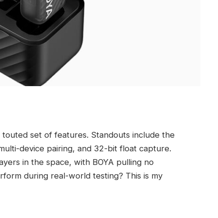
s touted set of features. Standouts include the
lti-device pairing, and 32-bit float capture.
players in the space, with BOYA pulling no
form during real-world testing? This is my