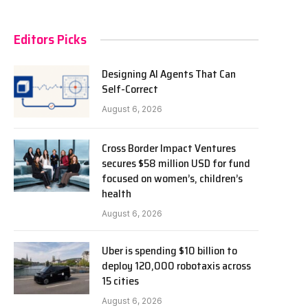
Editors Picks
Designing AI Agents That Can
Self-Correct
August 6, 2026
Cross Border Impact Ventures
secures $58 million USD for fund
focused on women’s, children’s
health
August 6, 2026
Uber is spending $10 billion to
deploy 120,000 robotaxis across
15 cities
August 6, 2026