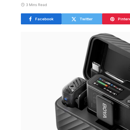
3 Mins Read
Facebook
Twitter
Pinter