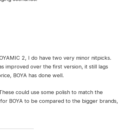
BOYAMIC 2, I do have two very minor nitpicks.
has improved over the first version, it still lags
 price, BOYA has done well.
. These could use some polish to match the
but for BOYA to be compared to the bigger brands,