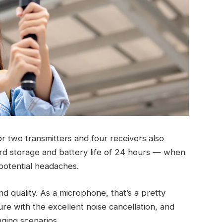
or two transmitters and four receivers also
rd storage and battery life of 24 hours — when
 potential headaches.
d quality. As a microphone, that’s a pretty
e with the excellent noise cancellation, and
nging scenarios.