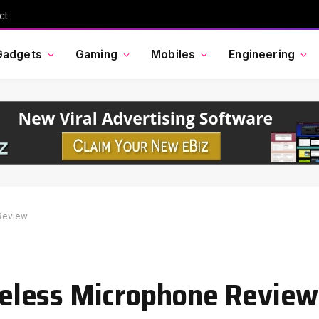
Cross Border Impact Ventures secures $58 million USD for fund focused on women’s, children’s health
Gadgets
Gaming
Mobiles
Engineering
Review
eless Microphone Review