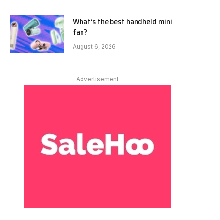
What’s the best handheld mini
fan?
August 6, 2026
Advertisement