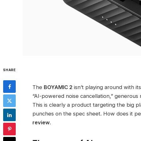
SHARE
The
BOYAMIC 2
isn’t playing around with it
“AI-powered noise cancellation,” generous mu
This is clearly a product targeting the big 
punches on the spec sheet. How does it per
review
.