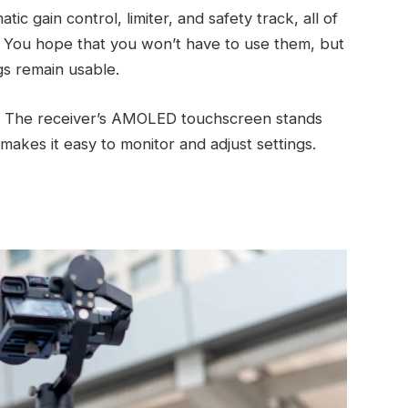
ic gain control, limiter, and safety track, all of
e. You hope that you won’t have to use them, but
ngs remain usable.
ys. The receiver’s AMOLED touchscreen stands
 makes it easy to monitor and adjust settings.