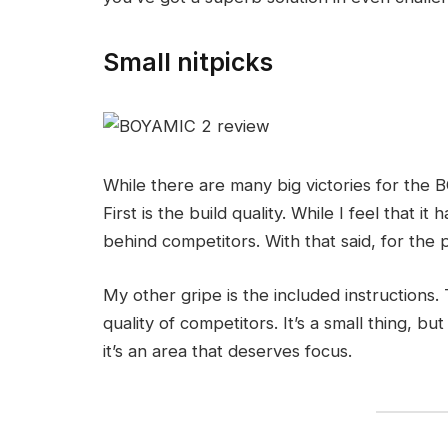
Small nitpicks
While there are many big victories for the 
First is the build quality. While I feel that it 
behind competitors. With that said, for the
My other gripe is the included instructions
quality of competitors. It’s a small thing, 
it’s an area that deserves focus.