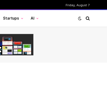
Friday, August 7
Startups
AI