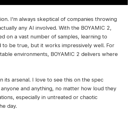
lation. I’m always skeptical of companies throwing
 actually any AI involved. With the BOYAMIC 2,
ined on a vast number of samples, learning to
o be true, but it works impressively well. For
ictable environments, BOYAMIC 2 delivers where
 its arsenal. I love to see this on the spec
ng anyone and anything, no matter how loud they
tions, especially in untreated or chaotic
he day.