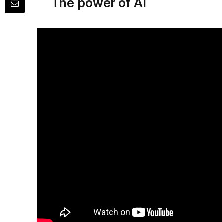
The power of AI