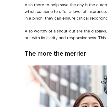
Also there to help save the day is the automat
which combine to offer a level of insuranc
in a pinch, they can ensure critical recordi
Also worthy of a shout-out are the displa
out with its clarity and responsiveness. This
The more the merrier