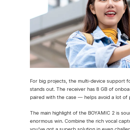
For big projects, the multi-device support f
stands out. The receiver has 8 GB of onboa
paired with the case — helps avoid a lot of
The main highlight of the BOYAMIC 2 is soun
enormous win. Combine the rich vocal captur
you’ve got a superb solution in even challe