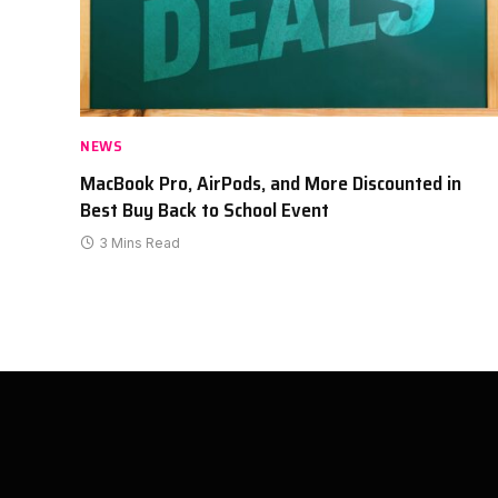
NEWS
MacBook Pro, AirPods, and More Discounted in
Best Buy Back to School Event
3 Mins Read