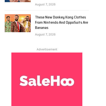
August 7, 2026
These New Donkey Kong Clothes
From Nintendo And OppoSuits Are
Bananas
August 7, 2026
Advertisement