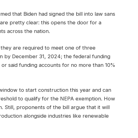
rmed that Biden had signed the bill into law sans
re pretty clear: this opens the door for a
ts across the nation.
they are required to meet one of three
ion by December 31, 2024; the federal funding
; or said funding accounts for no more than 10%
indow to start construction this year and can
hreshold to qualify for the NEPA exemption. How
 Still, proponents of the bill argue that it will
oduction alongside industries like renewable