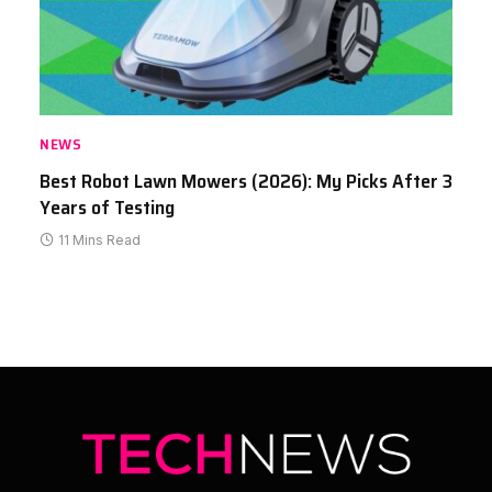
NEWS
Best Robot Lawn Mowers (2026): My Picks After 3
Years of Testing
11 Mins Read