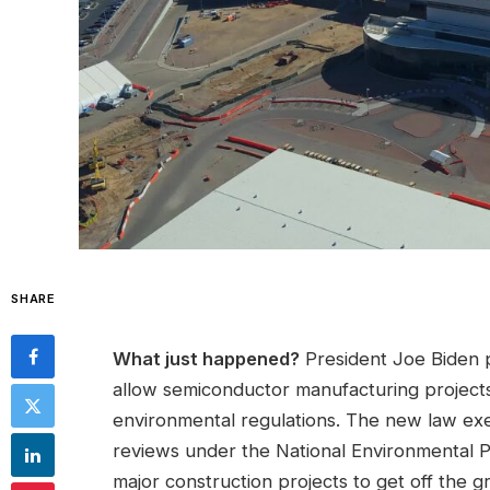
SHARE
What just happened?
President Joe Biden pu
allow semiconductor manufacturing projects
environmental regulations. The new law ex
reviews under the National Environmental P
major construction projects to get off the g