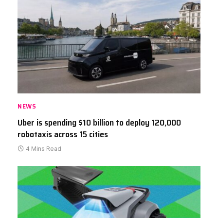
NEWS
Uber is spending $10 billion to deploy 120,000
robotaxis across 15 cities
4 Mins Read