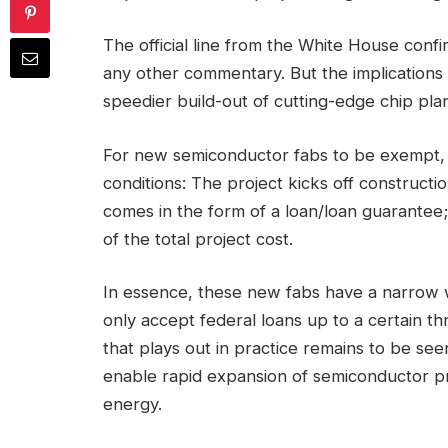
The official line from the White House confi
any other commentary. But the implications a
speedier build-out of cutting-edge chip plan
For new semiconductor fabs to be exempt, 
conditions: The project kicks off construct
comes in the form of a loan/loan guarantee
of the total project cost.
In essence, these new fabs have a narrow w
only accept federal loans up to a certain t
that plays out in practice remains to be seen.
enable rapid expansion of semiconductor pr
energy.