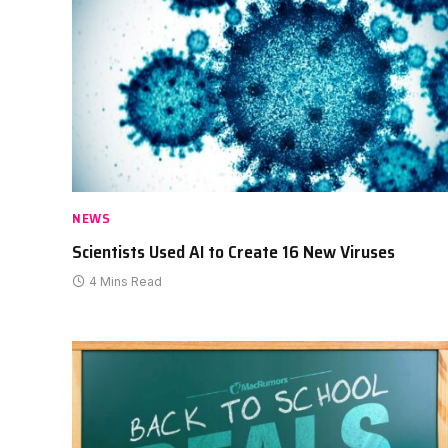
NEWS
Scientists Used AI to Create 16 New Viruses
4 Mins Read