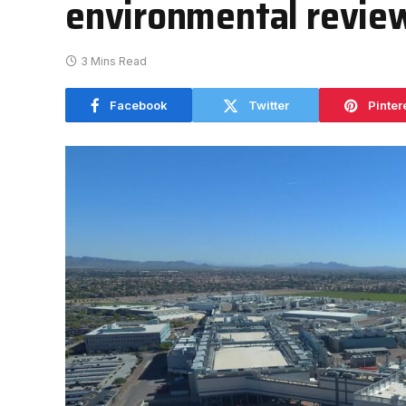
environmental revie
3 Mins Read
Facebook
Twitter
Pinter