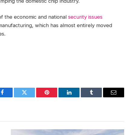
amping the domestic chip industry.
t of the economic and national
security issues
anufacturing, which has almost entirely moved
es.
Facebook
Twitter
Pinterest
LinkedIn
Tumblr
Email