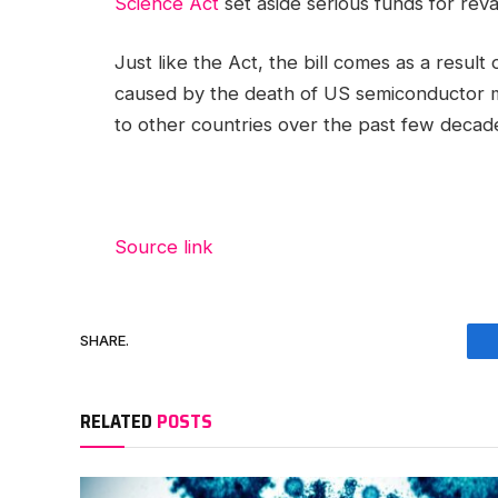
Science Act
set aside serious funds for rev
Just like the Act, the bill comes as a resul
caused by the death of US semiconductor m
to other countries over the past few decad
Source link
SHARE.
RELATED
POSTS