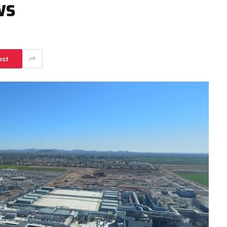
ws
est