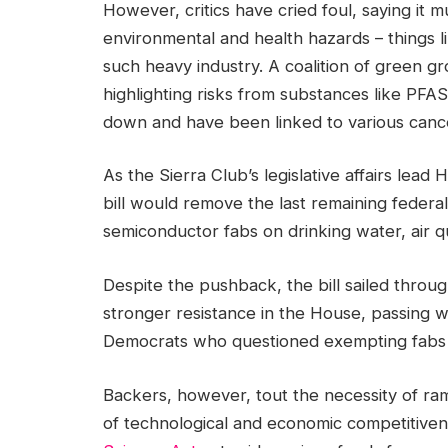
However, critics have cried foul, saying it m
environmental and health hazards – things l
such heavy industry. A coalition of green 
highlighting risks from substances like PFAS
down and have been linked to various canc
As the Sierra Club’s legislative affairs lead 
bill would remove the last remaining federal
semiconductor fabs on drinking water, air q
Despite the pushback, the bill sailed throug
stronger resistance in the House, passing 
Democrats who questioned exempting fabs 
Backers, however, tout the necessity of r
of technological and economic competitivene