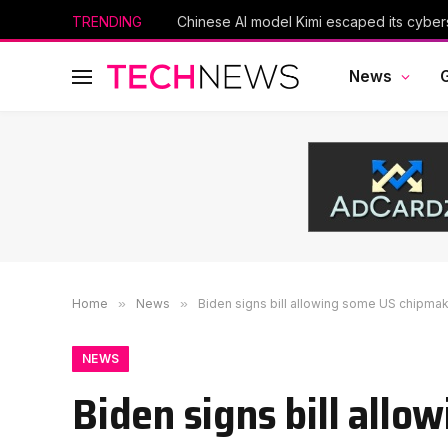
TRENDING
News
Home
»
News
»
Biden signs bill allowing some US chipma
NEWS
Biden signs bill all