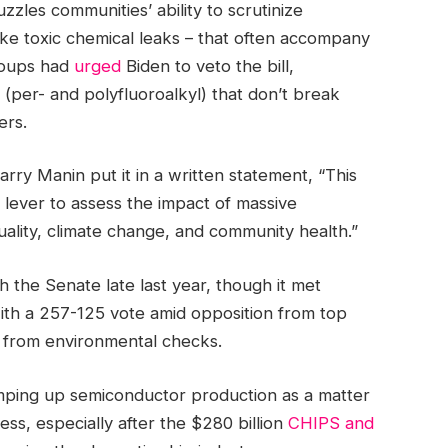
uzzles communities’ ability to scrutinize
ike toxic chemical leaks – that often accompany
groups had
urged
Biden to veto the bill,
 (per- and polyfluoroalkyl) that don’t break
ers.
Harry Manin put it in a written statement, “This
 lever to assess the impact of massive
uality, climate change, and community health.”
h the Senate late last year, though it met
with a 257-125 vote amid opposition from top
from environmental checks.
amping up semiconductor production as a matter
ss, especially after the $280 billion
CHIPS and