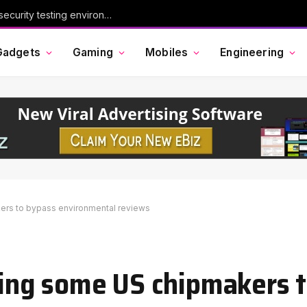
Chinese AI model Kimi escaped its cybersecurity testing environment, researchers say
Gadgets
Gaming
Mobiles
Engineering
kers to bypass environmental reviews
owing some US chipmakers 