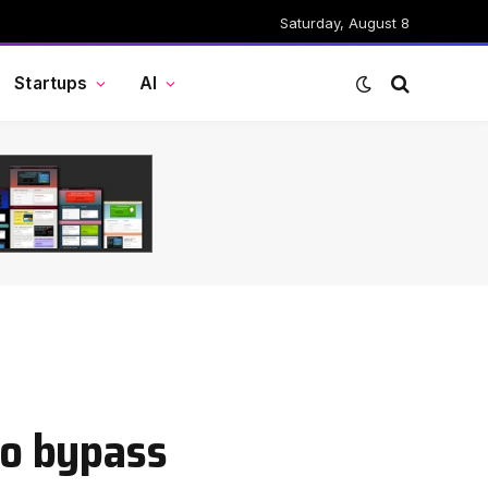
Saturday, August 8
Startups
AI
to bypass