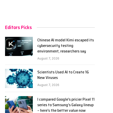
Editors Picks
Chinese AI model Kimi escaped its
cybersecurity testing
environment, researchers say
August 7, 2026
Scientists Used AI to Create 16
New Viruses
August 7, 2026
I compared Google’s pricier Pixel 11
series to Samsung’s Galaxy lineup
– here’s the better value now