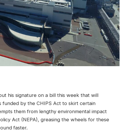
t his signature on a bill this week that will
 funded by the CHIPS Act to skirt certain
empts them from lengthy environmental impact
olicy Act (NEPA), greasing the wheels for these
round faster.