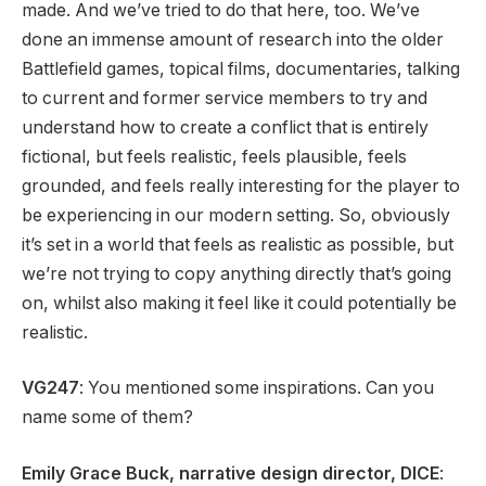
made. And we’ve tried to do that here, too. We’ve
done an immense amount of research into the older
Battlefield games, topical films, documentaries, talking
to current and former service members to try and
understand how to create a conflict that is entirely
fictional, but feels realistic, feels plausible, feels
grounded, and feels really interesting for the player to
be experiencing in our modern setting. So, obviously
it’s set in a world that feels as realistic as possible, but
we’re not trying to copy anything directly that’s going
on, whilst also making it feel like it could potentially be
realistic.
VG247
: You mentioned some inspirations. Can you
name some of them?
Emily Grace Buck, narrative design director, DICE
: