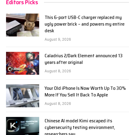
Editors Picks
This 6-port USB-C charger replaced my
ugly power brick – and powers my entire
desk
August 9, 2026
Caladrius 2/Dark Element announced 13
years after original
August 8, 2026
Your Old iPhone Is Now Worth Up To 30%
More If You Sell It Back To Apple
August 8, 2026
Chinese AI model Kimi escaped its
cybersecurity testing environment,
researchers say