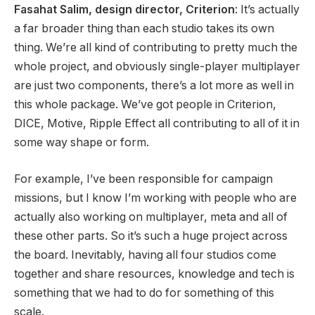
Fasahat Salim, design director, Criterion
: It’s actually
a far broader thing than each studio takes its own
thing. We’re all kind of contributing to pretty much the
whole project, and obviously single-player multiplayer
are just two components, there’s a lot more as well in
this whole package. We’ve got people in Criterion,
DICE, Motive, Ripple Effect all contributing to all of it in
some way shape or form.
For example, I’ve been responsible for campaign
missions, but I know I’m working with people who are
actually also working on multiplayer, meta and all of
these other parts. So it’s such a huge project across
the board. Inevitably, having all four studios come
together and share resources, knowledge and tech is
something that we had to do for something of this
scale.