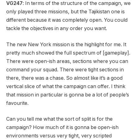
VG247
: In terms of the structure of the campaign, we
only played three missions, but the Tajikistan one is
different because it was completely open. You could
tackle the objectives in any order you want.
The new New York mission is the highlight for me. It
pretty much showed the full spectrum of [gameplay].
There were open-ish areas, sections where you can
command your squad. There were tight sections in
there, there was a chase. So almost like it’s a good
vertical slice of what the campaign can offer. I think
that mission in particular is gonna be a lot of people’s
favourite.
Can you tell me what the sort of split is for the
campaign? How much of it is gonna be open-ish
environments versus very tight, very scripted