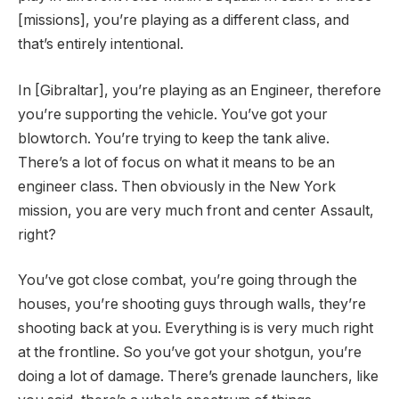
[missions], you’re playing as a different class, and
that’s entirely intentional.
In [Gibraltar], you’re playing as an Engineer, therefore
you’re supporting the vehicle. You’ve got your
blowtorch. You’re trying to keep the tank alive.
There’s a lot of focus on what it means to be an
engineer class. Then obviously in the New York
mission, you are very much front and center Assault,
right?
You’ve got close combat, you’re going through the
houses, you’re shooting guys through walls, they’re
shooting back at you. Everything is is very much right
at the frontline. So you’ve got your shotgun, you’re
doing a lot of damage. There’s grenade launchers, like