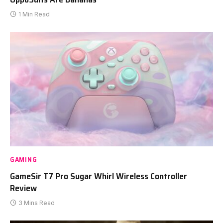
1 Min Read
GAMING
GameSir T7 Pro Sugar Whirl Wireless Controller
Review
3 Mins Read