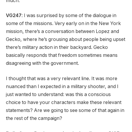
much.
VG247
: I was surprised by some of the dialogue in
some of the missions. Very early on in the New York
mission, there’s a conversation between Lopez and
Gecko, where he’s grousing about people being upset
there’s military action in their backyard. Gecko
basically responds that freedom sometimes means
disagreeing with the government.
I thought that was a very relevant line. It was more
nuanced than I expected in a military shooter, and I
just wanted to understand: was this a conscious
choice to have your characters make these relevant
statements? Are we going to see some of that again in
the rest of the campaign?