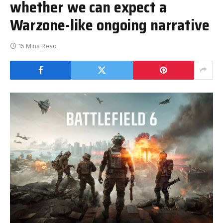
whether we can expect a
Warzone-like ongoing narrative
15 Mins Read