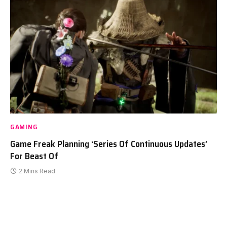
GAMING
Game Freak Planning ‘Series Of Continuous Updates’
For Beast Of
2 Mins Read