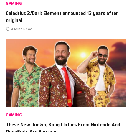
GAMING
Caladrius 2/Dark Element announced 13 years after
original
4 Mins Read
GAMING
These New Donkey Kong Clothes From Nintendo And
OppoSuits Are Bananas