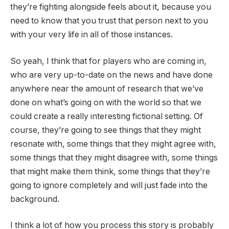
they’re fighting alongside feels about it, because you
need to know that you trust that person next to you
with your very life in all of those instances.
So yeah, I think that for players who are coming in,
who are very up-to-date on the news and have done
anywhere near the amount of research that we’ve
done on what’s going on with the world so that we
could create a really interesting fictional setting. Of
course, they’re going to see things that they might
resonate with, some things that they might agree with,
some things that they might disagree with, some things
that might make them think, some things that they’re
going to ignore completely and will just fade into the
background.
I think a lot of how you process this story is probably