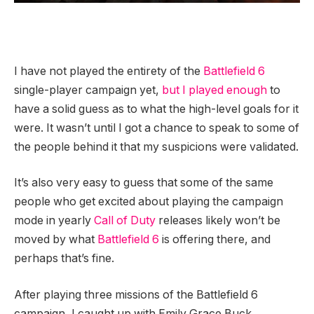
I have not played the entirety of the
Battlefield 6
single-player campaign yet,
but I played enough
to
have a solid guess as to what the high-level goals for it
were. It wasn’t until I got a chance to speak to some of
the people behind it that my suspicions were validated.
It’s also very easy to guess that some of the same
people who get excited about playing the campaign
mode in yearly
Call of Duty
releases likely won’t be
moved by what
Battlefield 6
is offering there, and
perhaps that’s fine.
After playing three missions of the Battlefield 6
campaign, I caught up with Emily Grace Buck,