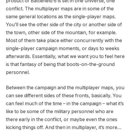
product of Battlefield 6 is set in one universe, one
conflict. The multiplayer maps are in some of the
same general locations as the single-player maps.
You’ll see the other side of the city or another side of
the town, other side of the mountain, for example.
Most of them take place either concurrently with the
single-player campaign moments, or days to weeks
afterwards. Essentially, what we want you to feel here
is that fantasy of being that boots-on-the-ground
personnel.
Between the campaign and the multiplayer maps, you
can see different sides of these fronts, basically. You
can feel much of the time – in the campaign – what it’s
like to be some of the military personnel who are
there early in the conflict, or maybe even the ones
kicking things off. And then in multiplayer, it’s more…