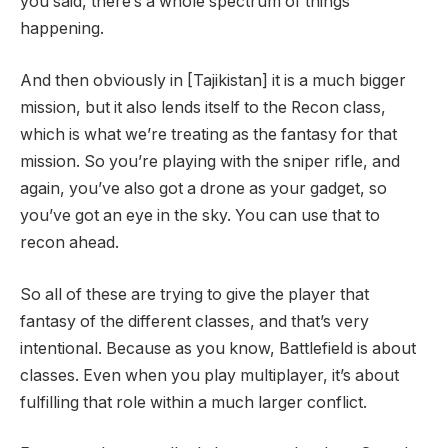
you said, there’s a whole spectrum of things
happening.
And then obviously in [Tajikistan] it is a much bigger
mission, but it also lends itself to the Recon class,
which is what we’re treating as the fantasy for that
mission. So you’re playing with the sniper rifle, and
again, you’ve also got a drone as your gadget, so
you’ve got an eye in the sky. You can use that to
recon ahead.
So all of these are trying to give the player that
fantasy of the different classes, and that’s very
intentional. Because as you know, Battlefield is about
classes. Even when you play multiplayer, it’s about
fulfilling that role within a much larger conflict.