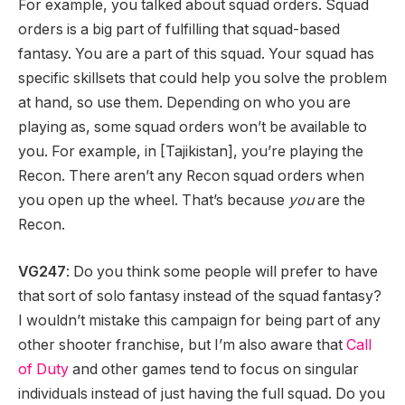
For example, you talked about squad orders. Squad
orders is a big part of fulfilling that squad-based
fantasy. You are a part of this squad. Your squad has
specific skillsets that could help you solve the problem
at hand, so use them. Depending on who you are
playing as, some squad orders won’t be available to
you. For example, in [Tajikistan], you’re playing the
Recon. There aren’t any Recon squad orders when
you open up the wheel. That’s because
you
are the
Recon.
VG247
: Do you think some people will prefer to have
that sort of solo fantasy instead of the squad fantasy?
I wouldn’t mistake this campaign for being part of any
other shooter franchise, but I’m also aware that
Call
of Duty
and other games tend to focus on singular
individuals instead of just having the full squad. Do you