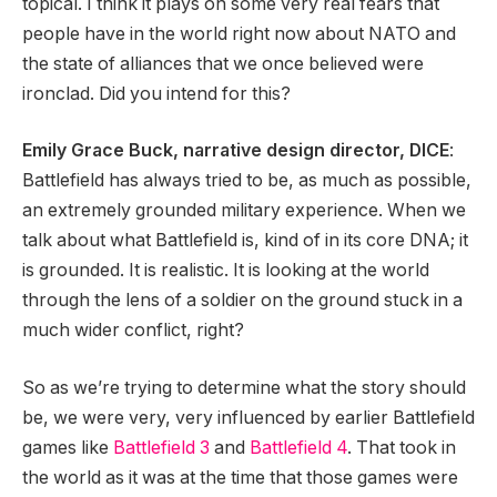
topical. I think it plays on some very real fears that
people have in the world right now about NATO and
the state of alliances that we once believed were
ironclad. Did you intend for this?
Emily Grace Buck, narrative design director, DICE
:
Battlefield has always tried to be, as much as possible,
an extremely grounded military experience. When we
talk about what Battlefield is, kind of in its core DNA; it
is grounded. It is realistic. It is looking at the world
through the lens of a soldier on the ground stuck in a
much wider conflict, right?
So as we’re trying to determine what the story should
be, we were very, very influenced by earlier Battlefield
games like
Battlefield 3
and
Battlefield 4
. That took in
the world as it was at the time that those games were