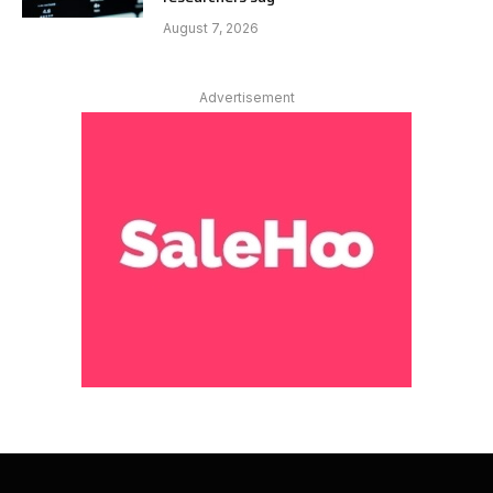
August 7, 2026
Advertisement