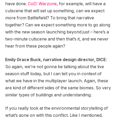
have done.
CoD: Warzone
, for example, will have a
cutscene that will set up something, can we expect
more from Battlefield? To bring that narrative
together? Can we expect something more to go along
with the new season launching beyond just – here’s a
two-minute cutscene and then that’s it, and we never
hear from these people again?
Emily Grace Buck, narrative design director, DICE
:
So again, we’re not gonna be talking about the live
season stuff today, but I can tell you in context of
what we have in the multiplayer launch. Again, these
are kind of different sides of the same biomes. So very
similar types of buildings and understanding.
If you really look at the environmental storytelling of
what’s gone on with this conflict. Like I mentioned,