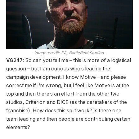
Image credit:
EA, Battlefield Studios.
VG247
: So can you tell me – this is more of a logistical
question – but I am curious who’s leading the
campaign development. I know Motive – and please
correct me if I’m wrong, but I feel like Motive is at the
top and then there’s an effort from the other two
studios, Criterion and DICE (as the caretakers of the
franchise). How does this split work? Is there one
team leading and then people are contributing certain
elements?