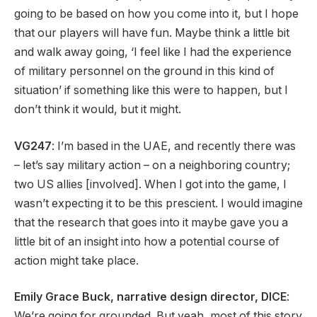
going to be based on how you come into it, but I hope
that our players will have fun. Maybe think a little bit
and walk away going, ‘I feel like I had the experience
of military personnel on the ground in this kind of
situation’ if something like this were to happen, but I
don’t think it would, but it might.
VG247
: I’m based in the UAE, and recently there was
– let’s say military action – on a neighboring country;
two US allies [involved]. When I got into the game, I
wasn’t expecting it to be this prescient. I would imagine
that the research that goes into it maybe gave you a
little bit of an insight into how a potential course of
action might take place.
Emily Grace Buck, narrative design director, DICE
:
We’re going for grounded. But yeah, most of this story