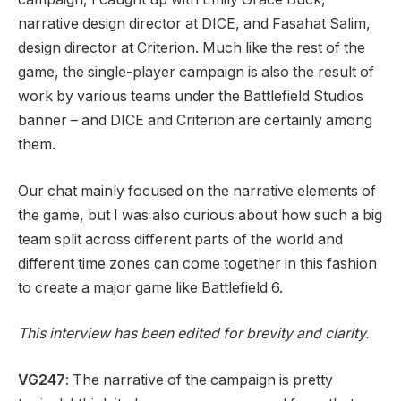
narrative design director at DICE, and Fasahat Salim,
design director at Criterion. Much like the rest of the
game, the single-player campaign is also the result of
work by various teams under the Battlefield Studios
banner – and DICE and Criterion are certainly among
them.
Our chat mainly focused on the narrative elements of
the game, but I was also curious about how such a big
team split across different parts of the world and
different time zones can come together in this fashion
to create a major game like Battlefield 6.
This interview has been edited for brevity
and clarity.
VG247
: The narrative of the campaign is pretty