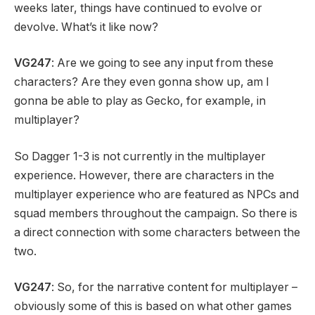
weeks later, things have continued to evolve or
devolve. What’s it like now?
VG247
: Are we going to see any input from these
characters? Are they even gonna show up, am I
gonna be able to play as Gecko, for example, in
multiplayer?
So Dagger 1-3 is not currently in the multiplayer
experience. However, there are characters in the
multiplayer experience who are featured as NPCs and
squad members throughout the campaign. So there is
a direct connection with some characters between the
two.
VG247
: So, for the narrative content for multiplayer –
obviously some of this is based on what other games