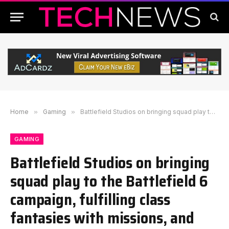
Home
»
Gaming
»
Battlefield Studios on bringing squad play to the Battlefield 6 campaign, fulfilling class fantasies with missions, and whether we can expect a Warzone-like ongoing narrative
GAMING
Battlefield Studios on bringing
squad play to the Battlefield 6
campaign, fulfilling class
fantasies with missions, and