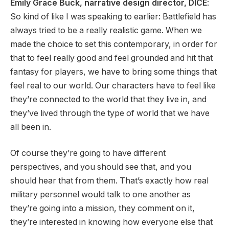
Emily Grace Buck, narrative design director, DICE
:
So kind of like I was speaking to earlier: Battlefield has
always tried to be a really realistic game. When we
made the choice to set this contemporary, in order for
that to feel really good and feel grounded and hit that
fantasy for players, we have to bring some things that
feel real to our world. Our characters have to feel like
they’re connected to the world that they live in, and
they’ve lived through the type of world that we have
all been in.
Of course they’re going to have different
perspectives, and you should see that, and you
should hear that from them. That’s exactly how real
military personnel would talk to one another as
they’re going into a mission, they comment on it,
they’re interested in knowing how everyone else that