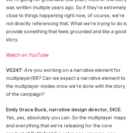
was written multiple years ago. So if they’re extremely
close to things happening right now, of course, we’re
not directly referencing that. What we’re trying to do is
provide something that feels grounded and like a good
story.
Watch on YouTube
VG247
: Are you working on a narrative element for
multiplayer/BR? Can we expect a narrative element to
the multiplayer modes once we’re done with the story
of the campaign?
Emily Grace Buck, narrative design director, DICE
:
Yes, yes, absolutely you can. So the multiplayer maps
and everything that we’re releasing for the core