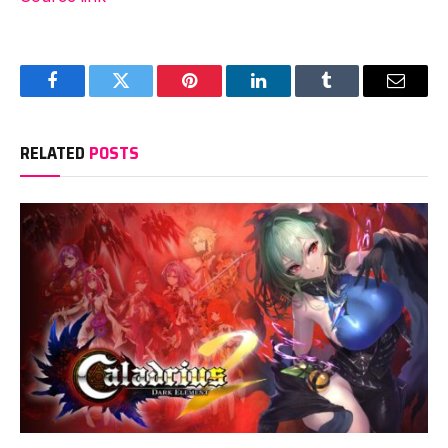
Facebook
Twitter
Pinterest
LinkedIn
Tumblr
Email
RELATED
POSTS