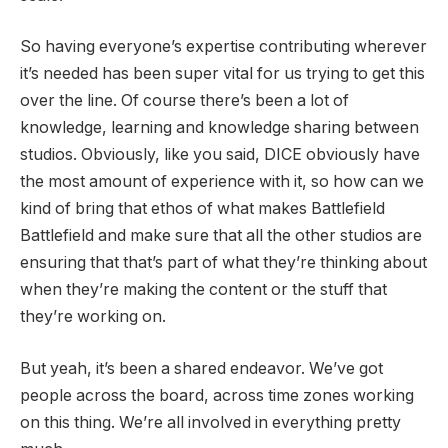
So having everyone’s expertise contributing wherever
it’s needed has been super vital for us trying to get this
over the line. Of course there’s been a lot of
knowledge, learning and knowledge sharing between
studios. Obviously, like you said, DICE obviously have
the most amount of experience with it, so how can we
kind of bring that ethos of what makes Battlefield
Battlefield and make sure that all the other studios are
ensuring that that’s part of what they’re thinking about
when they’re making the content or the stuff that
they’re working on.
But yeah, it’s been a shared endeavor. We’ve got
people across the board, across time zones working
on this thing. We’re all involved in everything pretty