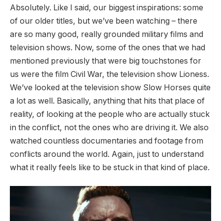
Absolutely. Like I said, our biggest inspirations: some
of our older titles, but we’ve been watching – there
are so many good, really grounded military films and
television shows. Now, some of the ones that we had
mentioned previously that were big touchstones for
us were the film Civil War, the television show Lioness.
We’ve looked at the television show Slow Horses quite
a lot as well. Basically, anything that hits that place of
reality, of looking at the people who are actually stuck
in the conflict, not the ones who are driving it. We also
watched countless documentaries and footage from
conflicts around the world. Again, just to understand
what it really feels like to be stuck in that kind of place.