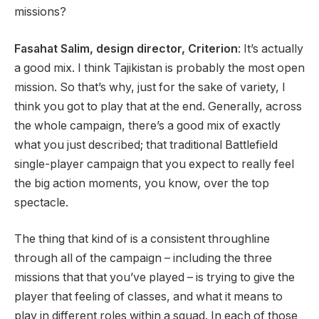
missions?
Fasahat Salim, design director, Criterion
: It’s actually
a good mix. I think Tajikistan is probably the most open
mission. So that’s why, just for the sake of variety, I
think you got to play that at the end. Generally, across
the whole campaign, there’s a good mix of exactly
what you just described; that traditional Battlefield
single-player campaign that you expect to really feel
the big action moments, you know, over the top
spectacle.
The thing that kind of is a consistent throughline
through all of the campaign – including the three
missions that that you’ve played – is trying to give the
player that feeling of classes, and what it means to
play in different roles within a squad. In each of those