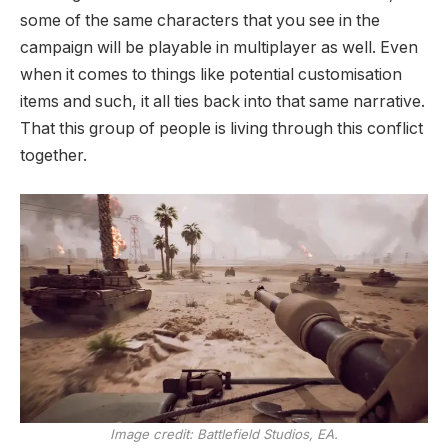
some of the same characters that you see in the
campaign will be playable in multiplayer as well. Even
when it comes to things like potential customisation
items and such, it all ties back into that same narrative.
That this group of people is living through this conflict
together.
Image credit:
Battlefield Studios, EA.