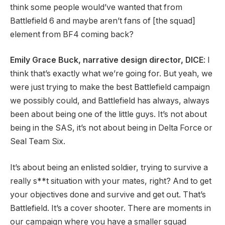
think some people would’ve wanted that from
Battlefield 6 and maybe aren’t fans of [the squad]
element from BF4 coming back?
Emily Grace Buck, narrative design director, DICE
: I
think that’s exactly what we’re going for. But yeah, we
were just trying to make the best Battlefield campaign
we possibly could, and Battlefield has always, always
been about being one of the little guys. It’s not about
being in the SAS, it’s not about being in Delta Force or
Seal Team Six.
It’s about being an enlisted soldier, trying to survive a
really s**t situation with your mates, right? And to get
your objectives done and survive and get out. That’s
Battlefield. It’s a cover shooter. There are moments in
our campaign where you have a smaller squad