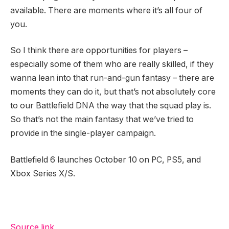
available. There are moments where it’s all four of
you.
So I think there are opportunities for players –
especially some of them who are really skilled, if they
wanna lean into that run-and-gun fantasy – there are
moments they can do it, but that’s not absolutely core
to our Battlefield DNA the way that the squad play is.
So that’s not the main fantasy that we’ve tried to
provide in the single-player campaign.
Battlefield 6 launches October 10 on PC, PS5, and
Xbox Series X/S.
Source link