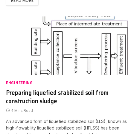
READ MORE
ENGINEERING
Preparing liquefied stabilized soil from
construction sludge
4 Mins Read
An advanced form of liquefied stabilized soil (LLS), known as
high-flowability liquefied stabilized soil (HFLSS) has been