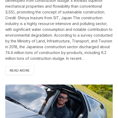
developed from construction sludge. It exhibits superior
mechanical properties and flowability than conventional
(LSS), promoting the concept of sustainable construction.
Credit: Shinya Inazumi from SIT, Japan The construction
industry is a highly resource-intensive and polluting sector,
with significant water consumption and notable contribution to
environmental degradation. According to a survey conducted
by the Ministry of Land, Infrastructure, Transport, and Tourism
in 2018, the Japanese construction sector discharged about
74.4 million tons of construction by-products, including 6.2
million tons of construction sludge. In recent…
READ MORE