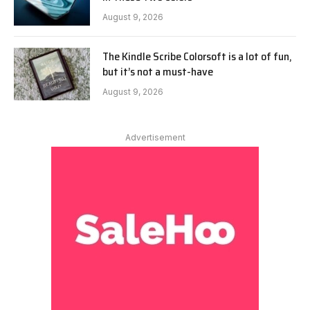
August 9, 2026
The Kindle Scribe Colorsoft is a lot of fun,
but it’s not a must-have
August 9, 2026
Advertisement