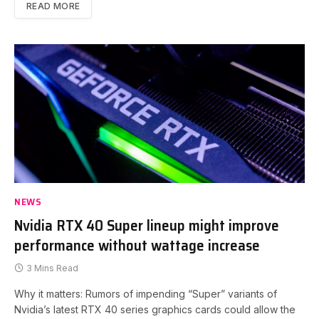
READ MORE
NEWS
Nvidia RTX 40 Super lineup might improve
performance without wattage increase
3 Mins Read
Why it matters: Rumors of impending “Super” variants of
Nvidia’s latest RTX 40 series graphics cards could allow the