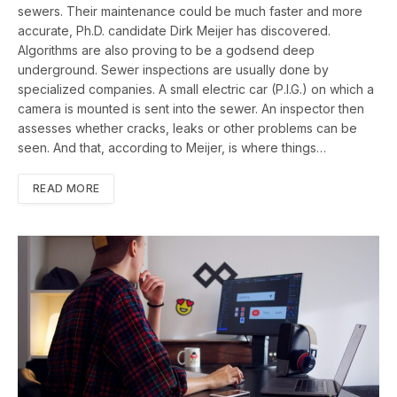
sewers. Their maintenance could be much faster and more
accurate, Ph.D. candidate Dirk Meijer has discovered.
Algorithms are also proving to be a godsend deep
underground. Sewer inspections are usually done by
specialized companies. A small electric car (P.I.G.) on which a
camera is mounted is sent into the sewer. An inspector then
assesses whether cracks, leaks or other problems can be
seen. And that, according to Meijer, is where things…
READ MORE