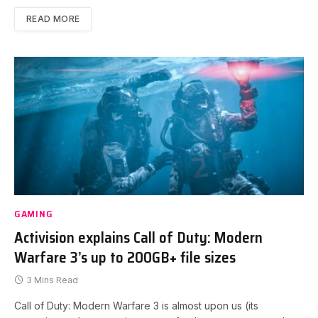
READ MORE
GAMING
Activision explains Call of Duty: Modern
Warfare 3’s up to 200GB+ file sizes
3 Mins Read
Call of Duty: Modern Warfare 3 is almost upon us (its