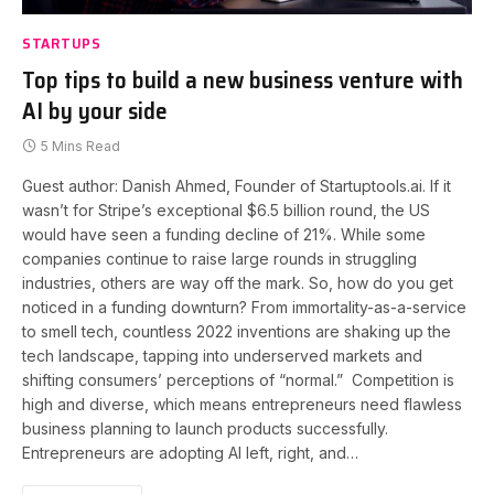
STARTUPS
Top tips to build a new business venture with
AI by your side
5 Mins Read
Guest author: Danish Ahmed, Founder of Startuptools.ai. If it
wasn’t for Stripe’s exceptional $6.5 billion round, the US
would have seen a funding decline of 21%. While some
companies continue to raise large rounds in struggling
industries, others are way off the mark. So, how do you get
noticed in a funding downturn? From immortality-as-a-service
to smell tech, countless 2022 inventions are shaking up the
tech landscape, tapping into underserved markets and
shifting consumers’ perceptions of “normal.” Competition is
high and diverse, which means entrepreneurs need flawless
business planning to launch products successfully.
Entrepreneurs are adopting AI left, right, and…