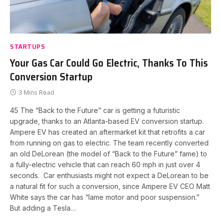
STARTUPS
Your Gas Car Could Go Electric, Thanks To This
Conversion Startup
3 Mins Read
45 The “Back to the Future” car is getting a futuristic
upgrade, thanks to an Atlanta-based EV conversion startup.
Ampere EV has created an aftermarket kit that retrofits a car
from running on gas to electric. The team recently converted
an old DeLorean (the model of “Back to the Future” fame) to
a fully-electric vehicle that can reach 60 mph in just over 4
seconds. Car enthusiasts might not expect a DeLorean to be
a natural fit for such a conversion, since Ampere EV CEO Matt
White says the car has “lame motor and poor suspension.”
But adding a Tesla…