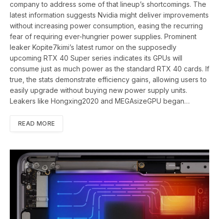
company to address some of that lineup’s shortcomings. The
latest information suggests Nvidia might deliver improvements
without increasing power consumption, easing the recurring
fear of requiring ever-hungrier power supplies. Prominent
leaker Kopite7kimi’s latest rumor on the supposedly
upcoming RTX 40 Super series indicates its GPUs will
consume just as much power as the standard RTX 40 cards. If
true, the stats demonstrate efficiency gains, allowing users to
easily upgrade without buying new power supply units.
Leakers like Hongxing2020 and MEGAsizeGPU began…
READ MORE