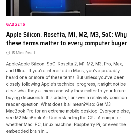
GADGETS
Apple Silicon, Rosetta, M1, M2, M3, SoC: Why
these terms matter to every computer buyer
15 Mins Read
AppleApple Silicon, SoC, Rosetta 2, M1, M2, M3, Pro, Max,
and Ultra… If you’re interested in Macs, you’ve probably
heard one or more of these terms. But unless you’ve been
closely following Apple’s technical progress, it might not be
clear what they all mean and why they matter to your future
buying decisions.In this article, I answer a relatively common
reader question: What does it all mean?Also: Get M3
MacBook Pro for an extreme mobile desktop. Everyone else,
see M2 MacBook Air Understanding the CPU A computer —
whether Mac, PC, Linux machine, Raspberry Pi, or even the
embedded brain in…