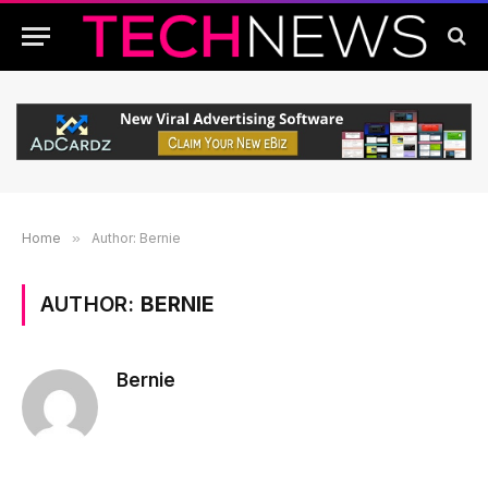
Home
»
Author: Bernie
AUTHOR:
BERNIE
Bernie