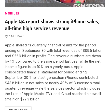
MOBILES
Apple Q4 report shows strong iPhone sales,
all-time high services revenue
1 Min Read
Apple shared its quarterly financial results for the period
ending on September 30 with total revenues of $89.5 billion
and $22.9 billion in profits. The revenue numbers are down
by 1% compared to the same period last year while the net
income figure is up 10% on a yearly basis. Apple
consolidated financial statement for period ending
September 30 The latest generation iPhones contributed
$43.8 billion in net sales or nearly 49% of Cupertino’s total
quarterly revenue while the services sector which includes
the likes of Apple Music, TV+ and iCloud reached a new all-
time high $22.3 billion…