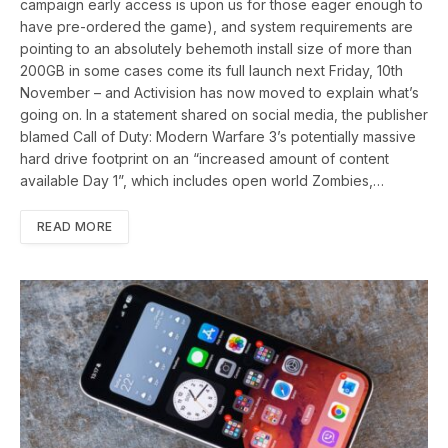
campaign early access is upon us for those eager enough to
have pre-ordered the game), and system requirements are
pointing to an absolutely behemoth install size of more than
200GB in some cases come its full launch next Friday, 10th
November – and Activision has now moved to explain what’s
going on. In a statement shared on social media, the publisher
blamed Call of Duty: Modern Warfare 3’s potentially massive
hard drive footprint on an “increased amount of content
available Day 1”, which includes open world Zombies,…
READ MORE