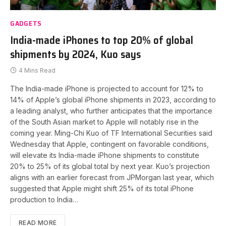
GADGETS
India-made iPhones to top 20% of global
shipments by 2024, Kuo says
4 Mins Read
The India-made iPhone is projected to account for 12% to
14% of Apple’s global iPhone shipments in 2023, according to
a leading analyst, who further anticipates that the importance
of the South Asian market to Apple will notably rise in the
coming year. Ming-Chi Kuo of TF International Securities said
Wednesday that Apple, contingent on favorable conditions,
will elevate its India-made iPhone shipments to constitute
20% to 25% of its global total by next year. Kuo’s projection
aligns with an earlier forecast from JPMorgan last year, which
suggested that Apple might shift 25% of its total iPhone
production to India…
READ MORE