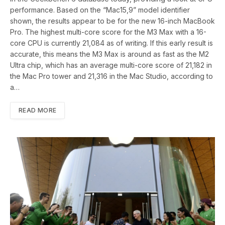
performance. Based on the “Mac15,9” model identifier
shown, the results appear to be for the new 16-inch MacBook
Pro. The highest multi-core score for the M3 Max with a 16-
core CPU is currently 21,084 as of writing. If this early result is
accurate, this means the M3 Max is around as fast as the M2
Ultra chip, which has an average multi-core score of 21,182 in
the Mac Pro tower and 21,316 in the Mac Studio, according to
a…
READ MORE