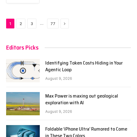
Next
…
1
2
3
77
Editors Picks
Identifying Token Costs Hiding in Your
Agentic Loop
August 9, 2026
Max Power is maxing out geological
exploration with AI
August 9, 2026
Foldable ‘iPhone Ultra’ Rumored to Come
in These Two Colors