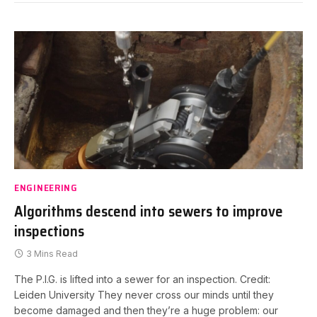
ENGINEERING
Algorithms descend into sewers to improve
inspections
3 Mins Read
The P.I.G. is lifted into a sewer for an inspection. Credit:
Leiden University They never cross our minds until they
become damaged and then they’re a huge problem: our