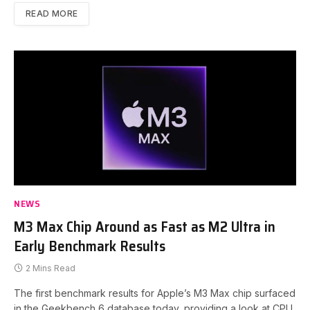
READ MORE
NEWS
M3 Max Chip Around as Fast as M2 Ultra in
Early Benchmark Results
2 Mins Read
The first benchmark results for Apple’s M3 Max chip surfaced
in the Geekbench 6 database today, providing a look at CPU