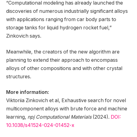
“Computational modeling has already launched the
discoveries of numerous industrially significant alloys
with applications ranging from car body parts to
storage tanks for liquid hydrogen rocket fuel,”
Zinkovich says.
Meanwhile, the creators of the new algorithm are
planning to extend their approach to encompass
alloys of other compositions and with other crystal
structures.
More information:
Viktoriia Zinkovich et al, Exhaustive search for novel
multicomponent alloys with brute force and machine
learning,
npj Computational Materials
(2024).
DOI:
10.1038/s41524-024-01452-x