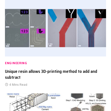
ENGINEERING
Unique resin allows 3D-printing method to add and
subtract
4 Mins Read