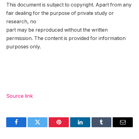
This document is subject to copyright. Apart from any
fair dealing for the purpose of private study or
research, no
part may be reproduced without the written
permission. The content is provided for information
purposes only.
Source link
Facebook
Twitter
Pinterest
LinkedIn
Tumblr
Email