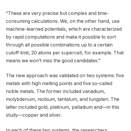
“These are very precise but complex and time-
consuming calculations. We, on the other hand, use
machine-learned potentials, which are characterized
by rapid computations and make it possible to sort
through all possible combinations up to a certain
cutoff limit, 20 atoms per supercell, for example. That
means we won’t miss the good candidates.”
The new approach was validated on two systems: five
metals with high melting points and five so-called
noble metals. The former included vanadium,
molybdenum, niobium, tantalum, and tungsten. The
latter included gold, platinum, palladium and—in this
study—copper and silver.
In each of these two systems, the researchers