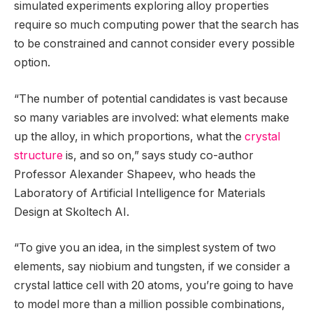
simulated experiments exploring alloy properties
require so much computing power that the search has
to be constrained and cannot consider every possible
option.
“The number of potential candidates is vast because
so many variables are involved: what elements make
up the alloy, in which proportions, what the
crystal
structure
is, and so on,” says study co-author
Professor Alexander Shapeev, who heads the
Laboratory of Artificial Intelligence for Materials
Design at Skoltech AI.
“To give you an idea, in the simplest system of two
elements, say niobium and tungsten, if we consider a
crystal lattice cell with 20 atoms, you’re going to have
to model more than a million possible combinations,