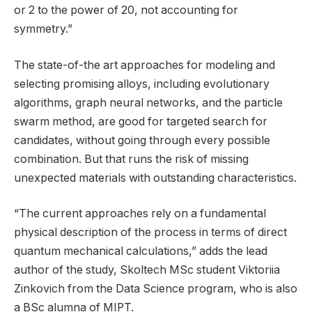
or 2 to the power of 20, not accounting for
symmetry.”
The state-of-the art approaches for modeling and
selecting promising alloys, including evolutionary
algorithms, graph neural networks, and the particle
swarm method, are good for targeted search for
candidates, without going through every possible
combination. But that runs the risk of missing
unexpected materials with outstanding characteristics.
“The current approaches rely on a fundamental
physical description of the process in terms of direct
quantum mechanical calculations,” adds the lead
author of the study, Skoltech MSc student Viktoriia
Zinkovich from the Data Science program, who is also
a BSc alumna of MIPT.