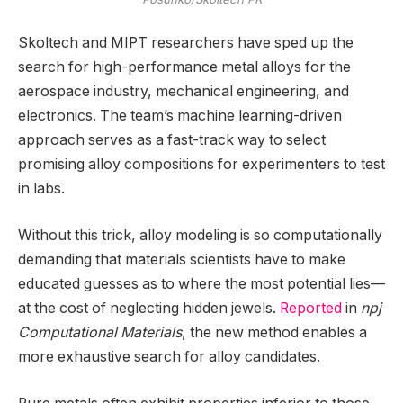
Skoltech and MIPT researchers have sped up the
search for high-performance metal alloys for the
aerospace industry, mechanical engineering, and
electronics. The team’s machine learning-driven
approach serves as a fast-track way to select
promising alloy compositions for experimenters to test
in labs.
Without this trick, alloy modeling is so computationally
demanding that materials scientists have to make
educated guesses as to where the most potential lies—
at the cost of neglecting hidden jewels.
Reported
in
npj
Computational Materials
, the new method enables a
more exhaustive search for alloy candidates.