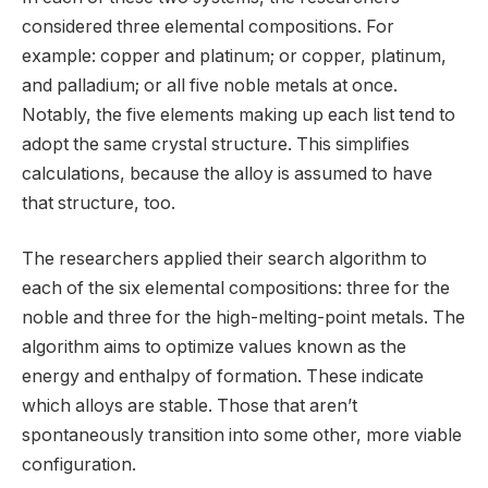
considered three elemental compositions. For
example: copper and platinum; or copper, platinum,
and palladium; or all five noble metals at once.
Notably, the five elements making up each list tend to
adopt the same crystal structure. This simplifies
calculations, because the alloy is assumed to have
that structure, too.
The researchers applied their search algorithm to
each of the six elemental compositions: three for the
noble and three for the high-melting-point metals. The
algorithm aims to optimize values known as the
energy and enthalpy of formation. These indicate
which alloys are stable. Those that aren’t
spontaneously transition into some other, more viable
configuration.