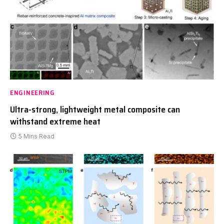
ENGINEERING
Ultra-strong, lightweight metal composite can
withstand extreme heat
5 Mins Read