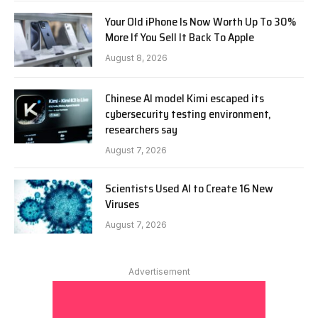
Your Old iPhone Is Now Worth Up To 30%
More If You Sell It Back To Apple
August 8, 2026
Chinese AI model Kimi escaped its
cybersecurity testing environment,
researchers say
August 7, 2026
Scientists Used AI to Create 16 New
Viruses
August 7, 2026
Advertisement