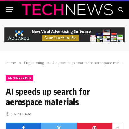
Home
»
Engineering
»
AI speeds up search for aerospace materials
ENGINEERING
AI speeds up search for
aerospace materials
5 Mins Read