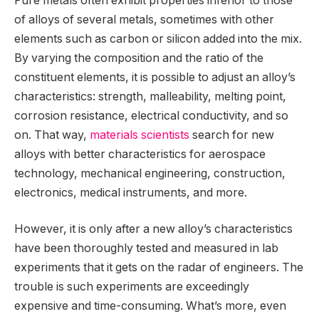
Pure metals often exhibit properties inferior to those
of alloys of several metals, sometimes with other
elements such as carbon or silicon added into the mix.
By varying the composition and the ratio of the
constituent elements, it is possible to adjust an alloy’s
characteristics: strength, malleability, melting point,
corrosion resistance, electrical conductivity, and so
on. That way,
materials scientists
search for new
alloys with better characteristics for aerospace
technology, mechanical engineering, construction,
electronics, medical instruments, and more.
However, it is only after a new alloy’s characteristics
have been thoroughly tested and measured in lab
experiments that it gets on the radar of engineers. The
trouble is such experiments are exceedingly
expensive and time-consuming. What’s more, even