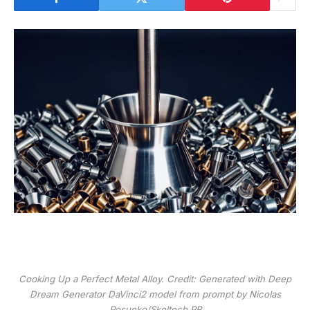
Cooking Up a Perfect Metal Alloy. Credit: Generated with Deep
Dream Generator DaVinci2 model from prompt by Nicolas
Posunko/Skoltech PR