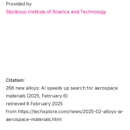
Provided by
Skolkovo Institute of Science and Technology
Citation
:
268 new alloys: AI speeds up search for aerospace
materials (2025, February 6)
retrieved 8 February 2025
from https://techxplore.com/news/2025-02-alloys-ai-
aerospace-materials.html