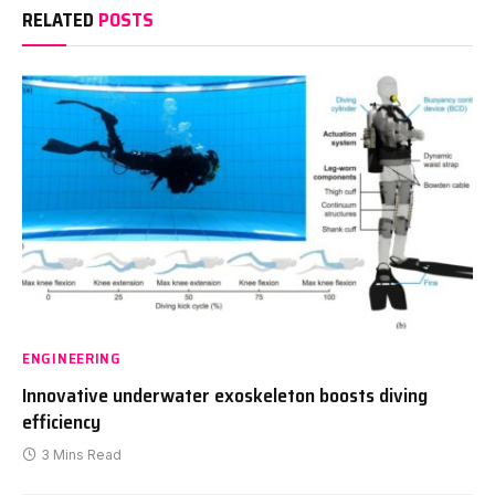
RELATED
POSTS
ENGINEERING
Innovative underwater exoskeleton boosts diving
efficiency
3 Mins Read