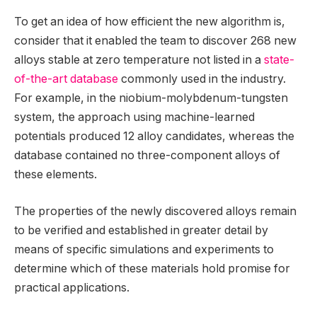
To get an idea of how efficient the new algorithm is,
consider that it enabled the team to discover 268 new
alloys stable at zero temperature not listed in a
state-
of-the-art database
commonly used in the industry.
For example, in the niobium-molybdenum-tungsten
system, the approach using machine-learned
potentials produced 12 alloy candidates, whereas the
database contained no three-component alloys of
these elements.
The properties of the newly discovered alloys remain
to be verified and established in greater detail by
means of specific simulations and experiments to
determine which of these materials hold promise for
practical applications.