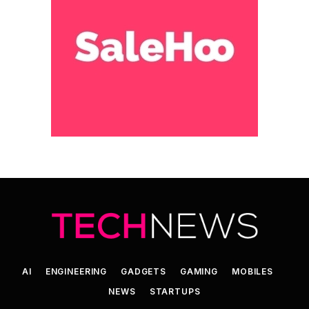
AI
ENGINEERING
GADGETS
GAMING
MOBILES
NEWS
STARTUPS