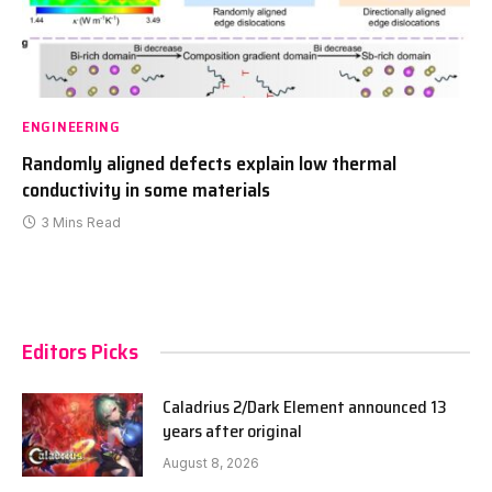
ENGINEERING
Randomly aligned defects explain low thermal
conductivity in some materials
3 Mins Read
Editors Picks
Caladrius 2/Dark Element announced 13
years after original
August 8, 2026