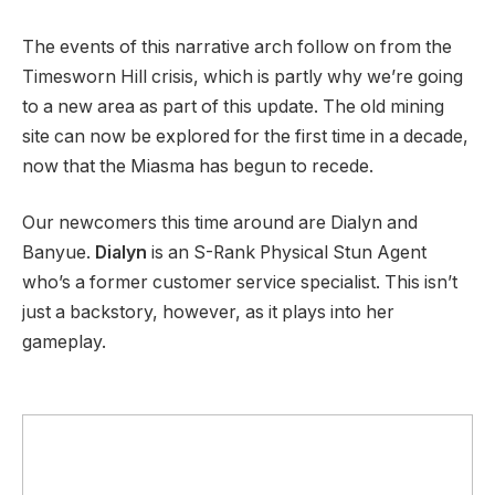
The events of this narrative arch follow on from the
Timesworn Hill crisis, which is partly why we’re going
to a new area as part of this update. The old mining
site can now be explored for the first time in a decade,
now that the Miasma has begun to recede.
Our newcomers this time around are Dialyn and
Banyue.
Dialyn
is an S-Rank Physical Stun Agent
who’s a former customer service specialist. This isn’t
just a backstory, however, as it plays into her
gameplay.