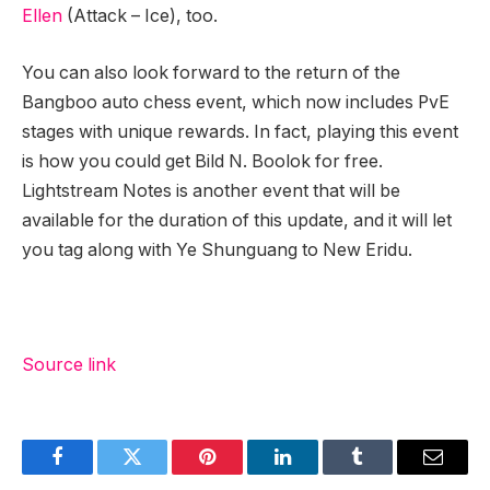
Ellen
(Attack – Ice), too.
You can also look forward to the return of the
Bangboo auto chess event, which now includes PvE
stages with unique rewards. In fact, playing this event
is how you could get Bild N. Boolok for free.
Lightstream Notes is another event that will be
available for the duration of this update, and it will let
you tag along with Ye Shunguang to New Eridu.
Source link
Facebook
Twitter
Pinterest
LinkedIn
Tumblr
Email