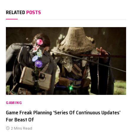
RELATED
POSTS
GAMING
Game Freak Planning ‘Series Of Continuous Updates’
For Beast Of
2 Mins Read