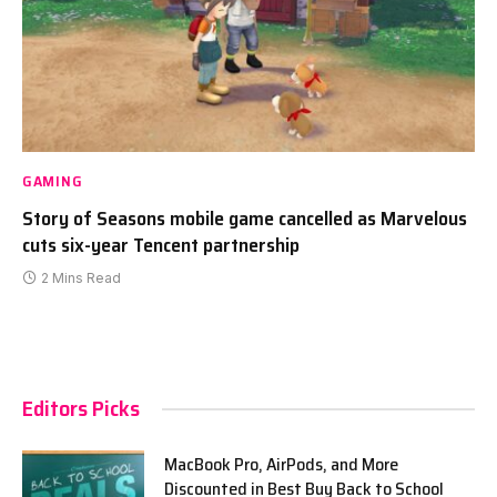
GAMING
Story of Seasons mobile game cancelled as Marvelous
cuts six-year Tencent partnership
2 Mins Read
Editors Picks
MacBook Pro, AirPods, and More
Discounted in Best Buy Back to School