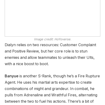
Image credit:
HoYoverse.
Dialyn relies on two resources: Customer Complaint
and Positive Review, but her core role is to stun
enemies and allow teammates to unleash their Ults,
with a nice boost to boot.
Banyue
is another S-Rank, though he’s a Fire Rupture
Agent. He uses his martial arts expertise to create
combinations of might and grandeur. In combat, he
pulls from Adrenaline and Wrathful Fires, alternating
between the two to fuel his actions. There’s a bit of