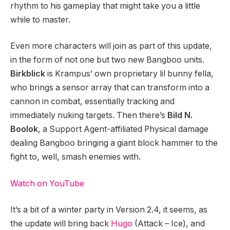
rhythm to his gameplay that might take you a little
while to master.
Even more characters will join as part of this update,
in the form of not one but two new Bangboo units.
Birkblick
is Krampus’ own proprietary lil bunny fella,
who brings a sensor array that can transform into a
cannon in combat, essentially tracking and
immediately nuking targets. Then there’s
Bild N.
Boolok
, a Support Agent-affiliated Physical damage
dealing Bangboo bringing a giant block hammer to the
fight to, well, smash enemies with.
Watch on YouTube
It’s a bit of a winter party in Version 2.4, it seems, as
the update will bring back
Hugo
(Attack – Ice), and