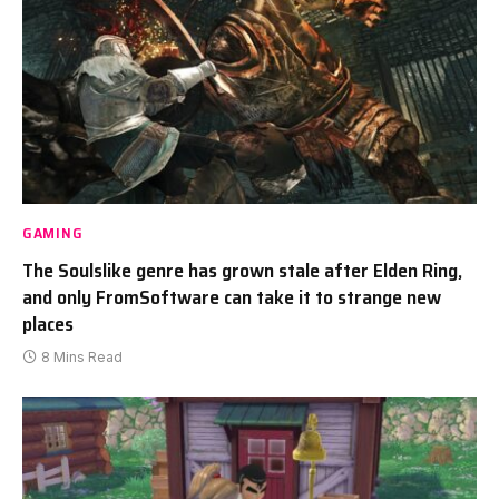
GAMING
The Soulslike genre has grown stale after Elden Ring,
and only FromSoftware can take it to strange new
places
8 Mins Read