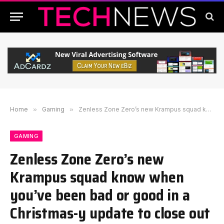
Home
»
Gaming
»
Zenless Zone Zero’s new Krampus squad know when you’ve been bad or good in a Christmas-y update to close out 2025
GAMING
Zenless Zone Zero’s new
Krampus squad know when
you’ve been bad or good in a
Christmas-y update to close out