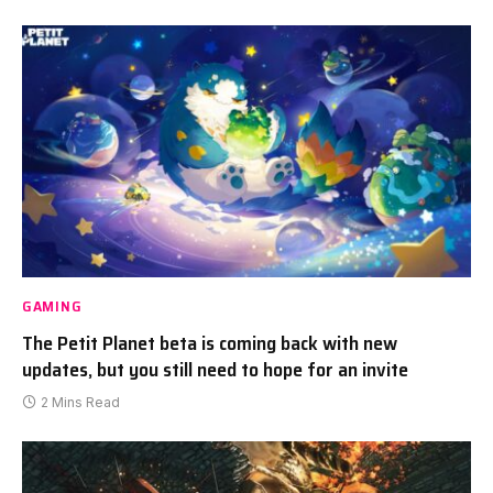
GAMING
The Petit Planet beta is coming back with new
updates, but you still need to hope for an invite
2 Mins Read