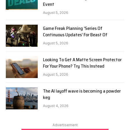
Event
August 5, 2026
Game Freak Planning ‘Series Of
Continuous Updates’ For Beast Of
August 5, 2026
Looking To Get A Matte Screen Protector
For Your Phone? Try This Instead
August 5, 2026
The AI layoff wave is becoming a powder
keg
August 4, 2026
Advertisement