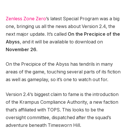
Zenless Zone Zero
’s latest Special Program was a big
one, bringing us all the news about Version 2.4, the
next major update. It’s called
On the Precipice of the
Abyss
, and it will be available to download on
November 26
.
On the Precipice of the Abyss has tendrils in many
areas of the game, touching several parts of its fiction
as well as gameplay, so it’s one to watch out for.
Version 2.4’s biggest claim to fame is the introduction
of the Krampus Compliance Authority, a new faction
that’s affiliated with TOPS. This looks to be the
oversight committee, dispatched after the squad’s
adventure beneath Timesworn Hill.