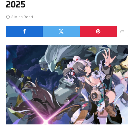
2025
3 Mins Read