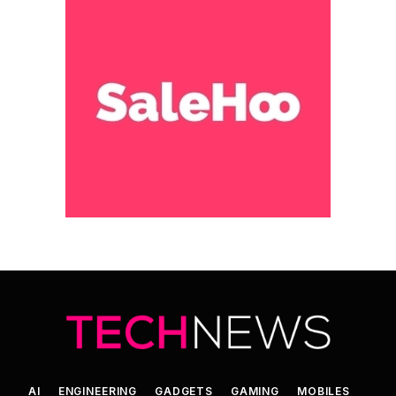
AI
ENGINEERING
GADGETS
GAMING
MOBILES