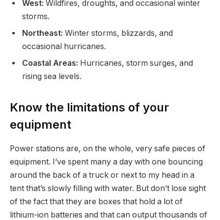
West:
Wildfires, droughts, and occasional winter
storms.
Northeast:
Winter storms, blizzards, and
occasional hurricanes.
Coastal Areas:
Hurricanes, storm surges, and
rising sea levels.
Know the limitations of your
equipment
Power stations are, on the whole, very safe pieces of
equipment. I’ve spent many a day with one bouncing
around the back of a truck or next to my head in a
tent that’s slowly filling with water. But don’t lose sight
of the fact that they are boxes that hold a lot of
lithium-ion batteries and that can output thousands of