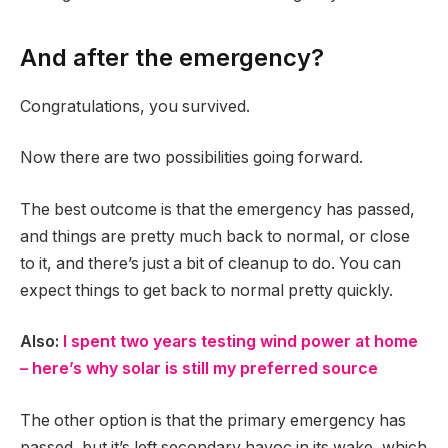
And after the emergency?
Congratulations, you survived.
Now there are two possibilities going forward.
The best outcome is that the emergency has passed,
and things are pretty much back to normal, or close
to it, and there’s just a bit of cleanup to do. You can
expect things to get back to normal pretty quickly.
Also:
I spent two years testing wind power at home
– here’s why solar is still my preferred source
The other option is that the primary emergency has
passed, but it’s left secondary havoc in its wake, which