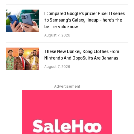
I compared Google’s pricier Pixel 11 series
to Samsung’s Galaxy lineup – here’s the
better value now
August 7, 2026
These New Donkey Kong Clothes From
Nintendo And OppoSuits Are Bananas
August 7, 2026
Advertisement