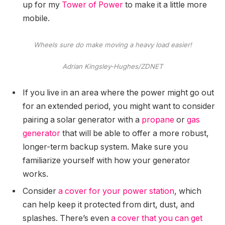
up for my
Tower of Power
to make it a little more
mobile.
Wheels sure do make moving a heavy load easier!
Adrian Kingsley-Hughes/ZDNET
If you live in an area where the power might go out
for an extended period, you might want to consider
pairing a solar generator with a
propane
or
gas
generator
that will be able to offer a more robust,
longer-term backup system. Make sure you
familiarize yourself with how your generator
works.
Consider
a cover for your power station
, which
can help keep it protected from dirt, dust, and
splashes. There’s even
a cover that you can get