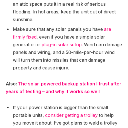
an attic space puts it in a real risk of serious
flooding. In hot areas, keep the unit out of direct
sunshine.
Make sure that any solar panels you have
are
firmly fixed
, even if you have a simple solar
generator or
plug-in solar setup
. Wind can damage
panels and wiring, and a 50-mile-per-hour wind
will turn them into missiles that can damage
property and cause injury.
Also:
The solar-powered backup station I trust after
years of testing – and why it works so well
If your power station is bigger than the small
portable units,
consider getting a trolley
to help
you move it about. I’ve got plans to weld a trolley