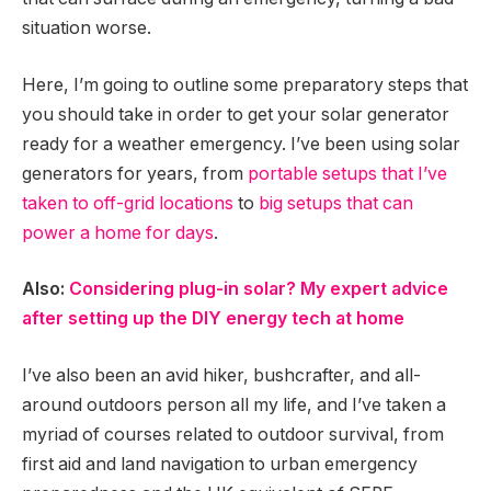
situation worse.
Here, I’m going to outline some preparatory steps that
you should take in order to get your solar generator
ready for a weather emergency. I’ve been using solar
generators for years, from
portable setups that I’ve
taken to off-grid locations
to
big setups that can
power a home for days
.
Also:
Considering plug-in solar? My expert advice
after setting up the DIY energy tech at home
I’ve also been an avid hiker, bushcrafter, and all-
around outdoors person all my life, and I’ve taken a
myriad of courses related to outdoor survival, from
first aid and land navigation to urban emergency