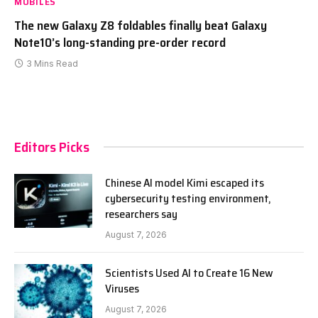
MOBILES
The new Galaxy Z8 foldables finally beat Galaxy
Note10’s long-standing pre-order record
3 Mins Read
Editors Picks
Chinese AI model Kimi escaped its
cybersecurity testing environment,
researchers say
August 7, 2026
Scientists Used AI to Create 16 New
Viruses
August 7, 2026