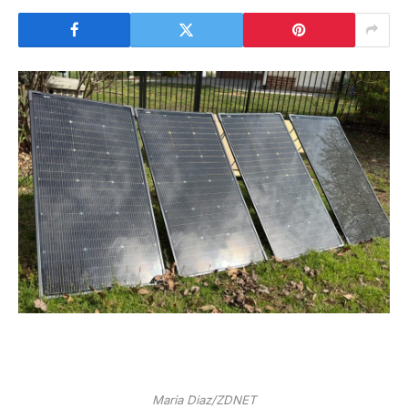
Maria Diaz/ZDNET