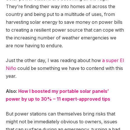
They’re finding their way into homes all across the
country and being put to a multitude of uses, from
harvesting solar energy to save money on power bills
to creating a resilient power source that can cope with
the increasing number of weather emergencies we
are now having to endure.
Just the other day, I was reading about how
a super El
Niño
could be something we have to contend with this
year.
Also:
How I boosted my portable solar panels’
power by up to 30% – 11 expert-approved tips
But power stations can themselves bring risks that
might not be immediately obvious to owners, issues
that can surface during an emergency, turning a bad