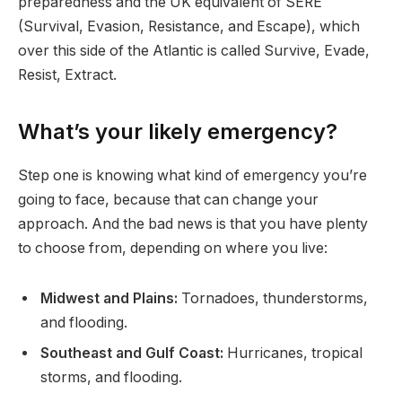
preparedness and the UK equivalent of SERE
(Survival, Evasion, Resistance, and Escape), which
over this side of the Atlantic is called Survive, Evade,
Resist, Extract.
What’s your likely emergency?
Step one is knowing what kind of emergency you’re
going to face, because that can change your
approach. And the bad news is that you have plenty
to choose from, depending on where you live:
Midwest and Plains:
Tornadoes, thunderstorms,
and flooding.
Southeast and Gulf Coast:
Hurricanes, tropical
storms, and flooding.