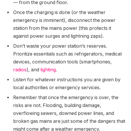
— from the ground floor.
Once the charging is done (or the weather
emergency is imminent), disconnect the power
station from the mains power (this protects it
against power surges and lightning zaps).
Don’t waste your power station’s reserves.
Prioritize essentials such as refrigerators, medical
devices, communication tools (smartphones,
radios
), and
lighting
.
Listen for whatever instructions you are given by
local authorities or emergency services.
Remember that once the emergency is over, the
risks are not. Flooding, building damage,
overflowing sewers, downed power lines, and
broken gas mains are just some of the dangers that
might come after a weather emergency.