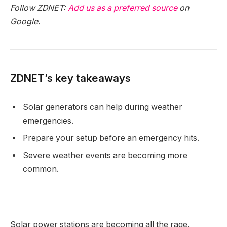
Follow ZDNET:
Add us as a preferred source
on
Google.
ZDNET’s key takeaways
Solar generators can help during weather
emergencies.
Prepare your setup before an emergency hits.
Severe weather events are becoming more
common.
Solar power stations are becoming all the rage.