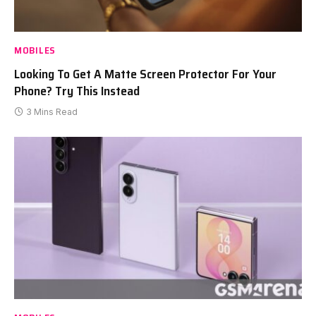
MOBILES
Looking To Get A Matte Screen Protector For Your
Phone? Try This Instead
3 Mins Read