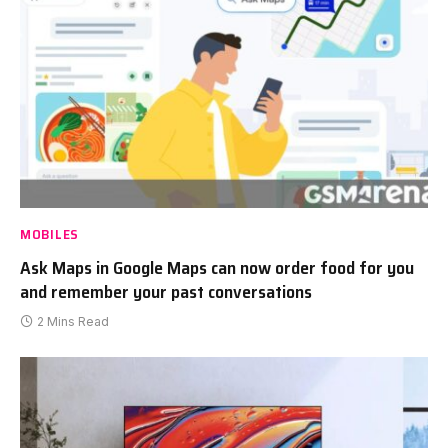
MOBILES
Ask Maps in Google Maps can now order food for you
and remember your past conversations
2 Mins Read