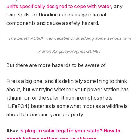
unit’s specifically designed to cope with water
, any
rain, spills, or flooding can damage internal
components and cause a safety hazard.
The Bluetti AC60P was capable of shedding some serious rain!
Adrian Kingsley-Hughes/ZDNET
But there are more hazards to be aware of.
Fire is a big one, and it’s definitely something to think
about, but worrying whether your power station has
lithium-ion or the safer lithium iron phosphate
(LiFePO4) batteries is somewhat moot as a wildfire is
about to consume your property.
Also:
Is plug-in solar legal in your state? How to