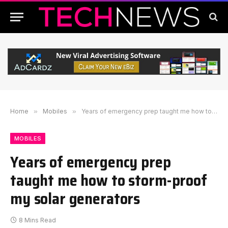
Home
»
Mobiles
»
Years of emergency prep taught me how to storm-proof my solar generators
MOBILES
Years of emergency prep
taught me how to storm-proof
my solar generators
8 Mins Read