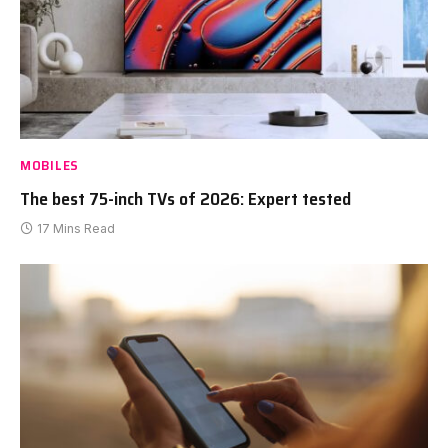
MOBILES
The best 75-inch TVs of 2026: Expert tested
17 Mins Read