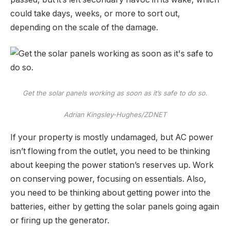
could take days, weeks, or more to sort out,
depending on the scale of the damage.
Get the solar panels working as soon as it’s safe to do so.
Adrian Kingsley-Hughes/ZDNET
If your property is mostly undamaged, but AC power
isn’t flowing from the outlet, you need to be thinking
about keeping the power station’s reserves up. Work
on conserving power, focusing on essentials. Also,
you need to be thinking about getting power into the
batteries, either by getting the solar panels going again
or firing up the generator.