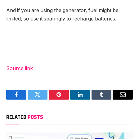
And if you are using the generator, fuel might be
limited, so use it sparingly to recharge batteries.
Source link
Facebook
Twitter
Pinterest
LinkedIn
Tumblr
Email
RELATED
POSTS