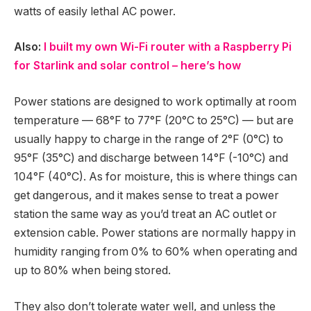
watts of easily lethal AC power.
Also:
I built my own Wi-Fi router with a Raspberry Pi
for Starlink and solar control – here’s how
Power stations are designed to work optimally at room
temperature — 68°F to 77°F (20°C to 25°C) — but are
usually happy to charge in the range of 2°F (0°C) to
95°F (35°C) and discharge between 14°F (-10°C) and
104°F (40°C). As for moisture, this is where things can
get dangerous, and it makes sense to treat a power
station the same way as you’d treat an AC outlet or
extension cable. Power stations are normally happy in
humidity ranging from 0% to 60% when operating and
up to 80% when being stored.
They also don’t tolerate water well, and unless the