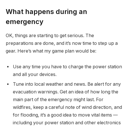
What happens during an
emergency
OK, things are starting to get serious. The
preparations are done, and it’s now time to step up a
gear. Here’s what my game plan would be:
Use any time you have to charge the power station
and all your devices.
Tune into local weather and news. Be alert for any
evacuation warnings. Get an idea of how long the
main part of the emergency might last. For
wildfires, keep a careful note of wind direction, and
for flooding, it’s a good idea to move vital items —
including your power station and other electronics