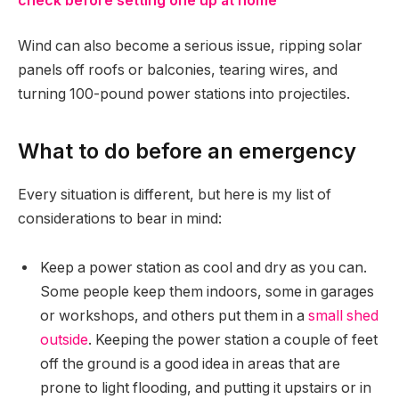
check before setting one up at home
Wind can also become a serious issue, ripping solar
panels off roofs or balconies, tearing wires, and
turning 100-pound power stations into projectiles.
What to do before an emergency
Every situation is different, but here is my list of
considerations to bear in mind:
Keep a power station as cool and dry as you can.
Some people keep them indoors, some in garages
or workshops, and others put them in a
small shed
outside
. Keeping the power station a couple of feet
off the ground is a good idea in areas that are
prone to light flooding, and putting it upstairs or in