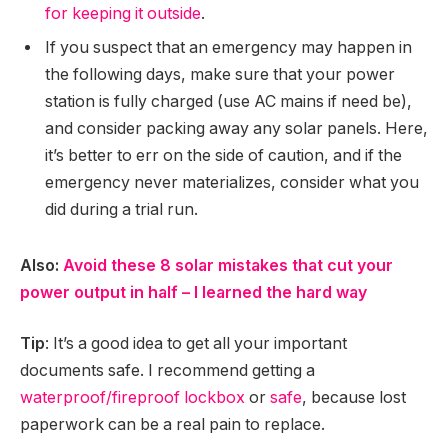
for keeping it outside
.
If you suspect that an emergency may happen in
the following days, make sure that your power
station is fully charged (use AC mains if need be),
and consider packing away any solar panels. Here,
it’s better to err on the side of caution, and if the
emergency never materializes, consider what you
did during a trial run.
Also:
Avoid these 8 solar mistakes that cut your
power output in half – I learned the hard way
Tip
: It’s a good idea to get all your important
documents safe. I recommend getting a
waterproof/fireproof lockbox
or
safe
, because lost
paperwork can be a real pain to replace.