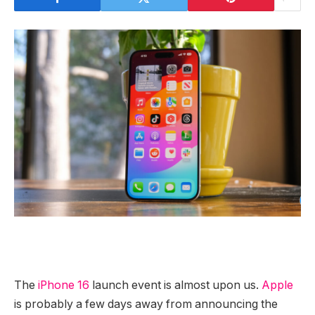
The
iPhone 16
launch event is almost upon us.
Apple
is probably a few days away from announcing the