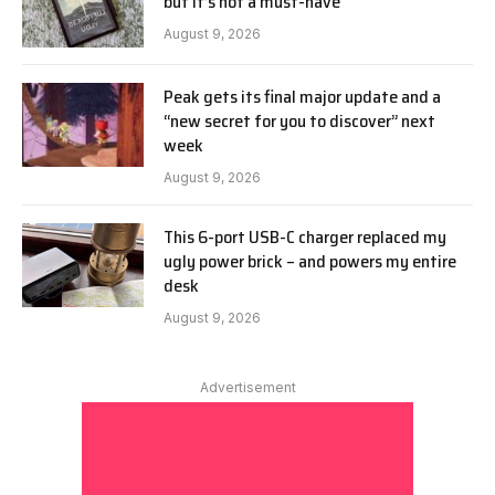
but it’s not a must-have
August 9, 2026
Peak gets its final major update and a
“new secret for you to discover” next
week
August 9, 2026
This 6-port USB-C charger replaced my
ugly power brick – and powers my entire
desk
August 9, 2026
Advertisement