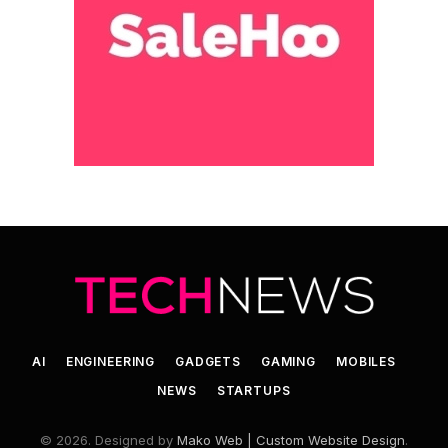
AI
ENGINEERING
GADGETS
GAMING
MOBILES
NEWS
STARTUPS
© 2026. Designed by
Mako Web | Custom Website Design
.