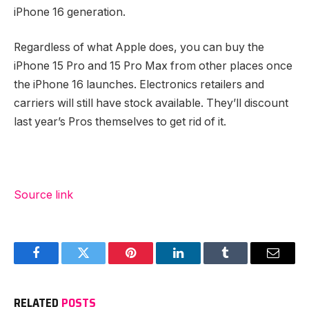
iPhone 16 generation.
Regardless of what Apple does, you can buy the
iPhone 15 Pro and 15 Pro Max from other places once
the iPhone 16 launches. Electronics retailers and
carriers will still have stock available. They’ll discount
last year’s Pros themselves to get rid of it.
Source link
Facebook
Twitter
Pinterest
LinkedIn
Tumblr
Email
RELATED
POSTS