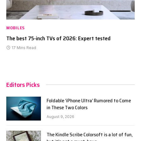
MOBILES
The best 75-inch TVs of 2026: Expert tested
17 Mins Read
Editors Picks
Foldable ‘iPhone Ultra’ Rumored to Come
in These Two Colors
August 9, 2026
The Kindle Scribe Colorsoft is a lot of fun,