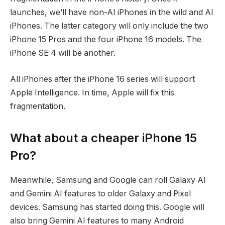
launches, we’ll have non-AI iPhones in the wild and AI
iPhones. The latter category will only include the two
iPhone 15 Pros and the four iPhone 16 models. The
iPhone SE 4 will be another.
All iPhones after the iPhone 16 series will support
Apple Intelligence. In time, Apple will fix this
fragmentation.
What about a cheaper iPhone 15
Pro?
Meanwhile, Samsung and Google can roll Galaxy AI
and Gemini AI features to older Galaxy and Pixel
devices. Samsung has started doing this. Google will
also bring Gemini AI features to many Android