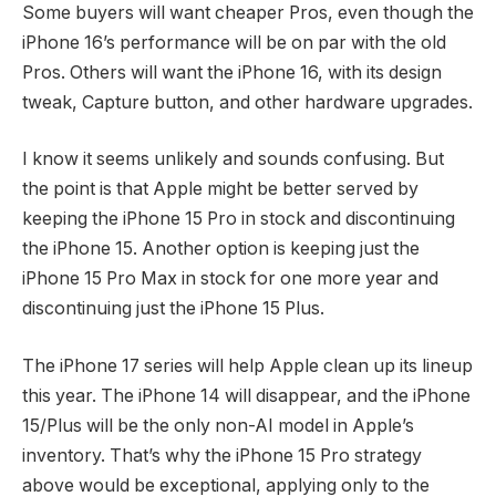
Some buyers will want cheaper Pros, even though the
iPhone 16’s performance will be on par with the old
Pros. Others will want the iPhone 16, with its design
tweak, Capture button, and other hardware upgrades.
I know it seems unlikely and sounds confusing. But
the point is that Apple might be better served by
keeping the iPhone 15 Pro in stock and discontinuing
the iPhone 15. Another option is keeping just the
iPhone 15 Pro Max in stock for one more year and
discontinuing just the iPhone 15 Plus.
The iPhone 17 series will help Apple clean up its lineup
this year. The iPhone 14 will disappear, and the iPhone
15/Plus will be the only non-AI model in Apple’s
inventory. That’s why the iPhone 15 Pro strategy
above would be exceptional, applying only to the