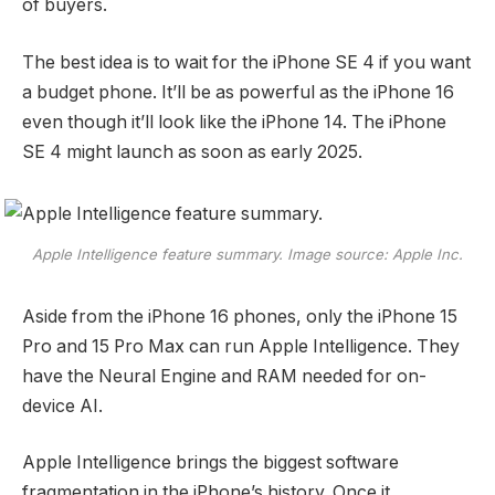
of buyers.
The best idea is to wait for the iPhone SE 4 if you want
a budget phone. It’ll be as powerful as the iPhone 16
even though it’ll look like the iPhone 14. The iPhone
SE 4 might launch as soon as early 2025.
Apple Intelligence feature summary. Image source: Apple Inc.
Aside from the iPhone 16 phones, only the iPhone 15
Pro and 15 Pro Max can run Apple Intelligence. They
have the Neural Engine and RAM needed for on-
device AI.
Apple Intelligence brings the biggest software
fragmentation in the iPhone’s history. Once it