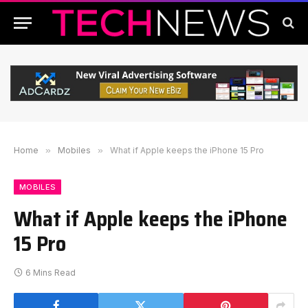
Home
»
Mobiles
»
What if Apple keeps the iPhone 15 Pro
MOBILES
What if Apple keeps the iPhone
15 Pro
6 Mins Read