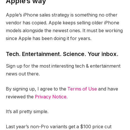
Apple’s way
Apple’s iPhone sales strategy is something no other
vendor has copied. Apple keeps selling older iPhone
models alongside the newest ones. It must be working
since Apple has been doing it for years.
Tech. Entertainment. Science. Your inbox.
Sign up for the most interesting tech & entertainment
news out there.
By signing up, I agree to the
Terms of Use
and have
reviewed the
Privacy Notice.
It’s all pretty simple.
Last year’s non-Pro variants get a $100 price cut