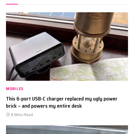
MOBILES
This 6-port USB-C charger replaced my ugly power
brick – and powers my entire desk
8 Mins Read