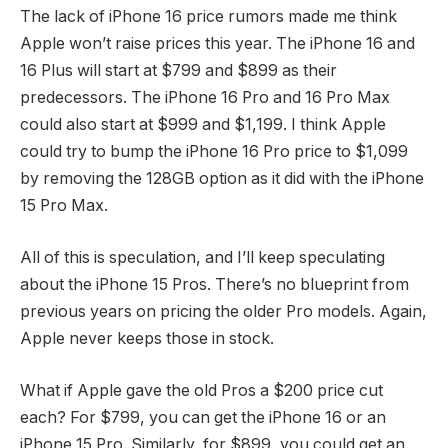
The lack of iPhone 16 price rumors made me think
Apple won’t raise prices this year. The iPhone 16 and
16 Plus will start at $799 and $899 as their
predecessors. The iPhone 16 Pro and 16 Pro Max
could also start at $999 and $1,199. I think Apple
could try to bump the iPhone 16 Pro price to $1,099
by removing the 128GB option as it did with the iPhone
15 Pro Max.
All of this is speculation, and I’ll keep speculating
about the iPhone 15 Pros. There’s no blueprint from
previous years on pricing the older Pro models. Again,
Apple never keeps those in stock.
What if Apple gave the old Pros a $200 price cut
each? For $799, you can get the iPhone 16 or an
iPhone 15 Pro. Similarly, for $899, you could get an