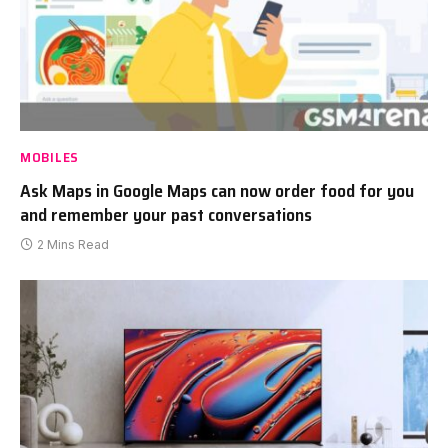
MOBILES
Ask Maps in Google Maps can now order food for you
and remember your past conversations
2 Mins Read