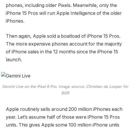
phones, including older Pixels. Meanwhile, only the
iPhone 15 Pros will run Apple Intelligence of the older
iPhones.
Then again, Apple sold a boatload of iPhone 15 Pros.
The more expensive phones account for the majority
of iPhone sales in the 12 months since the iPhone 15
launch.
Gemini Live on the Pixel 9 Pro. Image source: Christian de Looper for
BGR
Apple routinely sells around 200 million iPhones each
year. Let’s assume half of those were iPhone 15 Pros
units. This gives Apple some 100 million iPhone units