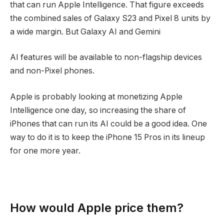
that can run Apple Intelligence. That figure exceeds
the combined sales of Galaxy S23 and Pixel 8 units by
a wide margin. But Galaxy AI and Gemini
AI features will be available to non-flagship devices
and non-Pixel phones.
Apple is probably looking at monetizing Apple
Intelligence one day, so increasing the share of
iPhones that can run its AI could be a good idea. One
way to do it is to keep the iPhone 15 Pros in its lineup
for one more year.
How would Apple price them?