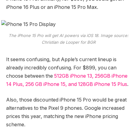
iPhone 16 Plus or an iPhone 15 Pro Max.
The iPhone 15 Pro will get AI powers via iOS 18. Image source:
Christian de Looper for BGR
It seems confusing, but Apple’s current lineup is
already incredibly confusing. For $899, you can
choose between the
512GB iPhone 13, 256GB iPhone
14 Plus, 256 GB iPhone 15, and 128GB iPhone 15 Plus
.
Also, those discounted iPhone 15 Pro would be great
alternatives to the Pixel 9 phones. Google increased
prices this year, matching the new iPhone pricing
scheme.