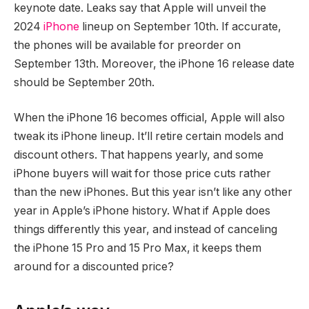
keynote date. Leaks say that Apple will unveil the
2024
iPhone
lineup on September 10th. If accurate,
the phones will be available for preorder on
September 13th. Moreover, the iPhone 16 release date
should be September 20th.
When the iPhone 16 becomes official, Apple will also
tweak its iPhone lineup. It’ll retire certain models and
discount others. That happens yearly, and some
iPhone buyers will wait for those price cuts rather
than the new iPhones. But this year isn’t like any other
year in Apple’s iPhone history. What if Apple does
things differently this year, and instead of canceling
the iPhone 15 Pro and 15 Pro Max, it keeps them
around for a discounted price?