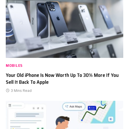
MOBILES
Your Old iPhone Is Now Worth Up To 30% More If You
Sell It Back To Apple
3 Mins Read