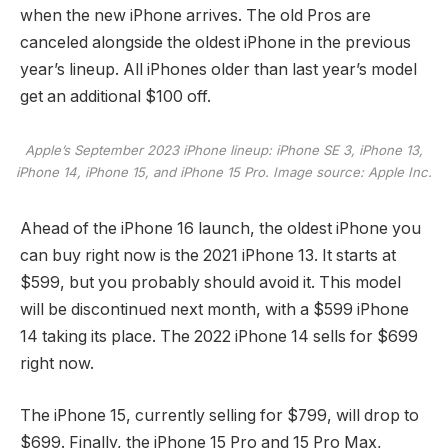
when the new iPhone arrives. The old Pros are
canceled alongside the oldest iPhone in the previous
year’s lineup. All iPhones older than last year’s model
get an additional $100 off.
Apple’s September 2023 iPhone lineup: iPhone SE 3, iPhone 13,
iPhone 14, iPhone 15, and iPhone 15 Pro. Image source: Apple Inc.
Ahead of the iPhone 16 launch, the oldest iPhone you
can buy right now is the 2021 iPhone 13. It starts at
$599, but you probably should avoid it. This model
will be discontinued next month, with a $599 iPhone
14 taking its place. The 2022 iPhone 14 sells for $699
right now.
The iPhone 15, currently selling for $799, will drop to
$699. Finally, the iPhone 15 Pro and 15 Pro Max,