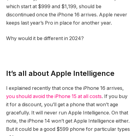
which start at $999 and $1,199, should be
discontinued once the iPhone 16 arrives. Apple never
keeps last year’s Pro in place for another year.
Why would it be different in 2024?
It’s all about Apple Intelligence
I explained recently that once the iPhone 16 arrives,
you should avoid the iPhone 15 at all costs
. If you buy
it for a discount, you’ll get a phone that won’t age
gracefully. It will never run Apple Intelligence. On that
note, the iPhone 14 won’t get Apple Intelligence either.
But it could be a good $599 phone for particular types