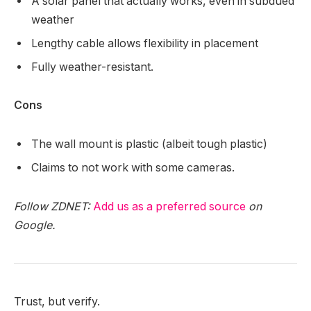
A solar panel that actually works, even in subdued
weather
Lengthy cable allows flexibility in placement
Fully weather-resistant.
Cons
The wall mount is plastic (albeit tough plastic)
Claims to not work with some cameras.
Follow ZDNET:
Add us as a preferred source
on
Google.
Trust, but verify.