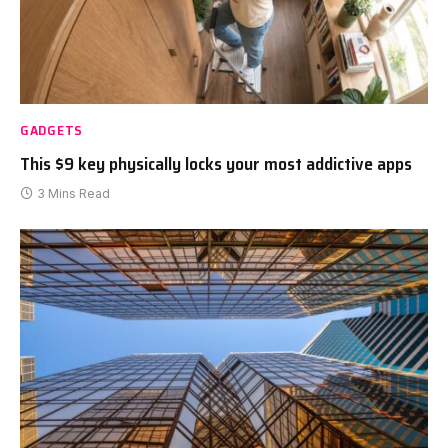
GADGETS
This $9 key physically locks your most addictive apps
3 Mins Read