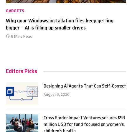
GADGETS
Why your Windows installation files keep getting
bigger – AI is filling up smaller drives
6 Mins Read
Editors Picks
Designing AI Agents That Can Self-Correct
August 6, 2026
Cross Border Impact Ventures secures $58
million USD for fund focused on women’s,
children’s health