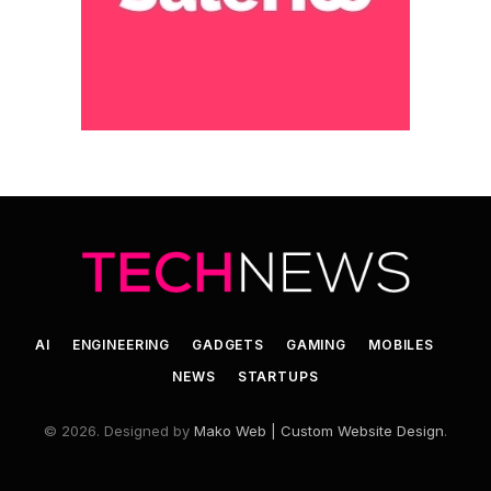
AI
ENGINEERING
GADGETS
GAMING
MOBILES
NEWS
STARTUPS
© 2026. Designed by
Mako Web | Custom Website Design
.