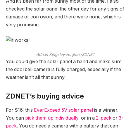
And it’s been far from sunny most of the time. I also
checked the solar panel the other day for any signs of
damage or corrosion, and there were none, which is
very promising.
Adrian Kingsley-Hughes/ZDNET
You could give the solar panel a hand and make sure
the doorbell camera is fully charged, especially if the
weather isn’t all that sunny.
ZDNET’s buying advice
For $16, this
EverExceed 5V solar panel
is a winner.
You can
pick them up individually
, or in a
2-pack
or
3-
pack
. You do need a camera with a battery that can