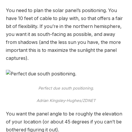
You need to plan the solar panel’s positioning. You
have 10 feet of cable to play with, so that offers a fair
bit of flexibility. If you’re in the northern hemisphere,
you want it as south-facing as possible, and away
from shadows (and the less sun you have, the more
important this is to maximize the sunlight the panel
captures).
Perfect due south positioning.
Adrian Kingsley-Hughes/ZDNET
You want the panel angle to be roughly the elevation
of your location (or about 45 degrees if you can’t be
bothered figuring it out).