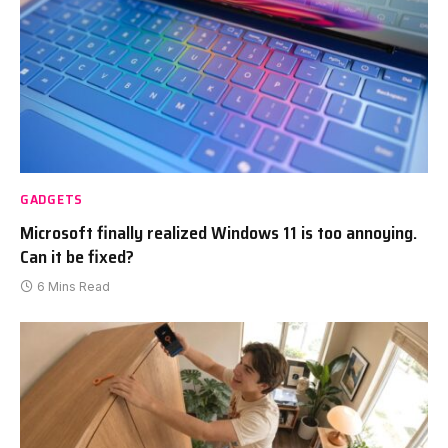
GADGETS
Microsoft finally realized Windows 11 is too annoying.
Can it be fixed?
6 Mins Read