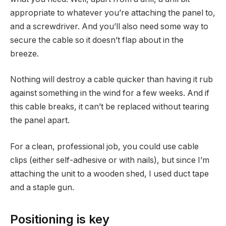
appropriate to whatever you’re attaching the panel to,
and a screwdriver. And you’ll also need some way to
secure the cable so it doesn’t flap about in the
breeze.
Nothing will destroy a cable quicker than having it rub
against something in the wind for a few weeks. And if
this cable breaks, it can’t be replaced without tearing
the panel apart.
For a clean, professional job, you could use cable
clips (either self-adhesive or with nails), but since I’m
attaching the unit to a wooden shed, I used duct tape
and a staple gun.
Positioning is key