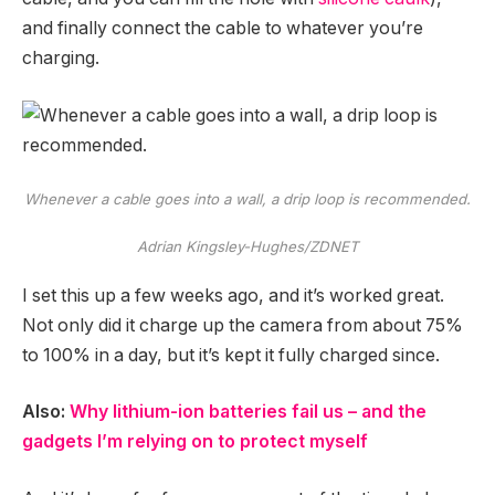
and finally connect the cable to whatever you’re
charging.
Whenever a cable goes into a wall, a drip loop is recommended.
Adrian Kingsley-Hughes/ZDNET
I set this up a few weeks ago, and it’s worked great.
Not only did it charge up the camera from about 75%
to 100% in a day, but it’s kept it fully charged since.
Also:
Why lithium-ion batteries fail us – and the
gadgets I’m relying on to protect myself