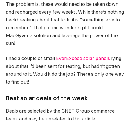
The problem is, these would need to be taken down
and recharged every few weeks. While there’s nothing
backbreaking about that task, it is “something else to
remember.” That got me wondering if I could
MacGyver a solution and leverage the power of the
sun!
I had a couple of small
EverExceed solar panels
lying
about that I’d been sent for testing, but hadn’t gotten
around to it. Would it do the job? There’s only one way
to find out!
Best solar deals of the week
Deals are selected by the CNET Group commerce
team, and may be unrelated to this article.