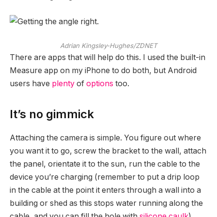
Adrian Kingsley-Hughes/ZDNET
There are apps that will help do this. I used the built-in
Measure app on my iPhone to do both, but Android
users have
plenty
of
options
too.
It’s no gimmick
Attaching the camera is simple. You figure out where
you want it to go, screw the bracket to the wall, attach
the panel, orientate it to the sun, run the cable to the
device you’re charging (remember to put a drip loop
in the cable at the point it enters through a wall into a
building or shed as this stops water running along the
cable, and you can fill the hole with
silicone caulk
),