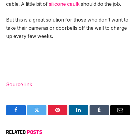
cable. A little bit of
silicone caulk
should do the job.
But this is a great solution for those who don’t want to
take their cameras or doorbells off the wall to charge
up every few weeks.
Source link
Facebook
Twitter
Pinterest
LinkedIn
Tumblr
Email
RELATED
POSTS