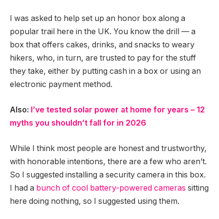
I was asked to help set up an honor box along a
popular trail here in the UK. You know the drill — a
box that offers cakes, drinks, and snacks to weary
hikers, who, in turn, are trusted to pay for the stuff
they take, either by putting cash in a box or using an
electronic payment method.
Also:
I’ve tested solar power at home for years – 12
myths you shouldn’t fall for in 2026
While I think most people are honest and trustworthy,
with honorable intentions, there are a few who aren’t.
So I suggested installing a security camera in this box.
I had a
bunch of cool battery-powered cameras
sitting
here doing nothing, so I suggested using them.