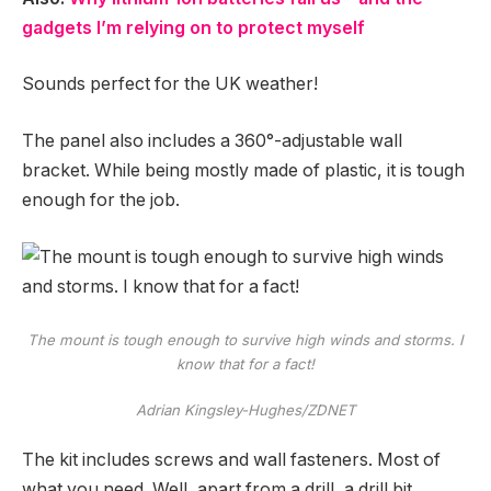
gadgets I’m relying on to protect myself
Sounds perfect for the UK weather!
The panel also includes a 360°-adjustable wall
bracket. While being mostly made of plastic, it is tough
enough for the job.
The mount is tough enough to survive high winds and storms. I
know that for a fact!
Adrian Kingsley-Hughes/ZDNET
The kit includes screws and wall fasteners. Most of
what you need. Well, apart from a drill, a drill bit