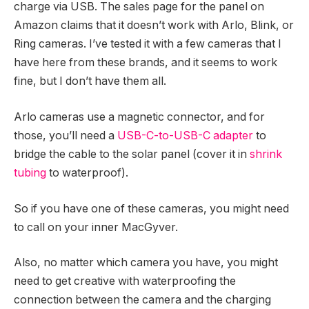
charge via USB. The sales page for the panel on
Amazon claims that it doesn’t work with Arlo, Blink, or
Ring cameras. I’ve tested it with a few cameras that I
have here from these brands, and it seems to work
fine, but I don’t have them all.
Arlo cameras use a magnetic connector, and for
those, you’ll need a
USB-C-to-USB-C adapter
to
bridge the cable to the solar panel (cover it in
shrink
tubing
to waterproof).
So if you have one of these cameras, you might need
to call on your inner MacGyver.
Also, no matter which camera you have, you might
need to get creative with waterproofing the
connection between the camera and the charging