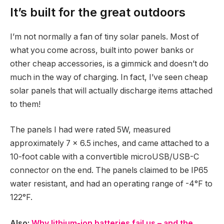
It’s built for the great outdoors
I’m not normally a fan of tiny solar panels. Most of
what you come across, built into power banks or
other cheap accessories, is a gimmick and doesn’t do
much in the way of charging. In fact, I’ve seen cheap
solar panels that will actually discharge items attached
to them!
The panels I had were rated 5W, measured
approximately 7 x 6.5 inches, and came attached to a
10-foot cable with a convertible microUSB/USB-C
connector on the end. The panels claimed to be IP65
water resistant, and had an operating range of -4°F to
122°F.
Also:
Why lithium-ion batteries fail us – and the