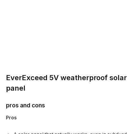
EverExceed 5V weatherproof solar
panel
pros and cons
Pros