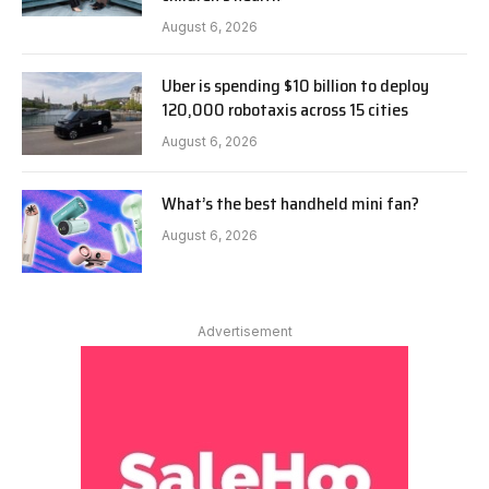
August 6, 2026
Uber is spending $10 billion to deploy
120,000 robotaxis across 15 cities
August 6, 2026
What’s the best handheld mini fan?
August 6, 2026
Advertisement