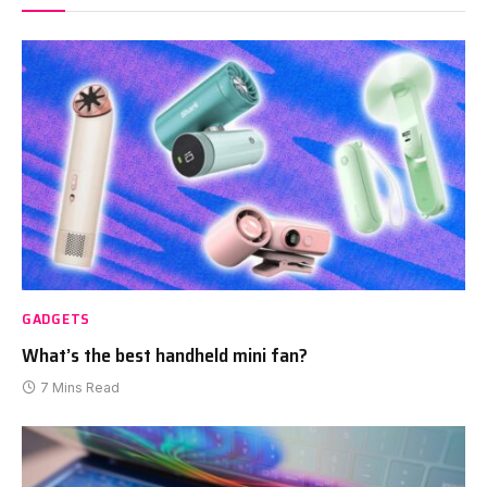
GADGETS
What’s the best handheld mini fan?
7 Mins Read