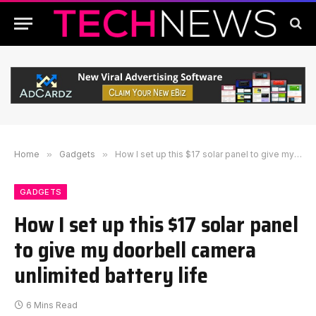
Home
»
Gadgets
»
How I set up this $17 solar panel to give my doorbell camera unlimited battery life
GADGETS
How I set up this $17 solar panel
to give my doorbell camera
unlimited battery life
6 Mins Read