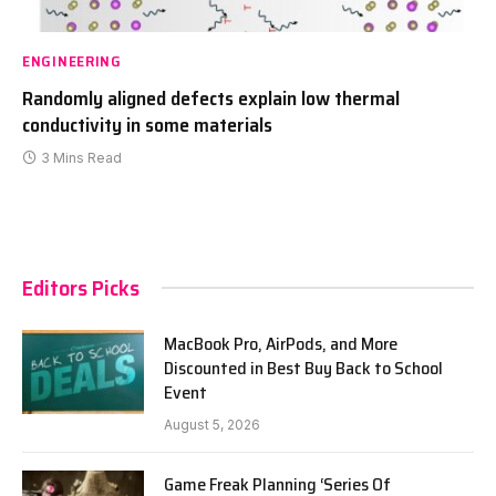
ENGINEERING
Randomly aligned defects explain low thermal
conductivity in some materials
3 Mins Read
Editors Picks
MacBook Pro, AirPods, and More
Discounted in Best Buy Back to School
Event
August 5, 2026
Game Freak Planning ‘Series Of