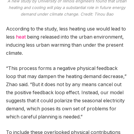
A new study by University of Illinois engineers found that urban
heating and cooling will play a substantial role in future energy
demand under climate change. Credit: Tinou Bao
According to the study, less heating use would lead to
less
heat
being released into the urban environment,
inducing less urban warming than under the present
climate.
“This process forms a negative physical feedback
loop that may dampen the heating demand decrease,”
Zhao said. “But it does not by any means cancel out
the positive feedback loop effect. Instead, our model
suggests that it could polarize the seasonal electricity
demand, which poses its own set of problems for
which careful planning is needed.”
To include these overlooked physical contributions