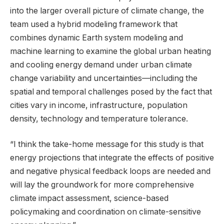
into the larger overall picture of climate change, the
team used a hybrid modeling framework that
combines dynamic Earth system modeling and
machine learning to examine the global urban heating
and cooling energy demand under urban climate
change variability and uncertainties—including the
spatial and temporal challenges posed by the fact that
cities vary in income, infrastructure, population
density, technology and temperature tolerance.
“I think the take-home message for this study is that
energy projections that integrate the effects of positive
and negative physical feedback loops are needed and
will lay the groundwork for more comprehensive
climate impact assessment, science-based
policymaking and coordination on climate-sensitive