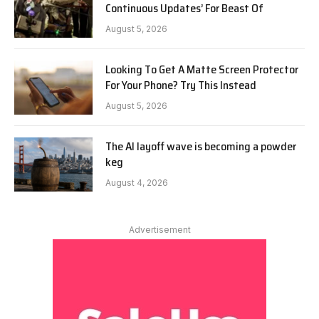
Continuous Updates’ For Beast Of
August 5, 2026
Looking To Get A Matte Screen Protector
For Your Phone? Try This Instead
August 5, 2026
The AI layoff wave is becoming a powder
keg
August 4, 2026
Advertisement