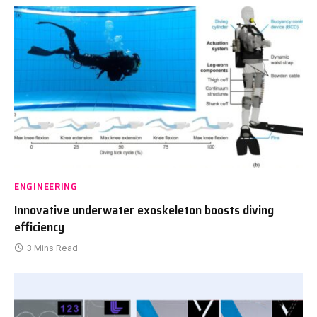
ENGINEERING
Innovative underwater exoskeleton boosts diving
efficiency
3 Mins Read