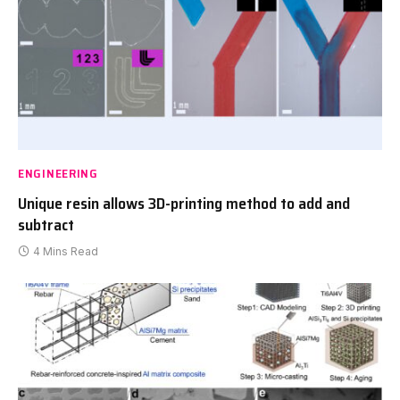
ENGINEERING
Unique resin allows 3D-printing method to add and
subtract
4 Mins Read