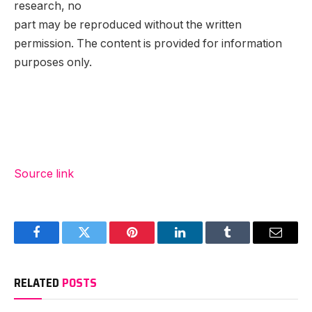
research, no
part may be reproduced without the written
permission. The content is provided for information
purposes only.
Source link
Facebook
Twitter
Pinterest
LinkedIn
Tumblr
Email
RELATED
POSTS