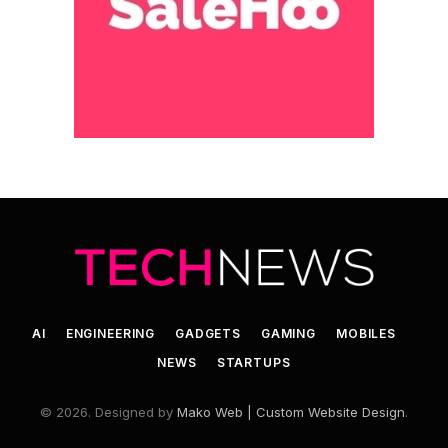
AI
ENGINEERING
GADGETS
GAMING
MOBILES
NEWS
STARTUPS
© 2026. Designed by
Mako Web | Custom Website Design
.