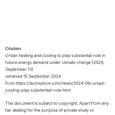
Citation
:
Urban heating and cooling to play substantial role in
future energy demand under climate change (2024,
September 13)
retrieved 15 September 2024
from https://techxplore.com/news/2024-09-urban-
cooling-play-substantial-role.html
This document is subject to copyright. Apart from any
fair dealing for the purpose of private study or