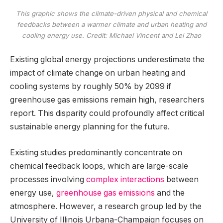
This graphic shows the climate-driven physical and chemical
feedbacks between a warmer climate and urban heating and
cooling energy use. Credit: Michael Vincent and Lei Zhao
Existing global energy projections underestimate the
impact of climate change on urban heating and
cooling systems by roughly 50% by 2099 if
greenhouse gas emissions remain high, researchers
report. This disparity could profoundly affect critical
sustainable energy planning for the future.
Existing studies predominantly concentrate on
chemical feedback loops, which are large-scale
processes involving
complex interactions
between
energy use,
greenhouse gas emissions
and the
atmosphere. However, a research group led by the
University of Illinois Urbana-Champaign focuses on