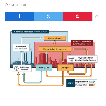
4 Mins Read