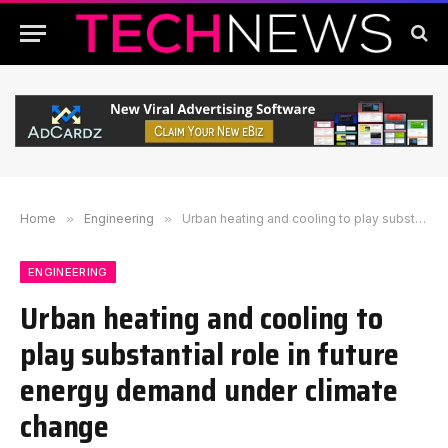
Home
»
Engineering
»
Urban heating and cooling to play substantial role in future energy demand under climate change
ENGINEERING
Urban heating and cooling to
play substantial role in future
energy demand under climate
change