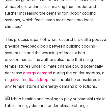
atmosphere within cities, making them hotter and
further increasing the demand for indoor cooling
systems, which feeds even more heat into local
climates.”
This process is part of what researchers call a positive
physical feedback loop between building cooling-
system use and the warming of local urban
environments. The authors also note that rising
temperatures under climate change could potentially
decrease
energy demand
during the colder months, a
negative feedback loop
that should be considered in
any temperature and energy demand projections.