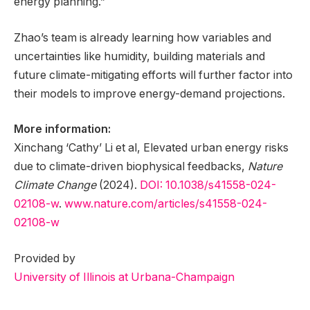
energy planning.”
Zhao’s team is already learning how variables and
uncertainties like humidity, building materials and
future climate-mitigating efforts will further factor into
their models to improve energy-demand projections.
More information:
Xinchang ‘Cathy’ Li et al, Elevated urban energy risks
due to climate-driven biophysical feedbacks,
Nature
Climate Change
(2024).
DOI: 10.1038/s41558-024-
02108-w
.
www.nature.com/articles/s41558-024-
02108-w
Provided by
University of Illinois at Urbana-Champaign