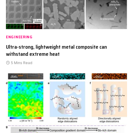
ENGINEERING
Ultra-strong, lightweight metal composite can
withstand extreme heat
5 Mins Read