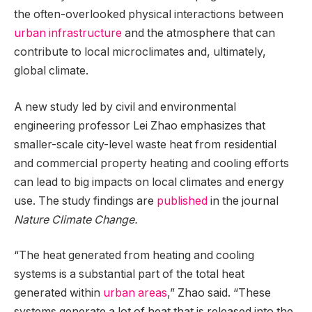
the often-overlooked physical interactions between
urban infrastructure
and the atmosphere that can
contribute to local microclimates and, ultimately,
global climate.
A new study led by civil and environmental
engineering professor Lei Zhao emphasizes that
smaller-scale city-level waste heat from residential
and commercial property heating and cooling efforts
can lead to big impacts on local climates and energy
use. The study findings are
published
in the journal
Nature Climate Change.
“The heat generated from heating and cooling
systems is a substantial part of the total heat
generated within
urban areas
,” Zhao said. “These
systems generate a lot of heat that is released into the