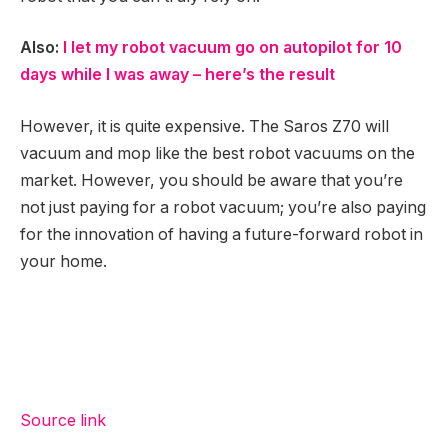
Also:
I let my robot vacuum go on autopilot for 10
days while I was away – here’s the result
However, it is quite expensive. The Saros Z70 will
vacuum and mop like the best robot vacuums on the
market. However, you should be aware that you’re
not just paying for a robot vacuum; you’re also paying
for the innovation of having a future-forward robot in
your home.
Source link