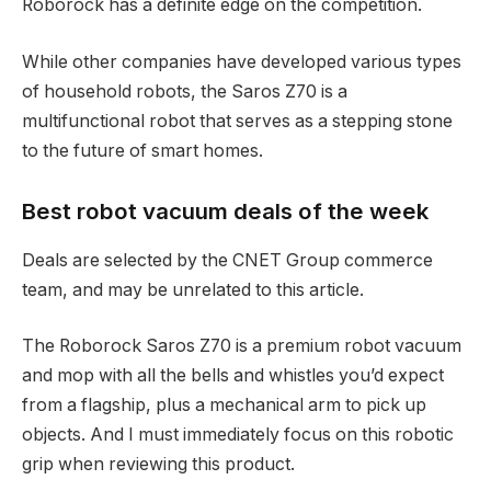
Roborock has a definite edge on the competition.
While other companies have developed various types
of household robots, the Saros Z70 is a
multifunctional robot that serves as a stepping stone
to the future of smart homes.
Best robot vacuum deals of the week
Deals are selected by the CNET Group commerce
team, and may be unrelated to this article.
The Roborock Saros Z70 is a premium robot vacuum
and mop with all the bells and whistles you’d expect
from a flagship, plus a mechanical arm to pick up
objects. And I must immediately focus on this robotic
grip when reviewing this product.