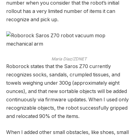
number when you consider that the robot’s initial
rollout has a very limited number of items it can
recognize and pick up.
Maria Diaz/ZDNET
Roborock states that the Saros Z70 currently
recognizes socks, sandals, crumpled tissues, and
towels weighing under 300g (approximately eight
ounces), and that new sortable objects will be added
continuously via firmware updates. When I used only
recognizable objects, the robot successfully gripped
and relocated 90% of the items.
When I added other small obstacles, like shoes, small