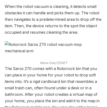
When the robot vacuum is cleaning, it detects small
obstacles it can handle and picks them up. The robot
then navigates to a predetermined area to drop off the
item. Then, the device returns to the spot the object
occupied and resumes cleaning the area.
Maria Diaz/ZDNET
The Saros Z70 comes with a Roborock bin that you
can place in your home for your robot to drop soft
items into. It’s a rigid cardboard bin that resembles a
small trash can, often found under a desk or in a
bathroom. After your robot creates a virtual map of
your home, you place the bin and add it to the map in