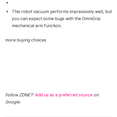
This robot vacuum performs impressively well, but
you can expect some bugs with the OmniGrip
mechanical arm function.
more buying choices
Follow ZDNET:
Add us as a preferred source
on
Google.