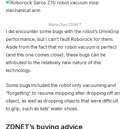
Maria Diaz/ZDNET
I did encounter some bugs with the robot’s OmniGrip
performance, but I can’t fault Roborock for them.
Aside from the fact that no robot vacuum is perfect
(and this one comes close), these bugs can be
attributed to the relatively new nature of this
technology.
Some bugs included the robot only vacuuming and
“forgetting” to resume mopping after dropping off an
object, as well as dropping objects that were difficult
to grip, such as kids’ water shoes.
ZDNET’s buying advice