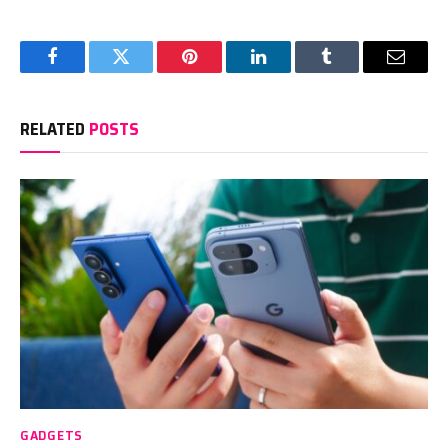
Facebook
Twitter
Pinterest
LinkedIn
Tumblr
Email
RELATED
POSTS
GADGETS