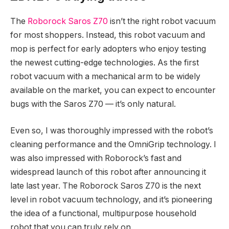
The
Roborock Saros Z70
isn’t the right robot vacuum
for most shoppers. Instead, this robot vacuum and
mop is perfect for early adopters who enjoy testing
the newest cutting-edge technologies. As the first
robot vacuum with a mechanical arm to be widely
available on the market, you can expect to encounter
bugs with the Saros Z70 — it’s only natural.
Even so, I was thoroughly impressed with the robot’s
cleaning performance and the OmniGrip technology. I
was also impressed with Roborock’s fast and
widespread launch of this robot after announcing it
late last year. The Roborock Saros Z70 is the next
level in robot vacuum technology, and it’s pioneering
the idea of a functional, multipurpose household
robot that you can truly rely on.