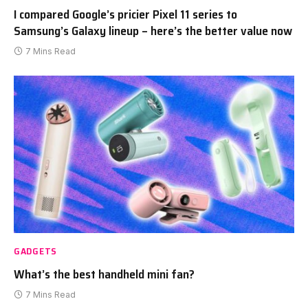
I compared Google’s pricier Pixel 11 series to
Samsung’s Galaxy lineup – here’s the better value now
7 Mins Read
GADGETS
What’s the best handheld mini fan?
7 Mins Read