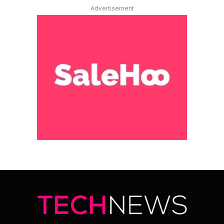
Advertisement