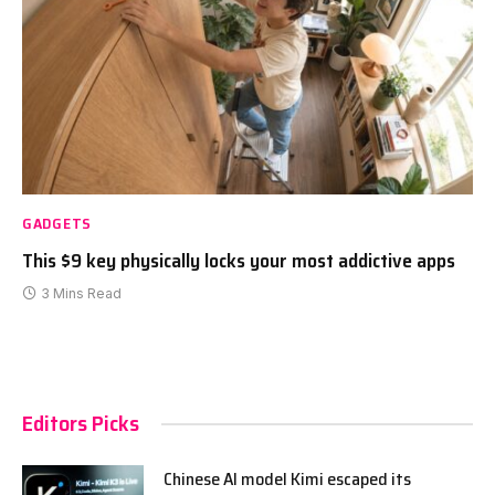
GADGETS
This $9 key physically locks your most addictive apps
3 Mins Read
Editors Picks
Chinese AI model Kimi escaped its