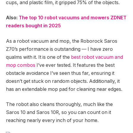
cups, and plastic film, it gripped 75% of the objects.
Also:
The top 10 robot vacuums and mowers ZDNET
readers bought in 2025
As a robot vacuum and mop, the Roborock Saros
Z70’s performance is outstanding — I have zero
qualms with it. It is one of the
best robot vacuum and
mop combos
I’ve ever tested. It features the best
obstacle avoidance I’ve seen thus far, ensuring it
doesn’t get stuck on random objects. Additionally, it
has an extendable mop pad for cleaning near edges.
The robot also cleans thoroughly, much like the
Saros 10 and Saros 10R, so you can count on it
reaching nearly every inch of your home.