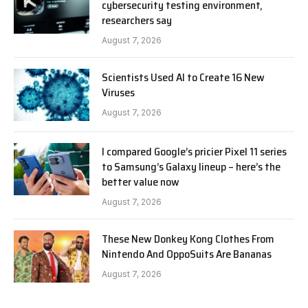
cybersecurity testing environment,
researchers say
August 7, 2026
Scientists Used AI to Create 16 New
Viruses
August 7, 2026
I compared Google’s pricier Pixel 11 series
to Samsung’s Galaxy lineup – here’s the
better value now
August 7, 2026
These New Donkey Kong Clothes From
Nintendo And OppoSuits Are Bananas
August 7, 2026