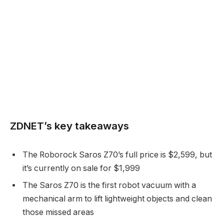
ZDNET’s key takeaways
The Roborock Saros Z70’s full price is $2,599, but
it’s currently on sale for $1,999
The Saros Z70 is the first robot vacuum with a
mechanical arm to lift lightweight objects and clean
those missed areas