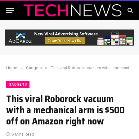
Home
»
Gadgets
»
This viral Roborock vacuum with a mechanical arm is $500 off on Amazon right now
GADGETS
This viral Roborock vacuum
with a mechanical arm is $500
off on Amazon right now
6 Mins Read