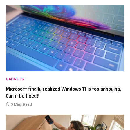
GADGETS
Microsoft finally realized Windows 11 is too annoying.
Can it be fixed?
6 Mins Read