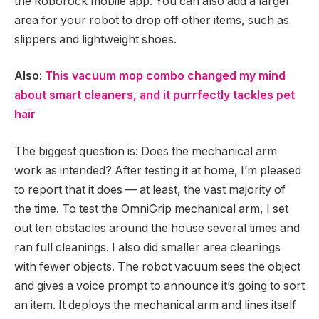
the Roborock mobile app. You can also add a larger
area for your robot to drop off other items, such as
slippers and lightweight shoes.
Also:
This vacuum mop combo changed my mind
about smart cleaners, and it purrfectly tackles pet
hair
The biggest question is: Does the mechanical arm
work as intended? After testing it at home, I’m pleased
to report that it does — at least, the vast majority of
the time. To test the OmniGrip mechanical arm, I set
out ten obstacles around the house several times and
ran full cleanings. I also did smaller area cleanings
with fewer objects. The robot vacuum sees the object
and gives a voice prompt to announce it’s going to sort
an item. It deploys the mechanical arm and lines itself