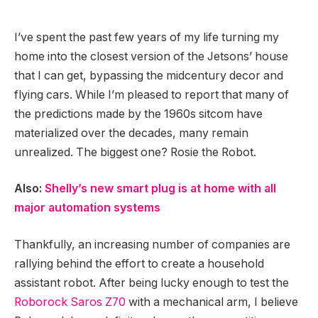
I’ve spent the past few years of my life turning my
home into the closest version of the Jetsons’ house
that I can get, bypassing the midcentury decor and
flying cars. While I’m pleased to report that many of
the predictions made by the 1960s sitcom have
materialized over the decades, many remain
unrealized. The biggest one? Rosie the Robot.
Also:
Shelly’s new smart plug is at home with all
major automation systems
Thankfully, an increasing number of companies are
rallying behind the effort to create a household
assistant robot. After being lucky enough to test the
Roborock Saros Z70
with a mechanical arm, I believe