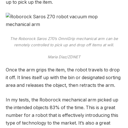
up to pick up the item.
The Roborock Saros Z70’s OmniGrip mechanical arm can be
remotely controlled to pick up and drop off items at will.
Maria Diaz/ZDNET
Once the arm grips the item, the robot travels to drop
it off. It lines itself up with the bin or designated sorting
area and releases the object, then retracts the arm.
In my tests, the Roborock mechanical arm picked up
the intended objects 83% of the time. This is a great
number for a robot that is effectively introducing this
type of technology to the market. It’s also a great