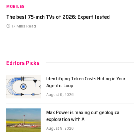
MOBILES
The best 75-inch TVs of 2026: Expert tested
17 Mins Read
Editors Picks
Identifying Token Costs Hiding in Your
Agentic Loop
August 9, 2026
Max Power is maxing out geological
exploration with AI
August 9, 2026