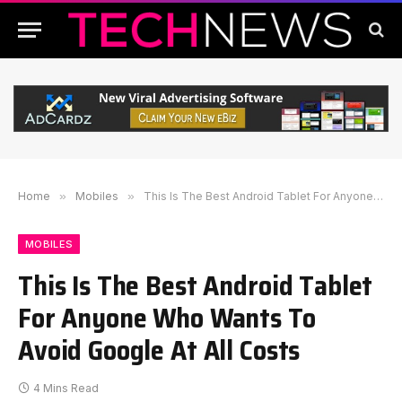
Home
»
Mobiles
»
This Is The Best Android Tablet For Anyone Who Wants To Avoid Google At All Costs
MOBILES
This Is The Best Android Tablet
For Anyone Who Wants To
Avoid Google At All Costs
4 Mins Read