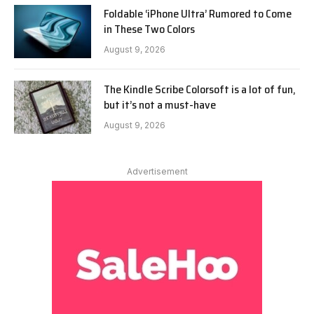
Foldable ‘iPhone Ultra’ Rumored to Come
in These Two Colors
August 9, 2026
The Kindle Scribe Colorsoft is a lot of fun,
but it’s not a must-have
August 9, 2026
Advertisement