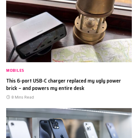
MOBILES
This 6-port USB-C charger replaced my ugly power
brick – and powers my entire desk
8 Mins Read