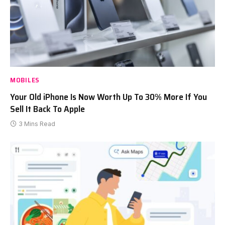
MOBILES
Your Old iPhone Is Now Worth Up To 30% More If You
Sell It Back To Apple
3 Mins Read