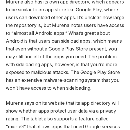
Murena also has its own app directory, which appears
to be similar to an app store like Google Play, where
users can download other apps. It’s unclear how large
the repository is, but Murena notes users have access
to “almost all Android apps.” What’s great about
Android is that users can sideload apps, which means
that even without a Google Play Store present, you
may still find all of the apps you need. The problem
with sideloading apps, however, is that you’re more
exposed to malicious attacks. The Google Play Store
has an extensive malware-scanning system that you
won’t have access to when sideloading.
Murena says on its website that its app directory will
show whether apps protect user data via a privacy
rating. The tablet also supports a feature called
“microG” that allows apps that need Google services