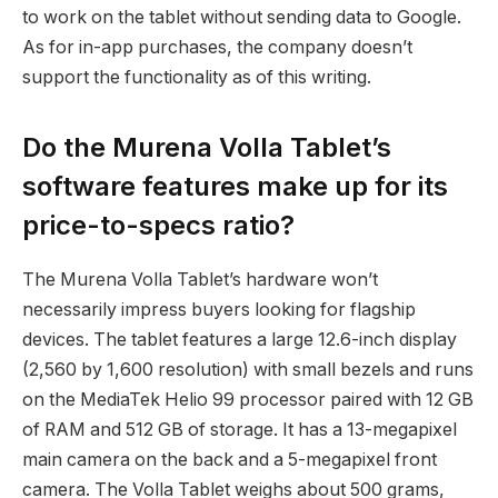
to work on the tablet without sending data to Google.
As for in-app purchases, the company doesn’t
support the functionality as of this writing.
Do the Murena Volla Tablet’s
software features make up for its
price-to-specs ratio?
The Murena Volla Tablet’s hardware won’t
necessarily impress buyers looking for flagship
devices. The tablet features a large 12.6-inch display
(2,560 by 1,600 resolution) with small bezels and runs
on the MediaTek Helio 99 processor paired with 12 GB
of RAM and 512 GB of storage. It has a 13-megapixel
main camera on the back and a 5-megapixel front
camera. The Volla Tablet weighs about 500 grams,