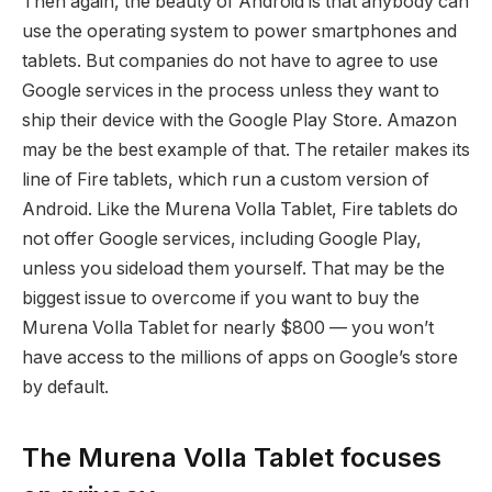
Then again, the beauty of Android is that anybody can
use the operating system to power smartphones and
tablets. But companies do not have to agree to use
Google services in the process unless they want to
ship their device with the Google Play Store. Amazon
may be the best example of that. The retailer makes its
line of Fire tablets, which run a custom version of
Android. Like the Murena Volla Tablet, Fire tablets do
not offer Google services, including Google Play,
unless you sideload them yourself. That may be the
biggest issue to overcome if you want to buy the
Murena Volla Tablet for nearly $800 — you won’t
have access to the millions of apps on Google’s store
by default.
The Murena Volla Tablet focuses