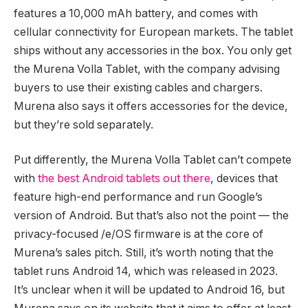
features a 10,000 mAh battery, and comes with
cellular connectivity for European markets. The tablet
ships without any accessories in the box. You only get
the Murena Volla Tablet, with the company advising
buyers to use their existing cables and chargers.
Murena also says it offers accessories for the device,
but they’re sold separately.
Put differently, the Murena Volla Tablet can’t compete
with
the best Android tablets out there
, devices that
feature high-end performance and run Google’s
version of Android. But that’s also not the point — the
privacy-focused /e/OS firmware is at the core of
Murena’s sales pitch. Still, it’s worth noting that the
tablet runs Android 14, which was released in 2023.
It’s unclear when it will be updated to Android 16, but