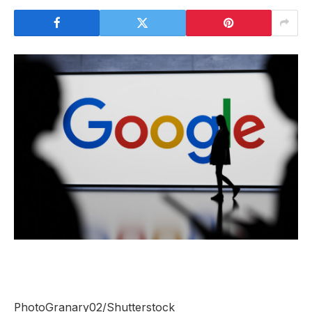
PhotoGranary02/Shutterstock