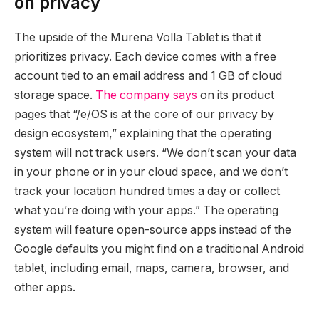
on privacy
The upside of the Murena Volla Tablet is that it
prioritizes privacy. Each device comes with a free
account tied to an email address and 1 GB of cloud
storage space.
The company says
on its product
pages that “/e/OS is at the core of our privacy by
design ecosystem,” explaining that the operating
system will not track users. “We don’t scan your data
in your phone or in your cloud space, and we don’t
track your location hundred times a day or collect
what you’re doing with your apps.” The operating
system will feature open-source apps instead of the
Google defaults you might find on a traditional Android
tablet, including email, maps, camera, browser, and
other apps.