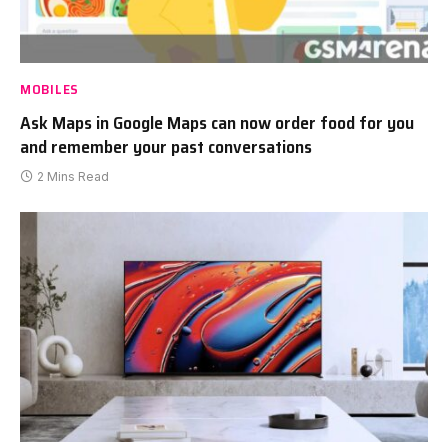
MOBILES
Ask Maps in Google Maps can now order food for you
and remember your past conversations
2 Mins Read