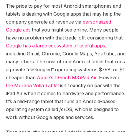
The price to pay for most Android smartphones and
tablets is dealing with Google apps that may help the
company generate ad revenue via
personalized
Google ads
that you might see online. Many people
have no problem with that trade-off, considering that
Google has a large ecosystem of useful apps
,
including Gmail, Chrome, Google Maps, YouTube, and
many others. The cost of one Android tablet that runs
a private “deGoogled” operating system is $798, or $1
cheaper than
Apple’s 13-inch M3 iPad Air
. However,
the Murena Volla Tablet
isn’t exactly on par with the
iPad Air when it comes to hardware and performance.
It’s a mid-range tablet that runs an Android-based
operating system called /e/OS, which is designed to
work without Google apps and services.