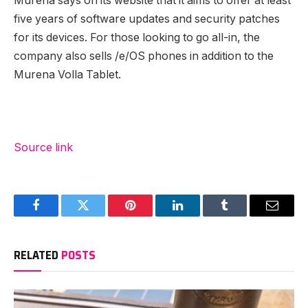
Murena says on its website that it aims to offer at least
five years of software updates and security patches
for its devices. For those looking to go all-in, the
company also sells /e/OS phones in addition to the
Murena Volla Tablet.
Source link
Facebook
Twitter
Pinterest
LinkedIn
Tumblr
Email
RELATED
POSTS