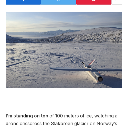
I’
m standing on top
of 100 meters of ice, watching a
drone crisscross the Slakbreen glacier on Norway’s