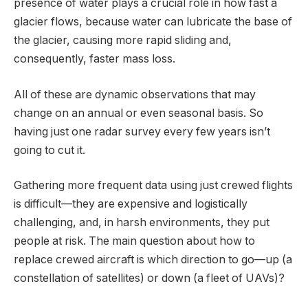
presence of water plays a crucial role in how fast a
glacier flows, because water can lubricate the base of
the glacier, causing more rapid sliding and,
consequently, faster mass loss.
All of these are dynamic observations that may
change on an annual or even seasonal basis. So
having just one radar survey every few years isn’t
going to cut it.
Gathering more frequent data using just crewed flights
is difficult—they are expensive and logistically
challenging, and, in harsh environments, they put
people at risk. The main question about how to
replace crewed aircraft is which direction to go—up (a
constellation of satellites) or down (a fleet of UAVs)?