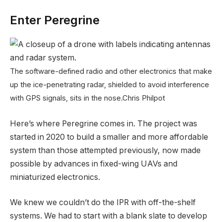
Enter Peregrine
The software-defined radio and other electronics that make
up the ice-penetrating radar, shielded to avoid interference
with GPS signals, sits in the nose.
Chris Philpot
Here’s where Peregrine comes in. The project was
started in 2020 to build a smaller and more affordable
system than those attempted previously, now made
possible by advances in fixed-wing UAVs and
miniaturized electronics.
We knew we couldn’t do the IPR with off-the-shelf
systems. We had to start with a blank slate to develop