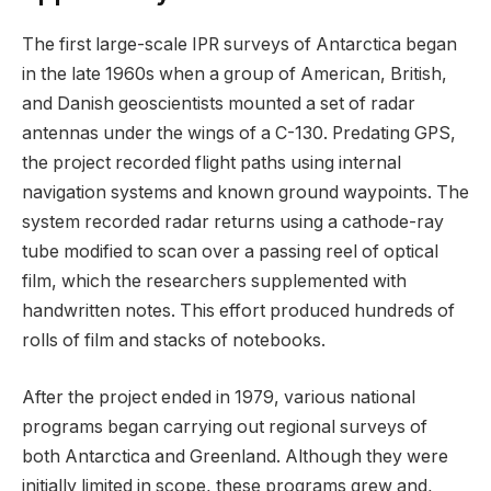
The first large-scale IPR surveys of Antarctica began
in the late 1960s when a group of American, British,
and Danish geoscientists mounted a set of radar
antennas under the wings of a C-130. Predating GPS,
the project recorded flight paths using internal
navigation systems and known ground waypoints. The
system recorded radar returns using a cathode-ray
tube modified to scan over a passing reel of optical
film, which the researchers supplemented with
handwritten notes. This effort produced hundreds of
rolls of film and stacks of notebooks.
After the project ended in 1979, various national
programs began carrying out regional surveys of
both Antarctica and Greenland. Although they were
initially limited in scope, these programs grew and,