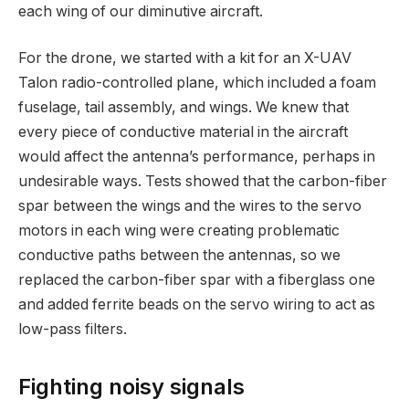
each wing of our diminutive aircraft.
For the drone, we started with a kit for an X-UAV
Talon radio-controlled plane, which included a foam
fuselage, tail assembly, and wings. We knew that
every piece of conductive material in the aircraft
would affect the antenna’s performance, perhaps in
undesirable ways. Tests showed that the carbon-fiber
spar between the wings and the wires to the servo
motors in each wing were creating problematic
conductive paths between the antennas, so we
replaced the carbon-fiber spar with a fiberglass one
and added ferrite beads on the servo wiring to act as
low-pass filters.
Fighting noisy signals