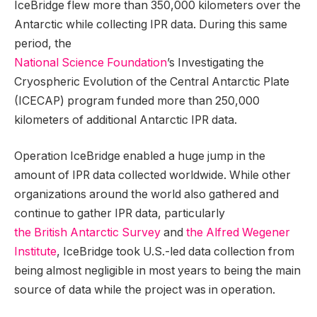
IceBridge flew more than 350,000 kilometers over the
Antarctic while collecting IPR data. During this same
period, the
National Science Foundation
’s Investigating the
Cryospheric Evolution of the Central Antarctic Plate
(ICECAP) program funded more than 250,000
kilometers of additional Antarctic IPR data.
Operation IceBridge enabled a huge jump in the
amount of IPR data collected worldwide. While other
organizations around the world also gathered and
continue to gather IPR data, particularly
the British Antarctic Survey
and
the Alfred Wegener
Institute
, IceBridge took U.S.-led data collection from
being almost negligible in most years to being the main
source of data while the project was in operation.