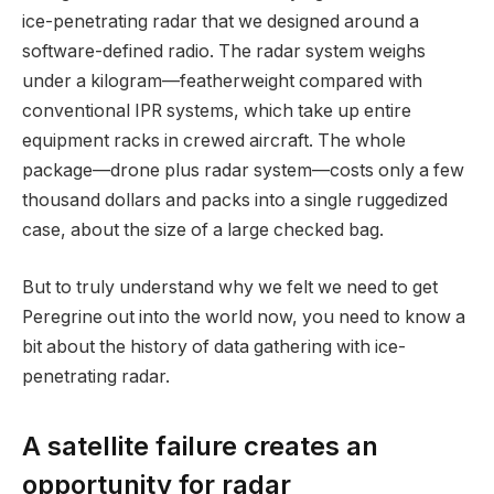
ice-penetrating radar that we designed around a
software-defined radio. The radar system weighs
under a kilogram—featherweight compared with
conventional IPR systems, which take up entire
equipment racks in crewed aircraft. The whole
package—drone plus radar system—costs only a few
thousand dollars and packs into a single ruggedized
case, about the size of a large checked bag.
But to truly understand why we felt we need to get
Peregrine out into the world now, you need to know a
bit about the history of data gathering with ice-
penetrating radar.
A satellite failure creates an
opportunity for radar