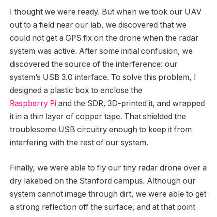
I thought we were ready. But when we took our UAV
out to a field near our lab, we discovered that we
could not get a GPS fix on the drone when the radar
system was active. After some initial confusion, we
discovered the source of the interference: our
system’s USB 3.0 interface. To solve this problem, I
designed a plastic box to enclose the
Raspberry Pi
and the SDR, 3D-printed it, and wrapped
it in a thin layer of copper tape. That shielded the
troublesome USB circuitry enough to keep it from
interfering with the rest of our system.
Finally, we were able to fly our tiny radar drone over a
dry lakebed on the Stanford campus. Although our
system cannot image through dirt, we were able to get
a strong reflection off the surface, and at that point