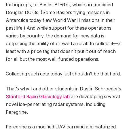
turboprops, or Basler BT-67s, which are modified
Douglas DC-3s. (Some Baslers flying missions in
Antarctica today flew World War II missions in their
past life.) And while support for these operations
varies by country, the demand for new data is
outpacing the ability of crewed aircraft to collect it—at
least with a price tag that doesn’t put it out of reach
for all but the most well-funded operations.
Collecting such data today just shouldn’t be that hard.
That’s why I and other students in Dustin Schroeder’s
Stanford Radio Glaciology lab
are developing several
novel ice-penetrating radar systems, including
Peregrine.
Peregrine is a modified UAV carrying a miniaturized