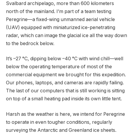
Svalbard archipelago, more than 600 kilometers
north of the mainland. I’m part of a team testing
Peregrine—a fixed-wing unmanned aerial vehicle
(UAV) equipped with miniaturized ice-penetrating
radar, which can image the glacial ice all the way down
to the bedrock below.
It’s –27 °C, dipping below –40 °C with wind chill—well
below the operating temperature of most of the
commercial equipment we brought for this expedition.
Our phones, laptops, and cameras are rapidly failing.
The last of our computers that is still working is sitting
on top of a small heating pad inside its own little tent.
Harsh as the weather is here, we intend for Peregrine
to operate in even tougher conditions, regularly
surveying the Antarctic and Greenland ice sheets.