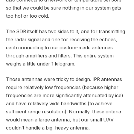
so that we could be sure nothing in our system gets
too hot or too cold.
The SDR itself has two sides to it, one for transmitting
the radar signal and one for receiving the echoes,
each connecting to our custom-made antennas
through amplifiers and filters. This entire system
weighs a little under 1 kilogram.
Those antennas were tricky to design. IPR antennas
require relatively low frequencies (because higher
frequencies are more significantly attenuated by ice)
and have relatively wide bandwidths (to achieve
sufficient range resolution). Normally, these criteria
would mean a large antenna, but our small UAV
couldn’t handle a big, heavy antenna.