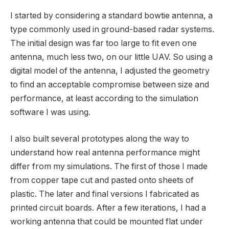
I started by considering a standard bowtie antenna, a
type commonly used in ground-based radar systems.
The initial design was far too large to fit even one
antenna, much less two, on our little UAV. So using a
digital model of the antenna, I adjusted the geometry
to find an acceptable compromise between size and
performance, at least according to the simulation
software I was using.
I also built several prototypes along the way to
understand how real antenna performance might
differ from my simulations. The first of those I made
from copper tape cut and pasted onto sheets of
plastic. The later and final versions I fabricated as
printed circuit boards. After a few iterations, I had a
working antenna that could be mounted flat under