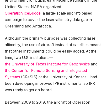
environment for public earth-science funding in the
United States, NASA organized
Operation IceBridge
, a large-scale aircraft-based
campaign to cover the laser-altimetry data gap in
Greenland and Antarctica.
Although the primary purpose was collecting laser
altimetry, the use of aircraft instead of satellites meant
that other instruments could be easily added. At the
time, two U.S. institutions—
the University of Texas Institute for Geophysics
and
the Center for Remote Sensing and Integrated
Systems
(CReSIS) at the University of Kansas—had
been developing improved IPR instruments, so IPR
was ready to get on board.
Between 2009 to 2019, the aircraft of Operation