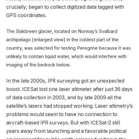
crucially, began to collect digitized data tagged with
GPS coordinates.
The Slakbreen glacier, located on Norway’s Svalbard
archipelago [enlarged view] in the coldest part of the
country, was selected for testing Peregrine because it was
unlikely to contain liquid water, which would interfere with
imaging of the bedrock below.
In the late 2000s, IPR surveying got an unexpected
boost. ICESat lost one laser altimeter after just 36 days
of data collection in 2003, and by late 2009 all the
satellite’s lasers had stopped working. Laser altimetry’s
problems would seem to have no connection to
aircraft-based IPR surveys. But with ICESat-2 still
years away from launching and a favorable political