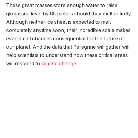
These great masses store enough water to raise
global sea level by 65 meters should they melt entirely.
Although neither ice sheet is expected to melt
completely anytime soon, their incredible scale makes
even small changes consequential for the future of
our planet. And the data that Peregrine will gather will
help scientists to understand how these critical areas
will respond to
climate change.