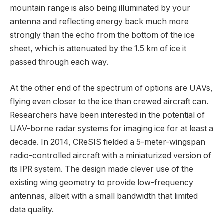
mountain range is also being illuminated by your
antenna and reflecting energy back much more
strongly than the echo from the bottom of the ice
sheet, which is attenuated by the 1.5 km of ice it
passed through each way.
At the other end of the spectrum of options are UAVs,
flying even closer to the ice than crewed aircraft can.
Researchers have been interested in the potential of
UAV-borne radar systems for imaging ice for at least a
decade. In 2014, CReSIS fielded a 5-meter-wingspan
radio-controlled aircraft with a miniaturized version of
its IPR system. The design made clever use of the
existing wing geometry to provide low-frequency
antennas, albeit with a small bandwidth that limited
data quality.