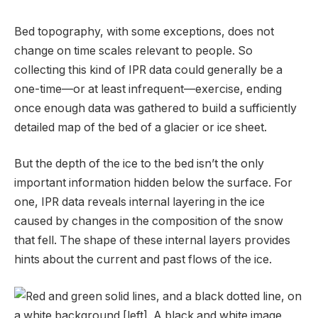
Bed topography, with some exceptions, does not
change on time scales relevant to people. So
collecting this kind of IPR data could generally be a
one-time—or at least infrequent—exercise, ending
once enough data was gathered to build a sufficiently
detailed map of the bed of a glacier or ice sheet.
But the depth of the ice to the bed isn’t the only
important information hidden below the surface. For
one, IPR data reveals internal layering in the ice
caused by changes in the composition of the snow
that fell. The shape of these internal layers provides
hints about the current and past flows of the ice.