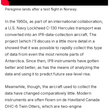
Peregrine lands after a test flight in Norway.
In the 1960s, as part of an international collaboration,
a U.S. Navy Lockheed C-130 Hercules transport was
converted into an IPR-data-collection aircraft. The
project (which I’ll discuss in a little more detail in a
showed that it was possible to rapidly collect this type
of data from even the most remote parts of
Antarctica. Since then, IPR instruments have gotten
better and better, as has the means of analyzing the
data and using it to predict future sea-level rise.
Meanwhile, though, the aircraft used to collect the
data have changed comparatively little. Modern
instruments are often flown on de Havilland Canada
DHC-6 Twin Otters, which are two-engine