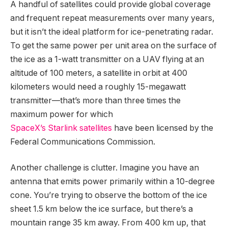
A handful of satellites could provide global coverage
and frequent repeat measurements over many years,
but it isn’t the ideal platform for ice-penetrating radar.
To get the same power per unit area on the surface of
the ice as a 1-watt transmitter on a UAV flying at an
altitude of 100 meters, a satellite in orbit at 400
kilometers would need a roughly 15-megawatt
transmitter—that’s more than three times the
maximum power for which
SpaceX’s Starlink satellites
have been licensed by the
Federal Communications Commission.
Another challenge is clutter. Imagine you have an
antenna that emits power primarily within a 10-degree
cone. You’re trying to observe the bottom of the ice
sheet 1.5 km below the ice surface, but there’s a
mountain range 35 km away. From 400 km up, that