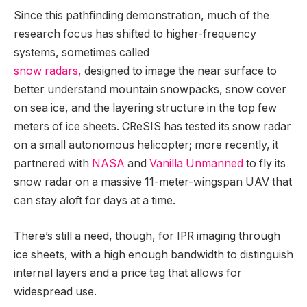
Since this pathfinding demonstration, much of the
research focus has shifted to higher-frequency
systems, sometimes called
snow radars,
designed to image the near surface to
better understand mountain snowpacks, snow cover
on sea ice, and the layering structure in the top few
meters of ice sheets. CReSIS has tested its snow radar
on a small autonomous helicopter; more recently, it
partnered with
NASA
and
Vanilla Unmanned
to fly its
snow radar on a massive 11-meter-wingspan UAV that
can stay aloft for days at a time.
There’s still a need, though, for IPR imaging through
ice sheets, with a high enough bandwidth to distinguish
internal layers and a price tag that allows for
widespread use.