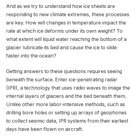
And as we try to understand how ice sheets are
responding to new climate extremes, these processes
are key. How will changes in temperature impact the
rate at which ice deforms under its own weight? To
what extent will liquid water reaching the bottom of a
glacier lubricate its bed and cause the ice to slide
faster into the ocean?
Getting answers to these questions requires seeing
beneath the surface. Enter ice-penetrating radar
(IPR), a technology that uses radio waves to image the
internal layers of glaciers and the bed beneath them.
Unlike other more labor-intensive methods, such as
drilling bore holes or setting up arrays of geophones
to collect seismic data, IPR systems from their earliest
days have been flown on aircraft.