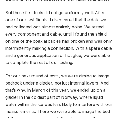
But these first trials did not go uniformly well. After
one of our test flights, I discovered that the data we
had collected was almost entirely noise. We tested
every component and cable, until I found the shield
on one of the coaxial cables had broken and was only
intermittently making a connection. With a spare cable
and a generous application of hot glue, we were able
to complete the rest of our testing.
For our next round of tests, we were aiming to image
bedrock under a glacier, not just internal layers. And
that’s why, in March of this year, we ended up on a
glacier in the coldest part of Norway, where liquid
water within the ice was less likely to interfere with our
measurements. There we were able to image the bed