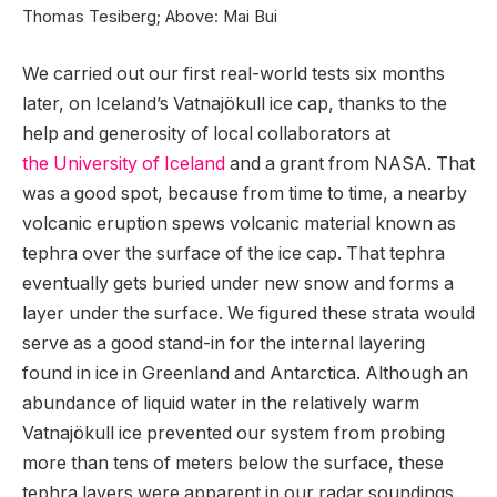
Thomas Tesiberg; Above: Mai Bui
We carried out our first real-world tests six months
later, on Iceland’s Vatnajökull ice cap, thanks to the
help and generosity of local collaborators at
the University of Iceland
and a grant from NASA. That
was a good spot, because from time to time, a nearby
volcanic eruption spews volcanic material known as
tephra over the surface of the ice cap. That tephra
eventually gets buried under new snow and forms a
layer under the surface. We figured these strata would
serve as a good stand-in for the internal layering
found in ice in Greenland and Antarctica. Although an
abundance of liquid water in the relatively warm
Vatnajökull ice prevented our system from probing
more than tens of meters below the surface, these
tephra layers were apparent in our radar soundings.