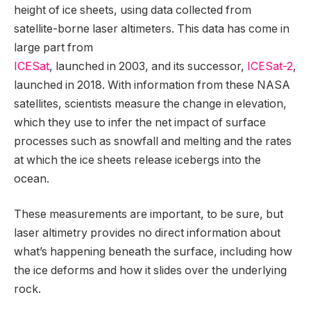
height of ice sheets, using data collected from
satellite-borne laser altimeters. This data has come in
large part from
ICESat
, launched in 2003, and its successor,
ICESat-2
,
launched in 2018. With information from these NASA
satellites, scientists measure the change in elevation,
which they use to infer the net impact of surface
processes such as snowfall and melting and the rates
at which the ice sheets release icebergs into the
ocean.
These measurements are important, to be sure, but
laser altimetry provides no direct information about
what’s happening beneath the surface, including how
the ice deforms and how it slides over the underlying
rock.