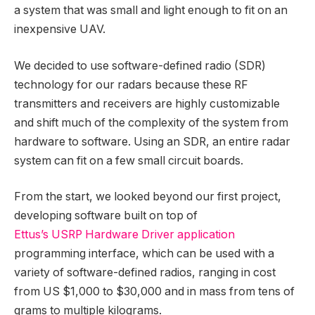
a system that was small and light enough to fit on an
inexpensive UAV.
We decided to use software-defined radio (SDR)
technology for our radars because these RF
transmitters and receivers are highly customizable
and shift much of the complexity of the system from
hardware to software. Using an SDR, an entire radar
system can fit on a few small circuit boards.
From the start, we looked beyond our first project,
developing software built on top of
Ettus’s USRP Hardware Driver application
programming interface, which can be used with a
variety of software-defined radios, ranging in cost
from US $1,000 to $30,000 and in mass from tens of
grams to multiple kilograms.