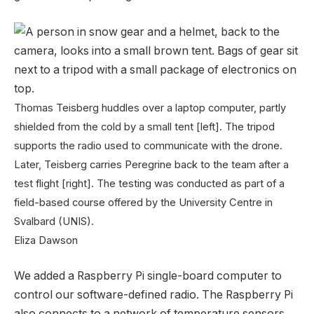
Thomas Teisberg huddles over a laptop computer, partly
shielded from the cold by a small tent [left]. The tripod
supports the radio used to communicate with the drone.
Later, Teisberg carries Peregrine back to the team after a
test flight [right]. The testing was conducted as part of a
field-based course offered by the University Centre in
Svalbard (UNIS).
Eliza Dawson
We added a Raspberry Pi single-board computer to
control our software-defined radio. The Raspberry Pi
also connects to a network of temperature sensors,