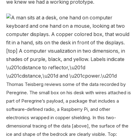
we knew we had a working prototype.
Thomas Teisberg reviews some of the data recorded by
Peregrine. The small box on his desk with wires attached is
part of Peregrine’s payload, a package that includes a
software-defined radio, a Raspberry Pi, and other
electronics wrapped in copper shielding. In this two-
dimensional tracing of the data [above], the surface of the
ice and shape of the bedrock are clearly visible.
Top: