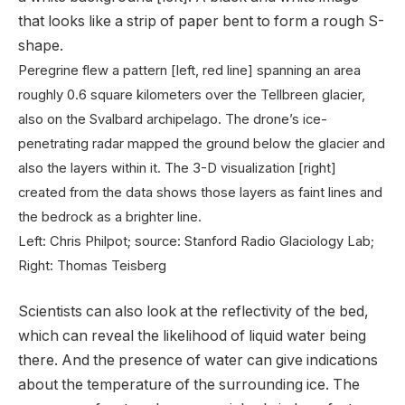
Peregrine flew a pattern [left, red line] spanning an area
roughly 0.6 square kilometers over the Tellbreen glacier,
also on the Svalbard archipelago. The drone’s ice-
penetrating radar mapped the ground below the glacier and
also the layers within it. The 3-D visualization [right]
created from the data shows those layers as faint lines and
the bedrock as a brighter line.
Left: Chris Philpot; source: Stanford Radio Glaciology Lab;
Right: Thomas Teisberg
Scientists can also look at the reflectivity of the bed,
which can reveal the likelihood of liquid water being
there. And the presence of water can give indications
about the temperature of the surrounding ice. The