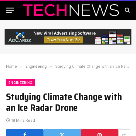
Home
»
Engineering
»
Studying Climate Change with an Ice Radar Drone
ENGINEERING
Studying Climate Change with
an Ice Radar Drone
18 Mins Read