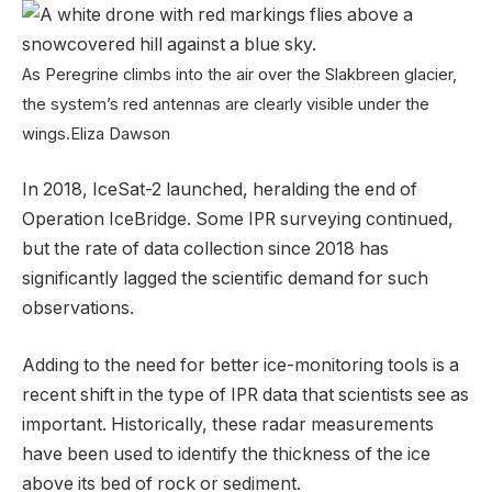
As Peregrine climbs into the air over the Slakbreen glacier,
the system’s red antennas are clearly visible under the
wings.
Eliza Dawson
In 2018, IceSat-2 launched, heralding the end of
Operation IceBridge. Some IPR surveying continued,
but the rate of data collection since 2018 has
significantly lagged the scientific demand for such
observations.
Adding to the need for better ice-monitoring tools is a
recent shift in the type of IPR data that scientists see as
important. Historically, these radar measurements
have been used to identify the thickness of the ice
above its bed of rock or sediment.