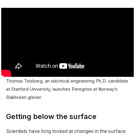
Thomas Teisberg, an electrical engineering Ph.D. candidate
at Stanford University, launches Peregrine at Norway’s
Slakbreen glacier.
Getting below the surface
Scientists have long looked at changes in the surface