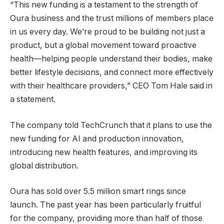
“This new funding is a testament to the strength of
Oura business and the trust millions of members place
in us every day. We’re proud to be building not just a
product, but a global movement toward proactive
health—helping people understand their bodies, make
better lifestyle decisions, and connect more effectively
with their healthcare providers,” CEO Tom Hale said in
a statement.
The company told TechCrunch that it plans to use the
new funding for AI and production innovation,
introducing new health features, and improving its
global distribution.
Oura has sold over 5.5 million smart rings since
launch. The past year has been particularly fruitful
for the company, providing more than half of those