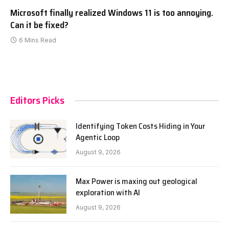
Microsoft finally realized Windows 11 is too annoying.
Can it be fixed?
6 Mins Read
Editors Picks
Identifying Token Costs Hiding in Your
Agentic Loop
August 9, 2026
Max Power is maxing out geological
exploration with AI
August 9, 2026