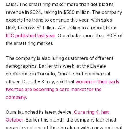
sales. The smart ring maker more than doubled its
revenue in 2024, raking in $500 million. The company
expects the trend to continue this year, with sales
likely to cross $1 billion. According to a report from
IDC published last year
, Oura holds more than 80% of
the smart ring market.
The company is also luring customers of different
demographics. Earlier this week, at the Elevate
conference in Toronto, Oura’s chief commercial
officer, Dorothy Kilroy, said that
women in their early
twenties are becoming a core market for the
company
.
Oura launched its latest device,
Oura ring 4, last
October
. Earlier this month, the company launched
ceramic versions of the ring along with a new optional