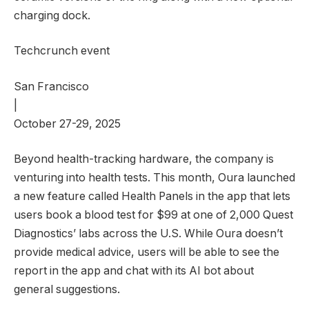
charging dock.
Techcrunch event
San Francisco
|
October 27-29, 2025
Beyond health-tracking hardware, the company is
venturing into health tests. This month, Oura launched
a new feature called Health Panels in the app that lets
users book a blood test for $99 at one of 2,000 Quest
Diagnostics’ labs across the U.S. While Oura doesn’t
provide medical advice, users will be able to see the
report in the app and chat with its AI bot about
general suggestions.