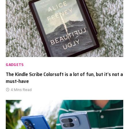
GADGETS
The Kindle Scribe Colorsoft is a lot of fun, but it’s not a
must-have
4 Mins Read