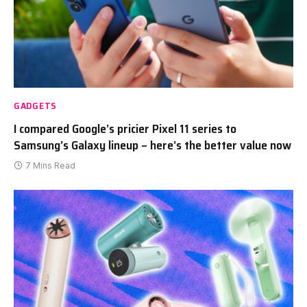
GADGETS
I compared Google’s pricier Pixel 11 series to
Samsung’s Galaxy lineup – here’s the better value now
7 Mins Read