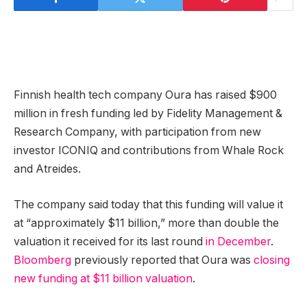
Finnish health tech company Oura has raised $900
million in fresh funding led by Fidelity Management &
Research Company, with participation from new
investor ICONIQ and contributions from Whale Rock
and Atreides.
The company said today that this funding will value it
at “approximately $11 billion,” more than double the
valuation it received for its last round
in December
.
Bloomberg
previously reported that Oura was
closing
new funding at $11 billion valuation
.