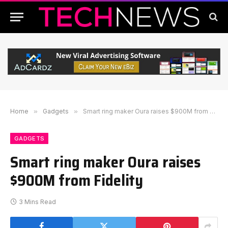
Home
»
Gadgets
»
Smart ring maker Oura raises $900M from Fidelity
GADGETS
Smart ring maker Oura raises
$900M from Fidelity
3 Mins Read