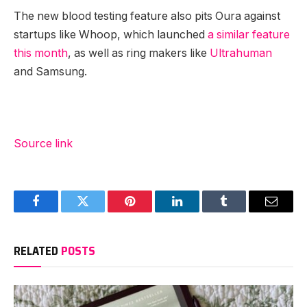
The new blood testing feature also pits Oura against
startups like Whoop, which launched
a similar feature
this month
, as well as ring makers like
Ultrahuman
and Samsung.
Source link
Facebook
Twitter
Pinterest
LinkedIn
Tumblr
Email
RELATED
POSTS