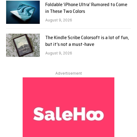
Foldable ‘iPhone Ultra’ Rumored to Come
in These Two Colors
August 9, 2026
The Kindle Scribe Colorsoft is a lot of fun,
but it’s not a must-have
August 9, 2026
Advertisement