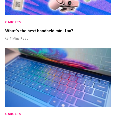
GADGETS
What’s the best handheld mini fan?
7 Mins Read
GADGETS