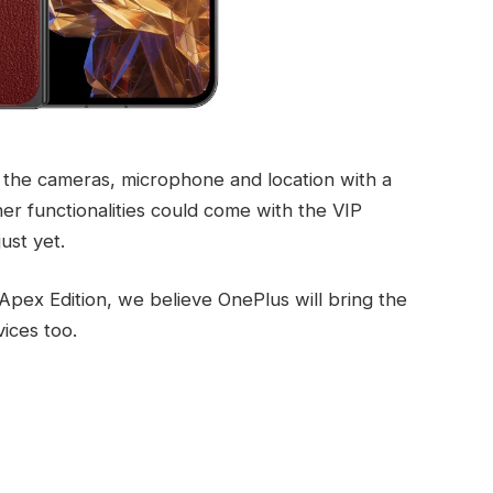
f the cameras, microphone and location with a
ther functionalities could come with the VIP
ust yet.
Apex Edition, we believe OnePlus will bring the
ices too.