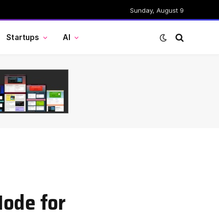
Sunday, August 9
Startups
AI
Mode for