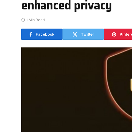
enhanced privacy
1 Min Read
Facebook
Twitter
Pinter