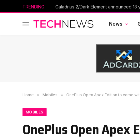
TRENDING
Caladrius 2/Dark Element announced 13 ye
News
Home
»
Mobiles
»
OnePlus Open Apex Edition to come wit
MOBILES
OnePlus Open Apex Ed