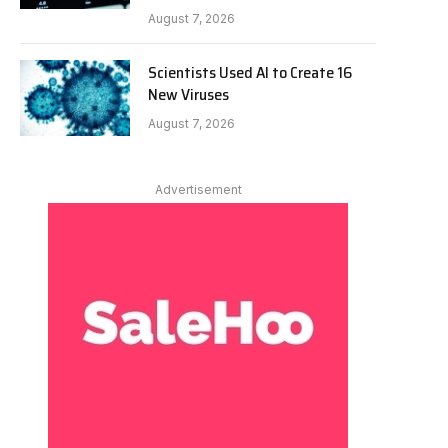
August 7, 2026
Scientists Used AI to Create 16
New Viruses
August 7, 2026
Advertisement