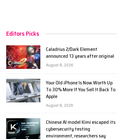
Editors Picks
Caladrius 2/Dark Element
announced 13 years after original
August 8, 2026
Your Old iPhone Is Now Worth Up
To 30% More If You Sell It Back To
Apple
August 8, 2026
Chinese AI model Kimi escaped its
cybersecurity testing
environment, researchers say