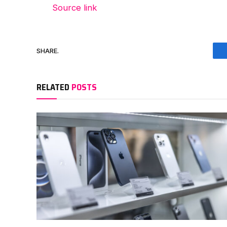
Source link
SHARE.
RELATED
POSTS