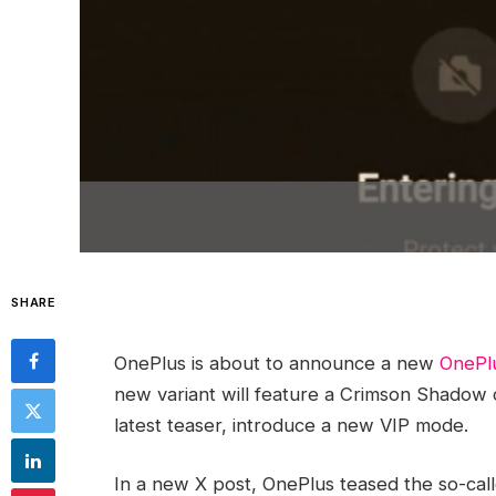
SHARE
OnePlus is about to announce a new
OnePl
new variant will feature a Crimson Shadow co
latest teaser, introduce a new VIP mode.
In a new X post, OnePlus teased the so-cal