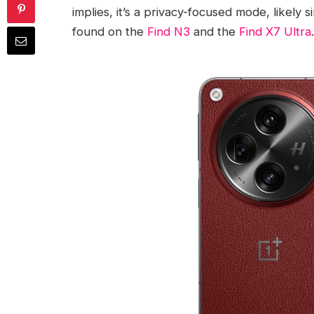
implies, it’s a privacy-focused mode, likely 
found on the
Find N3
and the
Find X7 Ultra
.