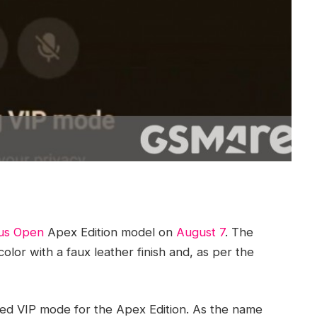
us Open
Apex Edition model on
August 7
. The
lor with a faux leather finish and, as per the
led VIP mode for the Apex Edition. As the name