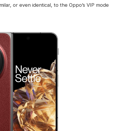
similar, or even identical, to the Oppo’s VIP mode