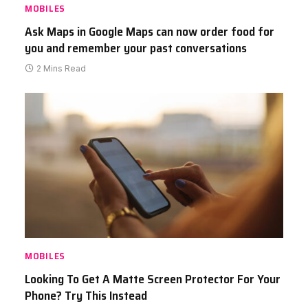
MOBILES
Ask Maps in Google Maps can now order food for
you and remember your past conversations
2 Mins Read
MOBILES
Looking To Get A Matte Screen Protector For Your
Phone? Try This Instead