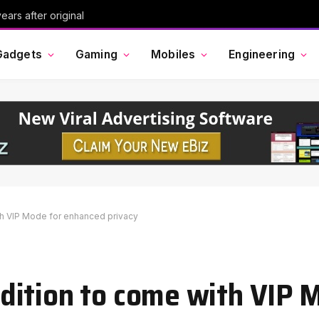
ars after original
Gadgets
Gaming
Mobiles
Engineering
h VIP Mode for enhanced privacy
ition to come with VIP 