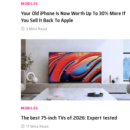
MOBILES
Your Old iPhone Is Now Worth Up To 30% More If
You Sell It Back To Apple
3 Mins Read
MOBILES
The best 75-inch TVs of 2026: Expert tested
17 Mins Read