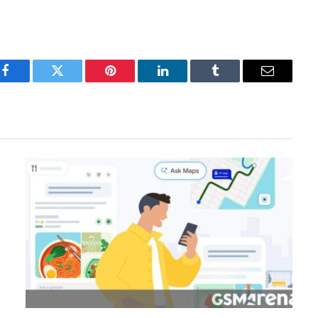
Facebook
Twitter
Pinterest
LinkedIn
Tumblr
Email