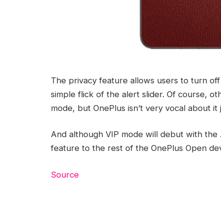
The privacy feature allows users to turn of
simple flick of the alert slider. Of course, o
mode, but OnePlus isn’t very vocal about it j
And although VIP mode will debut with the 
feature to the rest of the OnePlus Open dev
Source