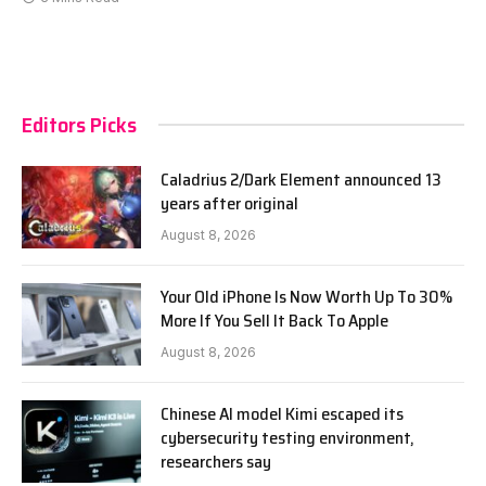
Editors Picks
Caladrius 2/Dark Element announced 13
years after original
August 8, 2026
Your Old iPhone Is Now Worth Up To 30%
More If You Sell It Back To Apple
August 8, 2026
Chinese AI model Kimi escaped its
cybersecurity testing environment,
researchers say