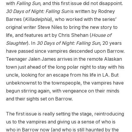
with
Falling Sun
, and this first issue did not disappoint.
30 Days of Night: Falling Sun
is written by Rodney
Barnes (
Killadelphia
), who worked with the series’
original writer Steve Niles to bring the new story to
life, and features art by Chris Shehan (
House of
Slaughter
). In
30 Days of Night: Falling Sun
, 20 years
have passed since vampires descended upon Barrow.
Teenager Jalen James arrives in the remote Alaskan
town just ahead of the long polar night to stay with his
uncle, looking for an escape from his life in LA. But
unbeknownst to the townspeople, the vampires have
begun stirring again, with vengeance on their minds
and their sights set on Barrow.
The first issue is really setting the stage, reintroducing
us to the vampires and giving us a sense of who is
who in Barrow now (and who is still haunted by the