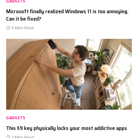
GADGETS
Microsoft finally realized Windows 11 is too annoying.
Can it be fixed?
6 Mins Read
GADGETS
This $9 key physically locks your most addictive apps
3 Mins Read