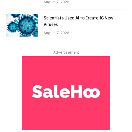
August 7, 2026
Scientists Used AI to Create 16 New
Viruses
August 7, 2026
Advertisement