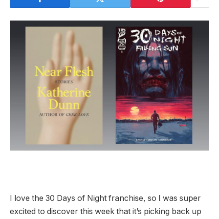
I love the 30 Days of Night franchise, so I was super
excited to discover this week that it’s picking back up