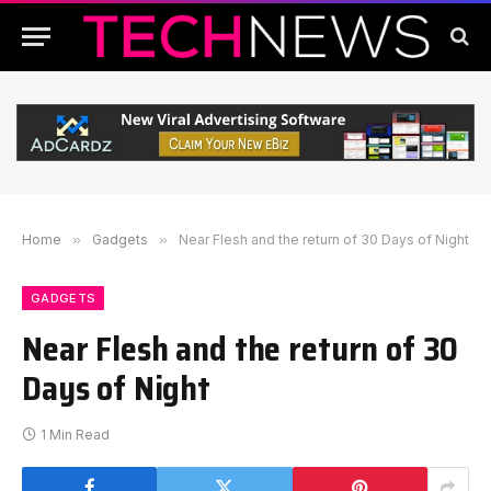
Home
»
Gadgets
»
Near Flesh and the return of 30 Days of Night
GADGETS
Near Flesh and the return of 30
Days of Night
1 Min Read