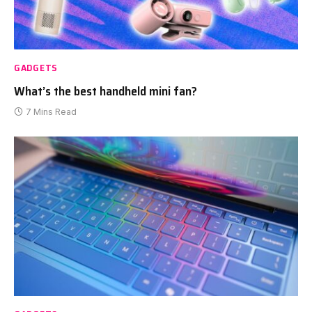
GADGETS
What’s the best handheld mini fan?
7 Mins Read