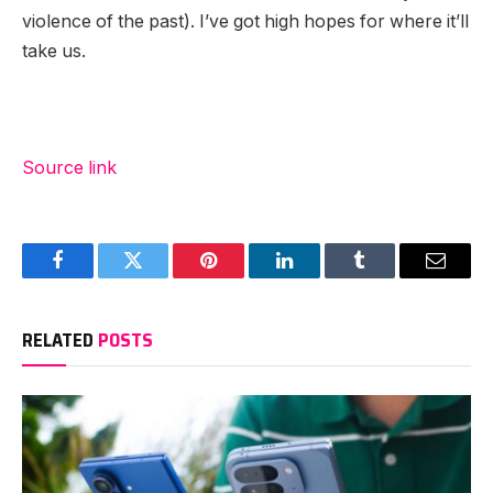
violence of the past). I’ve got high hopes for where it’ll
take us.
Source link
Facebook
Twitter
Pinterest
LinkedIn
Tumblr
Email
RELATED
POSTS