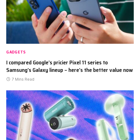
GADGETS
I compared Google’s pricier Pixel 11 series to
Samsung’s Galaxy lineup – here’s the better value now
7 Mins Read