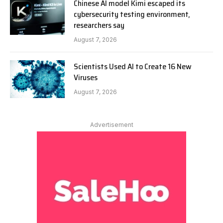
Chinese AI model Kimi escaped its
cybersecurity testing environment,
researchers say
August 7, 2026
Scientists Used AI to Create 16 New
Viruses
August 7, 2026
Advertisement