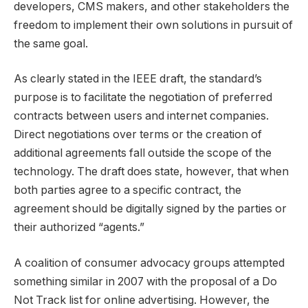
developers, CMS makers, and other stakeholders the
freedom to implement their own solutions in pursuit of
the same goal.
As clearly stated in the IEEE draft, the standard’s
purpose is to facilitate the negotiation of preferred
contracts between users and internet companies.
Direct negotiations over terms or the creation of
additional agreements fall outside the scope of the
technology. The draft does state, however, that when
both parties agree to a specific contract, the
agreement should be digitally signed by the parties or
their authorized “agents.”
A coalition of consumer advocacy groups attempted
something similar in 2007 with the proposal of a Do
Not Track list for online advertising. However, the