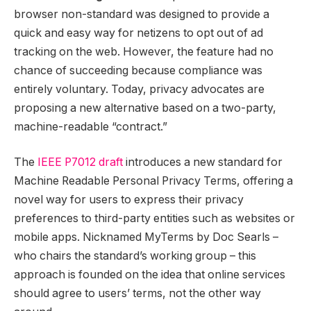
browser non-standard was designed to provide a
quick and easy way for netizens to opt out of ad
tracking on the web. However, the feature had no
chance of succeeding because compliance was
entirely voluntary. Today, privacy advocates are
proposing a new alternative based on a two-party,
machine-readable “contract.”
The
IEEE P7012 draft
introduces a new standard for
Machine Readable Personal Privacy Terms, offering a
novel way for users to express their privacy
preferences to third-party entities such as websites or
mobile apps. Nicknamed MyTerms by Doc Searls –
who chairs the standard’s working group – this
approach is founded on the idea that online services
should agree to users’ terms, not the other way