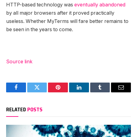
HTTP-based technology was
eventually abandoned
by all major browsers after it proved practically
useless. Whether MyTerms will fare better remains to
be seen in the years to come.
Source link
Facebook
Twitter
Pinterest
LinkedIn
Tumblr
Email
RELATED
POSTS