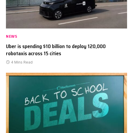
NEWS
Uber is spending $10 billion to deploy 120,000
robotaxis across 15 cities
4 Mins Read