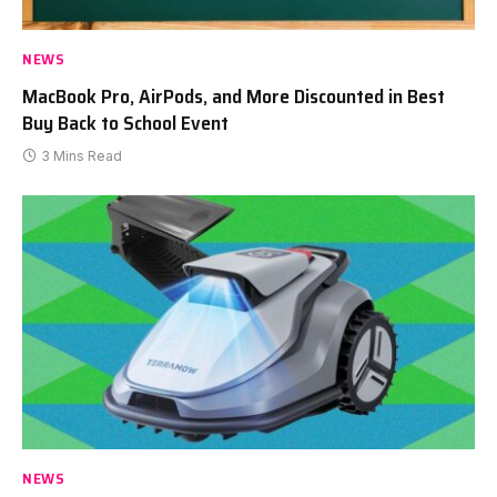
NEWS
MacBook Pro, AirPods, and More Discounted in Best
Buy Back to School Event
3 Mins Read
NEWS