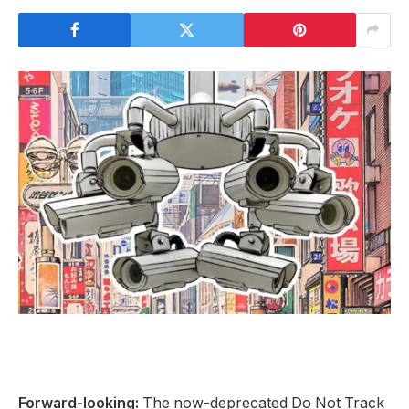
Forward-looking:
The now-deprecated Do Not Track