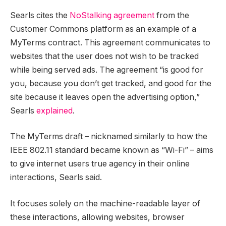
Searls cites the
NoStalking agreement
from the
Customer Commons platform as an example of a
MyTerms contract. This agreement communicates to
websites that the user does not wish to be tracked
while being served ads. The agreement “is good for
you, because you don’t get tracked, and good for the
site because it leaves open the advertising option,”
Searls
explained
.
The MyTerms draft – nicknamed similarly to how the
IEEE 802.11 standard became known as “Wi-Fi” – aims
to give internet users true agency in their online
interactions, Searls said.
It focuses solely on the machine-readable layer of
these interactions, allowing websites, browser