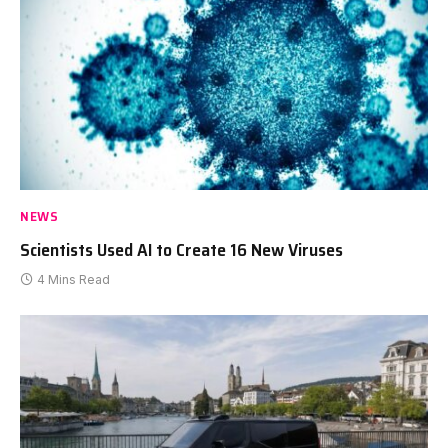
NEWS
Scientists Used AI to Create 16 New Viruses
4 Mins Read