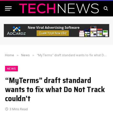
Home
»
News
»
“MyTerms” draft standard wants to fix what Do Not Track couldn’t
NEWS
“MyTerms” draft standard
wants to fix what Do Not Track
couldn’t
3 Mins Read