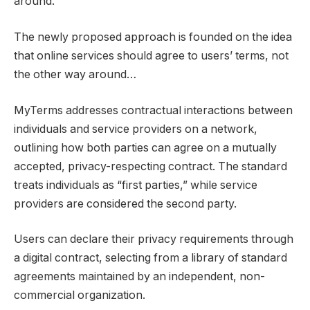
around.
The newly proposed approach is founded on the idea
that online services should agree to users’ terms, not
the other way around…
MyTerms addresses contractual interactions between
individuals and service providers on a network,
outlining how both parties can agree on a mutually
accepted, privacy-respecting contract. The standard
treats individuals as “first parties,” while service
providers are considered the second party.
Users can declare their privacy requirements through
a digital contract, selecting from a library of standard
agreements maintained by an independent, non-
commercial organization.