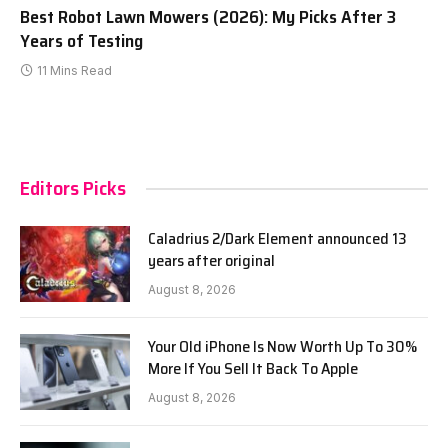
Best Robot Lawn Mowers (2026): My Picks After 3
Years of Testing
11 Mins Read
Editors Picks
Caladrius 2/Dark Element announced 13
years after original
August 8, 2026
Your Old iPhone Is Now Worth Up To 30%
More If You Sell It Back To Apple
August 8, 2026