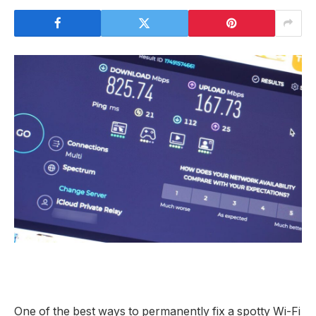
One of the best ways to permanently fix a spotty Wi-Fi