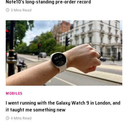
Note10’s long-standing pre-order record
3 Mins Read
MOBILES
I went running with the Galaxy Watch 9 in London, and
it taught me something new
4 Mins Read