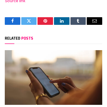
Source link
Facebook
Twitter
Pinterest
LinkedIn
Tumblr
Email
RELATED
POSTS