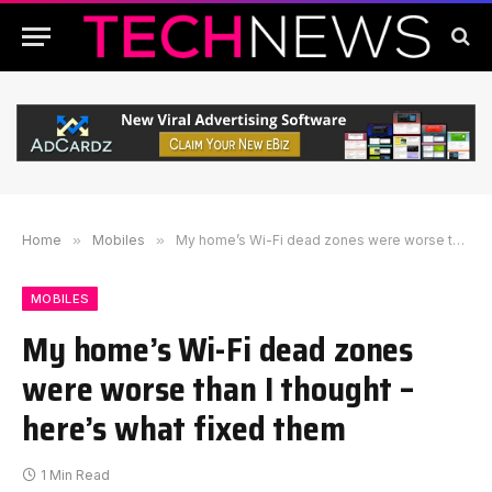
Home
»
Mobiles
»
My home’s Wi-Fi dead zones were worse than I thought – here’s what fixed them
MOBILES
My home’s Wi-Fi dead zones
were worse than I thought –
here’s what fixed them
1 Min Read