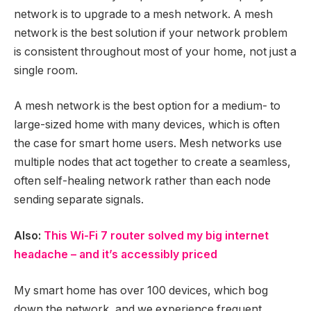
network is to upgrade to a mesh network. A mesh
network is the best solution if your network problem
is consistent throughout most of your home, not just a
single room.
A mesh network is the best option for a medium- to
large-sized home with many devices, which is often
the case for smart home users. Mesh networks use
multiple nodes that act together to create a seamless,
often self-healing network rather than each node
sending separate signals.
Also:
This Wi-Fi 7 router solved my big internet
headache – and it’s accessibly priced
My smart home has over 100 devices, which bog
down the network, and we experience frequent