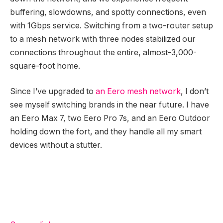
buffering, slowdowns, and spotty connections, even
with 1Gbps service. Switching from a two-router setup
to a mesh network with three nodes stabilized our
connections throughout the entire, almost-3,000-
square-foot home.
Since I’ve upgraded to
an Eero mesh network
, I don’t
see myself switching brands in the near future. I have
an Eero Max 7, two Eero Pro 7s, and an Eero Outdoor
holding down the fort, and they handle all my smart
devices without a stutter.