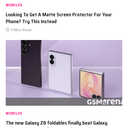
MOBILES
Looking To Get A Matte Screen Protector For Your
Phone? Try This Instead
3 Mins Read
MOBILES
The new Galaxy Z8 foldables finally beat Galaxy