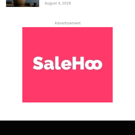
August 4, 2026
Advertisement