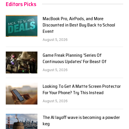
Editors Picks
MacBook Pro, AirPods, and More
Discounted in Best Buy Back to School
Event
August 5, 2026
Game Freak Planning ‘Series Of
Continuous Updates’ For Beast Of
August 5, 2026
Looking To Get A Matte Screen Protector
For Your Phone? Try This Instead
August 5, 2026
The AI layoff wave is becoming a powder
keg