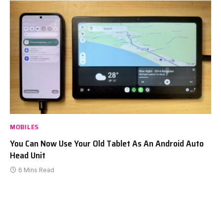
MOBILES
You Can Now Use Your Old Tablet As An Android Auto
Head Unit
6 Mins Read