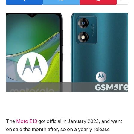
The
Moto E13
got official in January 2023, and went
on sale the month after, so on a yearly release