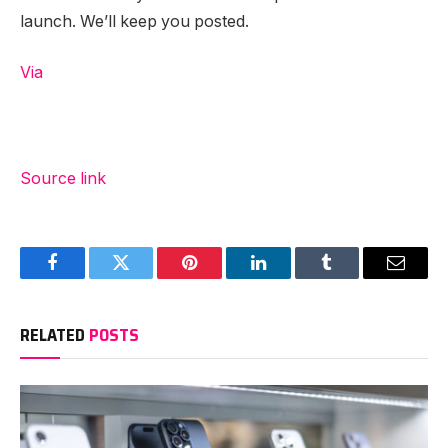
launch. We’ll keep you posted.
Via
Source link
Facebook
Twitter
Pinterest
LinkedIn
Tumblr
Email
RELATED
POSTS