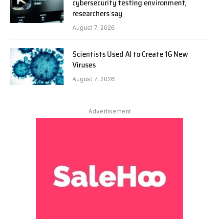
cybersecurity testing environment,
researchers say
August 7, 2026
Scientists Used AI to Create 16 New
Viruses
August 7, 2026
Advertisement