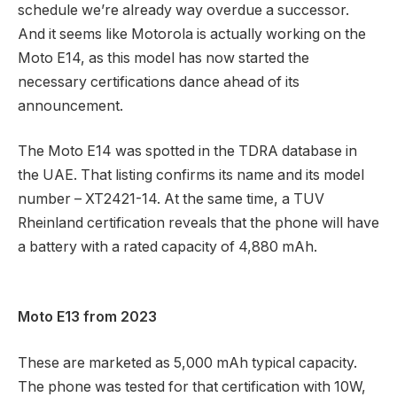
schedule we’re already way overdue a successor.
And it seems like Motorola is actually working on the
Moto E14, as this model has now started the
necessary certifications dance ahead of its
announcement.
The Moto E14 was spotted in the TDRA database in
the UAE. That listing confirms its name and its model
number – XT2421-14. At the same time, a TUV
Rheinland certification reveals that the phone will have
a battery with a rated capacity of 4,880 mAh.
Moto E13 from 2023
These are marketed as 5,000 mAh typical capacity.
The phone was tested for that certification with 10W,