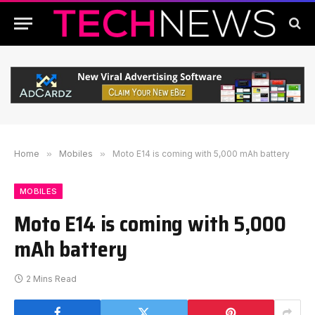
Home
»
Mobiles
»
Moto E14 is coming with 5,000 mAh battery
MOBILES
Moto E14 is coming with 5,000
mAh battery
2 Mins Read