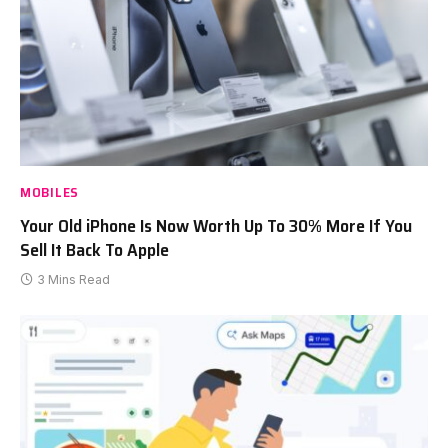
MOBILES
Your Old iPhone Is Now Worth Up To 30% More If You
Sell It Back To Apple
3 Mins Read