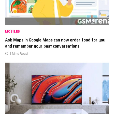
MOBILES
Ask Maps in Google Maps can now order food for you
and remember your past conversations
2 Mins Read