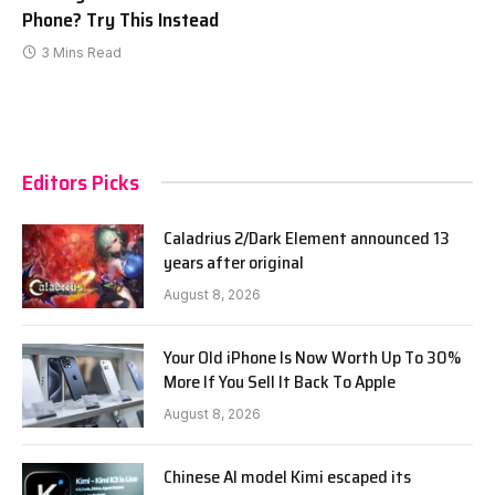
Phone? Try This Instead
3 Mins Read
Editors Picks
Caladrius 2/Dark Element announced 13
years after original
August 8, 2026
Your Old iPhone Is Now Worth Up To 30%
More If You Sell It Back To Apple
August 8, 2026
Chinese AI model Kimi escaped its