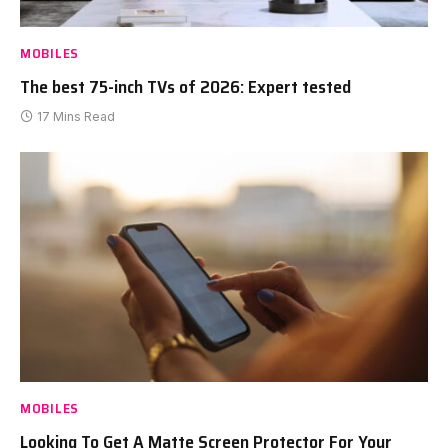
MOBILES
The best 75-inch TVs of 2026: Expert tested
17 Mins Read
MOBILES
Looking To Get A Matte Screen Protector For Your