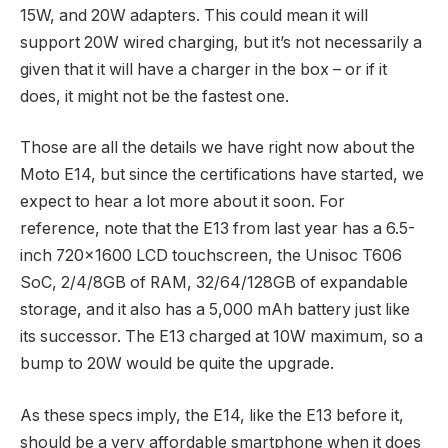
15W, and 20W adapters. This could mean it will
support 20W wired charging, but it’s not necessarily a
given that it will have a charger in the box – or if it
does, it might not be the fastest one.
Those are all the details we have right now about the
Moto E14, but since the certifications have started, we
expect to hear a lot more about it soon. For
reference, note that the E13 from last year has a 6.5-
inch 720×1600 LCD touchscreen, the Unisoc T606
SoC, 2/4/8GB of RAM, 32/64/128GB of expandable
storage, and it also has a 5,000 mAh battery just like
its successor. The E13 charged at 10W maximum, so a
bump to 20W would be quite the upgrade.
As these specs imply, the E14, like the E13 before it,
should be a very affordable smartphone when it does