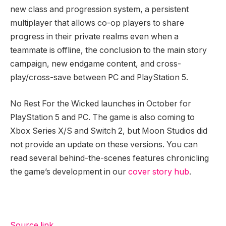
new class and progression system, a persistent
multiplayer that allows co-op players to share
progress in their private realms even when a
teammate is offline, the conclusion to the main story
campaign, new endgame content, and cross-
play/cross-save between PC and PlayStation 5.
No Rest For the Wicked launches in October for
PlayStation 5 and PC. The game is also coming to
Xbox Series X/S and Switch 2, but Moon Studios did
not provide an update on these versions. You can
read several behind-the-scenes features chronicling
the game’s development in our
cover story hub
.
Source link