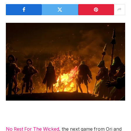
No Rest For The Wicked
, the next game from Ori and