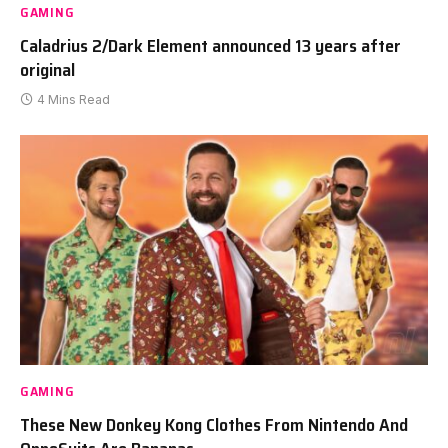
GAMING
Caladrius 2/Dark Element announced 13 years after
original
4 Mins Read
GAMING
These New Donkey Kong Clothes From Nintendo And