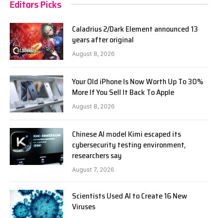
Editors Picks
Caladrius 2/Dark Element announced 13
years after original
August 8, 2026
Your Old iPhone Is Now Worth Up To 30%
More If You Sell It Back To Apple
August 8, 2026
Chinese AI model Kimi escaped its
cybersecurity testing environment,
researchers say
August 7, 2026
Scientists Used AI to Create 16 New
Viruses