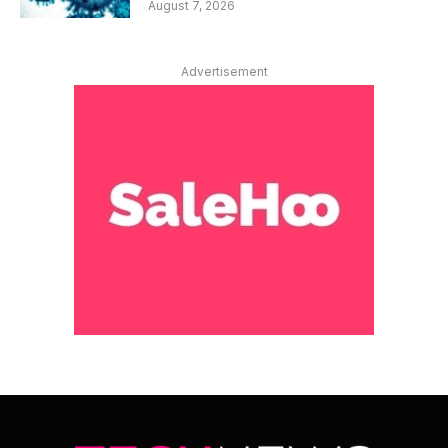
August 7, 2026
Advertisement