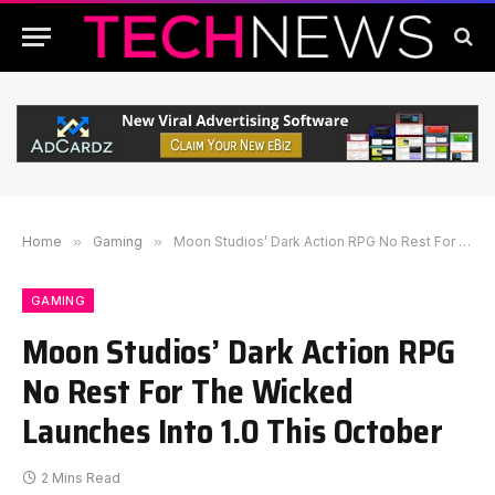
Home
»
Gaming
»
Moon Studios’ Dark Action RPG No Rest For The Wicked Launches Into 1.0 This October
GAMING
Moon Studios’ Dark Action RPG
No Rest For The Wicked
Launches Into 1.0 This October
2 Mins Read