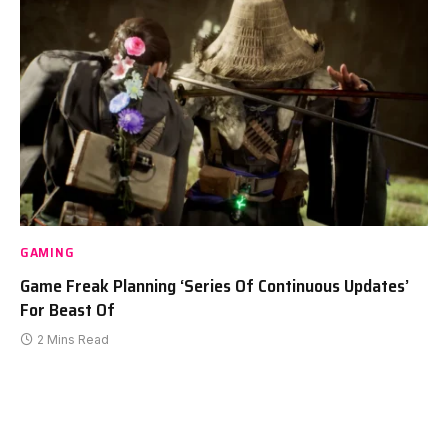
GAMING
Game Freak Planning ‘Series Of Continuous Updates’
For Beast Of
2 Mins Read