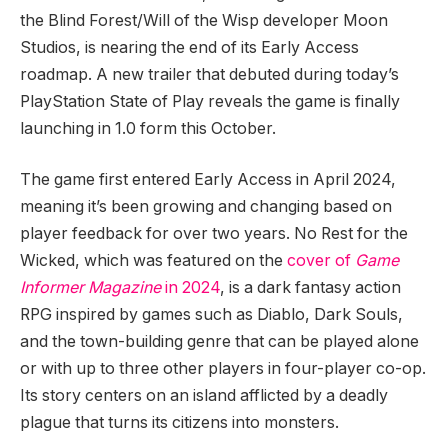
the Blind Forest/Will of the Wisp developer Moon
Studios, is nearing the end of its Early Access
roadmap. A new trailer that debuted during today’s
PlayStation State of Play reveals the game is finally
launching in 1.0 form this October.
The game first entered Early Access in April 2024,
meaning it’s been growing and changing based on
player feedback for over two years. No Rest for the
Wicked, which was featured on the
cover of
Game
Informer Magazine
in 2024
, is a dark fantasy action
RPG inspired by games such as Diablo, Dark Souls,
and the town-building genre that can be played alone
or with up to three other players in four-player co-op.
Its story centers on an island afflicted by a deadly
plague that turns its citizens into monsters.