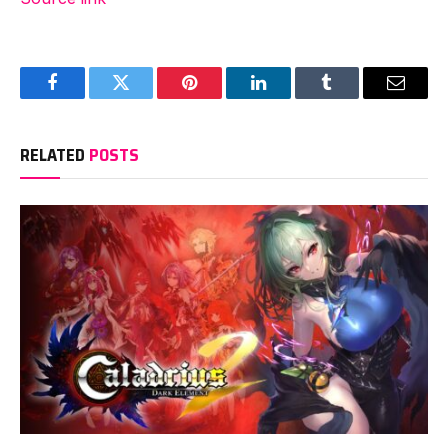
Facebook
Twitter
Pinterest
LinkedIn
Tumblr
Email
RELATED
POSTS