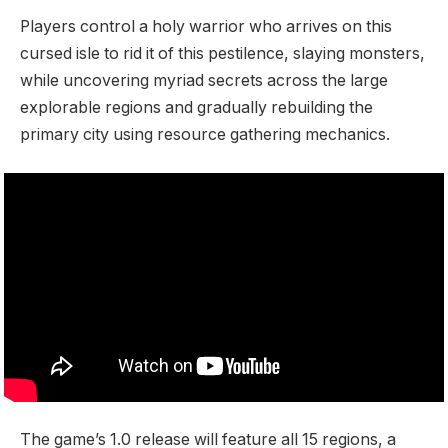
Players control a holy warrior who arrives on this
cursed isle to rid it of this pestilence, slaying monsters,
while uncovering myriad secrets across the large
explorable regions and gradually rebuilding the
primary city using resource gathering mechanics.
The game’s 1.0 release will feature all 15 regions, a