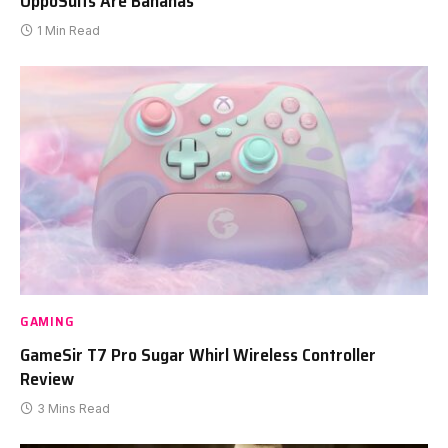
OppoSuits Are Bananas
1 Min Read
GAMING
GameSir T7 Pro Sugar Whirl Wireless Controller
Review
3 Mins Read